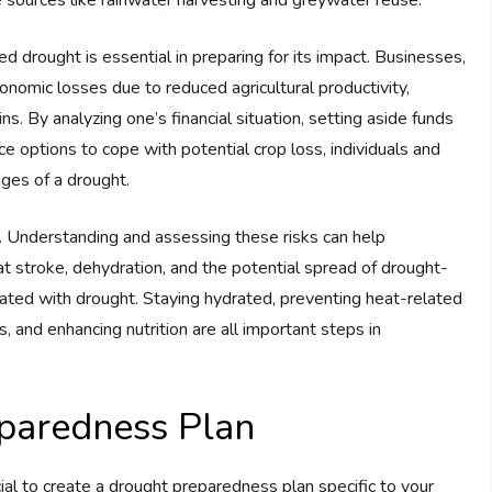
 sources like rainwater harvesting and greywater reuse.
d drought is essential in preparing for its impact. Businesses,
conomic losses due to reduced agricultural productivity,
ns. By analyzing one’s financial situation, setting aside funds
e options to cope with potential crop loss, individuals and
nges of a drought.
h. Understanding and assessing these risks can help
t stroke, dehydration, and the potential spread of drought-
iated with drought. Staying hydrated, preventing heat-related
, and enhancing nutrition are all important steps in
eparedness Plan
cial to create a drought preparedness plan specific to your