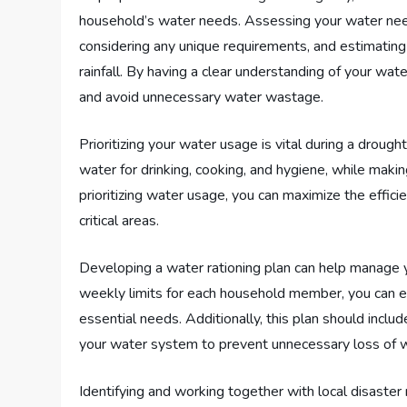
household’s water needs. Assessing your water nee
considering any unique requirements, and estimating
rainfall. By having a clear understanding of your wa
and avoid unnecessary water wastage.
Prioritizing your water usage is vital during a drou
water for drinking, cooking, and hygiene, while maki
prioritizing water usage, you can maximize the effic
critical areas.
Developing a water rationing plan can help manage yo
weekly limits for each household member, you can ensu
essential needs. Additionally, this plan should include
your water system to prevent unnecessary loss of 
Identifying and working together with local disaster 