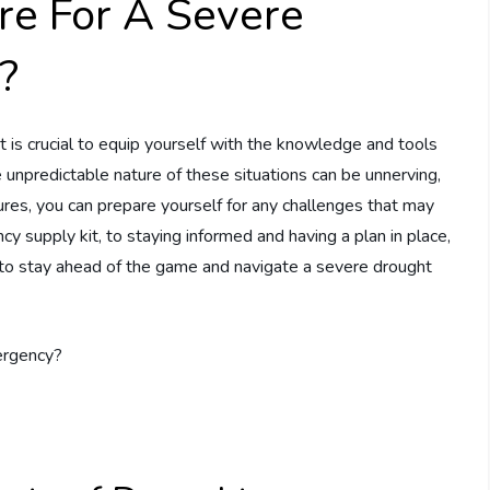
re For A Severe
?
t is crucial to equip yourself with the knowledge and tools
 unpredictable nature of these situations can be unnerving,
res, you can prepare yourself for any challenges that may
y supply kit, to staying informed and having a plan in place,
d to stay ahead of the game and navigate a severe drought