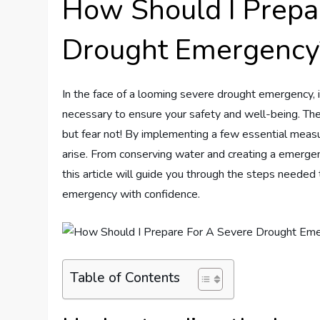
How Should I Prepa
Drought Emergency
In the face of a looming severe drought emergency, i
necessary to ensure your safety and well-being. The
but fear not! By implementing a few essential measu
arise. From conserving water and creating a emergenc
this article will guide you through the steps neede
emergency with confidence.
Table of Contents