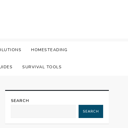
OLUTIONS
HOMESTEADING
UIDES
SURVIVAL TOOLS
SEARCH
SEARCH