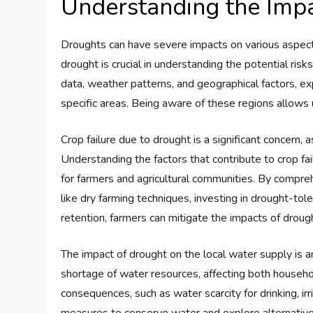
Understanding the Impa
Droughts can have severe impacts on various aspects 
drought is crucial in understanding the potential risk
data, weather patterns, and geographical factors, ex
specific areas. Being aware of these regions allows 
Crop failure due to drought is a significant concern, 
Understanding the factors that contribute to crop fai
for farmers and agricultural communities. By compre
like dry farming techniques, investing in drought-tol
retention, farmers can mitigate the impacts of drough
The impact of drought on the local water supply is an
shortage of water resources, affecting both househ
consequences, such as water scarcity for drinking, ir