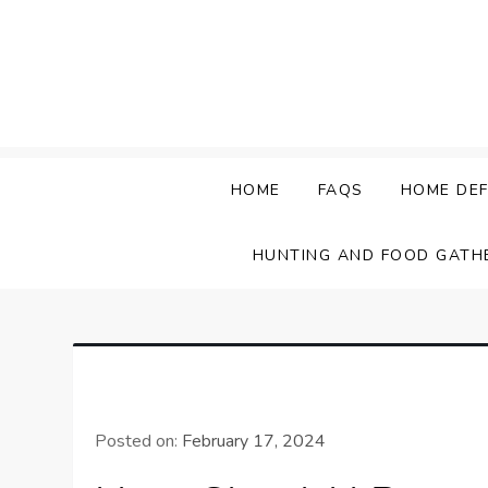
Skip
to
content
HOME
FAQS
HOME DEF
HUNTING AND FOOD GATH
Posted on:
February 17, 2024