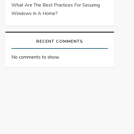
What Are The Best Practices For Securing
Windows In A Home?
RECENT COMMENTS
No comments to show.