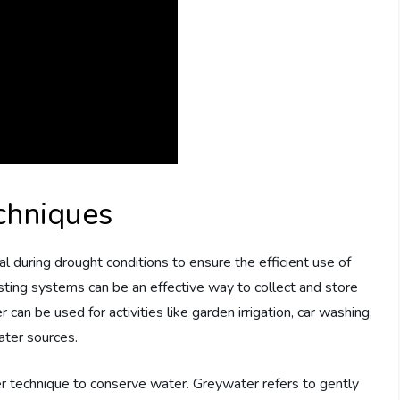
chniques
l during drought conditions to ensure the efficient use of
esting systems can be an effective way to collect and store
can be used for activities like garden irrigation, car washing,
water sources.
r technique to conserve water. Greywater refers to gently