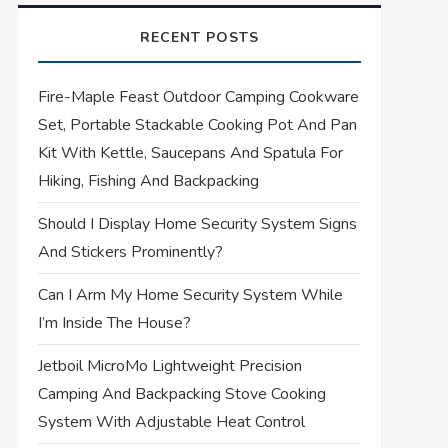
RECENT POSTS
Fire-Maple Feast Outdoor Camping Cookware
Set, Portable Stackable Cooking Pot And Pan
Kit With Kettle, Saucepans And Spatula For
Hiking, Fishing And Backpacking
Should I Display Home Security System Signs
And Stickers Prominently?
Can I Arm My Home Security System While
I’m Inside The House?
Jetboil MicroMo Lightweight Precision
Camping And Backpacking Stove Cooking
System With Adjustable Heat Control