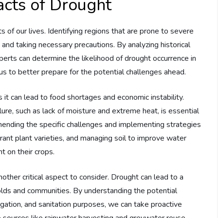
cts of Drought
of our lives. Identifying regions that are prone to severe
s and taking necessary precautions. By analyzing historical
perts can determine the likelihood of drought occurrence in
us to better prepare for the potential challenges ahead.
as it can lead to food shortages and economic instability.
lure, such as lack of moisture and extreme heat, is essential
hending the specific challenges and implementing strategies
erant plant varieties, and managing soil to improve water
t on their crops.
other critical aspect to consider. Drought can lead to a
olds and communities. By understanding the potential
rigation, and sanitation purposes, we can take proactive