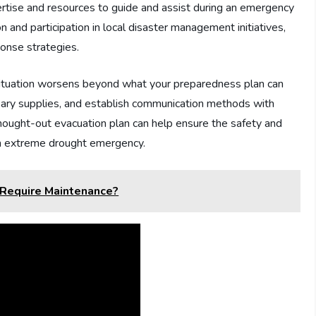
rtise and resources to guide and assist during an emergency
n and participation in local disaster management initiatives,
onse strategies.
e situation worsens beyond what your preparedness plan can
sary supplies, and establish communication methods with
hought-out evacuation plan can help ensure the safety and
an extreme drought emergency.
Require Maintenance?