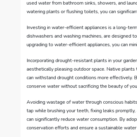
used water from bathroom sinks, showers, and laundr
watering plants or flushing toilets, you can signific
Investing in water-efficient appliances is a long-te
dishwashers and washing machines, are designed to u
upgrading to water-efficient appliances, you can mi
Incorporating drought-resistant plants in your garde
aesthetically pleasing outdoor space. Native plants 
can withstand drought conditions more effectively. B
conserve water without sacrificing the beauty of you
Avoiding wastage of water through conscious habits a
tap while brushing your teeth, fixing leaks promptly
can significantly reduce water consumption. By adopt
conservation efforts and ensure a sustainable water