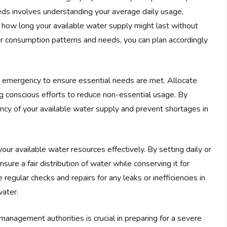
ds involves understanding your average daily usage,
 how long your available water supply might last without
ter consumption patterns and needs, you can plan accordingly
ght emergency to ensure essential needs are met. Allocate
ng conscious efforts to reduce non-essential usage. By
iency of your available water supply and prevent shortages in
ur available water resources effectively. By setting daily or
re a fair distribution of water while conserving it for
 regular checks and repairs for any leaks or inefficiencies in
water.
management authorities is crucial in preparing for a severe