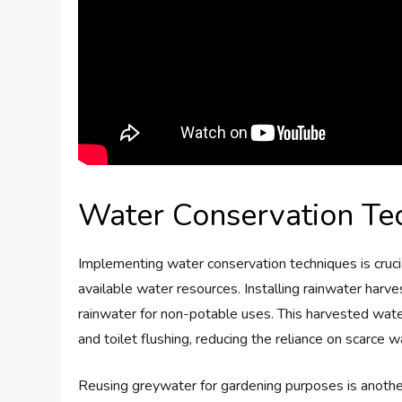
Water Conservation Te
Implementing water conservation techniques is crucia
available water resources. Installing rainwater harv
rainwater for non-potable uses. This harvested water 
and toilet flushing, reducing the reliance on scarce 
Reusing greywater for gardening purposes is anothe