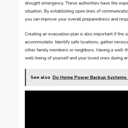
drought emergency. These authorities have the expe
situation. By establishing open lines of communicatio
you can improve your overall preparedness and resp
Creating an evacuation plan is also important if th
accommodate. Identify safe locations, gather neces
other family members or neighbors. Having a well-t
well-being of yourself and your loved ones during 
See also
Do Home Power Backup Systems 