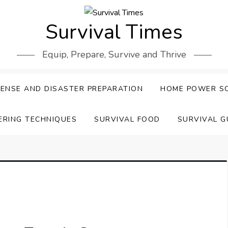
Survival Times
Equip, Prepare, Survive and Thrive
ENSE AND DISASTER PREPARATION
HOME POWER S
ERING TECHNIQUES
SURVIVAL FOOD
SURVIVAL G