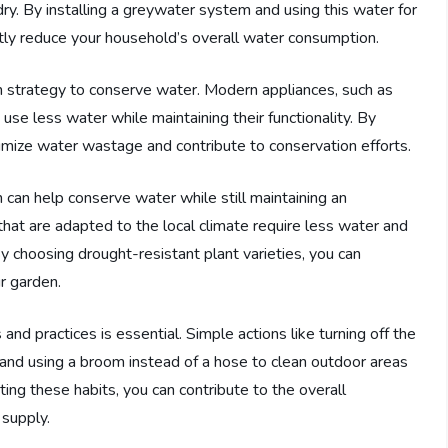
y. By installing a greywater system and using this water for
antly reduce your household’s overall water consumption.
rm strategy to conserve water. Modern appliances, such as
se less water while maintaining their functionality. By
nimize water wastage and contribute to conservation efforts.
n can help conserve water while still maintaining an
that are adapted to the local climate require less water and
y choosing drought-resistant plant varieties, you can
r garden.
nd practices is essential. Simple actions like turning off the
, and using a broom instead of a hose to clean outdoor areas
ing these habits, you can contribute to the overall
 supply.