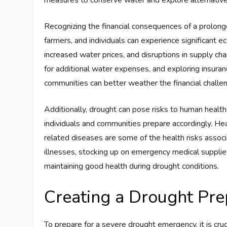
measures to conserve water and explore alternative
Recognizing the financial consequences of a prolonge
farmers, and individuals can experience significant e
increased water prices, and disruptions in supply chai
for additional water expenses, and exploring insuranc
communities can better weather the financial challe
Additionally, drought can pose risks to human healt
individuals and communities prepare accordingly. Hea
related diseases are some of the health risks assoc
illnesses, stocking up on emergency medical supplies
maintaining good health during drought conditions.
Creating a Drought Pr
To prepare for a severe drought emergency, it is cru