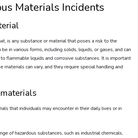
s Materials Incidents
erial
, is any substance or material that poses a risk to the
e in various forms, including solids, liquids, or gases, and can
 to flammable liquids and corrosive substances. It is important
e materials can vary, and they require special handling and
materials
s that individuals may encounter in their daily lives or in
ge of hazardous substances, such as industrial chemicals,