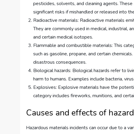
pesticides, solvents, and cleaning agents. These 
significant risks if mishandled or released into t
Radioactive materials: Radioactive materials emit
They are commonly used in medical, industrial, a
and certain medical isotopes.
Flammable and combustible materials: This categor
such as gasoline, propane, and certain chemicals.
disastrous consequences.
Biological hazards: Biological hazards refer to li
harm to humans. Examples include bacteria, virus
Explosives: Explosive materials have the potentia
category includes fireworks, munitions, and certa
Causes and effects of hazard
Hazardous materials incidents can occur due to a vari