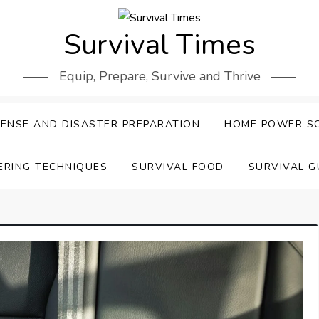
Survival Times
Equip, Prepare, Survive and Thrive
ENSE AND DISASTER PREPARATION
HOME POWER S
ERING TECHNIQUES
SURVIVAL FOOD
SURVIVAL G