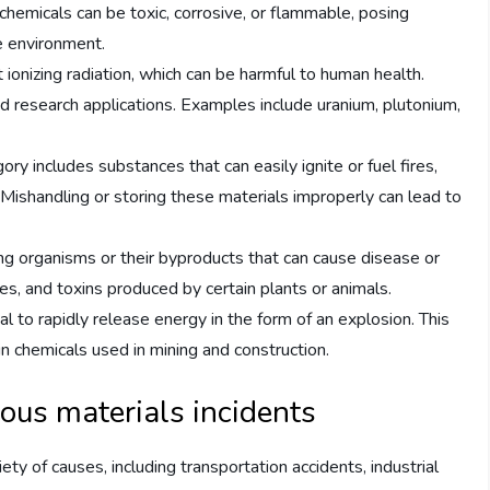
chemicals can be toxic, corrosive, or flammable, posing
he environment.
 ionizing radiation, which can be harmful to human health.
nd research applications. Examples include uranium, plutonium,
y includes substances that can easily ignite or fuel fires,
 Mishandling or storing these materials improperly can lead to
ving organisms or their byproducts that can cause disease or
es, and toxins produced by certain plants or animals.
l to rapidly release energy in the form of an explosion. This
in chemicals used in mining and construction.
ous materials incidents
ety of causes, including transportation accidents, industrial