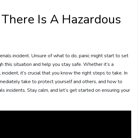
 There Is A Hazardous
erials incident. Unsure of what to do, panic might start to set
gh this situation and help you stay safe. Whether it’s a
 incident, it’s crucial that you know the right steps to take. In
immediately take to protect yourself and others, and how to
ls incidents. Stay calm, and let’s get started on ensuring your