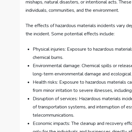
mishaps, natural disasters, or intentional acts. The
individuals, communities, and the environment.
The effects of hazardous materials incidents vary de
the incident. Some potential effects include:
Physical injuries: Exposure to hazardous material
chemical burns.
Environmental damage: Chemical spills or releases
long-term environmental damage and ecological 
Health risks: Exposure to hazardous materials c
from minor irritation to severe illnesses, includin
Disruption of services: Hazardous materials incide
of transportation systems, and interruption of ess
telecommunications.
Economic impacts: The cleanup and recovery effor
only for the individuals and businesses directly 