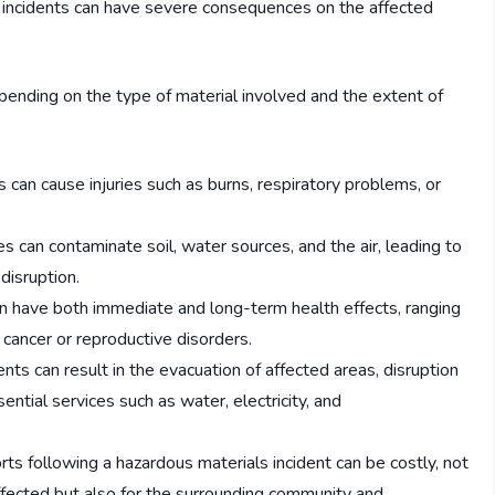
se incidents can have severe consequences on the affected
pending on the type of material involved and the extent of
s can cause injuries such as burns, respiratory problems, or
 can contaminate soil, water sources, and the air, leading to
disruption.
an have both immediate and long-term health effects, ranging
g cancer or reproductive disorders.
nts can result in the evacuation of affected areas, disruption
ential services such as water, electricity, and
ts following a hazardous materials incident can be costly, not
affected but also for the surrounding community and