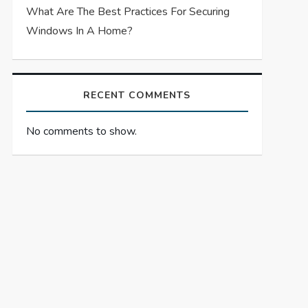
What Are The Best Practices For Securing
Windows In A Home?
RECENT COMMENTS
No comments to show.