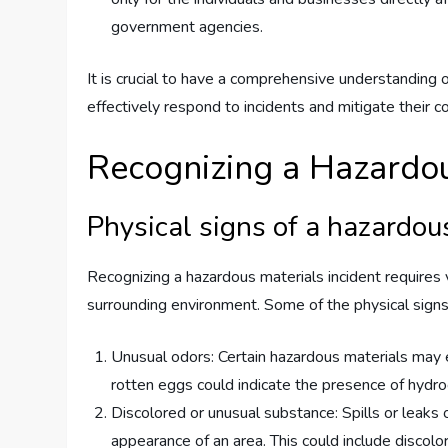
government agencies.
It is crucial to have a comprehensive understanding 
effectively respond to incidents and mitigate their 
Recognizing a Hazardou
Physical signs of a hazardou
Recognizing a hazardous materials incident requires v
surrounding environment. Some of the physical signs i
Unusual odors: Certain hazardous materials may e
rotten eggs could indicate the presence of hydro
Discolored or unusual substance: Spills or leaks 
appearance of an area. This could include discolor