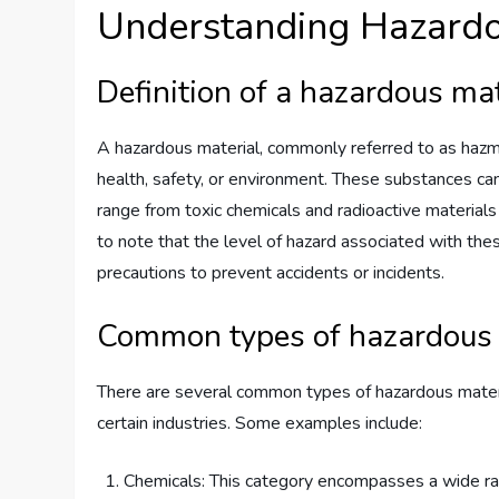
Understanding Hazardou
Definition of a hazardous mat
A hazardous material, commonly referred to as hazmat
health, safety, or environment. These substances can b
range from toxic chemicals and radioactive materials
to note that the level of hazard associated with thes
precautions to prevent accidents or incidents.
Common types of hazardous 
There are several common types of hazardous material
certain industries. Some examples include:
Chemicals: This category encompasses a wide ran