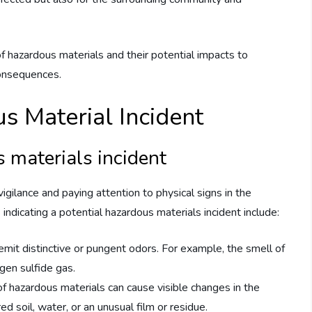
of hazardous materials and their potential impacts to
consequences.
s Material Incident
s materials incident
igilance and paying attention to physical signs in the
ndicating a potential hazardous materials incident include:
mit distinctive or pungent odors. For example, the smell of
gen sulfide gas.
of hazardous materials can cause visible changes in the
ed soil, water, or an unusual film or residue.