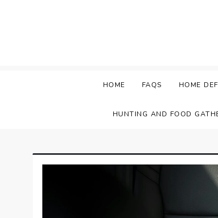
Skip
to
content
HOME
FAQS
HOME DEF
HUNTING AND FOOD GATH