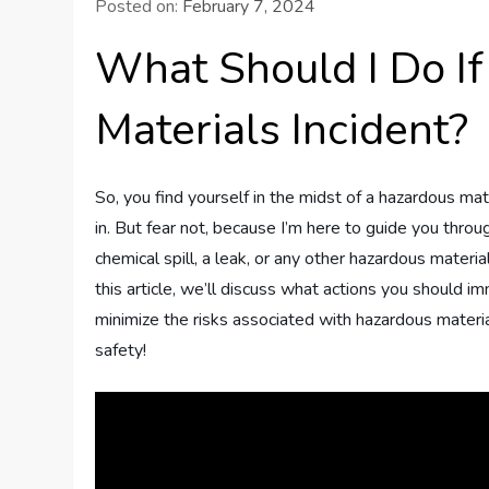
Posted on:
February 7, 2024
What Should I Do If
Materials Incident?
So, you find yourself in the midst of a hazardous mat
in. But fear not, because I’m here to guide you throu
chemical spill, a leak, or any other hazardous material
this article, we’ll discuss what actions you should 
minimize the risks associated with hazardous materia
safety!