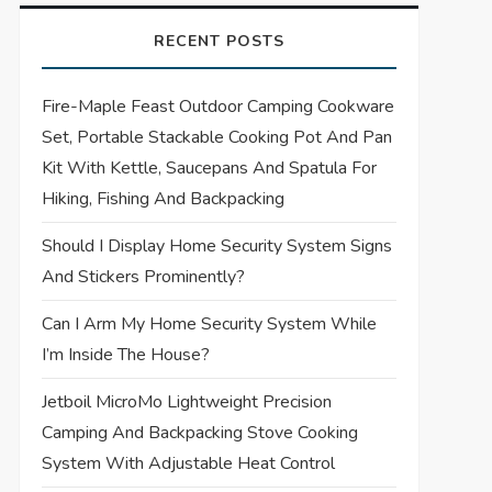
RECENT POSTS
Fire-Maple Feast Outdoor Camping Cookware
Set, Portable Stackable Cooking Pot And Pan
Kit With Kettle, Saucepans And Spatula For
Hiking, Fishing And Backpacking
Should I Display Home Security System Signs
And Stickers Prominently?
Can I Arm My Home Security System While
I’m Inside The House?
Jetboil MicroMo Lightweight Precision
Camping And Backpacking Stove Cooking
System With Adjustable Heat Control