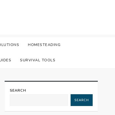
OLUTIONS
HOMESTEADING
UIDES
SURVIVAL TOOLS
SEARCH
SEARCH