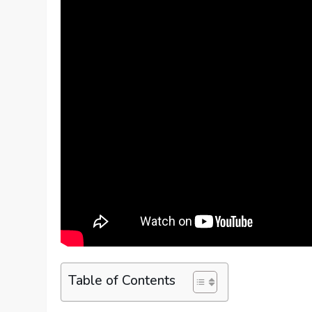
Table of Contents