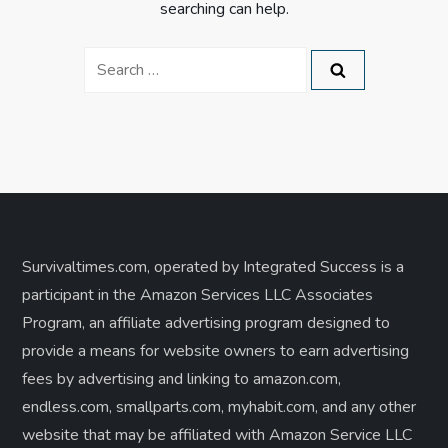
searching can help.
Search
for:
Survivaltimes.com, operated by Integrated Success is a
participant in the Amazon Services LLC Associates
Program, an affiliate advertising program designed to
provide a means for website owners to earn advertising
fees by advertising and linking to amazon.com,
endless.com, smallparts.com, myhabit.com, and any other
website that may be affiliated with Amazon Service LLC