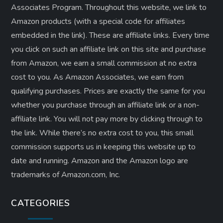
Associates Program. Throughout this website, we link to
Amazon products (with a special code for affiliates
embedded in the link). These are affiliate links. Every time
you click on such an affiliate link on this site and purchase
from Amazon, we earn a small commission at no extra
cost to you. As Amazon Associates, we earn from
qualifying purchases. Prices are exactly the same for you
whether you purchase through an affiliate link or a non-
affiliate link. ​You will not pay more by clicking through to
the link. While there’s no extra cost to you, this small
commission supports us in keeping this website up to
date and running. Amazon and the Amazon logo are
trademarks of Amazon.com, Inc.
CATEGORIES