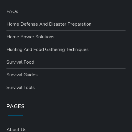
FAQs
Home Defense And Disaster Preparation
Home Power Solutions
Hunting And Food Gathering Techniques
Survival Food
Survival Guides
Survival Tools
PAGES
About Us