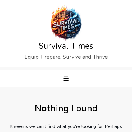
Skip
to
content
Survival Times
Equip, Prepare, Survive and Thrive
Nothing Found
It seems we can’t find what you’re looking for. Perhaps