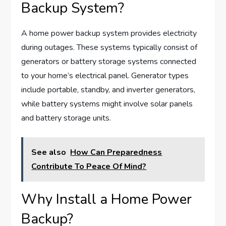
Backup System?
A home power backup system provides electricity
during outages. These systems typically consist of
generators or battery storage systems connected
to your home’s electrical panel. Generator types
include portable, standby, and inverter generators,
while battery systems might involve solar panels
and battery storage units.
See also
How Can Preparedness
Contribute To Peace Of Mind?
Why Install a Home Power
Backup?