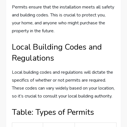
Permits ensure that the installation meets all safety
and building codes. This is crucial to protect you,
your home, and anyone who might purchase the
property in the future.
Local Building Codes and
Regulations
Local building codes and regulations will dictate the
specifics of whether or not permits are required.
These codes can vary widely based on your location,
so it’s crucial to consult your local building authority.
Table: Types of Permits