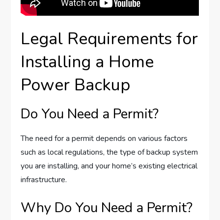
Legal Requirements for
Installing a Home
Power Backup
Do You Need a Permit?
The need for a permit depends on various factors
such as local regulations, the type of backup system
you are installing, and your home’s existing electrical
infrastructure.
Why Do You Need a Permit?