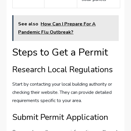
See also
How Can I Prepare For A
Pandemic Flu Outbreak?
Steps to Get a Permit
Research Local Regulations
Start by contacting your local building authority or
checking their website. They can provide detailed
requirements specific to your area.
Submit Permit Application