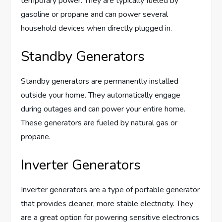
temporary power. They are typically fueled by
gasoline or propane and can power several
household devices when directly plugged in.
Standby Generators
Standby generators are permanently installed
outside your home. They automatically engage
during outages and can power your entire home.
These generators are fueled by natural gas or
propane.
Inverter Generators
Inverter generators are a type of portable generator
that provides cleaner, more stable electricity. They
are a great option for powering sensitive electronics