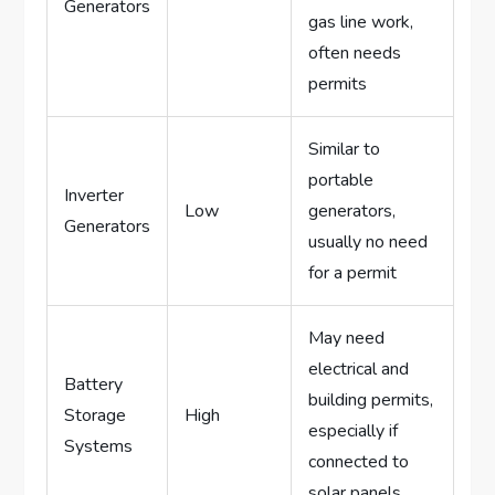
Generators
gas line work,
often needs
permits
Similar to
portable
Inverter
Low
generators,
Generators
usually no need
for a permit
May need
electrical and
Battery
building permits,
Storage
High
especially if
Systems
connected to
solar panels