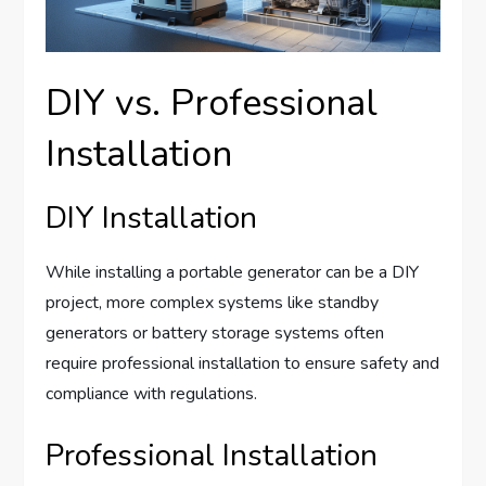
DIY vs. Professional
Installation
DIY Installation
While installing a portable generator can be a DIY
project, more complex systems like standby
generators or battery storage systems often
require professional installation to ensure safety and
compliance with regulations.
Professional Installation