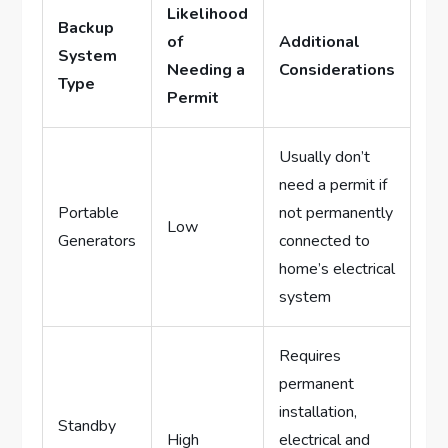
Likelihood
Backup
of
Additional
System
Needing a
Considerations
Type
Permit
Usually don’t
need a permit if
Portable
not permanently
Low
Generators
connected to
home’s electrical
system
Requires
permanent
installation,
Standby
High
electrical and