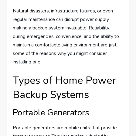
Natural disasters, infrastructure failures, or even
regular maintenance can disrupt power supply,
making a backup system invaluable. Reliability
during emergencies, convenience, and the ability to
maintain a comfortable living environment are just
some of the reasons why you might consider
installing one.
Types of Home Power
Backup Systems
Portable Generators
Portable generators are mobile units that provide