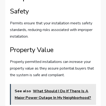
Safety
Permits ensure that your installation meets safety
standards, reducing risks associated with improper
installation.
Property Value
Properly permitted installations can increase your
property value as they assure potential buyers that
the system is safe and compliant.
See also
What Should I Do If There Is A
Major Power Outage In My Neighborhood?