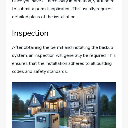
Once you have all necessary information, you’ll need
to submit a permit application. This usually requires
detailed plans of the installation.
Inspection
After obtaining the permit and installing the backup
system, an inspection will generally be required. This
ensures that the installation adheres to all building
codes and safety standards.