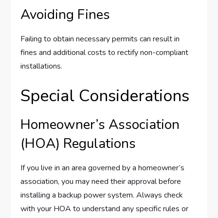
Avoiding Fines
Failing to obtain necessary permits can result in
fines and additional costs to rectify non-compliant
installations.
Special Considerations
Homeowner’s Association
(HOA) Regulations
If you live in an area governed by a homeowner’s
association, you may need their approval before
installing a backup power system. Always check
with your HOA to understand any specific rules or