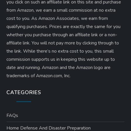
you click on such an affiliate link on this site and purchase
from Amazon, we earn a small commission at no extra
cost to you. As Amazon Associates, we earn from
qualifying purchases. Prices are exactly the same for you
whether you purchase through an affiliate link or a non-
affiliate link. ​You will not pay more by clicking through to
the link. While there’s no extra cost to you, this small
commission supports us in keeping this website up to
date and running. Amazon and the Amazon logo are
trademarks of Amazon.com, Inc.
CATEGORIES
FAQs
Home Defense And Disaster Preparation