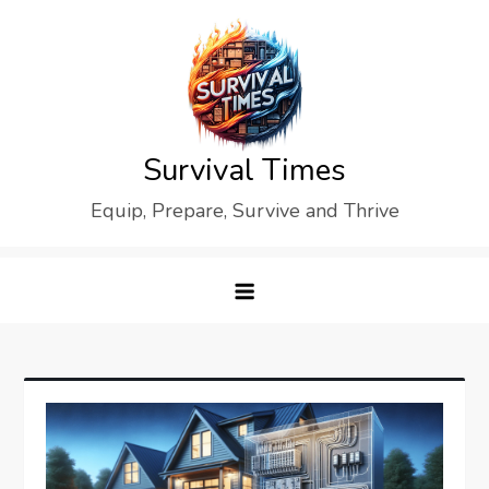
Skip
to
content
Survival Times
Equip, Prepare, Survive and Thrive