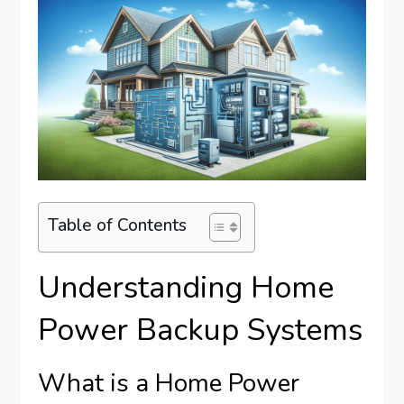
Table of Contents
Understanding Home
Power Backup Systems
What is a Home Power