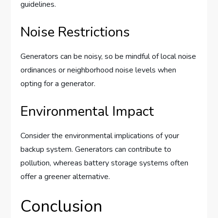
guidelines.
Noise Restrictions
Generators can be noisy, so be mindful of local noise
ordinances or neighborhood noise levels when
opting for a generator.
Environmental Impact
Consider the environmental implications of your
backup system. Generators can contribute to
pollution, whereas battery storage systems often
offer a greener alternative.
Conclusion