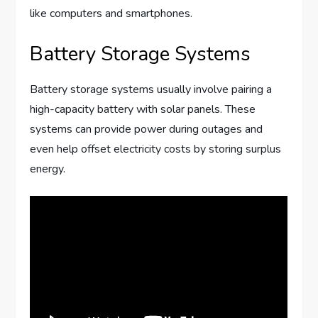
like computers and smartphones.
Battery Storage Systems
Battery storage systems usually involve pairing a
high-capacity battery with solar panels. These
systems can provide power during outages and
even help offset electricity costs by storing surplus
energy.