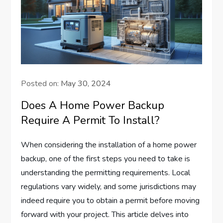
Posted on:
May 30, 2024
Does A Home Power Backup
Require A Permit To Install?
When considering the installation of a home power
backup, one of the first steps you need to take is
understanding the permitting requirements. Local
regulations vary widely, and some jurisdictions may
indeed require you to obtain a permit before moving
forward with your project. This article delves into