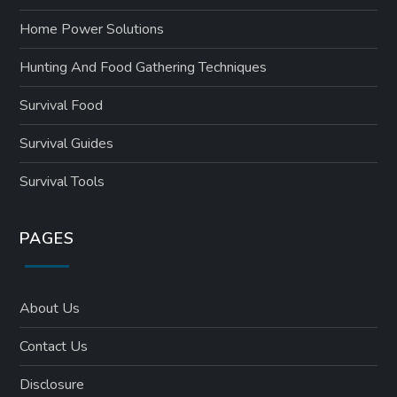
Home Power Solutions
Hunting And Food Gathering Techniques
Survival Food
Survival Guides
Survival Tools
PAGES
About Us
Contact Us
Disclosure