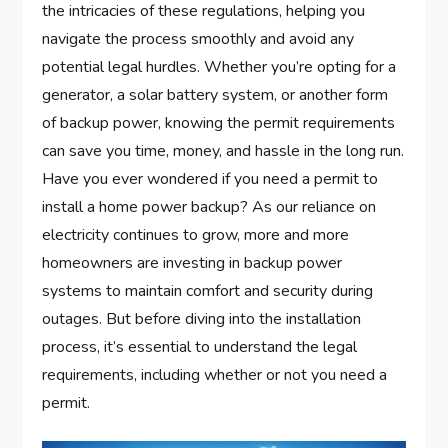
the intricacies of these regulations, helping you
navigate the process smoothly and avoid any
potential legal hurdles. Whether you’re opting for a
generator, a solar battery system, or another form
of backup power, knowing the permit requirements
can save you time, money, and hassle in the long run.
Have you ever wondered if you need a permit to
install a home power backup? As our reliance on
electricity continues to grow, more and more
homeowners are investing in backup power
systems to maintain comfort and security during
outages. But before diving into the installation
process, it’s essential to understand the legal
requirements, including whether or not you need a
permit.