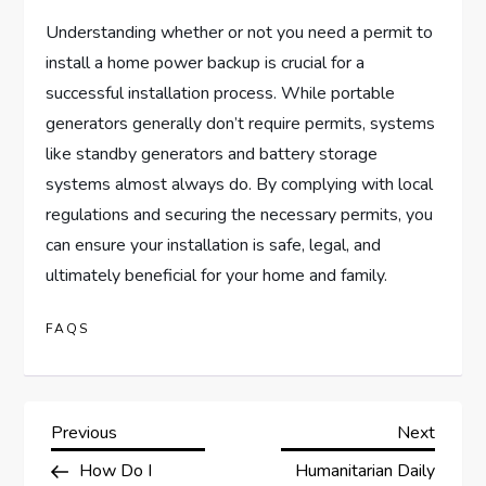
Understanding whether or not you need a permit to
install a home power backup is crucial for a
successful installation process. While portable
generators generally don’t require permits, systems
like standby generators and battery storage
systems almost always do. By complying with local
regulations and securing the necessary permits, you
can ensure your installation is safe, legal, and
ultimately beneficial for your home and family.
FAQS
P
Previous
Next
Previous
Next
Post
Post
How Do I
Humanitarian Daily