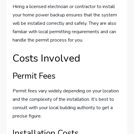
Hiring a licensed electrician or contractor to install
your home power backup ensures that the system
will be installed correctly and safely. They are also
familiar with local permitting requirements and can
handle the permit process for you.
Costs Involved
Permit Fees
Permit fees vary widely depending on your location
and the complexity of the installation. It’s best to
consult with your local building authority to get a
precise figure.
Installation Costs