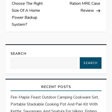
o
Choose The Right
Ration MRE Case
s
Size Of A Home
Review
Power Backup
t
System?
n
a
SEARCH
v
SEARCH
i
g
RECENT POSTS
a
Fire-Maple Feast Outdoor Camping Cookware Set,
t
Portable Stackable Cooking Pot And Pan Kit With
Kettle, Saucepans And Spatula For Hiking, Fishing