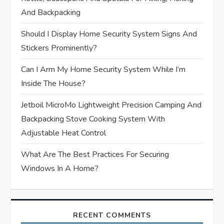
i
And Backpacking
o
Should I Display Home Security System Signs And
Stickers Prominently?
n
Can I Arm My Home Security System While I’m
Inside The House?
Jetboil MicroMo Lightweight Precision Camping And
Backpacking Stove Cooking System With
Adjustable Heat Control
What Are The Best Practices For Securing
Windows In A Home?
RECENT COMMENTS