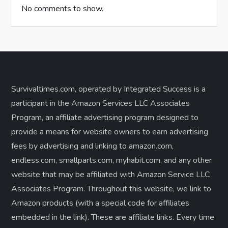
No comments to show.
Survivaltimes.com, operated by Integrated Success is a
participant in the Amazon Services LLC Associates
Program, an affiliate advertising program designed to
provide a means for website owners to earn advertising
fees by advertising and linking to amazon.com,
endless.com, smallparts.com, myhabit.com, and any other
website that may be affiliated with Amazon Service LLC
Associates Program. Throughout this website, we link to
Amazon products (with a special code for affiliates
embedded in the link). These are affiliate links. Every time