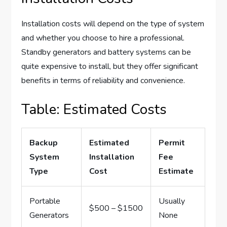
Installation costs will depend on the type of system
and whether you choose to hire a professional.
Standby generators and battery systems can be
quite expensive to install, but they offer significant
benefits in terms of reliability and convenience.
Table: Estimated Costs
Backup
Estimated
Permit
System
Installation
Fee
Type
Cost
Estimate
Portable
Usually
$500 – $1500
Generators
None