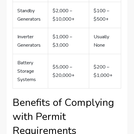
Standby
$2,000 –
$100 –
Generators
$10,000+
$500+
Inverter
$1,000 –
Usually
Generators
$3,000
None
Battery
$5,000 –
$200 –
Storage
$20,000+
$1,000+
Systems
Benefits of Complying
with Permit
Requirements