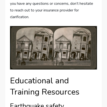
you have any questions or concerns, don’t hesitate
to reach out to your insurance provider for
clarification.
Educational and
Training Resources
Earthquake safety