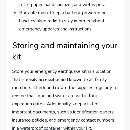
toilet paper, hand sanitizer, and wet wipes.
Portable radio: Keep a battery-powered or
hand-cranked radio to stay informed about
emergency updates and instructions.
Storing and maintaining your
kit
Store your emergency earthquake kit in a location
that is easily accessible and known to all family
members. Check and rotate the supplies regularly to
ensure that food and water are within their
expiration dates. Additionally, keep a list of
important documents, such as identification papers,
insurance policies, and emergency contact numbers,
in a waterproof container within your kit.