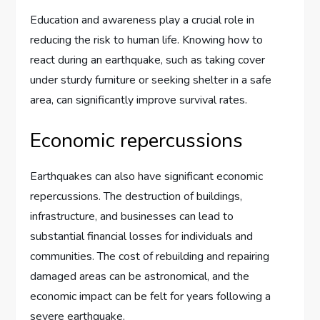
Education and awareness play a crucial role in
reducing the risk to human life. Knowing how to
react during an earthquake, such as taking cover
under sturdy furniture or seeking shelter in a safe
area, can significantly improve survival rates.
Economic repercussions
Earthquakes can also have significant economic
repercussions. The destruction of buildings,
infrastructure, and businesses can lead to
substantial financial losses for individuals and
communities. The cost of rebuilding and repairing
damaged areas can be astronomical, and the
economic impact can be felt for years following a
severe earthquake.