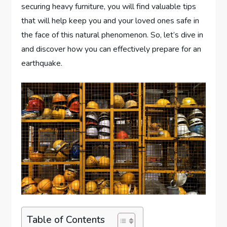
securing heavy furniture, you will find valuable tips
that will help keep you and your loved ones safe in
the face of this natural phenomenon. So, let’s dive in
and discover how you can effectively prepare for an
earthquake.
Table of Contents