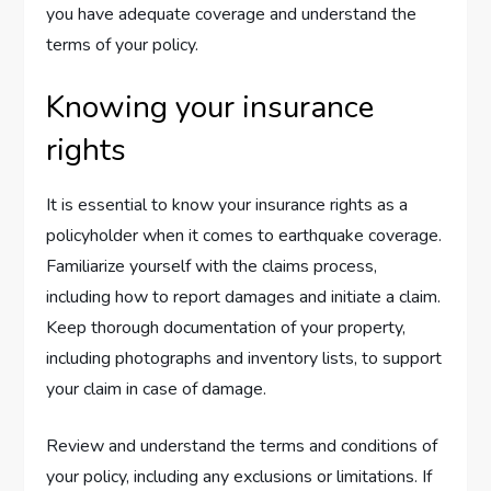
you have adequate coverage and understand the
terms of your policy.
Knowing your insurance
rights
It is essential to know your insurance rights as a
policyholder when it comes to earthquake coverage.
Familiarize yourself with the claims process,
including how to report damages and initiate a claim.
Keep thorough documentation of your property,
including photographs and inventory lists, to support
your claim in case of damage.
Review and understand the terms and conditions of
your policy, including any exclusions or limitations. If