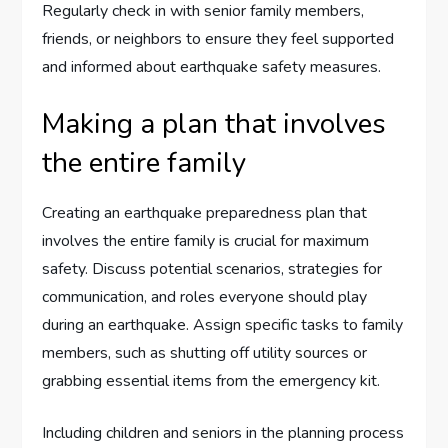
Regularly check in with senior family members,
friends, or neighbors to ensure they feel supported
and informed about earthquake safety measures.
Making a plan that involves
the entire family
Creating an earthquake preparedness plan that
involves the entire family is crucial for maximum
safety. Discuss potential scenarios, strategies for
communication, and roles everyone should play
during an earthquake. Assign specific tasks to family
members, such as shutting off utility sources or
grabbing essential items from the emergency kit.
Including children and seniors in the planning process