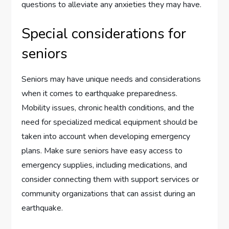
questions to alleviate any anxieties they may have.
Special considerations for
seniors
Seniors may have unique needs and considerations
when it comes to earthquake preparedness.
Mobility issues, chronic health conditions, and the
need for specialized medical equipment should be
taken into account when developing emergency
plans. Make sure seniors have easy access to
emergency supplies, including medications, and
consider connecting them with support services or
community organizations that can assist during an
earthquake.