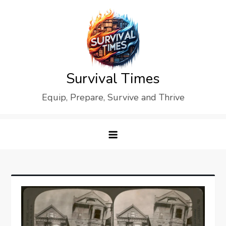
Skip
to
content
Survival Times
Equip, Prepare, Survive and Thrive