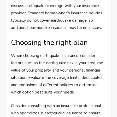
discuss earthquake coverage with your insurance
provider. Standard homeowner’s insurance policies
typically do not cover earthquake damage, so
additional earthquake insurance may be necessary.
Choosing the right plan
When choosing earthquake insurance, consider
factors such as the earthquake risk in your area, the
value of your property, and your personal financial
situation. Evaluate the coverage limits, deductibles,
and exclusions of different policies to determine
which option best suits your needs.
Consider consulting with an insurance professional
who specializes in earthquake insurance to ensure