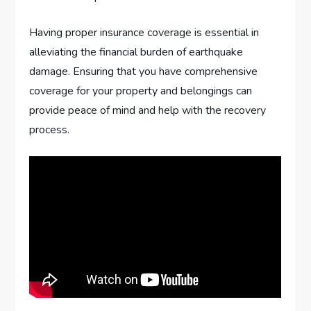
Having proper insurance coverage is essential in
alleviating the financial burden of earthquake
damage. Ensuring that you have comprehensive
coverage for your property and belongings can
provide peace of mind and help with the recovery
process.