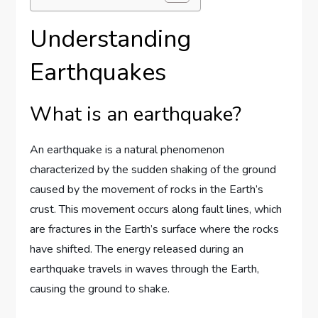
Understanding
Earthquakes
What is an earthquake?
An earthquake is a natural phenomenon
characterized by the sudden shaking of the ground
caused by the movement of rocks in the Earth’s
crust. This movement occurs along fault lines, which
are fractures in the Earth’s surface where the rocks
have shifted. The energy released during an
earthquake travels in waves through the Earth,
causing the ground to shake.