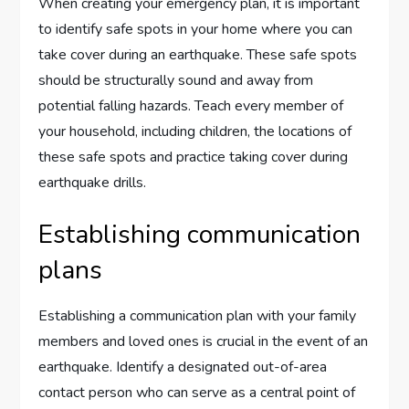
When creating your emergency plan, it is important
to identify safe spots in your home where you can
take cover during an earthquake. These safe spots
should be structurally sound and away from
potential falling hazards. Teach every member of
your household, including children, the locations of
these safe spots and practice taking cover during
earthquake drills.
Establishing communication
plans
Establishing a communication plan with your family
members and loved ones is crucial in the event of an
earthquake. Identify a designated out-of-area
contact person who can serve as a central point of