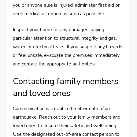
you or anyone else is injured, administer first aid or
seek medical attention as soon as possible.
Inspect your home for any damages, paying
particular attention to structural integrity and gas,
water, or electrical leaks. If you suspect any hazards
or feel unsafe, evacuate the premises immediately
and contact the appropriate authorities.
Contacting family members
and loved ones
Communication is crucial in the aftermath of an
earthquake. Reach out to your family members and
loved ones to ensure their safety and well-being.
Use the designated out-of-area contact person to