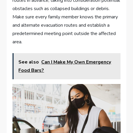
routes in advance, taking into consideration potential
obstacles such as collapsed buildings or debris.
Make sure every family member knows the primary
and alternate evacuation routes and establish a
predetermined meeting point outside the affected
area.
See also
Can I Make My Own Emergency
Food Bars?