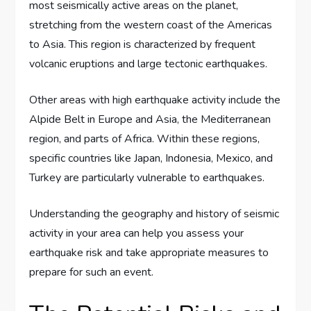
most seismically active areas on the planet,
stretching from the western coast of the Americas
to Asia. This region is characterized by frequent
volcanic eruptions and large tectonic earthquakes.
Other areas with high earthquake activity include the
Alpide Belt in Europe and Asia, the Mediterranean
region, and parts of Africa. Within these regions,
specific countries like Japan, Indonesia, Mexico, and
Turkey are particularly vulnerable to earthquakes.
Understanding the geography and history of seismic
activity in your area can help you assess your
earthquake risk and take appropriate measures to
prepare for such an event.