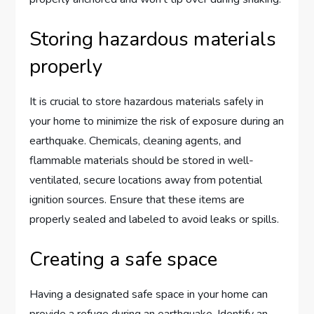
Storing hazardous materials
properly
It is crucial to store hazardous materials safely in
your home to minimize the risk of exposure during an
earthquake. Chemicals, cleaning agents, and
flammable materials should be stored in well-
ventilated, secure locations away from potential
ignition sources. Ensure that these items are
properly sealed and labeled to avoid leaks or spills.
Creating a safe space
Having a designated safe space in your home can