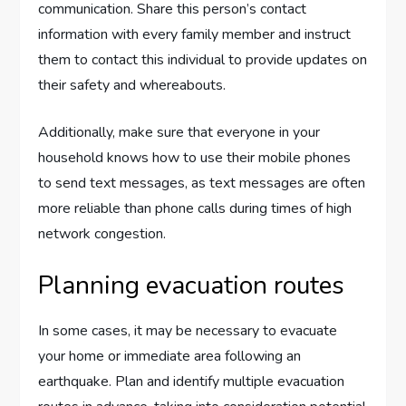
communication. Share this person’s contact
information with every family member and instruct
them to contact this individual to provide updates on
their safety and whereabouts.
Additionally, make sure that everyone in your
household knows how to use their mobile phones
to send text messages, as text messages are often
more reliable than phone calls during times of high
network congestion.
Planning evacuation routes
In some cases, it may be necessary to evacuate
your home or immediate area following an
earthquake. Plan and identify multiple evacuation