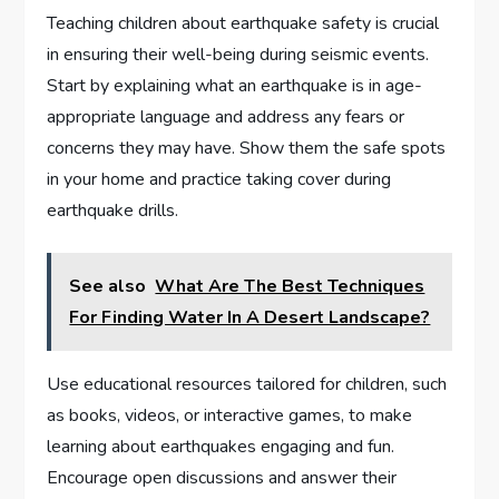
Teaching children about earthquake safety is crucial
in ensuring their well-being during seismic events.
Start by explaining what an earthquake is in age-
appropriate language and address any fears or
concerns they may have. Show them the safe spots
in your home and practice taking cover during
earthquake drills.
See also
What Are The Best Techniques
For Finding Water In A Desert Landscape?
Use educational resources tailored for children, such
as books, videos, or interactive games, to make
learning about earthquakes engaging and fun.
Encourage open discussions and answer their