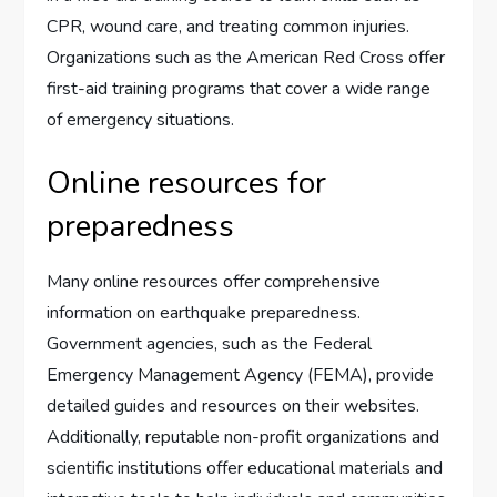
CPR, wound care, and treating common injuries.
Organizations such as the American Red Cross offer
first-aid training programs that cover a wide range
of emergency situations.
Online resources for
preparedness
Many online resources offer comprehensive
information on earthquake preparedness.
Government agencies, such as the Federal
Emergency Management Agency (FEMA), provide
detailed guides and resources on their websites.
Additionally, reputable non-profit organizations and
scientific institutions offer educational materials and