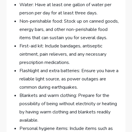
Water: Have at least one gallon of water per
person per day for at least three days.
Non-perishable food: Stock up on canned goods,
energy bars, and other non-perishable food
items that can sustain you for several days.
First-aid kit: Include bandages, antiseptic
ointment, pain relievers, and any necessary
prescription medications.
Flashlight and extra batteries: Ensure you have a
reliable light source, as power outages are
common during earthquakes.
Blankets and warm clothing: Prepare for the
possibility of being without electricity or heating
by having warm clothing and blankets readily
available.
Personal hygiene items: Include items such as