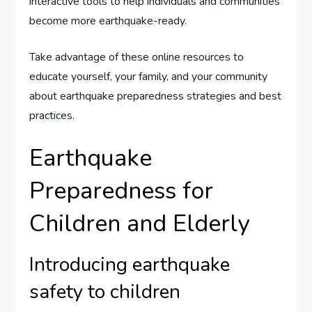
interactive tools to help individuals and communities
become more earthquake-ready.
Take advantage of these online resources to
educate yourself, your family, and your community
about earthquake preparedness strategies and best
practices.
Earthquake
Preparedness for
Children and Elderly
Introducing earthquake
safety to children