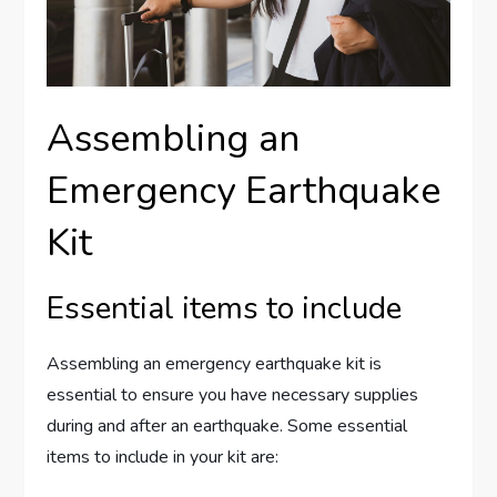
Assembling an
Emergency Earthquake
Kit
Essential items to include
Assembling an emergency earthquake kit is
essential to ensure you have necessary supplies
during and after an earthquake. Some essential
items to include in your kit are: