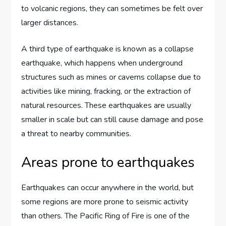
to volcanic regions, they can sometimes be felt over
larger distances.
A third type of earthquake is known as a collapse
earthquake, which happens when underground
structures such as mines or caverns collapse due to
activities like mining, fracking, or the extraction of
natural resources. These earthquakes are usually
smaller in scale but can still cause damage and pose
a threat to nearby communities.
Areas prone to earthquakes
Earthquakes can occur anywhere in the world, but
some regions are more prone to seismic activity
than others. The Pacific Ring of Fire is one of the