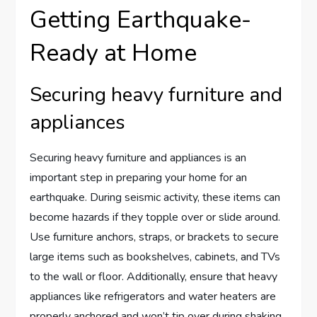
Getting Earthquake-
Ready at Home
Securing heavy furniture and
appliances
Securing heavy furniture and appliances is an
important step in preparing your home for an
earthquake. During seismic activity, these items can
become hazards if they topple over or slide around.
Use furniture anchors, straps, or brackets to secure
large items such as bookshelves, cabinets, and TVs
to the wall or floor. Additionally, ensure that heavy
appliances like refrigerators and water heaters are
properly anchored and won’t tip over during shaking.