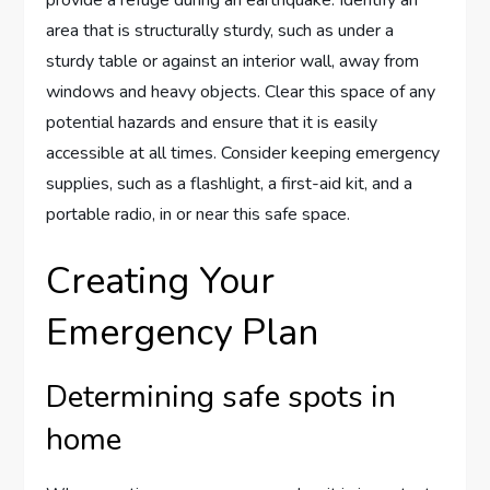
provide a refuge during an earthquake. Identify an
area that is structurally sturdy, such as under a
sturdy table or against an interior wall, away from
windows and heavy objects. Clear this space of any
potential hazards and ensure that it is easily
accessible at all times. Consider keeping emergency
supplies, such as a flashlight, a first-aid kit, and a
portable radio, in or near this safe space.
Creating Your
Emergency Plan
Determining safe spots in
home