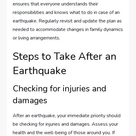
ensures that everyone understands their
responsibilities and knows what to do in case of an
earthquake. Regularly revisit and update the plan as
needed to accommodate changes in family dynamics
or living arrangements.
Steps to Take After an
Earthquake
Checking for injuries and
damages
After an earthquake, your immediate priority should
be checking for injuries and damages. Assess your
health and the well-being of those around you. If