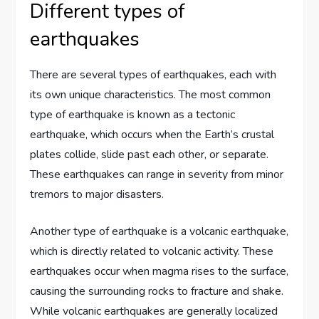
Different types of
earthquakes
There are several types of earthquakes, each with
its own unique characteristics. The most common
type of earthquake is known as a tectonic
earthquake, which occurs when the Earth’s crustal
plates collide, slide past each other, or separate.
These earthquakes can range in severity from minor
tremors to major disasters.
Another type of earthquake is a volcanic earthquake,
which is directly related to volcanic activity. These
earthquakes occur when magma rises to the surface,
causing the surrounding rocks to fracture and shake.
While volcanic earthquakes are generally localized