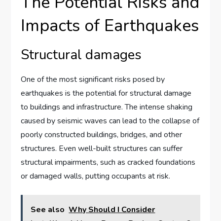
The Potential Risks and
Impacts of Earthquakes
Structural damages
One of the most significant risks posed by
earthquakes is the potential for structural damage
to buildings and infrastructure. The intense shaking
caused by seismic waves can lead to the collapse of
poorly constructed buildings, bridges, and other
structures. Even well-built structures can suffer
structural impairments, such as cracked foundations
or damaged walls, putting occupants at risk.
See also
Why Should I Consider