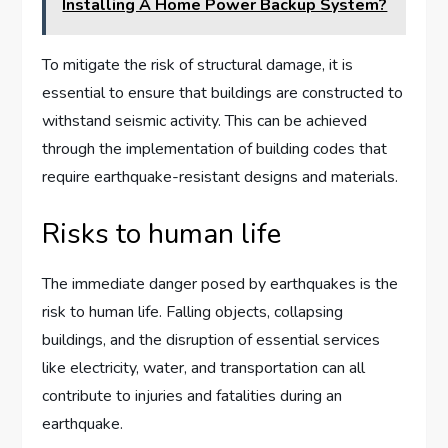
Installing A Home Power Backup System?
To mitigate the risk of structural damage, it is
essential to ensure that buildings are constructed to
withstand seismic activity. This can be achieved
through the implementation of building codes that
require earthquake-resistant designs and materials.
Risks to human life
The immediate danger posed by earthquakes is the
risk to human life. Falling objects, collapsing
buildings, and the disruption of essential services
like electricity, water, and transportation can all
contribute to injuries and fatalities during an
earthquake.