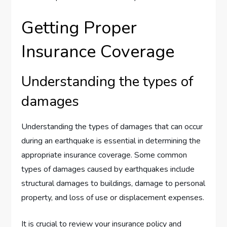
Getting Proper
Insurance Coverage
Understanding the types of
damages
Understanding the types of damages that can occur
during an earthquake is essential in determining the
appropriate insurance coverage. Some common
types of damages caused by earthquakes include
structural damages to buildings, damage to personal
property, and loss of use or displacement expenses.
It is crucial to review your insurance policy and