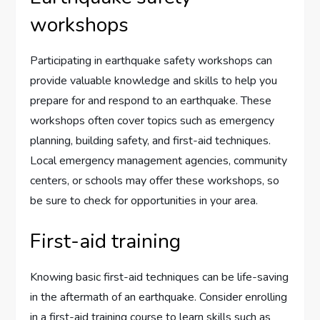
workshops
Participating in earthquake safety workshops can
provide valuable knowledge and skills to help you
prepare for and respond to an earthquake. These
workshops often cover topics such as emergency
planning, building safety, and first-aid techniques.
Local emergency management agencies, community
centers, or schools may offer these workshops, so
be sure to check for opportunities in your area.
First-aid training
Knowing basic first-aid techniques can be life-saving
in the aftermath of an earthquake. Consider enrolling
in a first-aid training course to learn skills such as