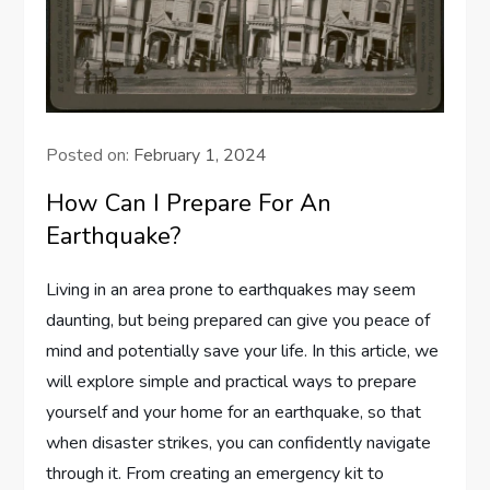
Posted on:
February 1, 2024
How Can I Prepare For An
Earthquake?
Living in an area prone to earthquakes may seem
daunting, but being prepared can give you peace of
mind and potentially save your life. In this article, we
will explore simple and practical ways to prepare
yourself and your home for an earthquake, so that
when disaster strikes, you can confidently navigate
through it. From creating an emergency kit to