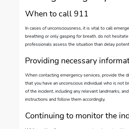
When to call 911
In cases of unconsciousness, it is vital to call emer
breathing or only gasping for breath, do not hesitate 
professionals assess the situation than delay potenti
Providing necessary informat
When contacting emergency services, provide the dis
that you have an unconscious individual who is not br
of the incident, including any relevant landmarks, an
instructions and follow them accordingly.
Continuing to monitor the in