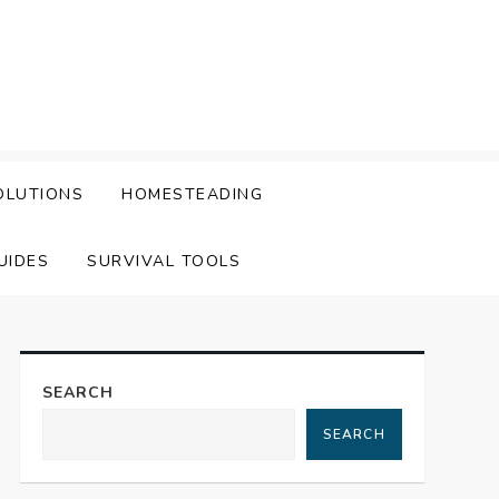
OLUTIONS
HOMESTEADING
UIDES
SURVIVAL TOOLS
SEARCH
SEARCH