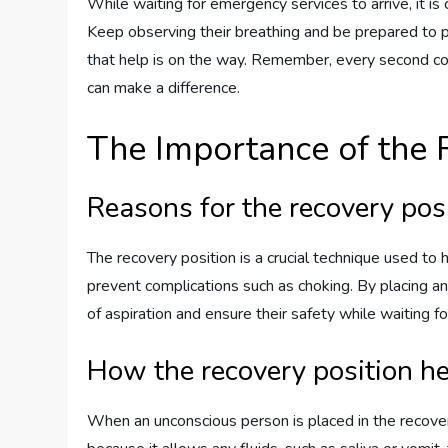
While waiting for emergency services to arrive, it is
Keep observing their breathing and be prepared to 
that help is on the way. Remember, every second co
can make a difference.
The Importance of the 
Reasons for the recovery pos
The recovery position is a crucial technique used to
prevent complications such as choking. By placing an 
of aspiration and ensure their safety while waiting f
How the recovery position h
When an unconscious person is placed in the recovery 