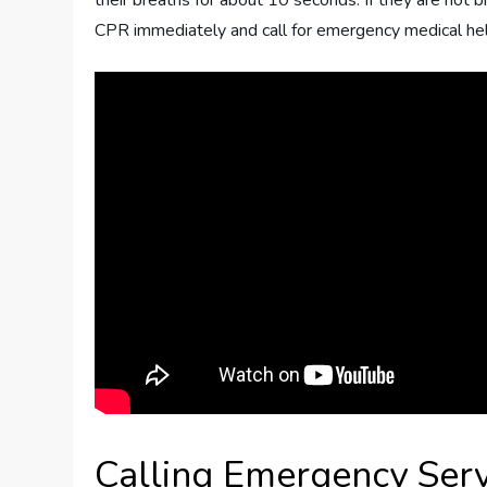
their breaths for about 10 seconds. If they are not br
CPR immediately and call for emergency medical hel
Calling Emergency Serv