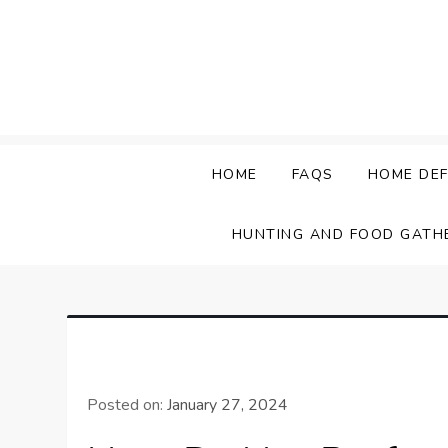
Skip
to
content
HOME
FAQS
HOME DEF
HUNTING AND FOOD GATH
Posted on:
January 27, 2024