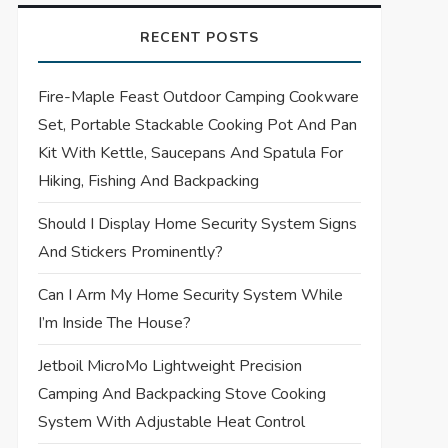
RECENT POSTS
Fire-Maple Feast Outdoor Camping Cookware
Set, Portable Stackable Cooking Pot And Pan
Kit With Kettle, Saucepans And Spatula For
Hiking, Fishing And Backpacking
Should I Display Home Security System Signs
And Stickers Prominently?
Can I Arm My Home Security System While
I’m Inside The House?
Jetboil MicroMo Lightweight Precision
Camping And Backpacking Stove Cooking
System With Adjustable Heat Control