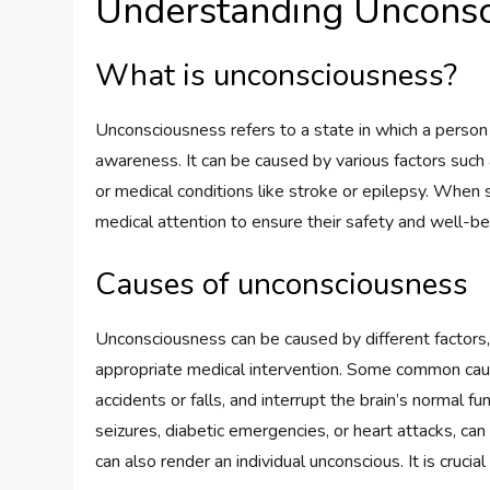
Understanding Unconsc
What is unconsciousness?
Unconsciousness refers to a state in which a person 
awareness. It can be caused by various factors such as
or medical conditions like stroke or epilepsy. When 
medical attention to ensure their safety and well-be
Causes of unconsciousness
Unconsciousness can be caused by different factors,
appropriate medical intervention. Some common caus
accidents or falls, and interrupt the brain’s normal fu
seizures, diabetic emergencies, or heart attacks, can
can also render an individual unconscious. It is cruci