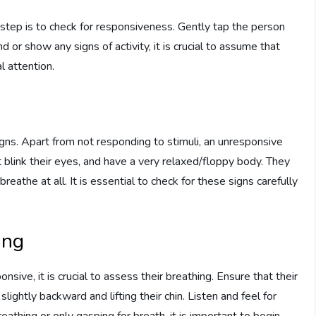
step is to check for responsiveness. Gently tap the person
 or show any signs of activity, it is crucial to assume that
 attention.
ns. Apart from not responding to stimuli, an unresponsive
link their eyes, and have a very relaxed/floppy body. They
eathe at all. It is essential to check for these signs carefully
ing
ive, it is crucial to assess their breathing. Ensure that their
slightly backward and lifting their chin. Listen and feel for