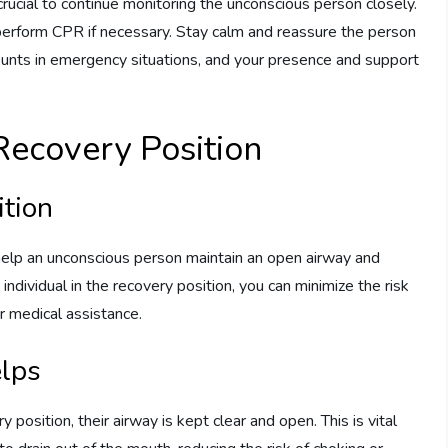
 crucial to continue monitoring the unconscious person closely.
perform CPR if necessary. Stay calm and reassure the person
unts in emergency situations, and your presence and support
Recovery Position
ition
 help an unconscious person maintain an open airway and
individual in the recovery position, you can minimize the risk
or medical assistance.
elps
position, their airway is kept clear and open. This is vital