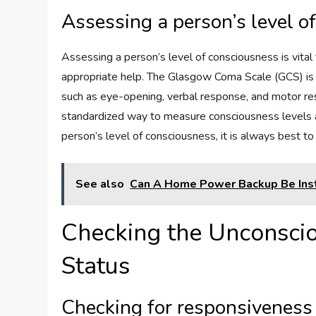
Assessing a person’s level o
Assessing a person’s level of consciousness is vital 
appropriate help. The Glasgow Coma Scale (GCS) is
such as eye-opening, verbal response, and motor res
standardized way to measure consciousness levels a
person’s level of consciousness, it is always best t
See also
Can A Home Power Backup Be Inst
Checking the Unconscio
Status
Checking for responsiveness