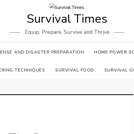
Survival Times
Equip, Prepare, Survive and Thrive
ENSE AND DISASTER PREPARATION
HOME POWER S
ERING TECHNIQUES
SURVIVAL FOOD
SURVIVAL G