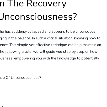
m The Recovery
 Unconsciousness?
ho has suddenly collapsed and appears to be unconscious.
ging in the balance. In such a critical situation, knowing how to
rence. This simple yet effective technique can help maintain an
the following article, we will guide you step by step on how
ciousness, empowering you with the knowledge to potentially