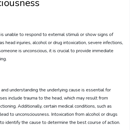
iousness
is unable to respond to external stimuli or show signs of
 head injuries, alcohol or drug intoxication, severe infections,
someone is unconscious, it is crucial to provide immediate
ing.
 and understanding the underlying cause is essential for
es include trauma to the head, which may result from
nctioning. Additionally, certain medical conditions, such as
 lead to unconsciousness. Intoxication from alcohol or drugs
al to identify the cause to determine the best course of action.