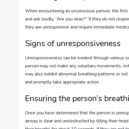
When encountering an unconscious person, the first 
and ask loudly, “Are you okay?” If they do not respond
they are unresponsive and require immediate medical
Signs of unresponsiveness
Unresponsiveness can be evident through various sig
person may not make any voluntary movements, not b
may also exhibit abnormal breathing patterns or not br
and promptly take appropriate action.
Ensuring the person’s breath
Once you have determined that the person is unrespons
airway is clear and unobstructed by tilting their head 