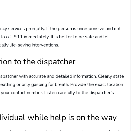
gency services promptly. If the person is unresponsive and not
to call 911 immediately. It is better to be safe and let
ally life-saving interventions.
ion to the dispatcher
patcher with accurate and detailed information. Clearly state
eathing or only gasping for breath. Provide the exact location
d your contact number. Listen carefully to the dispatcher’s
dividual while help is on the way