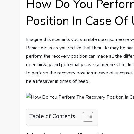
How Do You Perfor
Position In Case Of
Imagine this scenario: you stumble upon someone w
Panic sets in as you realize that their life may be han
perform the recovery position can make all the diffe
open airway and potentially save someone’s life. In 
to perform the recovery position in case of uncons
be a lifesaver in times of need.
Table of Contents