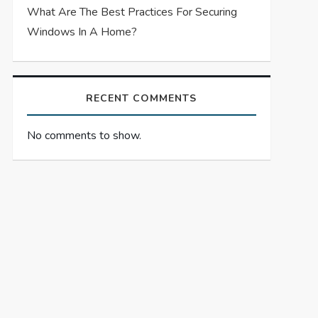
What Are The Best Practices For Securing
Windows In A Home?
RECENT COMMENTS
No comments to show.