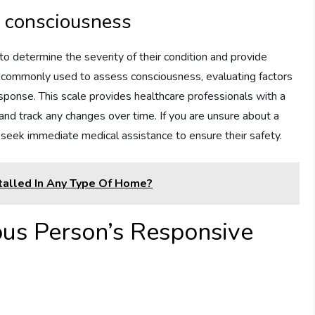
f consciousness
to determine the severity of their condition and provide
 commonly used to assess consciousness, evaluating factors
ponse. This scale provides healthcare professionals with a
nd track any changes over time. If you are unsure about a
o seek immediate medical assistance to ensure their safety.
alled In Any Type Of Home?
us Person’s Responsive