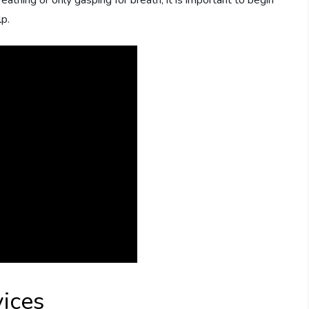
eathing or only gasping for breath, it is important to begin
p.
ices