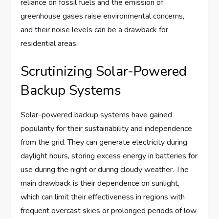
reliance on fossil fuels and the emission of
greenhouse gases raise environmental concerns,
and their noise levels can be a drawback for
residential areas.
Scrutinizing Solar-Powered
Backup Systems
Solar-powered backup systems have gained
popularity for their sustainability and independence
from the grid. They can generate electricity during
daylight hours, storing excess energy in batteries for
use during the night or during cloudy weather. The
main drawback is their dependence on sunlight,
which can limit their effectiveness in regions with
frequent overcast skies or prolonged periods of low