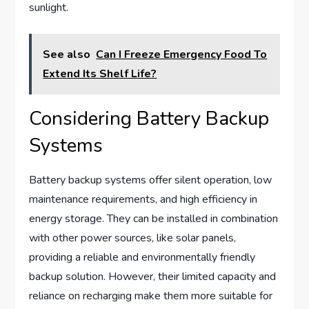
sunlight.
See also
Can I Freeze Emergency Food To
Extend Its Shelf Life?
Considering Battery Backup
Systems
Battery backup systems offer silent operation, low
maintenance requirements, and high efficiency in
energy storage. They can be installed in combination
with other power sources, like solar panels,
providing a reliable and environmentally friendly
backup solution. However, their limited capacity and
reliance on recharging make them more suitable for