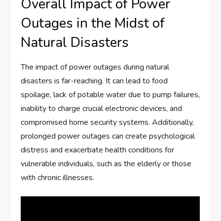
Overall Impact of Power
Outages in the Midst of
Natural Disasters
The impact of power outages during natural
disasters is far-reaching. It can lead to food
spoilage, lack of potable water due to pump failures,
inability to charge crucial electronic devices, and
compromised home security systems. Additionally,
prolonged power outages can create psychological
distress and exacerbate health conditions for
vulnerable individuals, such as the elderly or those
with chronic illnesses.