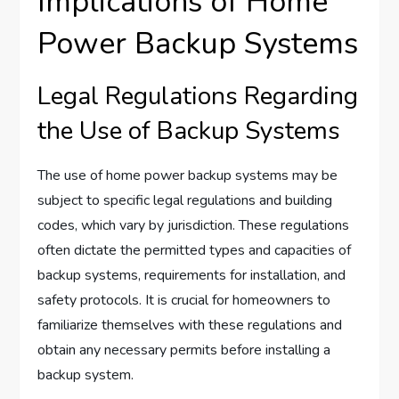
Implications of Home
Power Backup Systems
Legal Regulations Regarding
the Use of Backup Systems
The use of home power backup systems may be
subject to specific legal regulations and building
codes, which vary by jurisdiction. These regulations
often dictate the permitted types and capacities of
backup systems, requirements for installation, and
safety protocols. It is crucial for homeowners to
familiarize themselves with these regulations and
obtain any necessary permits before installing a
backup system.