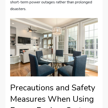
short-term power outages rather than prolonged
disasters.
Precautions and Safety
Measures When Using