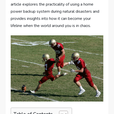
article explores the practicality of using a home
power backup system during natural disasters and
provides insights into how it can become your
lifeline when the world around you is in chaos.