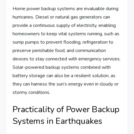
Home power backup systems are invaluable during
hurricanes. Diesel or natural gas generators can
provide a continuous supply of electricity, enabling
homeowners to keep vital systems running, such as
sump pumps to prevent flooding, refrigeration to
preserve perishable food, and communication
devices to stay connected with emergency services.
Solar-powered backup systems combined with
battery storage can also be a resilient solution, as
they can harness the sun’s energy even in cloudy or
stormy conditions.
Practicality of Power Backup
Systems in Earthquakes