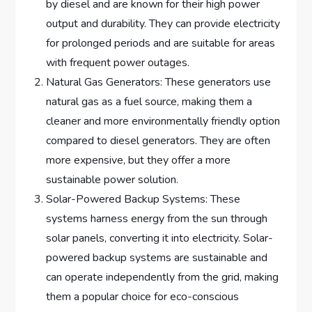
by diesel and are known for their high power
output and durability. They can provide electricity
for prolonged periods and are suitable for areas
with frequent power outages.
Natural Gas Generators: These generators use
natural gas as a fuel source, making them a
cleaner and more environmentally friendly option
compared to diesel generators. They are often
more expensive, but they offer a more
sustainable power solution.
Solar-Powered Backup Systems: These
systems harness energy from the sun through
solar panels, converting it into electricity. Solar-
powered backup systems are sustainable and
can operate independently from the grid, making
them a popular choice for eco-conscious