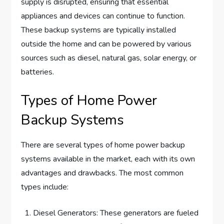
supply is disrupted, ensuring that essential
appliances and devices can continue to function.
These backup systems are typically installed
outside the home and can be powered by various
sources such as diesel, natural gas, solar energy, or
batteries.
Types of Home Power
Backup Systems
There are several types of home power backup
systems available in the market, each with its own
advantages and drawbacks. The most common
types include:
Diesel Generators: These generators are fueled