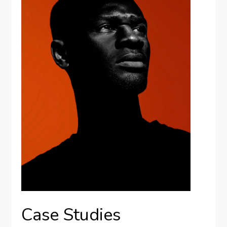
Case Studies