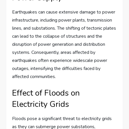
Earthquakes can cause extensive damage to power
infrastructure, including power plants, transmission
lines, and substations. The shifting of tectonic plates
can lead to the collapse of structures and the
disruption of power generation and distribution
systems. Consequently, areas affected by
earthquakes often experience widescale power
outages, intensifying the difficulties faced by
affected communities.
Effect of Floods on
Electricity Grids
Floods pose a significant threat to electricity grids
as they can submerge power substations,