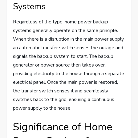
Systems
Regardless of the type, home power backup
systems generally operate on the same principle.
When there is a disruption in the main power supply,
an automatic transfer switch senses the outage and
signals the backup system to start. The backup
generator or power source then takes over,
providing electricity to the house through a separate
electrical panel. Once the main power is restored,
the transfer switch senses it and seamlessly
switches back to the grid, ensuring a continuous
power supply to the house.
Significance of Home