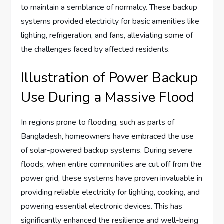
to maintain a semblance of normalcy. These backup
systems provided electricity for basic amenities like
lighting, refrigeration, and fans, alleviating some of
the challenges faced by affected residents.
Illustration of Power Backup
Use During a Massive Flood
In regions prone to flooding, such as parts of
Bangladesh, homeowners have embraced the use
of solar-powered backup systems. During severe
floods, when entire communities are cut off from the
power grid, these systems have proven invaluable in
providing reliable electricity for lighting, cooking, and
powering essential electronic devices. This has
significantly enhanced the resilience and well-being