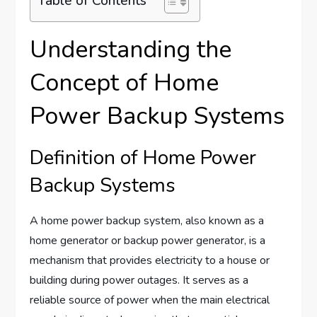
Table of Contents
Understanding the
Concept of Home
Power Backup Systems
Definition of Home Power
Backup Systems
A home power backup system, also known as a
home generator or backup power generator, is a
mechanism that provides electricity to a house or
building during power outages. It serves as a
reliable source of power when the main electrical