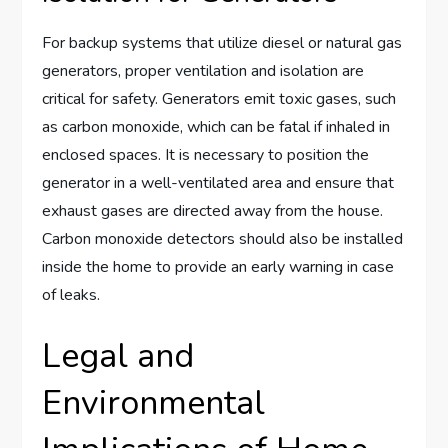
For backup systems that utilize diesel or natural gas
generators, proper ventilation and isolation are
critical for safety. Generators emit toxic gases, such
as carbon monoxide, which can be fatal if inhaled in
enclosed spaces. It is necessary to position the
generator in a well-ventilated area and ensure that
exhaust gases are directed away from the house.
Carbon monoxide detectors should also be installed
inside the home to provide an early warning in case
of leaks.
Legal and
Environmental