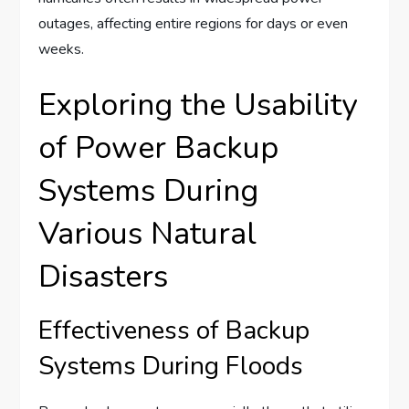
outages, affecting entire regions for days or even
weeks.
Exploring the Usability
of Power Backup
Systems During
Various Natural
Disasters
Effectiveness of Backup
Systems During Floods