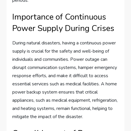
periods.
Importance of Continuous
Power Supply During Crises
During natural disasters, having a continuous power
supply is crucial for the safety and well-being of
individuals and communities. Power outage can
disrupt communication systems, hamper emergency
response efforts, and make it difficult to access
essential services such as medical facilities. A home
power backup system ensures that critical
appliances, such as medical equipment, refrigeration,
and heating systems, remain functional, helping to
mitigate the impact of the disaster.