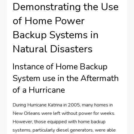
Demonstrating the Use
of Home Power
Backup Systems in
Natural Disasters
Instance of Home Backup
System use in the Aftermath
of a Hurricane
During Hurricane Katrina in 2005, many homes in
New Orleans were left without power for weeks.
However, those equipped with home backup
systems, particularly diesel generators, were able