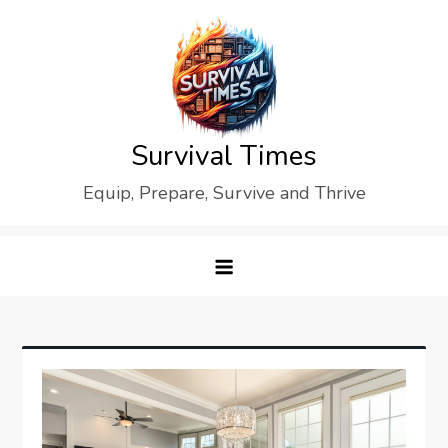
Skip
to
content
Survival Times
Equip, Prepare, Survive and Thrive