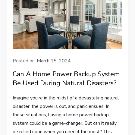
Posted on:
March 15, 2024
Can A Home Power Backup System
Be Used During Natural Disasters?
Imagine you’re in the midst of a devastating natural
disaster, the power is out, and panic ensues. In
these situations, having a home power backup
system could be a game-changer. But can it really
be relied upon when you need it the most? This