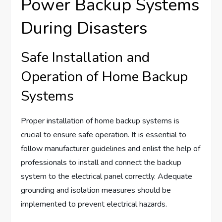
Power Backup Systems
During Disasters
Safe Installation and
Operation of Home Backup
Systems
Proper installation of home backup systems is
crucial to ensure safe operation. It is essential to
follow manufacturer guidelines and enlist the help of
professionals to install and connect the backup
system to the electrical panel correctly. Adequate
grounding and isolation measures should be
implemented to prevent electrical hazards.