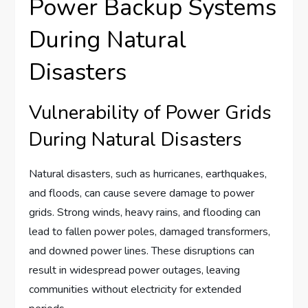
Power Backup Systems
During Natural
Disasters
Vulnerability of Power Grids
During Natural Disasters
Natural disasters, such as hurricanes, earthquakes,
and floods, can cause severe damage to power
grids. Strong winds, heavy rains, and flooding can
lead to fallen power poles, damaged transformers,
and downed power lines. These disruptions can
result in widespread power outages, leaving
communities without electricity for extended