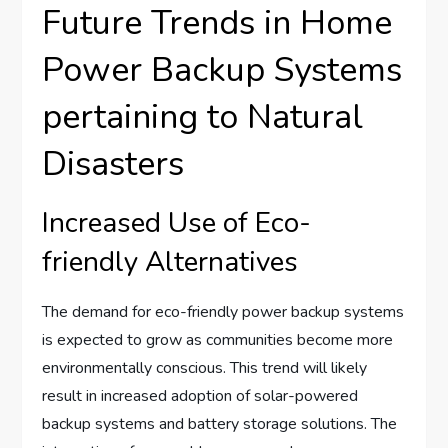
Future Trends in Home
Power Backup Systems
pertaining to Natural
Disasters
Increased Use of Eco-
friendly Alternatives
The demand for eco-friendly power backup systems
is expected to grow as communities become more
environmentally conscious. This trend will likely
result in increased adoption of solar-powered
backup systems and battery storage solutions. The