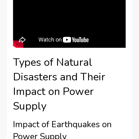
Types of Natural
Disasters and Their
Impact on Power
Supply
Impact of Earthquakes on
Power Supply