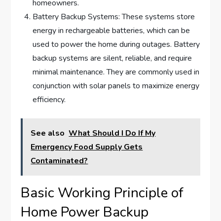
homeowners.
Battery Backup Systems: These systems store
energy in rechargeable batteries, which can be
used to power the home during outages. Battery
backup systems are silent, reliable, and require
minimal maintenance. They are commonly used in
conjunction with solar panels to maximize energy
efficiency.
See also
What Should I Do If My
Emergency Food Supply Gets
Contaminated?
Basic Working Principle of
Home Power Backup