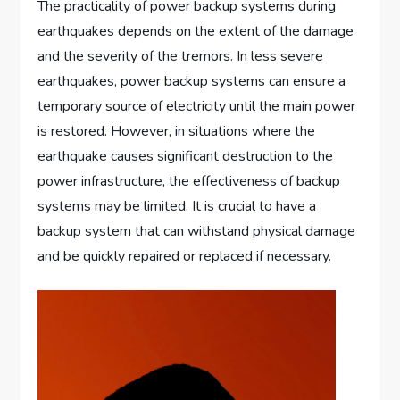
The practicality of power backup systems during
earthquakes depends on the extent of the damage
and the severity of the tremors. In less severe
earthquakes, power backup systems can ensure a
temporary source of electricity until the main power
is restored. However, in situations where the
earthquake causes significant destruction to the
power infrastructure, the effectiveness of backup
systems may be limited. It is crucial to have a
backup system that can withstand physical damage
and be quickly repaired or replaced if necessary.