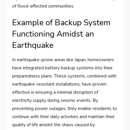
of flood-affected communities.
Example of Backup System
Functioning Amidst an
Earthquake
In earthquake-prone areas like Japan, homeowners
have integrated battery backup systems into their
preparedness plans. These systems, combined with
earthquake-resistant installations, have proven
effective in ensuring a minimal disruption of
electricity supply during seismic events. By
preventing power outages, they enable residents to
continue with their daily activities and maintain their
quality of life amidst the chaos caused by