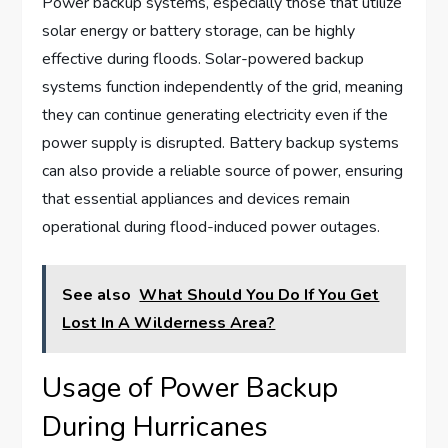
Power backup systems, especially those that utilize
solar energy or battery storage, can be highly
effective during floods. Solar-powered backup
systems function independently of the grid, meaning
they can continue generating electricity even if the
power supply is disrupted. Battery backup systems
can also provide a reliable source of power, ensuring
that essential appliances and devices remain
operational during flood-induced power outages.
See also
What Should You Do If You Get
Lost In A Wilderness Area?
Usage of Power Backup
During Hurricanes