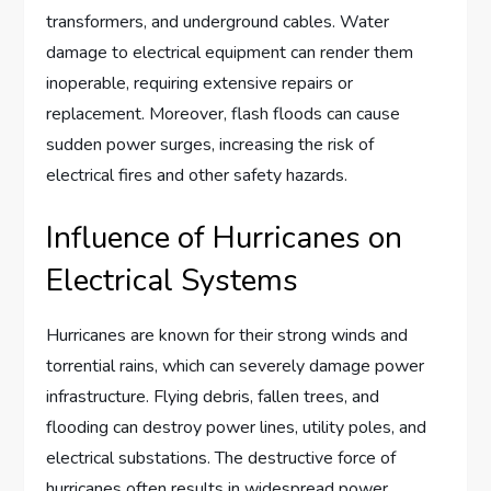
transformers, and underground cables. Water
damage to electrical equipment can render them
inoperable, requiring extensive repairs or
replacement. Moreover, flash floods can cause
sudden power surges, increasing the risk of
electrical fires and other safety hazards.
Influence of Hurricanes on
Electrical Systems
Hurricanes are known for their strong winds and
torrential rains, which can severely damage power
infrastructure. Flying debris, fallen trees, and
flooding can destroy power lines, utility poles, and
electrical substations. The destructive force of
hurricanes often results in widespread power