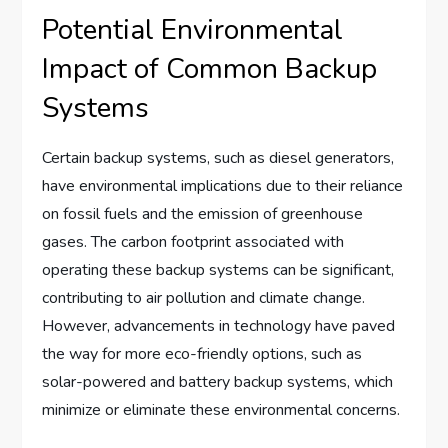
Potential Environmental
Impact of Common Backup
Systems
Certain backup systems, such as diesel generators,
have environmental implications due to their reliance
on fossil fuels and the emission of greenhouse
gases. The carbon footprint associated with
operating these backup systems can be significant,
contributing to air pollution and climate change.
However, advancements in technology have paved
the way for more eco-friendly options, such as
solar-powered and battery backup systems, which
minimize or eliminate these environmental concerns.