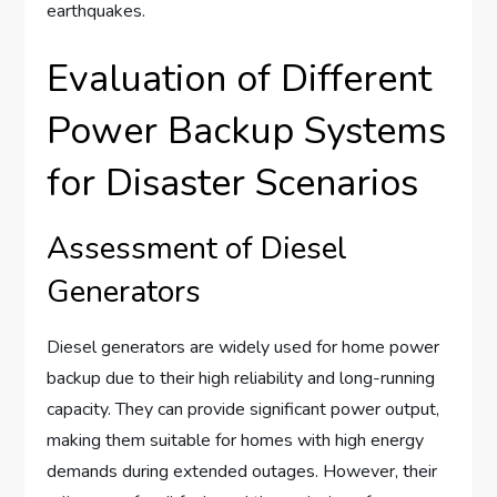
earthquakes.
Evaluation of Different
Power Backup Systems
for Disaster Scenarios
Assessment of Diesel
Generators
Diesel generators are widely used for home power
backup due to their high reliability and long-running
capacity. They can provide significant power output,
making them suitable for homes with high energy
demands during extended outages. However, their