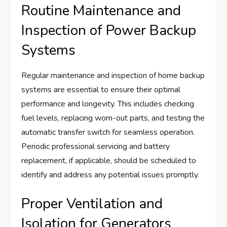
Routine Maintenance and
Inspection of Power Backup
Systems
Regular maintenance and inspection of home backup
systems are essential to ensure their optimal
performance and longevity. This includes checking
fuel levels, replacing worn-out parts, and testing the
automatic transfer switch for seamless operation.
Periodic professional servicing and battery
replacement, if applicable, should be scheduled to
identify and address any potential issues promptly.
Proper Ventilation and
Isolation for Generators