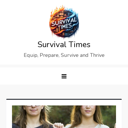
Skip
to
content
Survival Times
Equip, Prepare, Survive and Thrive