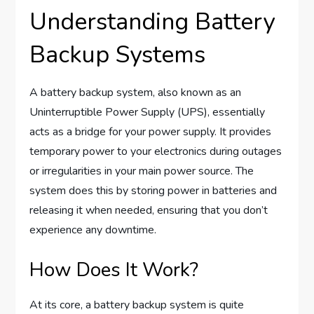
Understanding Battery
Backup Systems
A battery backup system, also known as an
Uninterruptible Power Supply (UPS), essentially
acts as a bridge for your power supply. It provides
temporary power to your electronics during outages
or irregularities in your main power source. The
system does this by storing power in batteries and
releasing it when needed, ensuring that you don’t
experience any downtime.
How Does It Work?
At its core, a battery backup system is quite