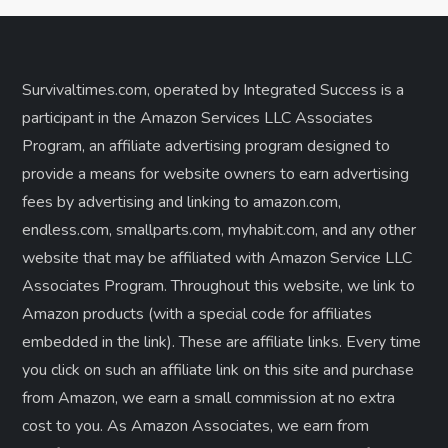
Survivaltimes.com, operated by Integrated Success is a
participant in the Amazon Services LLC Associates
Program, an affiliate advertising program designed to
provide a means for website owners to earn advertising
fees by advertising and linking to amazon.com,
endless.com, smallparts.com, myhabit.com, and any other
website that may be affiliated with Amazon Service LLC
Associates Program. Throughout this website, we link to
Amazon products (with a special code for affiliates
embedded in the link). These are affiliate links. Every time
you click on such an affiliate link on this site and purchase
from Amazon, we earn a small commission at no extra
cost to you. As Amazon Associates, we earn from