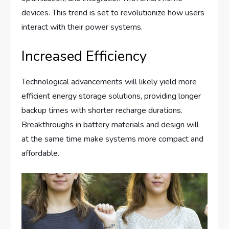
devices. This trend is set to revolutionize how users
interact with their power systems.
Increased Efficiency
Technological advancements will likely yield more
efficient energy storage solutions, providing longer
backup times with shorter recharge durations.
Breakthroughs in battery materials and design will
at the same time make systems more compact and
affordable.