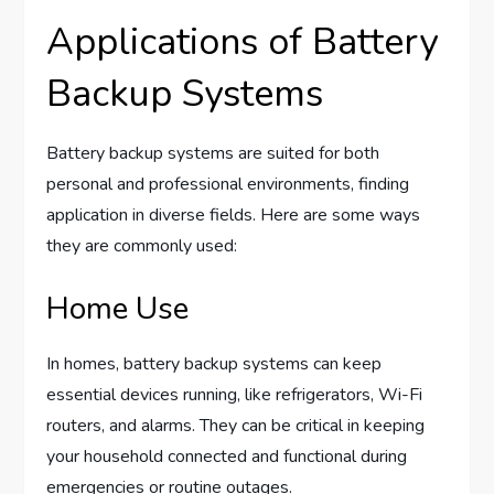
Applications of Battery
Backup Systems
Battery backup systems are suited for both
personal and professional environments, finding
application in diverse fields. Here are some ways
they are commonly used:
Home Use
In homes, battery backup systems can keep
essential devices running, like refrigerators, Wi-Fi
routers, and alarms. They can be critical in keeping
your household connected and functional during
emergencies or routine outages.