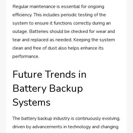
Regular maintenance is essential for ongoing
efficiency. This includes periodic testing of the
system to ensure it functions correctly during an
outage. Batteries should be checked for wear and
tear and replaced as needed. Keeping the system
clean and free of dust also helps enhance its
performance.
Future Trends in
Battery Backup
Systems
The battery backup industry is continuously evolving,
driven by advancements in technology and changing