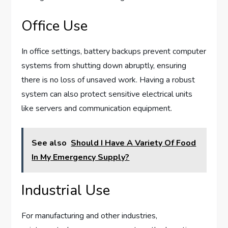
Office Use
In office settings, battery backups prevent computer
systems from shutting down abruptly, ensuring
there is no loss of unsaved work. Having a robust
system can also protect sensitive electrical units
like servers and communication equipment.
See also
Should I Have A Variety Of Food
In My Emergency Supply?
Industrial Use
For manufacturing and other industries,