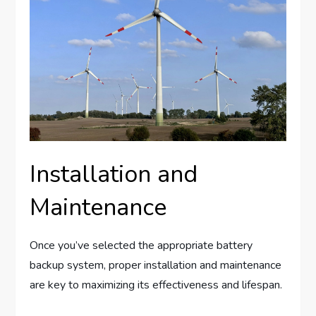
Installation and
Maintenance
Once you’ve selected the appropriate battery
backup system, proper installation and maintenance
are key to maximizing its effectiveness and lifespan.