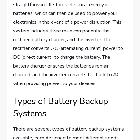
straightforward. It stores electrical energy in
batteries, which can then be used to power your
electronics in the event of a power disruption. This
system includes three main components: the
rectifier, battery charger, and the inverter. The
rectifier converts AC (alternating current) power to
DC (direct current) to charge the battery. The
battery charger ensures the batteries remain
charged, and the inverter converts DC back to AC
when providing power to your devices.
Types of Battery Backup
Systems
There are several types of battery backup systems
available, each designed to meet different needs