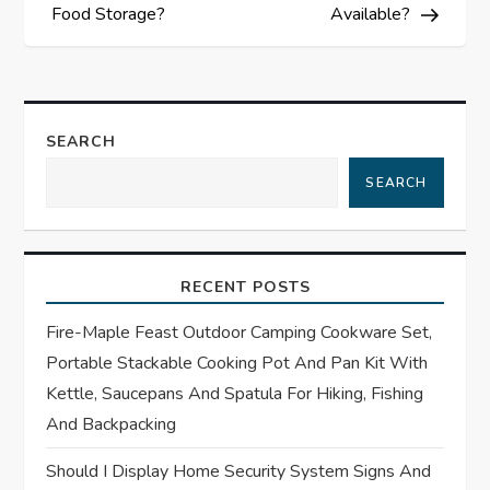
t
Food Storage?
Available?
n
a
SEARCH
v
SEARCH
i
g
RECENT POSTS
a
Fire-Maple Feast Outdoor Camping Cookware Set,
t
Portable Stackable Cooking Pot And Pan Kit With
Kettle, Saucepans And Spatula For Hiking, Fishing
i
And Backpacking
o
Should I Display Home Security System Signs And