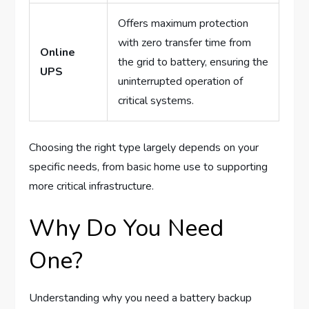
Offers maximum protection
with zero transfer time from
Online
the grid to battery, ensuring the
UPS
uninterrupted operation of
critical systems.
Choosing the right type largely depends on your
specific needs, from basic home use to supporting
more critical infrastructure.
Why Do You Need
One?
Understanding why you need a battery backup