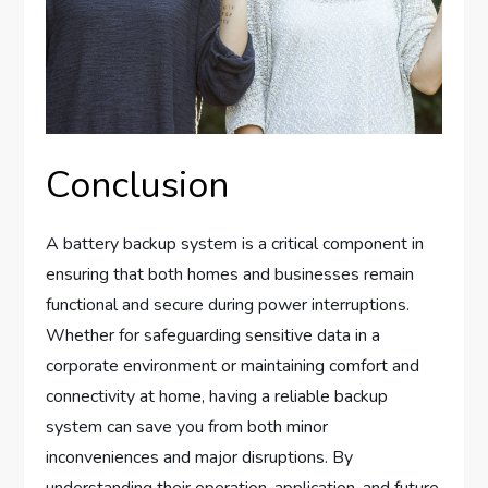
Conclusion
A battery backup system is a critical component in
ensuring that both homes and businesses remain
functional and secure during power interruptions.
Whether for safeguarding sensitive data in a
corporate environment or maintaining comfort and
connectivity at home, having a reliable backup
system can save you from both minor
inconveniences and major disruptions. By