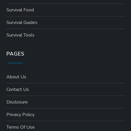
Survival Food
Survival Guides
Survival Tools
PAGES
About Us
Contact Us
Disclosure
Privacy Policy
Terms Of Use