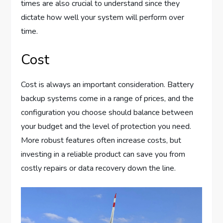
times are also crucial to understand since they
dictate how well your system will perform over
time.
Cost
Cost is always an important consideration. Battery
backup systems come in a range of prices, and the
configuration you choose should balance between
your budget and the level of protection you need.
More robust features often increase costs, but
investing in a reliable product can save you from
costly repairs or data recovery down the line.