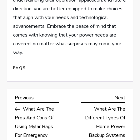
understanding their operation, application, and future
direction, you are better equipped to make choices
that align with your needs and technological
advancements. Embrace the peace of mind that
comes with knowing that your power needs are
covered, no matter what surprises may come your
way.
FAQS
P
Previous
Next
Previous
Next
Post
Post
What Are The
What Are The
o
Pros And Cons Of
Different Types Of
s
Using Mylar Bags
Home Power
For Emergency
Backup Systems