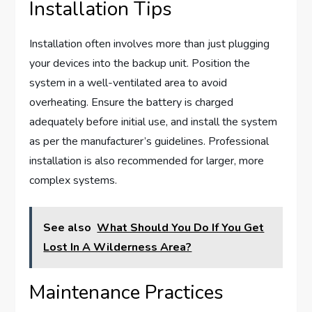
Installation Tips
Installation often involves more than just plugging
your devices into the backup unit. Position the
system in a well-ventilated area to avoid
overheating. Ensure the battery is charged
adequately before initial use, and install the system
as per the manufacturer’s guidelines. Professional
installation is also recommended for larger, more
complex systems.
See also
What Should You Do If You Get
Lost In A Wilderness Area?
Maintenance Practices