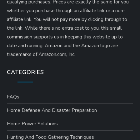
qualifying purchases. Prices are exactly the same for you
whether you purchase through an affiliate link or a non-
affiliate link. ​You will not pay more by clicking through to
the link. While there’s no extra cost to you, this small
commission supports us in keeping this website up to
date and running. Amazon and the Amazon logo are
trademarks of Amazon.com, Inc.
CATEGORIES
FAQs
Home Defense And Disaster Preparation
Home Power Solutions
Hunting And Food Gathering Techniques