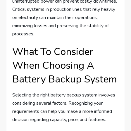
uninterrupted power can prevent costly downtimes.
Critical systems in production lines that rely heavily
on electricity can maintain their operations,
minimizing losses and preserving the stability of
processes.
What To Consider
When Choosing A
Battery Backup System
Selecting the right battery backup system involves
considering several factors. Recognizing your
requirements can help you make a more informed
decision regarding capacity, price, and features.