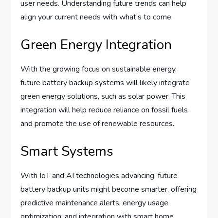
user needs. Understanding future trends can help
align your current needs with what’s to come.
Green Energy Integration
With the growing focus on sustainable energy,
future battery backup systems will likely integrate
green energy solutions, such as solar power. This
integration will help reduce reliance on fossil fuels
and promote the use of renewable resources.
Smart Systems
With IoT and AI technologies advancing, future
battery backup units might become smarter, offering
predictive maintenance alerts, energy usage
optimization, and integration with smart home