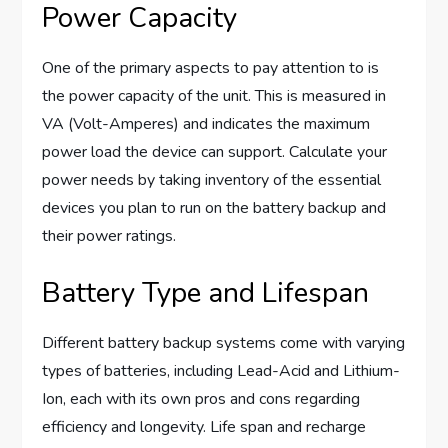
Power Capacity
One of the primary aspects to pay attention to is
the power capacity of the unit. This is measured in
VA (Volt-Amperes) and indicates the maximum
power load the device can support. Calculate your
power needs by taking inventory of the essential
devices you plan to run on the battery backup and
their power ratings.
Battery Type and Lifespan
Different battery backup systems come with varying
types of batteries, including Lead-Acid and Lithium-
Ion, each with its own pros and cons regarding
efficiency and longevity. Life span and recharge