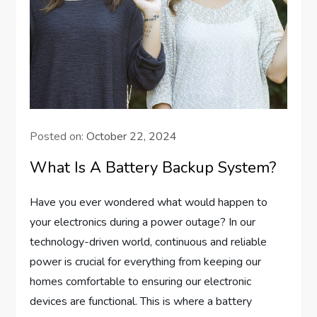
Posted on:
October 22, 2024
What Is A Battery Backup System?
Have you ever wondered what would happen to
your electronics during a power outage? In our
technology-driven world, continuous and reliable
power is crucial for everything from keeping our
homes comfortable to ensuring our electronic
devices are functional. This is where a battery