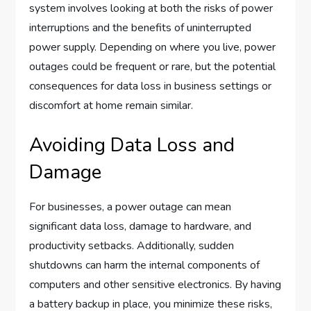
system involves looking at both the risks of power
interruptions and the benefits of uninterrupted
power supply. Depending on where you live, power
outages could be frequent or rare, but the potential
consequences for data loss in business settings or
discomfort at home remain similar.
Avoiding Data Loss and
Damage
For businesses, a power outage can mean
significant data loss, damage to hardware, and
productivity setbacks. Additionally, sudden
shutdowns can harm the internal components of
computers and other sensitive electronics. By having
a battery backup in place, you minimize these risks,