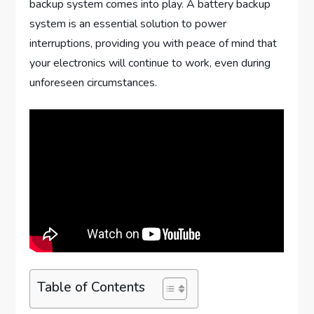
backup system comes into play. A battery backup
system is an essential solution to power
interruptions, providing you with peace of mind that
your electronics will continue to work, even during
unforeseen circumstances.
Table of Contents