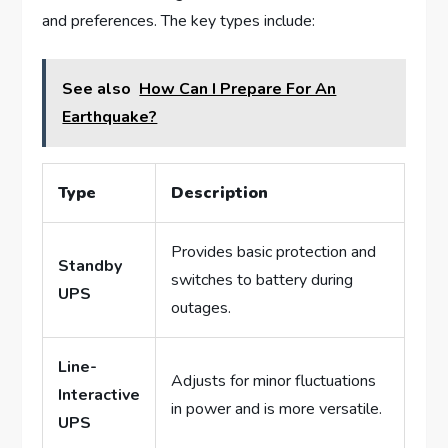
and preferences. The key types include:
See also
How Can I Prepare For An
Earthquake?
Type
Description
Provides basic protection and
Standby
switches to battery during
UPS
outages.
Line-
Adjusts for minor fluctuations
Interactive
in power and is more versatile.
UPS