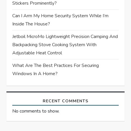
Stickers Prominently?
n
Can I Arm My Home Security System While I’m
Inside The House?
Jetboil MicroMo Lightweight Precision Camping And
Backpacking Stove Cooking System With
Adjustable Heat Control
What Are The Best Practices For Securing
Windows In A Home?
RECENT COMMENTS
No comments to show.