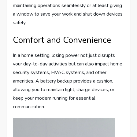
maintaining operations seamlessly or at least giving
a window to save your work and shut down devices
safely.
Comfort and Convenience
In a home setting, losing power not just disrupts
your day-to-day activities but can also impact home
security systems, HVAC systems, and other
amenities. A battery backup provides a cushion,
allowing you to maintain light, charge devices, or
keep your modem running for essential
communication.