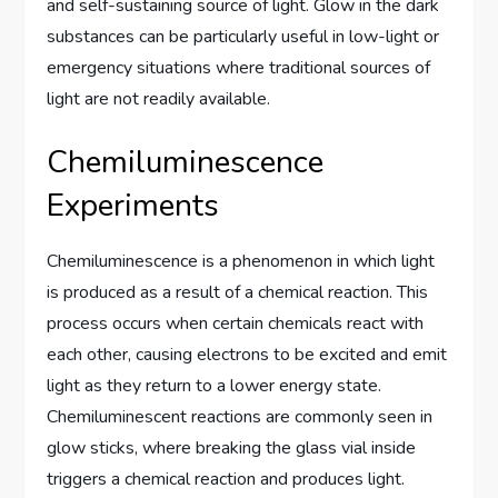
and self-sustaining source of light. Glow in the dark
substances can be particularly useful in low-light or
emergency situations where traditional sources of
light are not readily available.
Chemiluminescence
Experiments
Chemiluminescence is a phenomenon in which light
is produced as a result of a chemical reaction. This
process occurs when certain chemicals react with
each other, causing electrons to be excited and emit
light as they return to a lower energy state.
Chemiluminescent reactions are commonly seen in
glow sticks, where breaking the glass vial inside
triggers a chemical reaction and produces light.