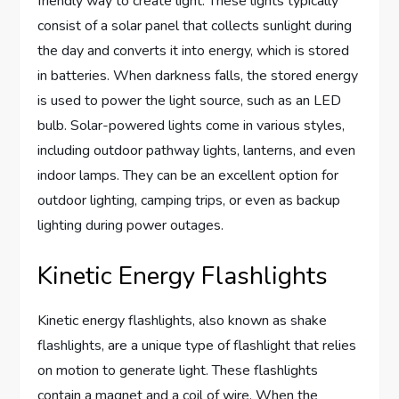
friendly way to create light. These lights typically
consist of a solar panel that collects sunlight during
the day and converts it into energy, which is stored
in batteries. When darkness falls, the stored energy
is used to power the light source, such as an LED
bulb. Solar-powered lights come in various styles,
including outdoor pathway lights, lanterns, and even
indoor lamps. They can be an excellent option for
outdoor lighting, camping trips, or even as backup
lighting during power outages.
Kinetic Energy Flashlights
Kinetic energy flashlights, also known as shake
flashlights, are a unique type of flashlight that relies
on motion to generate light. These flashlights
contain a magnet and a coil of wire. When the