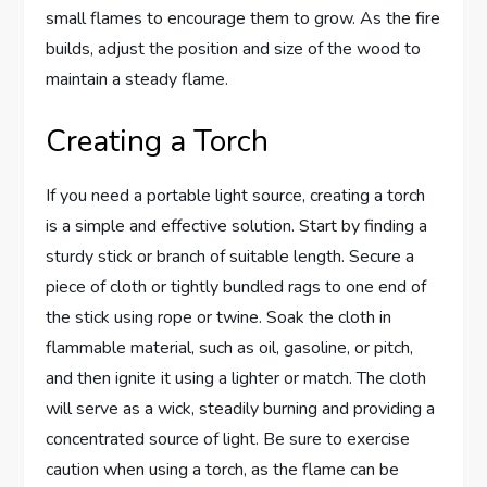
small flames to encourage them to grow. As the fire
builds, adjust the position and size of the wood to
maintain a steady flame.
Creating a Torch
If you need a portable light source, creating a torch
is a simple and effective solution. Start by finding a
sturdy stick or branch of suitable length. Secure a
piece of cloth or tightly bundled rags to one end of
the stick using rope or twine. Soak the cloth in
flammable material, such as oil, gasoline, or pitch,
and then ignite it using a lighter or match. The cloth
will serve as a wick, steadily burning and providing a
concentrated source of light. Be sure to exercise
caution when using a torch, as the flame can be