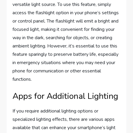
versatile light source. To use this feature, simply
access the flashlight option in your phone’s settings
or control panel. The flashlight will emit a bright and
focused light, making it convenient for finding your
way in the dark, searching for objects, or creating
ambient lighting. However, it’s essential to use this
feature sparingly to preserve battery life, especially
in emergency situations where you may need your
phone for communication or other essential
functions.
Apps for Additional Lighting
If you require additional lighting options or
specialized lighting effects, there are various apps
available that can enhance your smartphone’s light