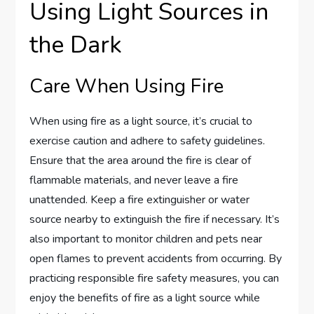
Using Light Sources in
the Dark
Care When Using Fire
When using fire as a light source, it’s crucial to
exercise caution and adhere to safety guidelines.
Ensure that the area around the fire is clear of
flammable materials, and never leave a fire
unattended. Keep a fire extinguisher or water
source nearby to extinguish the fire if necessary. It’s
also important to monitor children and pets near
open flames to prevent accidents from occurring. By
practicing responsible fire safety measures, you can
enjoy the benefits of fire as a light source while