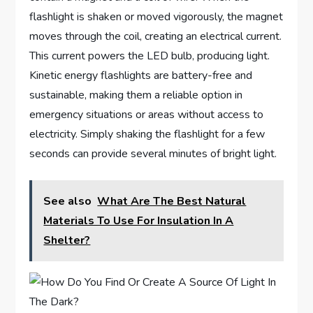
flashlight is shaken or moved vigorously, the magnet
moves through the coil, creating an electrical current.
This current powers the LED bulb, producing light.
Kinetic energy flashlights are battery-free and
sustainable, making them a reliable option in
emergency situations or areas without access to
electricity. Simply shaking the flashlight for a few
seconds can provide several minutes of bright light.
See also
What Are The Best Natural
Materials To Use For Insulation In A
Shelter?