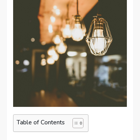
Table of Contents