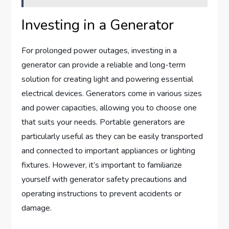
Investing in a Generator
For prolonged power outages, investing in a
generator can provide a reliable and long-term
solution for creating light and powering essential
electrical devices. Generators come in various sizes
and power capacities, allowing you to choose one
that suits your needs. Portable generators are
particularly useful as they can be easily transported
and connected to important appliances or lighting
fixtures. However, it’s important to familiarize
yourself with generator safety precautions and
operating instructions to prevent accidents or
damage.