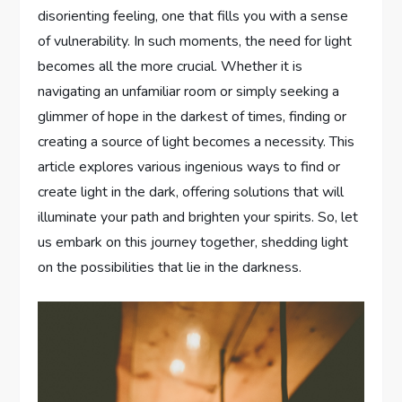
disorienting feeling, one that fills you with a sense
of vulnerability. In such moments, the need for light
becomes all the more crucial. Whether it is
navigating an unfamiliar room or simply seeking a
glimmer of hope in the darkest of times, finding or
creating a source of light becomes a necessity. This
article explores various ingenious ways to find or
create light in the dark, offering solutions that will
illuminate your path and brighten your spirits. So, let
us embark on this journey together, shedding light
on the possibilities that lie in the darkness.