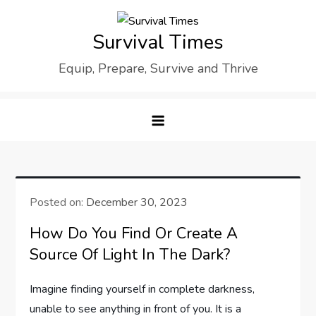
Skip
to
Survival Times
content
Equip, Prepare, Survive and Thrive
Posted on:
December 30, 2023
How Do You Find Or Create A
Source Of Light In The Dark?
Imagine finding yourself in complete darkness,
unable to see anything in front of you. It is a