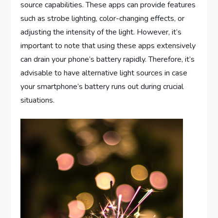
source capabilities. These apps can provide features
such as strobe lighting, color-changing effects, or
adjusting the intensity of the light. However, it’s
important to note that using these apps extensively
can drain your phone’s battery rapidly. Therefore, it’s
advisable to have alternative light sources in case
your smartphone’s battery runs out during crucial
situations.