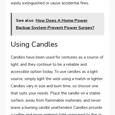
easily extinguished or cause accidental fires.
See also
How Does A Home Power
Backup System Prevent Power Surges?
Using Candles
Candles have been used for centuries as a source of
light, and they continue to be a reliable and
accessible option today. To use candles as a light
source, simply light the wick using a match or lighter.
Candles vary in size and burn time, so choose one
that suits your needs. Place the candle on a stable
surface, away from flammable materials, and never
leave a burning candle unattended. Candles provide
a softer and more ambient light compared to fire or