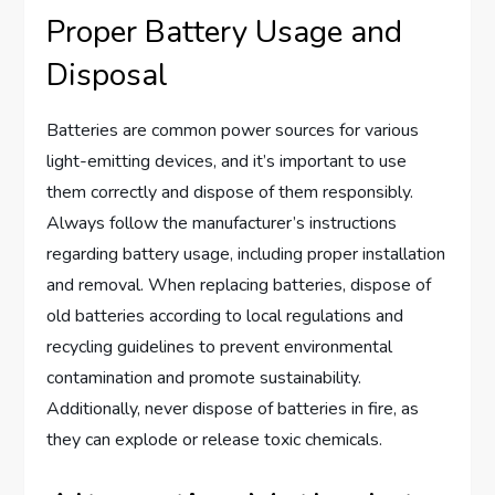
Proper Battery Usage and
Disposal
Batteries are common power sources for various
light-emitting devices, and it’s important to use
them correctly and dispose of them responsibly.
Always follow the manufacturer’s instructions
regarding battery usage, including proper installation
and removal. When replacing batteries, dispose of
old batteries according to local regulations and
recycling guidelines to prevent environmental
contamination and promote sustainability.
Additionally, never dispose of batteries in fire, as
they can explode or release toxic chemicals.