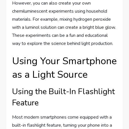
However, you can also create your own
chemiluminescent experiments using household
materials. For example, mixing hydrogen peroxide
with a luminol solution can create a bright blue glow.
These experiments can be a fun and educational
way to explore the science behind light production.
Using Your Smartphone
as a Light Source
Using the Built-In Flashlight
Feature
Most modern smartphones come equipped with a
built-in flashlight feature, turning your phone into a