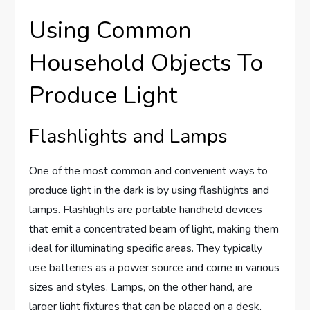
Using Common
Household Objects To
Produce Light
Flashlights and Lamps
One of the most common and convenient ways to
produce light in the dark is by using flashlights and
lamps. Flashlights are portable handheld devices
that emit a concentrated beam of light, making them
ideal for illuminating specific areas. They typically
use batteries as a power source and come in various
sizes and styles. Lamps, on the other hand, are
larger light fixtures that can be placed on a desk,