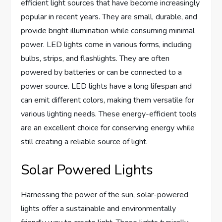
efficient light sources that have become increasingly
popular in recent years. They are small, durable, and
provide bright illumination while consuming minimal
power. LED lights come in various forms, including
bulbs, strips, and flashlights. They are often
powered by batteries or can be connected to a
power source. LED lights have a long lifespan and
can emit different colors, making them versatile for
various lighting needs. These energy-efficient tools
are an excellent choice for conserving energy while
still creating a reliable source of light.
Solar Powered Lights
Harnessing the power of the sun, solar-powered
lights offer a sustainable and environmentally