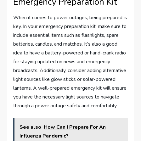
Emergency Preparation Kit
When it comes to power outages, being prepared is
key. In your emergency preparation kit, make sure to
include essential items such as flashlights, spare
batteries, candles, and matches. It’s also a good
idea to have a battery-powered or hand-crank radio
for staying updated on news and emergency
broadcasts. Additionally, consider adding alternative
light sources like glow sticks or solar-powered
lanterns. A well-prepared emergency kit will ensure
you have the necessary light sources to navigate
through a power outage safely and comfortably.
See also
How Can I Prepare For An
Influenza Pandemic?