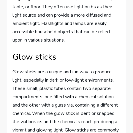
table, or floor. They often use light bulbs as their
light source and can provide a more diffused and
ambient light. Flashlights and lamps are easily
accessible household objects that can be relied
upon in various situations.
Glow sticks
Glow sticks are a unique and fun way to produce
light, especially in dark or low-light environments.
These small, plastic tubes contain two separate
compartments: one filled with a chemical solution
and the other with a glass vial containing a different
chemical. When the glow stick is bent or snapped,
the vial breaks and the chemicals react, producing a
vibrant and glowing light. Glow sticks are commonly