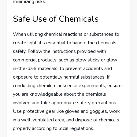
minimizing risks.
Safe Use of Chemicals
When utilizing chemical reactions or substances to
create light, it’s essential to handle the chemicals
safely. Follow the instructions provided with
commercial products, such as glow sticks or glow-
in-the-dark materials, to prevent accidents and
exposure to potentially harmful substances. If
conducting chemiluminescence experiments, ensure
you are knowledgeable about the chemicals
involved and take appropriate safety precautions.
Use protective gear like gloves and goggles, work
in a well-ventilated area, and dispose of chemicals
properly according to local regulations.