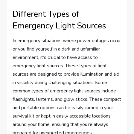
Different Types of
Emergency Light Sources
In emergency situations where power outages occur
or you find yourself in a dark and unfamiliar
environment, it’s crucial to have access to
emergency light sources. These types of light
sources are designed to provide illumination and aid
in visibility during challenging situations. Some
common types of emergency light sources include
flashlights, lanterns, and glow sticks. These compact
and portable options can be easily carried in your
survival kit or kept in easily accessible locations
around your home, ensuring that you’re always
prepared for unexpected emergencies.