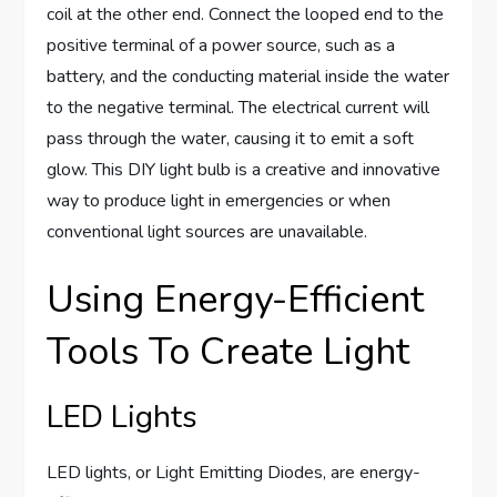
coil at the other end. Connect the looped end to the
positive terminal of a power source, such as a
battery, and the conducting material inside the water
to the negative terminal. The electrical current will
pass through the water, causing it to emit a soft
glow. This DIY light bulb is a creative and innovative
way to produce light in emergencies or when
conventional light sources are unavailable.
Using Energy-Efficient
Tools To Create Light
LED Lights
LED lights, or Light Emitting Diodes, are energy-