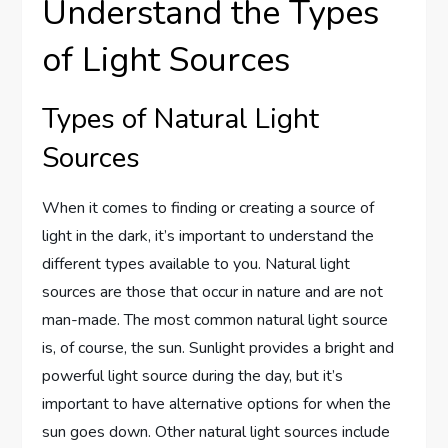
Understand the Types
of Light Sources
Types of Natural Light
Sources
When it comes to finding or creating a source of
light in the dark, it’s important to understand the
different types available to you. Natural light
sources are those that occur in nature and are not
man-made. The most common natural light source
is, of course, the sun. Sunlight provides a bright and
powerful light source during the day, but it’s
important to have alternative options for when the
sun goes down. Other natural light sources include