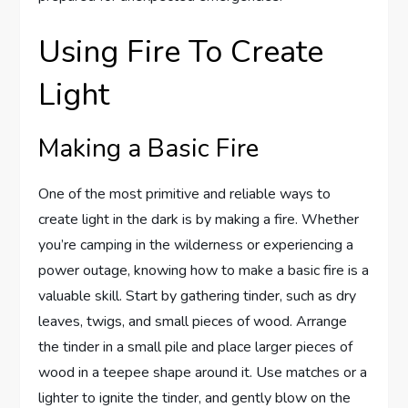
Using Fire To Create
Light
Making a Basic Fire
One of the most primitive and reliable ways to
create light in the dark is by making a fire. Whether
you’re camping in the wilderness or experiencing a
power outage, knowing how to make a basic fire is a
valuable skill. Start by gathering tinder, such as dry
leaves, twigs, and small pieces of wood. Arrange
the tinder in a small pile and place larger pieces of
wood in a teepee shape around it. Use matches or a
lighter to ignite the tinder, and gently blow on the