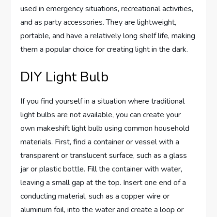
used in emergency situations, recreational activities,
and as party accessories. They are lightweight,
portable, and have a relatively long shelf life, making
them a popular choice for creating light in the dark.
DIY Light Bulb
If you find yourself in a situation where traditional
light bulbs are not available, you can create your
own makeshift light bulb using common household
materials. First, find a container or vessel with a
transparent or translucent surface, such as a glass
jar or plastic bottle. Fill the container with water,
leaving a small gap at the top. Insert one end of a
conducting material, such as a copper wire or
aluminum foil, into the water and create a loop or