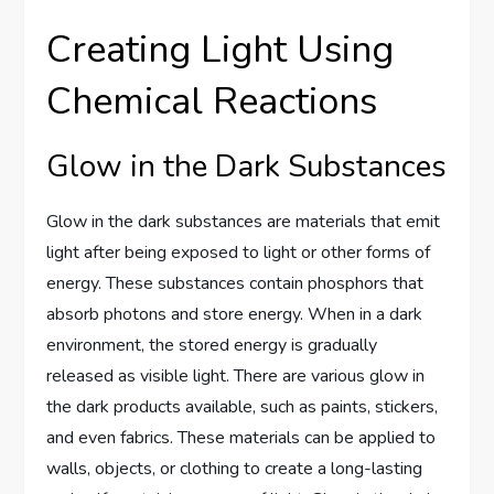
Creating Light Using
Chemical Reactions
Glow in the Dark Substances
Glow in the dark substances are materials that emit
light after being exposed to light or other forms of
energy. These substances contain phosphors that
absorb photons and store energy. When in a dark
environment, the stored energy is gradually
released as visible light. There are various glow in
the dark products available, such as paints, stickers,
and even fabrics. These materials can be applied to
walls, objects, or clothing to create a long-lasting