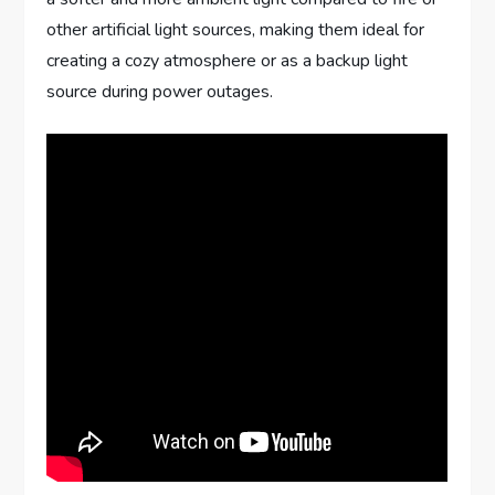
other artificial light sources, making them ideal for
creating a cozy atmosphere or as a backup light
source during power outages.