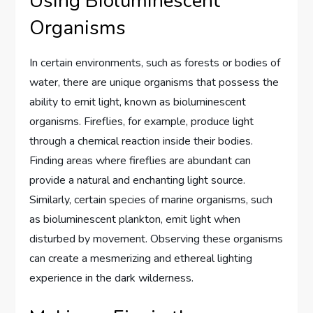
Using Bioluminescent
Organisms
In certain environments, such as forests or bodies of
water, there are unique organisms that possess the
ability to emit light, known as bioluminescent
organisms. Fireflies, for example, produce light
through a chemical reaction inside their bodies.
Finding areas where fireflies are abundant can
provide a natural and enchanting light source.
Similarly, certain species of marine organisms, such
as bioluminescent plankton, emit light when
disturbed by movement. Observing these organisms
can create a mesmerizing and ethereal lighting
experience in the dark wilderness.