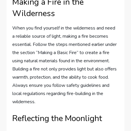
Making a Fire in the
Wilderness
When you find yourself in the wilderness and need
a reliable source of light, making a fire becomes
essential. Follow the steps mentioned earlier under
the section “Making a Basic Fire” to create a fire
using natural materials found in the environment.
Building a fire not only provides light but also offers
warmth, protection, and the ability to cook food.
Always ensure you follow safety guidelines and
local regulations regarding fire-building in the
wilderness.
Reflecting the Moonlight