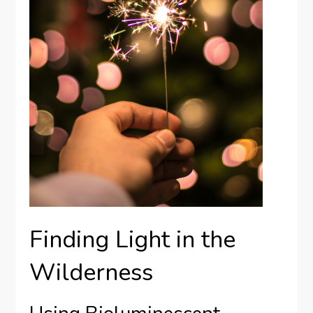
Finding Light in the
Wilderness