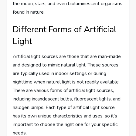
the moon, stars, and even bioluminescent organisms
found in nature.
Different Forms of Artificial
Light
Artificial light sources are those that are man-made
and designed to mimic natural light. These sources
are typically used in indoor settings or during
nighttime when natural light is not readily available.
There are various forms of artificial light sources,
including incandescent bulbs, fluorescent lights, and
halogen lamps. Each type of artificial light source
has its own unique characteristics and uses, so it’s
important to choose the right one for your specific
needs.