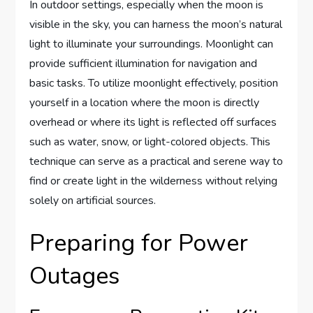
In outdoor settings, especially when the moon is
visible in the sky, you can harness the moon’s natural
light to illuminate your surroundings. Moonlight can
provide sufficient illumination for navigation and
basic tasks. To utilize moonlight effectively, position
yourself in a location where the moon is directly
overhead or where its light is reflected off surfaces
such as water, snow, or light-colored objects. This
technique can serve as a practical and serene way to
find or create light in the wilderness without relying
solely on artificial sources.
Preparing for Power
Outages