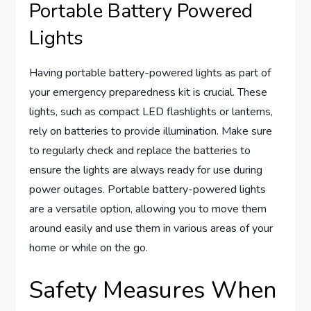
Portable Battery Powered
Lights
Having portable battery-powered lights as part of
your emergency preparedness kit is crucial. These
lights, such as compact LED flashlights or lanterns,
rely on batteries to provide illumination. Make sure
to regularly check and replace the batteries to
ensure the lights are always ready for use during
power outages. Portable battery-powered lights
are a versatile option, allowing you to move them
around easily and use them in various areas of your
home or while on the go.
Safety Measures When