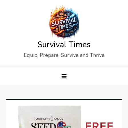
Skip
to
content
Survival Times
Equip, Prepare, Survive and Thrive