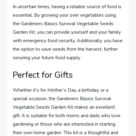
In uncertain times, having a reliable source of food is
essential. By growing your own vegetables using
the Gardeners Basics Survival Vegetable Seeds
Garden Kit, you can provide yourself and your family
with emergency food security. Additionally, you have
the option to save seeds from the harvest, further
securing your future food supply.
Perfect for Gifts
Whether it’s for Mother’s Day, a birthday, or a
special occasion, the Gardeners Basics Survival
Vegetable Seeds Garden Kit makes an excellent
gift. It is suitable for both moms and dads who love
gardening or those who are interested in starting
their own home garden. This kit is a thoughtful and