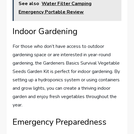
See also
Water Filter Camping
Emergency Portable Review
Indoor Gardening
For those who don’t have access to outdoor
gardening space or are interested in year-round
gardening, the Gardeners Basics Survival Vegetable
Seeds Garden Kit is perfect for indoor gardening. By
setting up a hydroponics system or using containers
and grow lights, you can create a thriving indoor
garden and enjoy fresh vegetables throughout the
year.
Emergency Preparedness