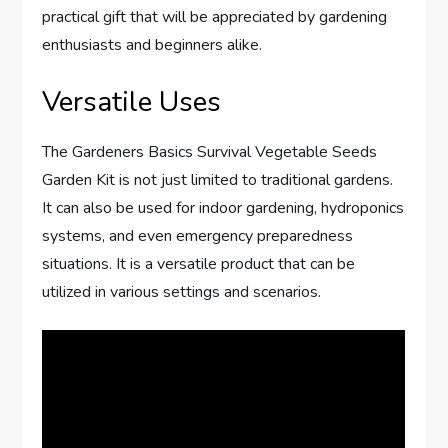
practical gift that will be appreciated by gardening
enthusiasts and beginners alike.
Versatile Uses
The Gardeners Basics Survival Vegetable Seeds
Garden Kit is not just limited to traditional gardens.
It can also be used for indoor gardening, hydroponics
systems, and even emergency preparedness
situations. It is a versatile product that can be
utilized in various settings and scenarios.