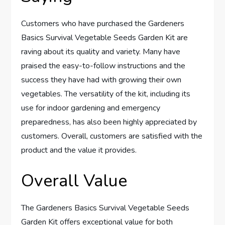
Customers who have purchased the Gardeners
Basics Survival Vegetable Seeds Garden Kit are
raving about its quality and variety. Many have
praised the easy-to-follow instructions and the
success they have had with growing their own
vegetables. The versatility of the kit, including its
use for indoor gardening and emergency
preparedness, has also been highly appreciated by
customers. Overall, customers are satisfied with the
product and the value it provides.
Overall Value
The Gardeners Basics Survival Vegetable Seeds
Garden Kit offers exceptional value for both