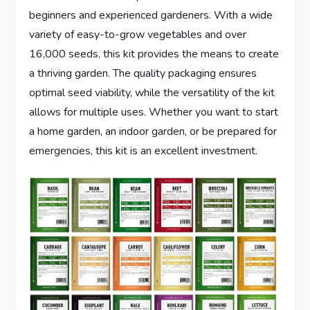
beginners and experienced gardeners. With a wide
variety of easy-to-grow vegetables and over
16,000 seeds, this kit provides the means to create
a thriving garden. The quality packaging ensures
optimal seed viability, while the versatility of the kit
allows for multiple uses. Whether you want to start
a home garden, an indoor garden, or be prepared for
emergencies, this kit is an excellent investment.