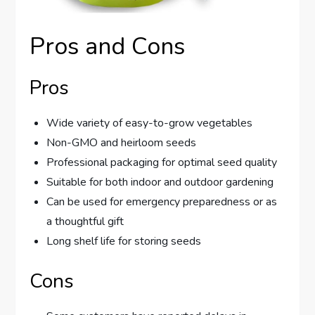
Pros and Cons
Pros
Wide variety of easy-to-grow vegetables
Non-GMO and heirloom seeds
Professional packaging for optimal seed quality
Suitable for both indoor and outdoor gardening
Can be used for emergency preparedness or as
a thoughtful gift
Long shelf life for storing seeds
Cons