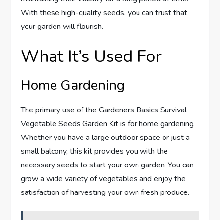
With these high-quality seeds, you can trust that
your garden will flourish.
What It’s Used For
Home Gardening
The primary use of the Gardeners Basics Survival
Vegetable Seeds Garden Kit is for home gardening.
Whether you have a large outdoor space or just a
small balcony, this kit provides you with the
necessary seeds to start your own garden. You can
grow a wide variety of vegetables and enjoy the
satisfaction of harvesting your own fresh produce.