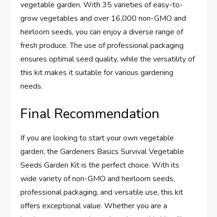
vegetable garden. With 35 varieties of easy-to-
grow vegetables and over 16,000 non-GMO and
heirloom seeds, you can enjoy a diverse range of
fresh produce. The use of professional packaging
ensures optimal seed quality, while the versatility of
this kit makes it suitable for various gardening
needs.
Final Recommendation
If you are looking to start your own vegetable
garden, the Gardeners Basics Survival Vegetable
Seeds Garden Kit is the perfect choice. With its
wide variety of non-GMO and heirloom seeds,
professional packaging, and versatile use, this kit
offers exceptional value. Whether you are a