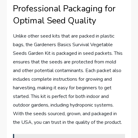
Professional Packaging for
Optimal Seed Quality
Unlike other seed kits that are packed in plastic
bags, the Gardeners Basics Survival Vegetable
Seeds Garden Kit is packaged in seed packets. This
ensures that the seeds are protected from mold
and other potential contaminants. Each packet also
includes complete instructions for growing and
harvesting, making it easy for beginners to get
started. This kit is perfect for both indoor and
outdoor gardens, including hydroponic systems.
With the seeds sourced, grown, and packaged in
the USA, you can trust in the quality of the product.