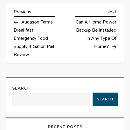
P
Previous
Next
Previous
Next
Post
Post
Augason Farms
Can A Home Power
o
Breakfast
Backup Be Installed
s
Emergency Food
In Any Type Of
Supply 4 Gallon Pail
Home?
t
Review
n
a
SEARCH
v
SEARCH
i
g
RECENT POSTS