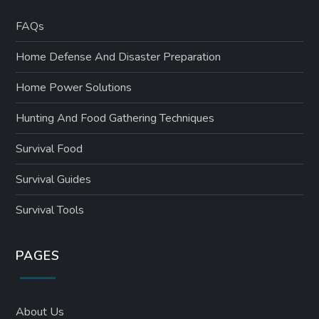
FAQs
Home Defense And Disaster Preparation
Home Power Solutions
Hunting And Food Gathering Techniques
Survival Food
Survival Guides
Survival Tools
PAGES
About Us