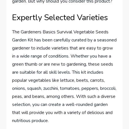
garden. But why should you consider this product?
Expertly Selected Varieties
The Gardeners Basics Survival Vegetable Seeds
Garden Kit has been carefully curated by a seasoned
gardener to include varieties that are easy to grow
in a wide range of conditions. Whether you have a
green thumb or are new to gardening, these seeds
are suitable for all skill levels. This kit includes
popular vegetables like lettuce, beets, carrots,
onions, squash, zucchini, tomatoes, peppers, broccoli,
peas, and beans, among others. With such a diverse
selection, you can create a well-rounded garden
that will provide you with a variety of delicious and
nutritious produce.