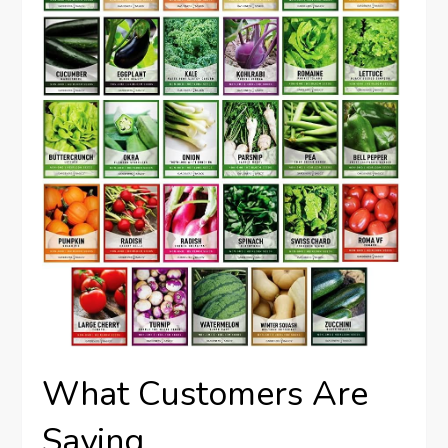
What Customers Are
Saying