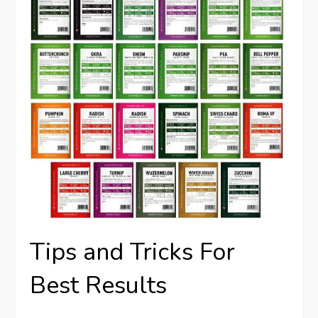
Tips and Tricks For
Best Results