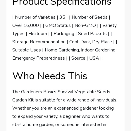
Product Specifications
| Number of Varieties | 35 | | Number of Seeds |
Over 16,000 | | GMO Status | Non-GMO | | Variety
Types | Heirloom | | Packaging | Seed Packets | |
Storage Recommendation | Cool, Dark, Dry Place | |
Suitable Uses | Home Gardening, Indoor Gardening,
Emergency Preparedness | | Source | USA |
Who Needs This
The Gardeners Basics Survival Vegetable Seeds
Garden Kit is suitable for a wide range of individuals.
Whether you are an experienced gardener looking
to expand your variety, a beginner who wants to
start a home garden, or someone interested in