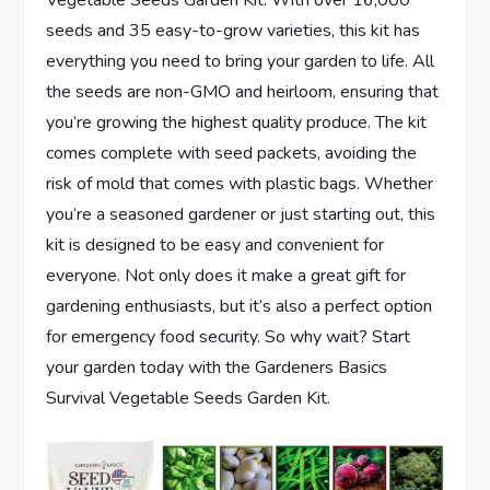
seeds and 35 easy-to-grow varieties, this kit has
everything you need to bring your garden to life. All
the seeds are non-GMO and heirloom, ensuring that
you’re growing the highest quality produce. The kit
comes complete with seed packets, avoiding the
risk of mold that comes with plastic bags. Whether
you’re a seasoned gardener or just starting out, this
kit is designed to be easy and convenient for
everyone. Not only does it make a great gift for
gardening enthusiasts, but it’s also a perfect option
for emergency food security. So why wait? Start
your garden today with the Gardeners Basics
Survival Vegetable Seeds Garden Kit.