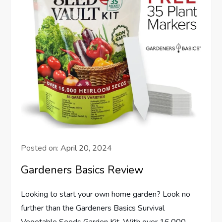
Posted on:
April 20, 2024
Gardeners Basics Review
Looking to start your own home garden? Look no
further than the Gardeners Basics Survival
Vegetable Seeds Garden Kit. With over 16,000