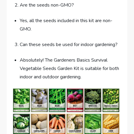
Are the seeds non-GMO?
Yes, all the seeds included in this kit are non-
GMO.
Can these seeds be used for indoor gardening?
Absolutely! The Gardeners Basics Survival
Vegetable Seeds Garden Kit is suitable for both
indoor and outdoor gardening.