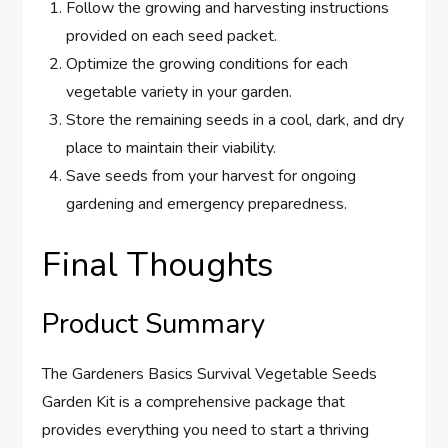
Follow the growing and harvesting instructions
provided on each seed packet.
Optimize the growing conditions for each
vegetable variety in your garden.
Store the remaining seeds in a cool, dark, and dry
place to maintain their viability.
Save seeds from your harvest for ongoing
gardening and emergency preparedness.
Final Thoughts
Product Summary
The Gardeners Basics Survival Vegetable Seeds
Garden Kit is a comprehensive package that
provides everything you need to start a thriving