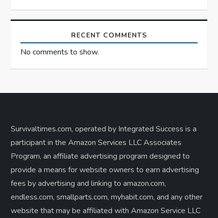
RECENT COMMENTS
No comments to show.
Survivaltimes.com, operated by Integrated Success is a
participant in the Amazon Services LLC Associates
Program, an affiliate advertising program designed to
provide a means for website owners to earn advertising
fees by advertising and linking to amazon.com,
endless.com, smallparts.com, myhabit.com, and any other
website that may be affiliated with Amazon Service LLC