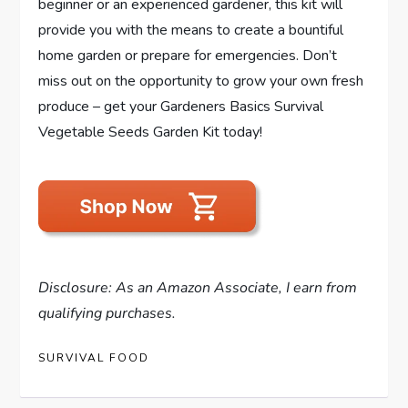
beginner or an experienced gardener, this kit will
provide you with the means to create a bountiful
home garden or prepare for emergencies. Don’t
miss out on the opportunity to grow your own fresh
produce – get your Gardeners Basics Survival
Vegetable Seeds Garden Kit today!
Disclosure: As an Amazon Associate, I earn from
qualifying purchases.
SURVIVAL FOOD