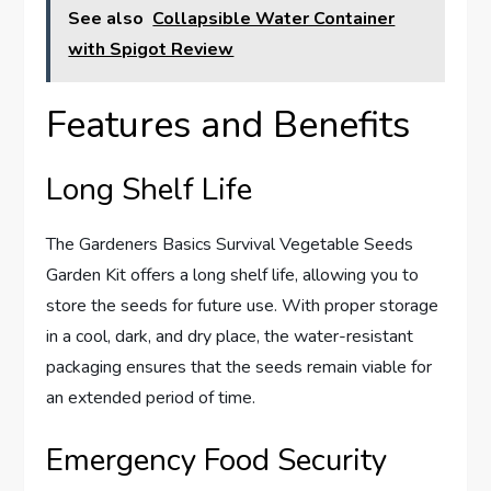
See also
Collapsible Water Container
with Spigot Review
Features and Benefits
Long Shelf Life
The Gardeners Basics Survival Vegetable Seeds
Garden Kit offers a long shelf life, allowing you to
store the seeds for future use. With proper storage
in a cool, dark, and dry place, the water-resistant
packaging ensures that the seeds remain viable for
an extended period of time.
Emergency Food Security