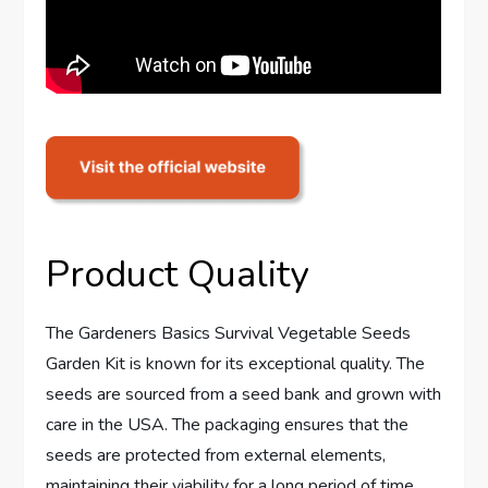
Product Quality
The Gardeners Basics Survival Vegetable Seeds
Garden Kit is known for its exceptional quality. The
seeds are sourced from a seed bank and grown with
care in the USA. The packaging ensures that the
seeds are protected from external elements,
maintaining their viability for a long period of time.