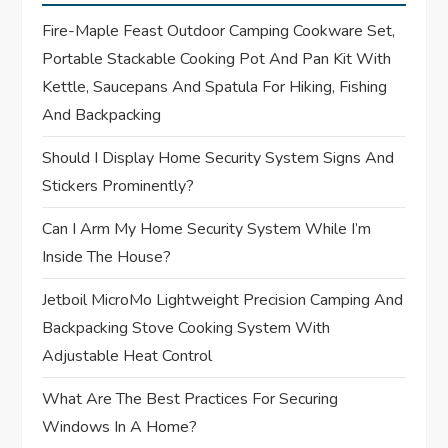
a
Fire-Maple Feast Outdoor Camping Cookware Set,
t
Portable Stackable Cooking Pot And Pan Kit With
Kettle, Saucepans And Spatula For Hiking, Fishing
i
And Backpacking
o
Should I Display Home Security System Signs And
Stickers Prominently?
n
Can I Arm My Home Security System While I’m
Inside The House?
Jetboil MicroMo Lightweight Precision Camping And
Backpacking Stove Cooking System With
Adjustable Heat Control
What Are The Best Practices For Securing
Windows In A Home?