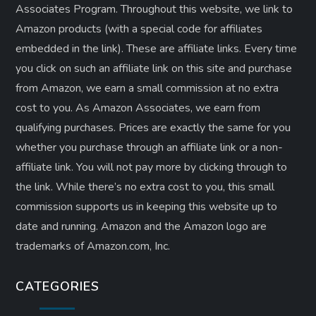
Associates Program. Throughout this website, we link to
Amazon products (with a special code for affiliates
embedded in the link). These are affiliate links. Every time
you click on such an affiliate link on this site and purchase
from Amazon, we earn a small commission at no extra
cost to you. As Amazon Associates, we earn from
qualifying purchases. Prices are exactly the same for you
whether you purchase through an affiliate link or a non-
affiliate link. ​You will not pay more by clicking through to
the link. While there’s no extra cost to you, this small
commission supports us in keeping this website up to
date and running. Amazon and the Amazon logo are
trademarks of Amazon.com, Inc.
CATEGORIES