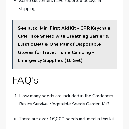
Some customers have reported delays in
shipping
See also
Mini First Aid Kit - CPR Keychain
CPR Face Shield with Breathing Barrier &
Elastic Belt & One Pair of Disposable
Gloves for Travel Home Camping -
Emergency Supplies (10 Set)
FAQ’s
How many seeds are included in the Gardeners
Basics Survival Vegetable Seeds Garden Kit?
There are over 16,000 seeds included in this kit.