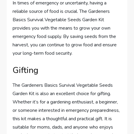
In times of emergency or uncertainty, having a
reliable source of food is crucial. The Gardeners
Basics Survival Vegetable Seeds Garden Kit
provides you with the means to grow your own
emergency food supply. By saving seeds from the
harvest, you can continue to grow food and ensure
your long-term food security.
Gifting
The Gardeners Basics Survival Vegetable Seeds
Garden Kit is also an excellent choice for gifting.
Whether it’s for a gardening enthusiast, a beginner,
or someone interested in emergency preparedness,
this kit makes a thoughtful and practical gift. It is
suitable for moms, dads, and anyone who enjoys