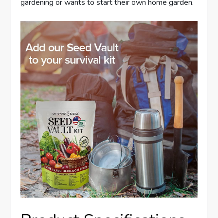
gardening or wants to start their own home garden.