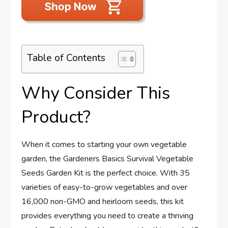
Table of Contents
Why Consider This
Product?
When it comes to starting your own vegetable
garden, the Gardeners Basics Survival Vegetable
Seeds Garden Kit is the perfect choice. With 35
varieties of easy-to-grow vegetables and over
16,000 non-GMO and heirloom seeds, this kit
provides everything you need to create a thriving