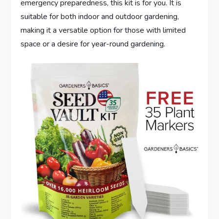
emergency preparedness, this kit is for you. It is
suitable for both indoor and outdoor gardening,
making it a versatile option for those with limited
space or a desire for year-round gardening.