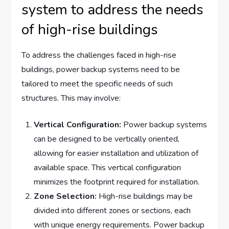
system to address the needs
of high-rise buildings
To address the challenges faced in high-rise
buildings, power backup systems need to be
tailored to meet the specific needs of such
structures. This may involve:
Vertical Configuration:
Power backup systems
can be designed to be vertically oriented,
allowing for easier installation and utilization of
available space. This vertical configuration
minimizes the footprint required for installation.
Zone Selection:
High-rise buildings may be
divided into different zones or sections, each
with unique energy requirements. Power backup