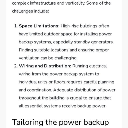
complex infrastructure and verticality. Some of the
challenges include:
Space Limitations:
High-rise buildings often
have limited outdoor space for installing power
backup systems, especially standby generators.
Finding suitable locations and ensuring proper
ventilation can be challenging.
Wiring and Distribution:
Running electrical
wiring from the power backup system to
individual units or floors requires careful planning
and coordination. Adequate distribution of power
throughout the building is crucial to ensure that
all essential systems receive backup power.
Tailoring the power backup