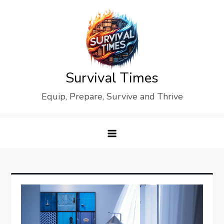
Skip
to
content
Survival Times
Equip, Prepare, Survive and Thrive