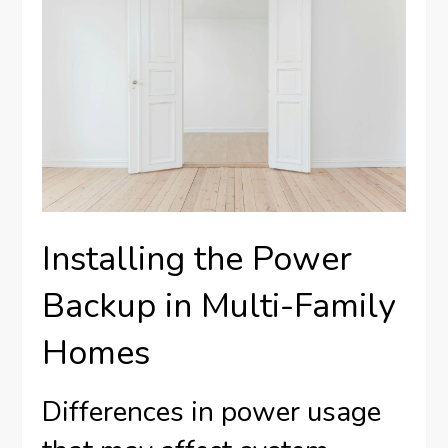
Installing the Power
Backup in Multi-Family
Homes
Differences in power usage