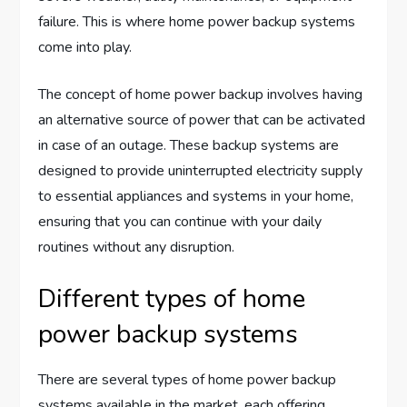
failure. This is where home power backup systems
come into play.
The concept of home power backup involves having
an alternative source of power that can be activated
in case of an outage. These backup systems are
designed to provide uninterrupted electricity supply
to essential appliances and systems in your home,
ensuring that you can continue with your daily
routines without any disruption.
Different types of home
power backup systems
There are several types of home power backup
systems available in the market, each offering