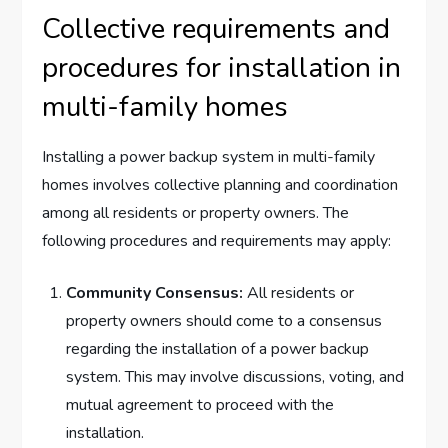
Collective requirements and
procedures for installation in
multi-family homes
Installing a power backup system in multi-family
homes involves collective planning and coordination
among all residents or property owners. The
following procedures and requirements may apply:
Community Consensus:
All residents or
property owners should come to a consensus
regarding the installation of a power backup
system. This may involve discussions, voting, and
mutual agreement to proceed with the
installation.