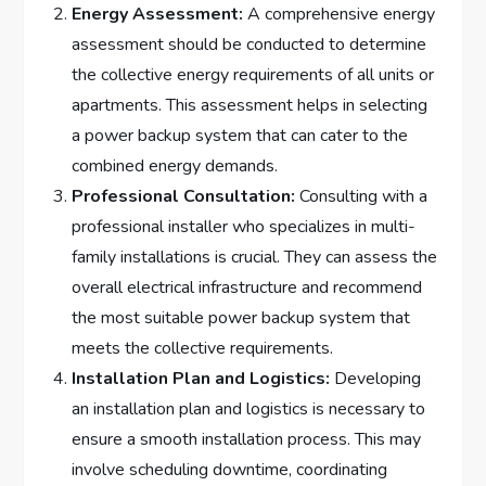
Energy Assessment:
A comprehensive energy
assessment should be conducted to determine
the collective energy requirements of all units or
apartments. This assessment helps in selecting
a power backup system that can cater to the
combined energy demands.
Professional Consultation:
Consulting with a
professional installer who specializes in multi-
family installations is crucial. They can assess the
overall electrical infrastructure and recommend
the most suitable power backup system that
meets the collective requirements.
Installation Plan and Logistics:
Developing
an installation plan and logistics is necessary to
ensure a smooth installation process. This may
involve scheduling downtime, coordinating