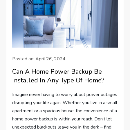
Posted on:
April 26, 2024
Can A Home Power Backup Be
Installed In Any Type Of Home?
Imagine never having to worry about power outages
disrupting your life again. Whether you live in a small
apartment or a spacious house, the convenience of a
home power backup is within your reach. Don’t let
unexpected blackouts leave you in the dark – find