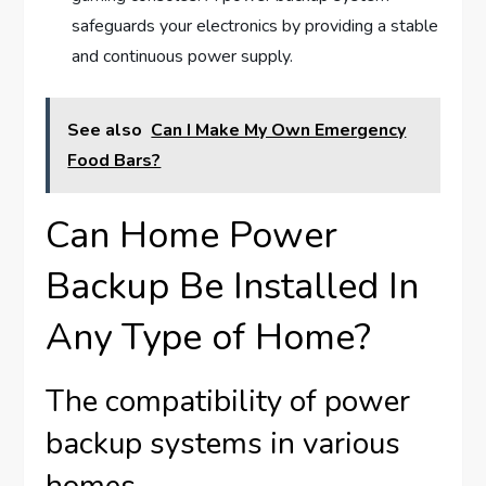
safeguards your electronics by providing a stable
and continuous power supply.
See also
Can I Make My Own Emergency
Food Bars?
Can Home Power
Backup Be Installed In
Any Type of Home?
The compatibility of power
backup systems in various