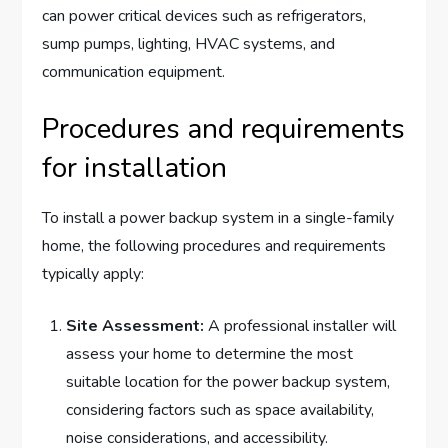
can power critical devices such as refrigerators,
sump pumps, lighting, HVAC systems, and
communication equipment.
Procedures and requirements
for installation
To install a power backup system in a single-family
home, the following procedures and requirements
typically apply:
Site Assessment:
A professional installer will
assess your home to determine the most
suitable location for the power backup system,
considering factors such as space availability,
noise considerations, and accessibility.