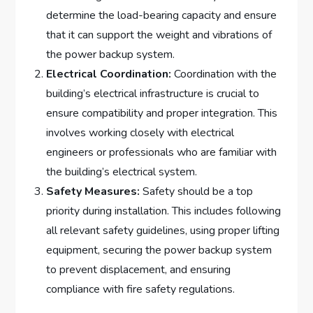
determine the load-bearing capacity and ensure
that it can support the weight and vibrations of
the power backup system.
Electrical Coordination:
Coordination with the
building’s electrical infrastructure is crucial to
ensure compatibility and proper integration. This
involves working closely with electrical
engineers or professionals who are familiar with
the building’s electrical system.
Safety Measures:
Safety should be a top
priority during installation. This includes following
all relevant safety guidelines, using proper lifting
equipment, securing the power backup system
to prevent displacement, and ensuring
compliance with fire safety regulations.