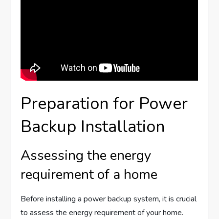
Preparation for Power
Backup Installation
Assessing the energy
requirement of a home
Before installing a power backup system, it is crucial
to assess the energy requirement of your home.