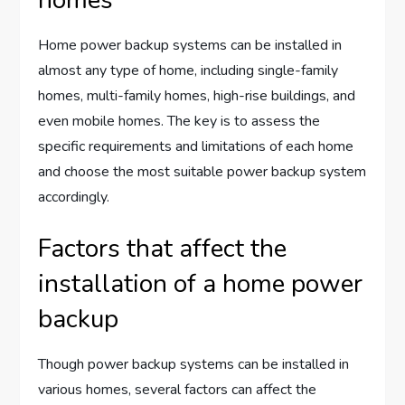
homes
Home power backup systems can be installed in
almost any type of home, including single-family
homes, multi-family homes, high-rise buildings, and
even mobile homes. The key is to assess the
specific requirements and limitations of each home
and choose the most suitable power backup system
accordingly.
Factors that affect the
installation of a home power
backup
Though power backup systems can be installed in
various homes, several factors can affect the