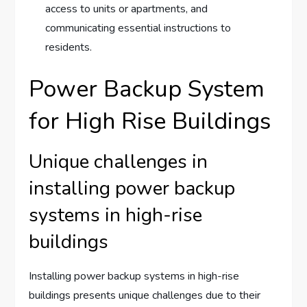
access to units or apartments, and
communicating essential instructions to
residents.
Power Backup System
for High Rise Buildings
Unique challenges in
installing power backup
systems in high-rise
buildings
Installing power backup systems in high-rise
buildings presents unique challenges due to their