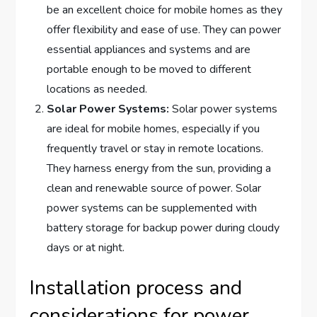
be an excellent choice for mobile homes as they
offer flexibility and ease of use. They can power
essential appliances and systems and are
portable enough to be moved to different
locations as needed.
Solar Power Systems:
Solar power systems
are ideal for mobile homes, especially if you
frequently travel or stay in remote locations.
They harness energy from the sun, providing a
clean and renewable source of power. Solar
power systems can be supplemented with
battery storage for backup power during cloudy
days or at night.
Installation process and
considerations for power