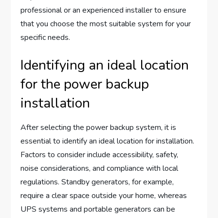
professional or an experienced installer to ensure
that you choose the most suitable system for your
specific needs.
Identifying an ideal location
for the power backup
installation
After selecting the power backup system, it is
essential to identify an ideal location for installation.
Factors to consider include accessibility, safety,
noise considerations, and compliance with local
regulations. Standby generators, for example,
require a clear space outside your home, whereas
UPS systems and portable generators can be