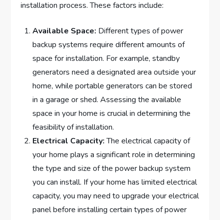
installation process. These factors include:
Available Space:
Different types of power
backup systems require different amounts of
space for installation. For example, standby
generators need a designated area outside your
home, while portable generators can be stored
in a garage or shed. Assessing the available
space in your home is crucial in determining the
feasibility of installation.
Electrical Capacity:
The electrical capacity of
your home plays a significant role in determining
the type and size of the power backup system
you can install. If your home has limited electrical
capacity, you may need to upgrade your electrical
panel before installing certain types of power