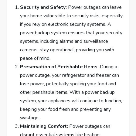
Security and Safety:
Power outages can leave
your home vulnerable to security risks, especially
if you rely on electronic security systems. A
power backup system ensures that your security
systems, including alarms and surveillance
cameras, stay operational, providing you with
peace of mind.
Preservation of Perishable Items:
During a
power outage, your refrigerator and freezer can
lose power, potentially spoiling your food and
other perishable items. With a power backup
system, your appliances will continue to function,
keeping your food fresh and preventing any
wastage.
Maintaining Comfort:
Power outages can
disrupt essential systems like heating,