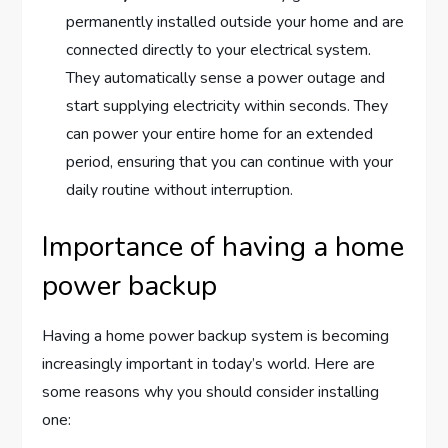
permanently installed outside your home and are
connected directly to your electrical system.
They automatically sense a power outage and
start supplying electricity within seconds. They
can power your entire home for an extended
period, ensuring that you can continue with your
daily routine without interruption.
Importance of having a home
power backup
Having a home power backup system is becoming
increasingly important in today’s world. Here are
some reasons why you should consider installing
one: