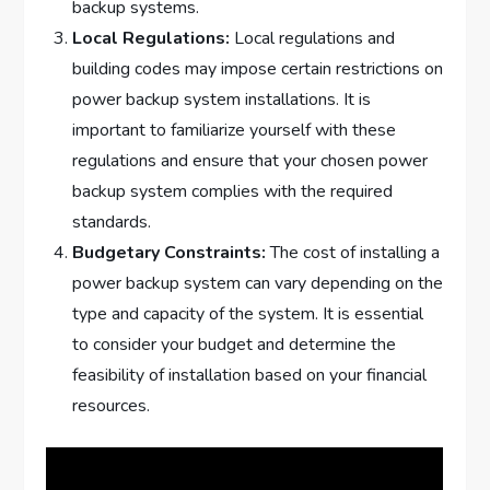
backup systems.
Local Regulations:
Local regulations and
building codes may impose certain restrictions on
power backup system installations. It is
important to familiarize yourself with these
regulations and ensure that your chosen power
backup system complies with the required
standards.
Budgetary Constraints:
The cost of installing a
power backup system can vary depending on the
type and capacity of the system. It is essential
to consider your budget and determine the
feasibility of installation based on your financial
resources.