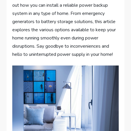
out how you can install a reliable power backup
system in any type of home. From emergency
generators to battery storage solutions, this article
explores the various options available to keep your
home running smoothly even during power
disruptions. Say goodbye to inconveniences and
hello to uninterrupted power supply in your home!