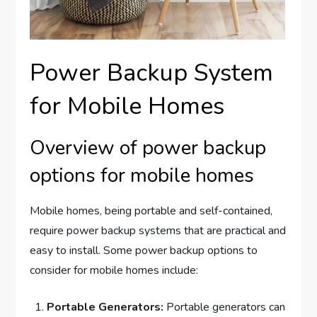
Power Backup System
for Mobile Homes
Overview of power backup
options for mobile homes
Mobile homes, being portable and self-contained,
require power backup systems that are practical and
easy to install. Some power backup options to
consider for mobile homes include:
Portable Generators:
Portable generators can