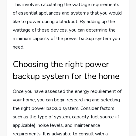
This involves calculating the wattage requirements
of essential appliances and systems that you would
like to power during a blackout. By adding up the
wattage of these devices, you can determine the
minimum capacity of the power backup system you
need.
Choosing the right power
backup system for the home
Once you have assessed the energy requirement of
your home, you can begin researching and selecting
the right power backup system. Consider factors
such as the type of system, capacity, fuel source (if
applicable), noise levels, and maintenance
requirements. It is advisable to consult with a