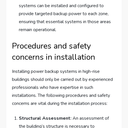
systems can be installed and configured to
provide targeted backup power to each zone,
ensuring that essential systems in those areas
remain operational.
Procedures and safety
concerns in installation
Installing power backup systems in high-rise
buildings should only be carried out by experienced
professionals who have expertise in such
installations. The following procedures and safety
concerns are vital during the installation process:
Structural Assessment:
An assessment of
the building’s structure is necessary to