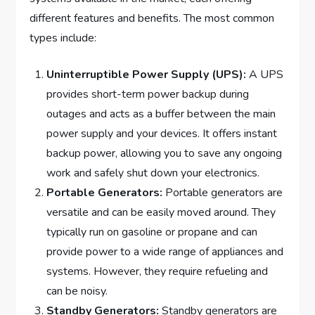
different features and benefits. The most common
types include:
Uninterruptible Power Supply (UPS):
A UPS
provides short-term power backup during
outages and acts as a buffer between the main
power supply and your devices. It offers instant
backup power, allowing you to save any ongoing
work and safely shut down your electronics.
Portable Generators:
Portable generators are
versatile and can be easily moved around. They
typically run on gasoline or propane and can
provide power to a wide range of appliances and
systems. However, they require refueling and
can be noisy.
Standby Generators:
Standby generators are