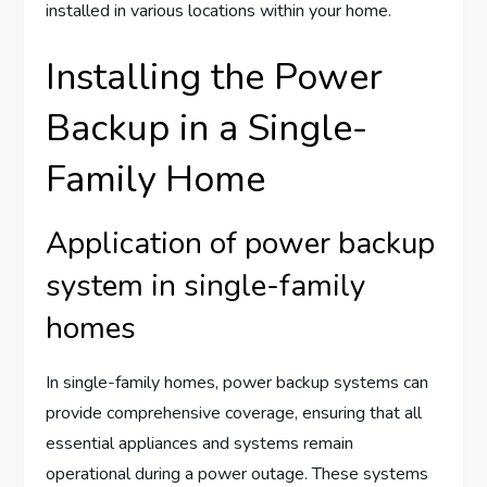
installed in various locations within your home.
Installing the Power
Backup in a Single-
Family Home
Application of power backup
system in single-family
homes
In single-family homes, power backup systems can
provide comprehensive coverage, ensuring that all
essential appliances and systems remain
operational during a power outage. These systems