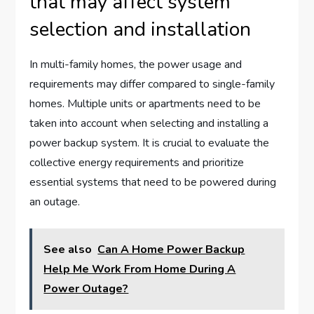
that may affect system
selection and installation
In multi-family homes, the power usage and
requirements may differ compared to single-family
homes. Multiple units or apartments need to be
taken into account when selecting and installing a
power backup system. It is crucial to evaluate the
collective energy requirements and prioritize
essential systems that need to be powered during
an outage.
See also
Can A Home Power Backup
Help Me Work From Home During A
Power Outage?