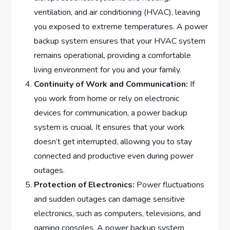
ventilation, and air conditioning (HVAC), leaving
you exposed to extreme temperatures. A power
backup system ensures that your HVAC system
remains operational, providing a comfortable
living environment for you and your family.
Continuity of Work and Communication:
If
you work from home or rely on electronic
devices for communication, a power backup
system is crucial. It ensures that your work
doesn’t get interrupted, allowing you to stay
connected and productive even during power
outages.
Protection of Electronics:
Power fluctuations
and sudden outages can damage sensitive
electronics, such as computers, televisions, and
gaming consoles. A power backup system