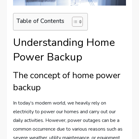
Table of Contents
Understanding Home
Power Backup
The concept of home power
backup
In today’s modern world, we heavily rely on
electricity to power our homes and carry out our
daily activities. However, power outages can be a
common occurrence due to various reasons such as
severe weather, utility maintenance, or equipment