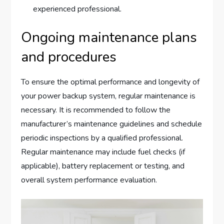
experienced professional.
Ongoing maintenance plans
and procedures
To ensure the optimal performance and longevity of
your power backup system, regular maintenance is
necessary. It is recommended to follow the
manufacturer’s maintenance guidelines and schedule
periodic inspections by a qualified professional.
Regular maintenance may include fuel checks (if
applicable), battery replacement or testing, and
overall system performance evaluation.