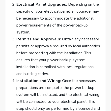
Electrical Panel Upgrades:
Depending on the
capacity of your electrical panel, an upgrade may
be necessary to accommodate the additional
power requirements of the power backup
system.
Permits and Approvals:
Obtain any necessary
permits or approvals required by local authorities
before proceeding with the installation. This
ensures that your power backup system
installation is compliant with local regulations
and building codes.
Installation and Wiring:
Once the necessary
preparations are complete, the power backup
system will be installed, and the electrical wiring
will be connected to your electrical panel. This
step should only be performed by a licensed and