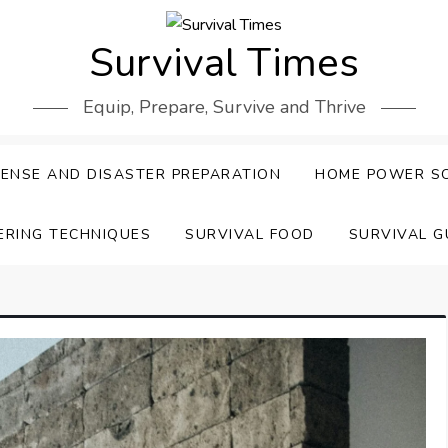
Survival Times
Equip, Prepare, Survive and Thrive
ENSE AND DISASTER PREPARATION
HOME POWER S
ERING TECHNIQUES
SURVIVAL FOOD
SURVIVAL G