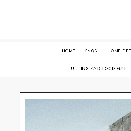
Skip
to
content
HOME
FAQS
HOME DEF
HUNTING AND FOOD GATH