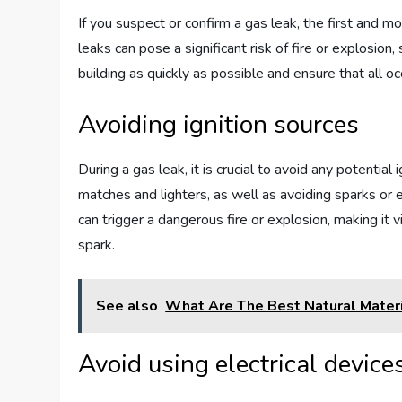
If you suspect or confirm a gas leak, the first and m
leaks can pose a significant risk of fire or explosion,
building as quickly as possible and ensure that all oc
Avoiding ignition sources
During a gas leak, it is crucial to avoid any potential
matches and lighters, as well as avoiding sparks or e
can trigger a dangerous fire or explosion, making it v
spark.
See also
What Are The Best Natural Materia
Avoid using electrical devic