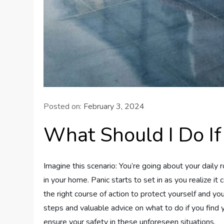
Posted on:
February 3, 2024
What Should I Do If
Imagine this scenario: You’re going about your daily 
in your home. Panic starts to set in as you realize it
the right course of action to protect yourself and your
steps and valuable advice on what to do if you find yo
ensure your safety in these unforeseen situations.