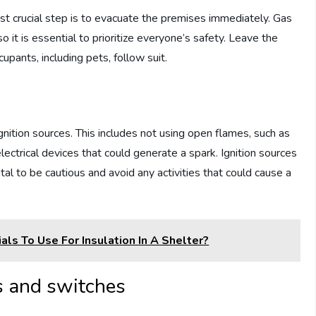
ost crucial step is to evacuate the premises immediately. Gas
 so it is essential to prioritize everyone’s safety. Leave the
cupants, including pets, follow suit.
 ignition sources. This includes not using open flames, such as
lectrical devices that could generate a spark. Ignition sources
ital to be cautious and avoid any activities that could cause a
ls To Use For Insulation In A Shelter?
es and switches