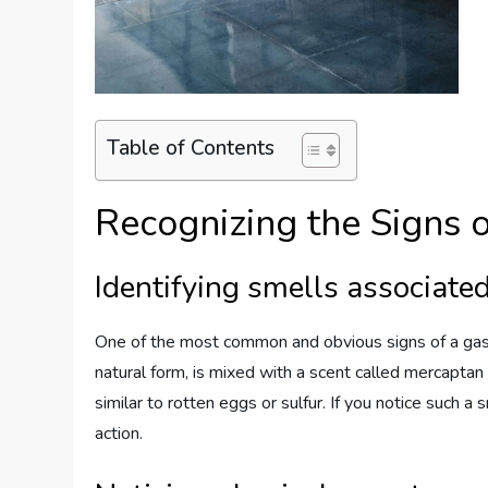
Table of Contents
Recognizing the Signs 
Identifying smells associate
One of the most common and obvious signs of a gas le
natural form, is mixed with a scent called mercaptan
similar to rotten eggs or sulfur. If you notice such a 
action.