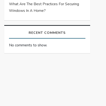
What Are The Best Practices For Securing
Windows In A Home?
RECENT COMMENTS
No comments to show.