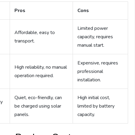
Pros
Cons
Limited power
Affordable, easy to
capacity, requires
transport.
manual start.
Expensive, requires
High reliability, no manual
professional
operation required.
installation.
Quiet, eco-friendly, can
High initial cost,
ty
be charged using solar
limited by battery
panels.
capacity.