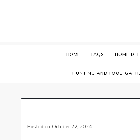
Skip
to
content
HOME
FAQS
HOME DEF
HUNTING AND FOOD GATH
Posted on:
October 22, 2024