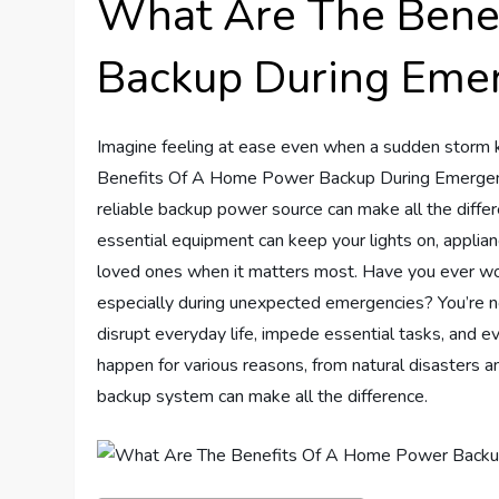
What Are The Bene
Backup During Eme
Imagine feeling at ease even when a sudden storm 
Benefits Of A Home Power Backup During Emergencies
reliable backup power source can make all the diffe
essential equipment can keep your lights on, applian
loved ones when it matters most. Have you ever w
especially during unexpected emergencies? You’re n
disrupt everyday life, impede essential tasks, and ev
happen for various reasons, from natural disasters a
backup system can make all the difference.