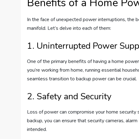
Benefits of a Home Po
In the face of unexpected power interruptions, the
manifold. Let’s delve into each of them:
1. Uninterrupted Power Supp
One of the primary benefits of having a home powe
you’re working from home, running essential househo
seamless transition to backup power can be crucial.
2. Safety and Security
Loss of power can compromise your home security 
backup, you can ensure that security cameras, alar
intended.