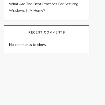
What Are The Best Practices For Securing
Windows In A Home?
RECENT COMMENTS
No comments to show.