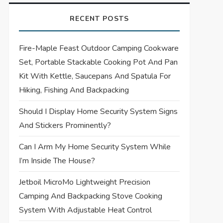
RECENT POSTS
Fire-Maple Feast Outdoor Camping Cookware
Set, Portable Stackable Cooking Pot And Pan
Kit With Kettle, Saucepans And Spatula For
Hiking, Fishing And Backpacking
Should I Display Home Security System Signs
And Stickers Prominently?
Can I Arm My Home Security System While
I’m Inside The House?
Jetboil MicroMo Lightweight Precision
Camping And Backpacking Stove Cooking
System With Adjustable Heat Control