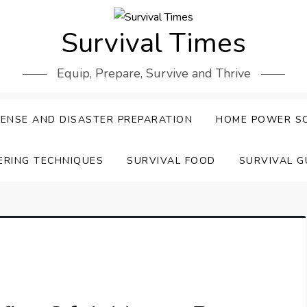
Survival Times
Equip, Prepare, Survive and Thrive
ENSE AND DISASTER PREPARATION
HOME POWER S
ERING TECHNIQUES
SURVIVAL FOOD
SURVIVAL G