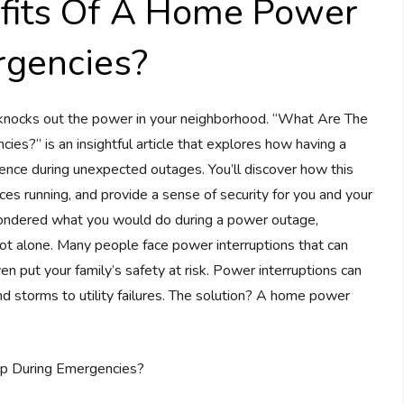
fits Of A Home Power
rgencies?
knocks out the power in your neighborhood. “What Are The
?” is an insightful article that explores how having a
rence during unexpected outages. You’ll discover how this
ces running, and provide a sense of security for you and your
ondered what you would do during a power outage,
ot alone. Many people face power interruptions that can
en put your family’s safety at risk. Power interruptions can
nd storms to utility failures. The solution? A home power