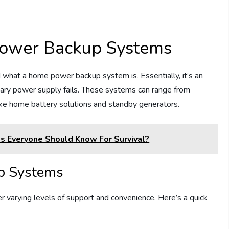
ower Backup Systems
nd what a home power backup system is. Essentially, it’s an
mary power supply fails. These systems can range from
ike home battery solutions and standby generators.
ls Everyone Should Know For Survival?
p Systems
 varying levels of support and convenience. Here’s a quick