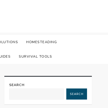
OLUTIONS
HOMESTEADING
UIDES
SURVIVAL TOOLS
SEARCH
SEARCH