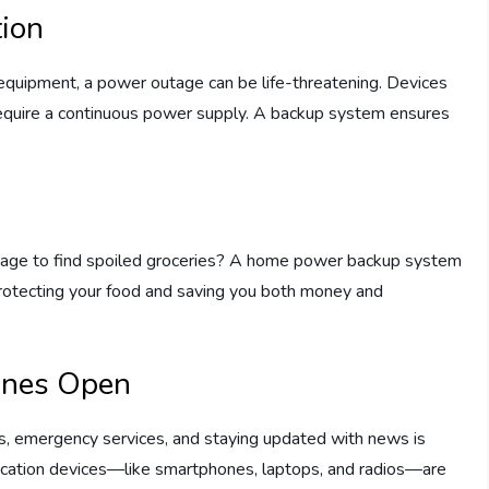
tion
quipment, a power outage can be life-threatening. Devices
require a continuous power supply. A backup system ensures
tage to find spoiled groceries? A home power backup system
 protecting your food and saving you both money and
ines Open
es, emergency services, and staying updated with news is
ication devices—like smartphones, laptops, and radios—are