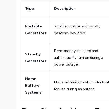
Type
Description
Portable
Small, movable, and usually
Generators
gasoline-powered.
Permanently installed and
Standby
automatically turn on during a
Generators
power outage.
Home
Uses batteries to store electrici
Battery
for use during an outage.
Systems