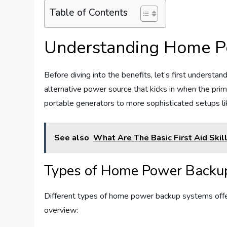
Table of Contents
Understanding Home P
Before diving into the benefits, let’s first understa
alternative power source that kicks in when the pri
portable generators to more sophisticated setups l
See also
What Are The Basic First Aid Skil
Types of Home Power Backu
Different types of home power backup systems offer
overview: