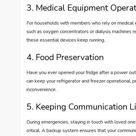
3. Medical Equipment Opera
For households with members who rely on medical e
such as oxygen concentrators or dialysis machines 
these essential devices keep running.
4. Food Preservation
Have you ever opened your fridge after a power ou
can keep your refrigerator and freezer operational,
inconvenience.
5. Keeping Communication L
During emergencies, staying in touch with loved on
critical. A backup system ensures that your commun