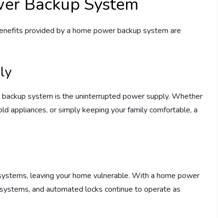
wer Backup System
 benefits provided by a home power backup system are
ly
r backup system is the uninterrupted power supply. Whether
ld appliances, or simply keeping your family comfortable, a
systems, leaving your home vulnerable. With a home power
m systems, and automated locks continue to operate as