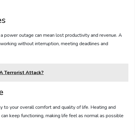
es
 a power outage can mean lost productivity and revenue. A
orking without interruption, meeting deadlines and
A Terrorist Attack?
e
y to your overall comfort and quality of life. Heating and
 can keep functioning, making life feel as normal as possible