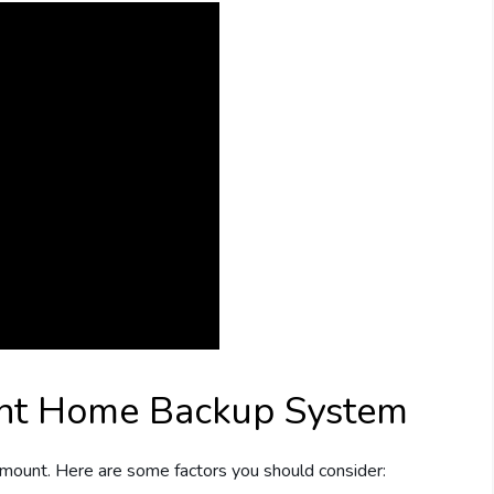
ght Home Backup System
amount. Here are some factors you should consider: