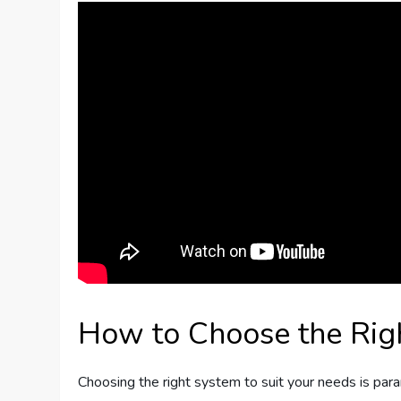
How to Choose the Ri
Choosing the right system to suit your needs is par