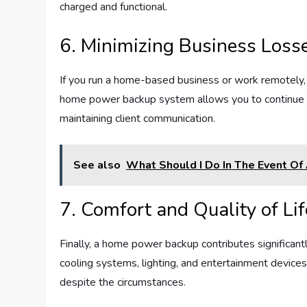
charged and functional.
6. Minimizing Business Loss
If you run a home-based business or work remotely,
home power backup system allows you to continue w
maintaining client communication.
See also
What Should I Do In The Event Of 
7. Comfort and Quality of Lif
Finally, a home power backup contributes significantl
cooling systems, lighting, and entertainment devices
despite the circumstances.