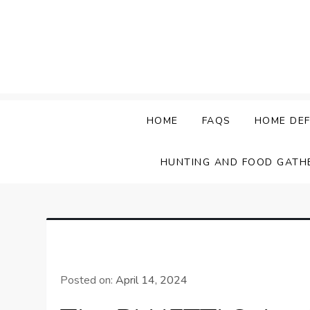
Skip
to
content
HOME
FAQS
HOME DEF
HUNTING AND FOOD GATH
Posted on:
April 14, 2024