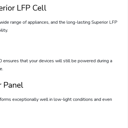
rior LFP Cell
ide range of appliances, and the long-lasting Superior LFP
lity.
nsures that your devices will still be powered during a
e.
 Panel
orms exceptionally well in low-light conditions and even