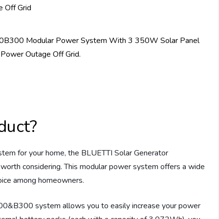
duct?
 system for your home, the BLUETTI Solar Generator
rth considering. This modular power system offers a wide
choice among homeowners.
00&B300 system allows you to easily increase your power