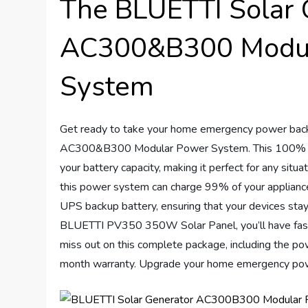
The BLUETTI Solar 
AC300&B300 Modul
System
Get ready to take your home emergency power back
AC300&B300 Modular Power System. This 100% mo
your battery capacity, making it perfect for any sit
this power system can charge 99% of your appliances 
UPS backup battery, ensuring that your devices sta
BLUETTI PV350 350W Solar Panel, you’ll have fast ch
miss out on this complete package, including the pow
month warranty. Upgrade your home emergency pow