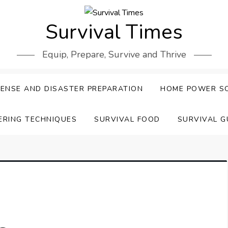
Survival Times
Equip, Prepare, Survive and Thrive
ENSE AND DISASTER PREPARATION
HOME POWER S
ERING TECHNIQUES
SURVIVAL FOOD
SURVIVAL G