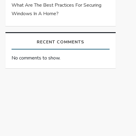
What Are The Best Practices For Securing
Windows In A Home?
RECENT COMMENTS
No comments to show.