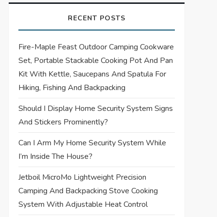
RECENT POSTS
Fire-Maple Feast Outdoor Camping Cookware
Set, Portable Stackable Cooking Pot And Pan
Kit With Kettle, Saucepans And Spatula For
Hiking, Fishing And Backpacking
Should I Display Home Security System Signs
And Stickers Prominently?
Can I Arm My Home Security System While
I’m Inside The House?
Jetboil MicroMo Lightweight Precision
Camping And Backpacking Stove Cooking
System With Adjustable Heat Control