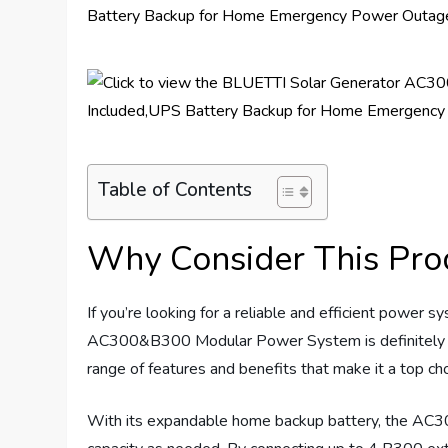
Table of Contents
Why Consider This Pro
If you’re looking for a reliable and efficient power
AC300&B300 Modular Power System is definitely wo
range of features and benefits that make it a top 
With its expandable home backup battery, the AC3