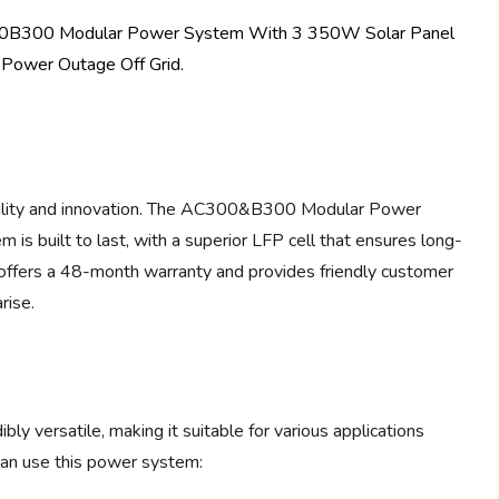
uality and innovation. The AC300&B300 Modular Power
 is built to last, with a superior LFP cell that ensures long-
TI offers a 48-month warranty and provides friendly customer
rise.
versatile, making it suitable for various applications
an use this power system: