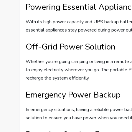
Powering Essential Applian
With its high power capacity and UPS backup batt
essential appliances stay powered during power out
Off-Grid Power Solution
Whether you’re going camping or living in a remote 
to enjoy electricity wherever you go. The portable
recharge the system efficiently.
Emergency Power Backup
In emergency situations, having a reliable power b
solution to ensure you have power when you need i