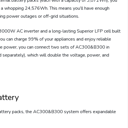
ernal battery packs (each with a capacity of 3,072Wh), you
 a whopping 24,576Wh. This means you’ll have enough
ng power outages or off-grid situations.
0W AC inverter and a long-lasting Superior LFP cell built
you can charge 99% of your appliances and enjoy reliable
more power, you can connect two sets of AC300&B300 in
 separately), which will double the voltage, power, and
ttery
l battery packs, the AC300&B300 system offers expandable