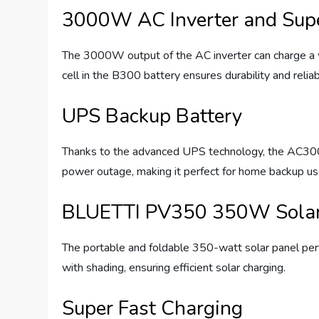
3000W AC Inverter and Supe
The 3000W output of the AC inverter can charge a w
cell in the B300 battery ensures durability and reliabi
UPS Backup Battery
Thanks to the advanced UPS technology, the AC300 e
power outage, making it perfect for home backup us
BLUETTI PV350 350W Solar
The portable and foldable 350-watt solar panel perf
with shading, ensuring efficient solar charging.
Super Fast Charging