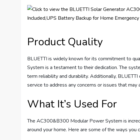
Product Quality
BLUETTI is widely known for its commitment to q
System is a testament to their dedication. The system
term reliability and durability. Additionally, BLUET
service to address any concerns or issues that may a
What It’s Used For
The AC300&B300 Modular Power System is incredibly 
around your home. Here are some of the ways you c