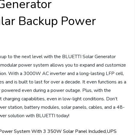
Generator
ar Backup Power
up to the next level with the BLUETTI Solar Generator
dular power system allows you to expand and customize
uation. With a 3000W AC inverter and a long-lasting LFP cell,
and is built to last for over a decade. It even functions as a
y powered even during a power outage. Plus, with the
arging capabilities, even in low-light conditions. Don’t
er station, battery modules, solar panels, cables, and a 48-
er solution with BLUETTI today!