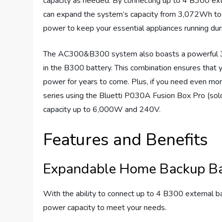
capacity as needed. By connecting up to 4 B300 ext
can expand the system’s capacity from 3,072Wh to
power to keep your essential appliances running duri
The AC300&B300 system also boasts a powerful 300
in the B300 battery. This combination ensures that 
power for years to come. Plus, if you need even 
series using the Bluetti P030A Fusion Box Pro (sold
capacity up to 6,000W and 240V.
Features and Benefits
Expandable Home Backup Ba
With the ability to connect up to 4 B300 externa
power capacity to meet your needs.