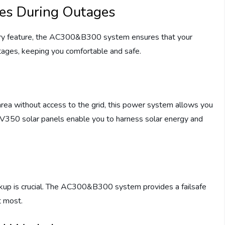
ces During Outages
ery feature, the AC300&B300 system ensures that your
ages, keeping you comfortable and safe.
area without access to the grid, this power system allows you
 PV350 solar panels enable you to harness solar energy and
ackup is crucial. The AC300&B300 system provides a failsafe
t most.