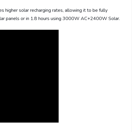
gher solar recharging rates, allowing it to be fully
olar panels or in 1.8 hours using 3000W AC+2400W Solar.