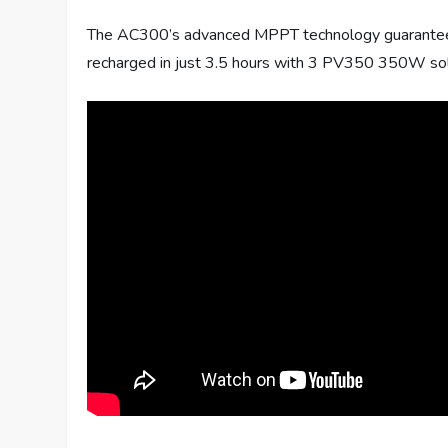
The AC300’s advanced MPPT technology guarantees hi
recharged in just 3.5 hours with 3 PV350 350W s