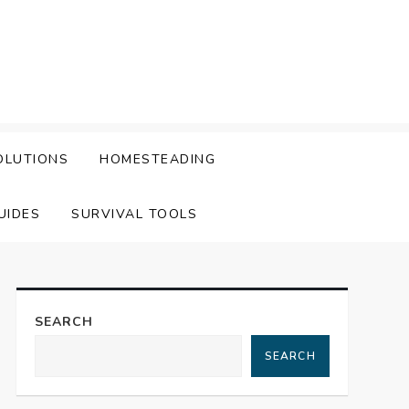
OLUTIONS
HOMESTEADING
UIDES
SURVIVAL TOOLS
SEARCH
SEARCH