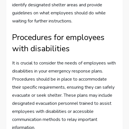
identify designated shelter areas and provide
guidelines on what employees should do while
waiting for further instructions.
Procedures for employees
with disabilities
It is crucial to consider the needs of employees with
disabilities in your emergency response plans.
Procedures should be in place to accommodate
their specific requirements, ensuring they can safely
evacuate or seek shelter. These plans may include
designated evacuation personnel trained to assist
employees with disabilities or accessible
communication methods to relay important
information.