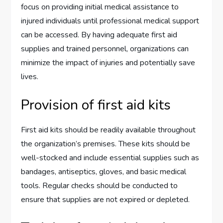
focus on providing initial medical assistance to
injured individuals until professional medical support
can be accessed. By having adequate first aid
supplies and trained personnel, organizations can
minimize the impact of injuries and potentially save
lives.
Provision of first aid kits
First aid kits should be readily available throughout
the organization’s premises. These kits should be
well-stocked and include essential supplies such as
bandages, antiseptics, gloves, and basic medical
tools. Regular checks should be conducted to
ensure that supplies are not expired or depleted.