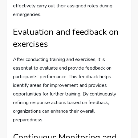
effectively carry out their assigned roles during
emergencies.
Evaluation and feedback on
exercises
After conducting training and exercises, it is
essential to evaluate and provide feedback on
participants’ performance. This feedback helps
identify areas for improvement and provides
opportunities for further training. By continuously
refining response actions based on feedback,
organizations can enhance their overall
preparedness.
Continuous Monitoring and