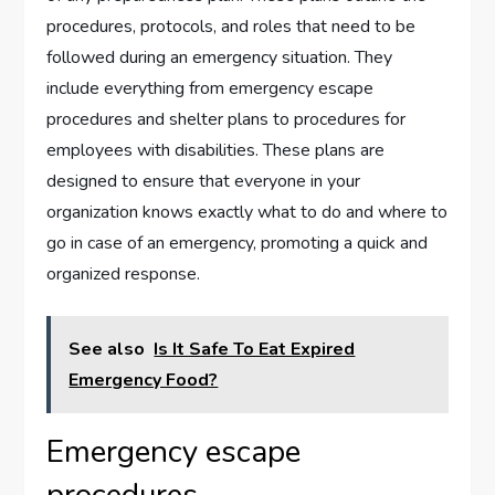
procedures, protocols, and roles that need to be
followed during an emergency situation. They
include everything from emergency escape
procedures and shelter plans to procedures for
employees with disabilities. These plans are
designed to ensure that everyone in your
organization knows exactly what to do and where to
go in case of an emergency, promoting a quick and
organized response.
See also
Is It Safe To Eat Expired
Emergency Food?
Emergency escape
procedures