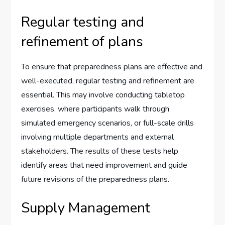
Regular testing and
refinement of plans
To ensure that preparedness plans are effective and
well-executed, regular testing and refinement are
essential. This may involve conducting tabletop
exercises, where participants walk through
simulated emergency scenarios, or full-scale drills
involving multiple departments and external
stakeholders. The results of these tests help
identify areas that need improvement and guide
future revisions of the preparedness plans.
Supply Management