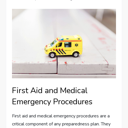
First Aid and Medical
Emergency Procedures
First aid and medical emergency procedures are a
critical component of any preparedness plan. They