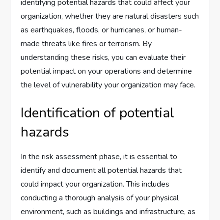
identifying potential hazards that could affect your
organization, whether they are natural disasters such
as earthquakes, floods, or hurricanes, or human-
made threats like fires or terrorism. By
understanding these risks, you can evaluate their
potential impact on your operations and determine
the level of vulnerability your organization may face.
Identification of potential
hazards
In the risk assessment phase, it is essential to
identify and document all potential hazards that
could impact your organization. This includes
conducting a thorough analysis of your physical
environment, such as buildings and infrastructure, as