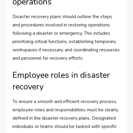
operations
Disaster recovery plans should outline the steps
and procedures involved in restoring operations
following a disaster or emergency. This includes
prioritizing critical functions, establishing temporary
workspaces if necessary, and coordinating resources
and personnel for recovery efforts.
Employee roles in disaster
recovery
To ensure a smooth and efficient recovery process,
employee roles and responsibilities must be clearly
defined in the disaster recovery plans. Designated
individuals or teams should be tasked with specific