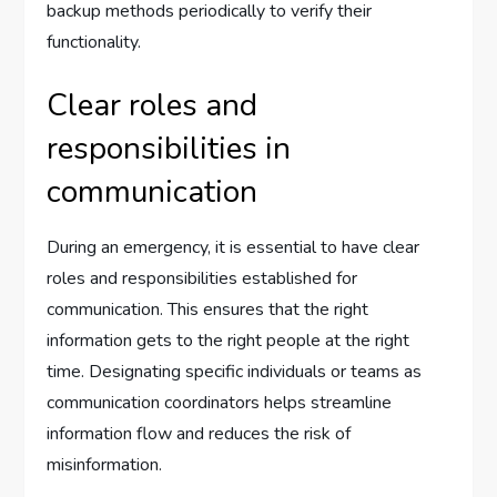
backup methods periodically to verify their
functionality.
Clear roles and
responsibilities in
communication
During an emergency, it is essential to have clear
roles and responsibilities established for
communication. This ensures that the right
information gets to the right people at the right
time. Designating specific individuals or teams as
communication coordinators helps streamline
information flow and reduces the risk of
misinformation.