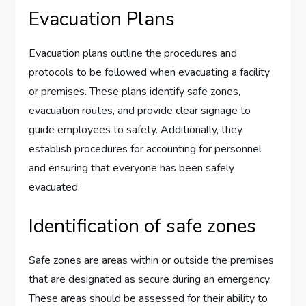
Evacuation Plans
Evacuation plans outline the procedures and
protocols to be followed when evacuating a facility
or premises. These plans identify safe zones,
evacuation routes, and provide clear signage to
guide employees to safety. Additionally, they
establish procedures for accounting for personnel
and ensuring that everyone has been safely
evacuated.
Identification of safe zones
Safe zones are areas within or outside the premises
that are designated as secure during an emergency.
These areas should be assessed for their ability to