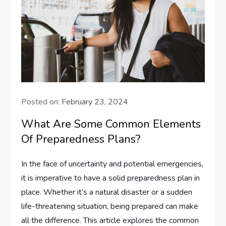
Posted on:
February 23, 2024
What Are Some Common Elements
Of Preparedness Plans?
In the face of uncertainty and potential emergencies,
it is imperative to have a solid preparedness plan in
place. Whether it’s a natural disaster or a sudden
life-threatening situation, being prepared can make
all the difference. This article explores the common