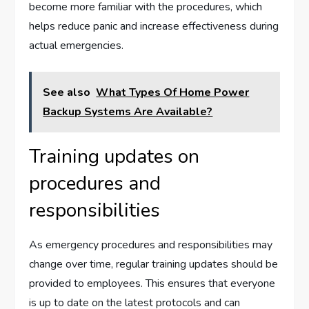
become more familiar with the procedures, which
helps reduce panic and increase effectiveness during
actual emergencies.
See also
What Types Of Home Power
Backup Systems Are Available?
Training updates on
procedures and
responsibilities
As emergency procedures and responsibilities may
change over time, regular training updates should be
provided to employees. This ensures that everyone
is up to date on the latest protocols and can