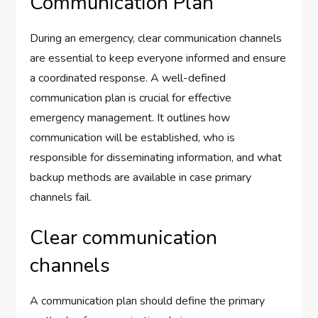
Communication Plan
During an emergency, clear communication channels
are essential to keep everyone informed and ensure
a coordinated response. A well-defined
communication plan is crucial for effective
emergency management. It outlines how
communication will be established, who is
responsible for disseminating information, and what
backup methods are available in case primary
channels fail.
Clear communication
channels
A communication plan should define the primary