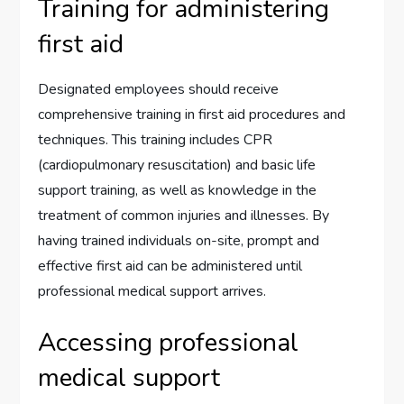
Training for administering
first aid
Designated employees should receive
comprehensive training in first aid procedures and
techniques. This training includes CPR
(cardiopulmonary resuscitation) and basic life
support training, as well as knowledge in the
treatment of common injuries and illnesses. By
having trained individuals on-site, prompt and
effective first aid can be administered until
professional medical support arrives.
Accessing professional
medical support