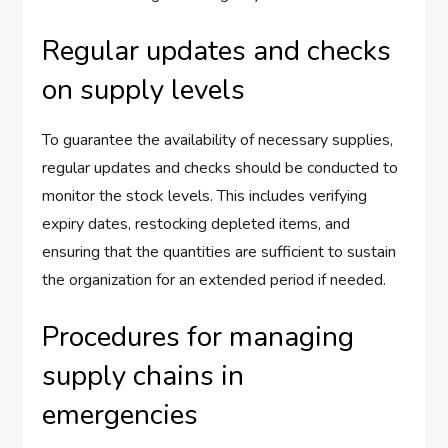
Regular updates and checks
on supply levels
To guarantee the availability of necessary supplies,
regular updates and checks should be conducted to
monitor the stock levels. This includes verifying
expiry dates, restocking depleted items, and
ensuring that the quantities are sufficient to sustain
the organization for an extended period if needed.
Procedures for managing
supply chains in
emergencies