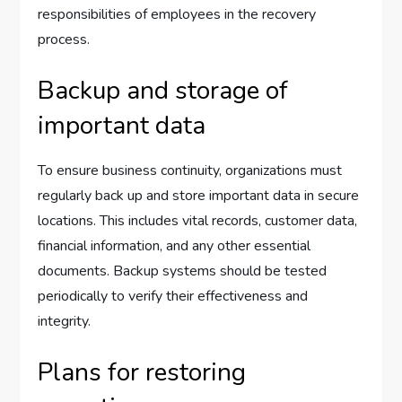
responsibilities of employees in the recovery
process.
Backup and storage of
important data
To ensure business continuity, organizations must
regularly back up and store important data in secure
locations. This includes vital records, customer data,
financial information, and any other essential
documents. Backup systems should be tested
periodically to verify their effectiveness and
integrity.
Plans for restoring