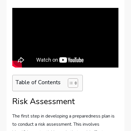
Table of Contents
Risk Assessment
The first step in developing a preparedness plan is
to conduct a risk assessment. This involves