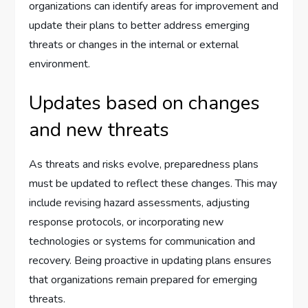
organizations can identify areas for improvement and
update their plans to better address emerging
threats or changes in the internal or external
environment.
Updates based on changes
and new threats
As threats and risks evolve, preparedness plans
must be updated to reflect these changes. This may
include revising hazard assessments, adjusting
response protocols, or incorporating new
technologies or systems for communication and
recovery. Being proactive in updating plans ensures
that organizations remain prepared for emerging
threats.