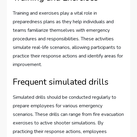
Training and exercises play a vital role in
preparedness plans as they help individuals and
teams familiarize themselves with emergency
procedures and responsibilities. These activities
simulate real-life scenarios, allowing participants to
practice their response actions and identify areas for
improvement.
Frequent simulated drills
Simulated drills should be conducted regularly to
prepare employees for various emergency
scenarios. These drills can range from fire evacuation
exercises to active shooter simulations. By
practicing their response actions, employees