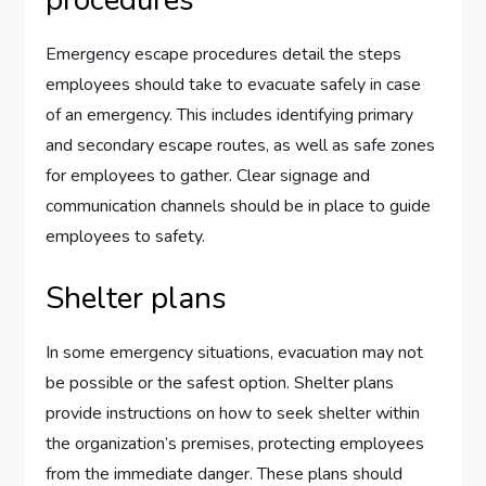
Emergency escape procedures detail the steps
employees should take to evacuate safely in case
of an emergency. This includes identifying primary
and secondary escape routes, as well as safe zones
for employees to gather. Clear signage and
communication channels should be in place to guide
employees to safety.
Shelter plans
In some emergency situations, evacuation may not
be possible or the safest option. Shelter plans
provide instructions on how to seek shelter within
the organization’s premises, protecting employees
from the immediate danger. These plans should