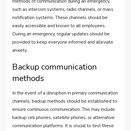
methods of communication during an emergency,
such as intercom systems, radio channels, or mass
notification systems. These channels should be
easily accessible and known to all employees.
During an emergency, regular updates should be
provided to keep everyone informed and alleviate
anxiety.
Backup communication
methods
In the event of a disruption in primary communication
channels, backup methods should be established to
ensure continuous communication. This may include
backup cell phones, satellite phones, or alternative
communication platforms. It is crucial to test these