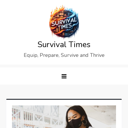
Skip
to
content
Survival Times
Equip, Prepare, Survive and Thrive