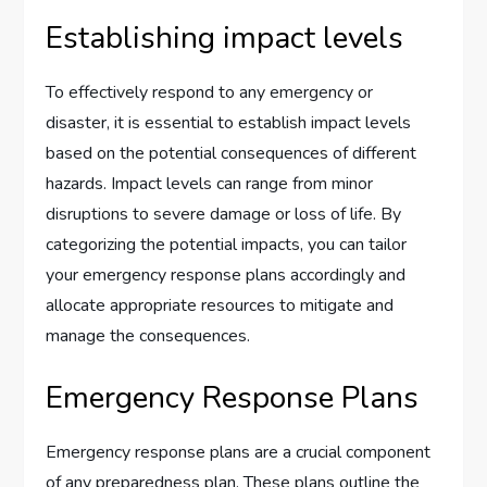
Establishing impact levels
To effectively respond to any emergency or
disaster, it is essential to establish impact levels
based on the potential consequences of different
hazards. Impact levels can range from minor
disruptions to severe damage or loss of life. By
categorizing the potential impacts, you can tailor
your emergency response plans accordingly and
allocate appropriate resources to mitigate and
manage the consequences.
Emergency Response Plans
Emergency response plans are a crucial component
of any preparedness plan. These plans outline the