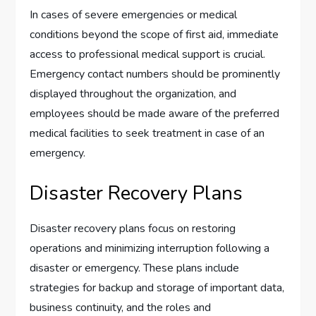
In cases of severe emergencies or medical
conditions beyond the scope of first aid, immediate
access to professional medical support is crucial.
Emergency contact numbers should be prominently
displayed throughout the organization, and
employees should be made aware of the preferred
medical facilities to seek treatment in case of an
emergency.
Disaster Recovery Plans
Disaster recovery plans focus on restoring
operations and minimizing interruption following a
disaster or emergency. These plans include
strategies for backup and storage of important data,
business continuity, and the roles and