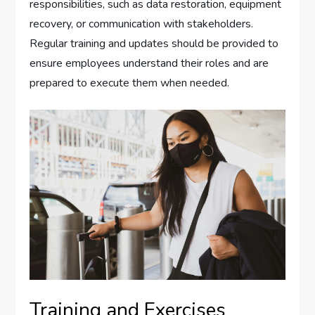
responsibilities, such as data restoration, equipment
recovery, or communication with stakeholders.
Regular training and updates should be provided to
ensure employees understand their roles and are
prepared to execute them when needed.
Training and Exercises