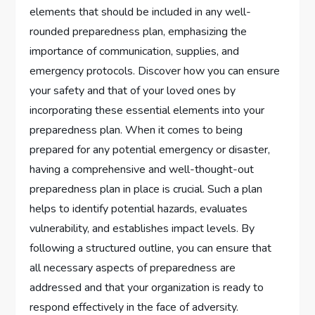
elements that should be included in any well-
rounded preparedness plan, emphasizing the
importance of communication, supplies, and
emergency protocols. Discover how you can ensure
your safety and that of your loved ones by
incorporating these essential elements into your
preparedness plan. When it comes to being
prepared for any potential emergency or disaster,
having a comprehensive and well-thought-out
preparedness plan in place is crucial. Such a plan
helps to identify potential hazards, evaluates
vulnerability, and establishes impact levels. By
following a structured outline, you can ensure that
all necessary aspects of preparedness are
addressed and that your organization is ready to
respond effectively in the face of adversity.