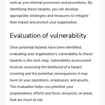
well as your internal processes and procedures. By
identifying these hazards, you can develop
appropriate strategies and measures to mitigate
their impact and protect your organization.
Evaluation of vulnerability
Once potential hazards have been identified,
evaluating your organization’s vulnerability to these
hazards is the next step. Vulnerability assessment
involves assessing the likelihood of a hazard
occurring and the potential consequences it may
have on your operations, employees, and assets.
This evaluation helps you prioritize your
preparedness efforts and focus resources on areas
that are most at risk.