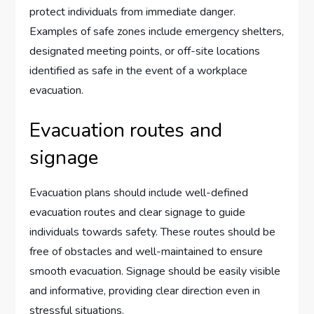
protect individuals from immediate danger.
Examples of safe zones include emergency shelters,
designated meeting points, or off-site locations
identified as safe in the event of a workplace
evacuation.
Evacuation routes and
signage
Evacuation plans should include well-defined
evacuation routes and clear signage to guide
individuals towards safety. These routes should be
free of obstacles and well-maintained to ensure
smooth evacuation. Signage should be easily visible
and informative, providing clear direction even in
stressful situations.