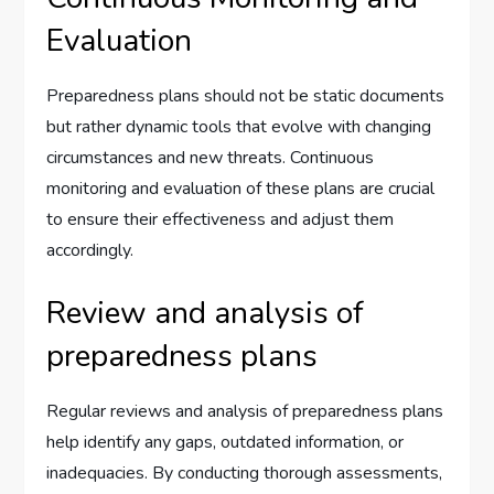
Evaluation
Preparedness plans should not be static documents
but rather dynamic tools that evolve with changing
circumstances and new threats. Continuous
monitoring and evaluation of these plans are crucial
to ensure their effectiveness and adjust them
accordingly.
Review and analysis of
preparedness plans
Regular reviews and analysis of preparedness plans
help identify any gaps, outdated information, or
inadequacies. By conducting thorough assessments,