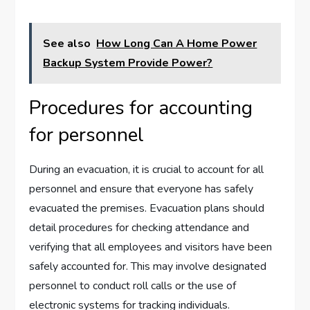
See also
How Long Can A Home Power
Backup System Provide Power?
Procedures for accounting
for personnel
During an evacuation, it is crucial to account for all
personnel and ensure that everyone has safely
evacuated the premises. Evacuation plans should
detail procedures for checking attendance and
verifying that all employees and visitors have been
safely accounted for. This may involve designated
personnel to conduct roll calls or the use of
electronic systems for tracking individuals.