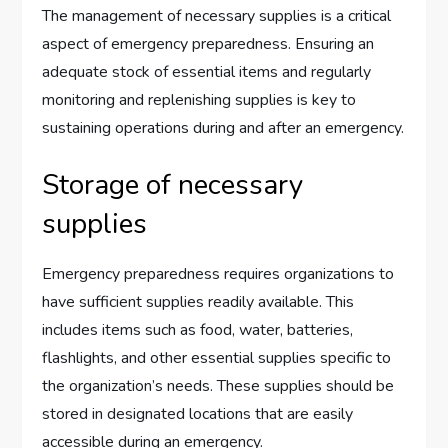
The management of necessary supplies is a critical
aspect of emergency preparedness. Ensuring an
adequate stock of essential items and regularly
monitoring and replenishing supplies is key to
sustaining operations during and after an emergency.
Storage of necessary
supplies
Emergency preparedness requires organizations to
have sufficient supplies readily available. This
includes items such as food, water, batteries,
flashlights, and other essential supplies specific to
the organization’s needs. These supplies should be
stored in designated locations that are easily
accessible during an emergency.