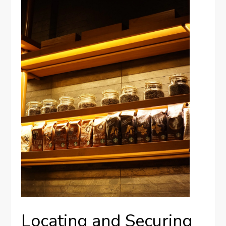
Locating and Securing