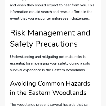
and when they should expect to hear from you. This
information can aid search and rescue efforts in the
event that you encounter unforeseen challenges.
Risk Management and
Safety Precautions
Understanding and mitigating potential risks is
essential for maximizing your safety during a solo
survival experience in the Eastern Woodlands.
Avoiding Common Hazards
in the Eastern Woodlands
The woodlands present several hazards that can