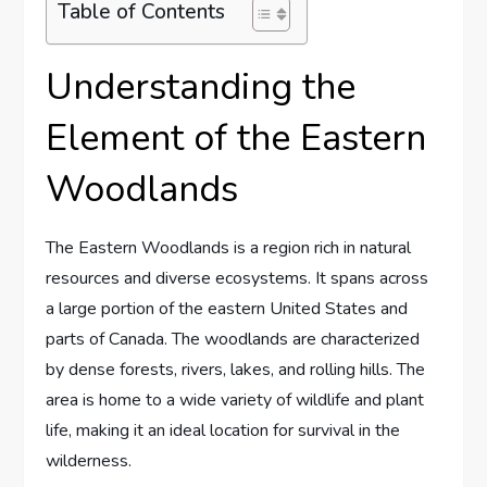
Table of Contents
Understanding the
Element of the Eastern
Woodlands
The Eastern Woodlands is a region rich in natural
resources and diverse ecosystems. It spans across
a large portion of the eastern United States and
parts of Canada. The woodlands are characterized
by dense forests, rivers, lakes, and rolling hills. The
area is home to a wide variety of wildlife and plant
life, making it an ideal location for survival in the
wilderness.