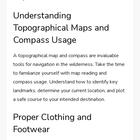
Understanding
Topographical Maps and
Compass Usage
A topographical map and compass are invaluable
tools for navigation in the wilderness. Take the time
to familiarize yourself with map reading and
compass usage. Understand how to identify key
landmarks, determine your current location, and plot
a safe course to your intended destination.
Proper Clothing and
Footwear