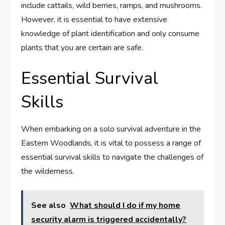
include cattails, wild berries, ramps, and mushrooms.
However, it is essential to have extensive
knowledge of plant identification and only consume
plants that you are certain are safe.
Essential Survival
Skills
When embarking on a solo survival adventure in the
Eastern Woodlands, it is vital to possess a range of
essential survival skills to navigate the challenges of
the wilderness.
See also
What should I do if my home
security alarm is triggered accidentally?