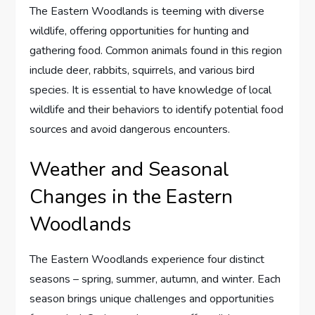
The Eastern Woodlands is teeming with diverse
wildlife, offering opportunities for hunting and
gathering food. Common animals found in this region
include deer, rabbits, squirrels, and various bird
species. It is essential to have knowledge of local
wildlife and their behaviors to identify potential food
sources and avoid dangerous encounters.
Weather and Seasonal
Changes in the Eastern
Woodlands
The Eastern Woodlands experience four distinct
seasons – spring, summer, autumn, and winter. Each
season brings unique challenges and opportunities