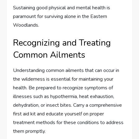
Sustaining good physical and mental health is
paramount for surviving alone in the Eastern
Woodlands.
Recognizing and Treating
Common Ailments
Understanding common ailments that can occur in
the wilderness is essential for maintaining your
health. Be prepared to recognize symptoms of
illnesses such as hypothermia, heat exhaustion,
dehydration, or insect bites. Carry a comprehensive
first aid kit and educate yourself on proper
treatment methods for these conditions to address
them promptly.