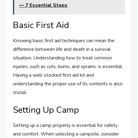
— 7 Essential Steps
Basic First Aid
Knowing basic first aid techniques can mean the
difference between life and death in a survival
situation. Understanding how to treat common
injuries, such as cuts, burns, and sprains, is essential.
Having a well-stocked first aid kit and
understanding the proper use of its contents is also
crucial.
Setting Up Camp
Setting up a camp properly is essential for safety
and comfort. When selecting a campsite, consider