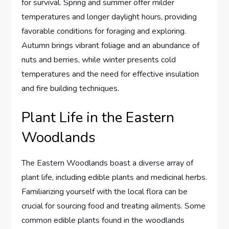
for survival. Spring and summer offer milder
temperatures and longer daylight hours, providing
favorable conditions for foraging and exploring.
Autumn brings vibrant foliage and an abundance of
nuts and berries, while winter presents cold
temperatures and the need for effective insulation
and fire building techniques.
Plant Life in the Eastern
Woodlands
The Eastern Woodlands boast a diverse array of
plant life, including edible plants and medicinal herbs.
Familiarizing yourself with the local flora can be
crucial for sourcing food and treating ailments. Some
common edible plants found in the woodlands