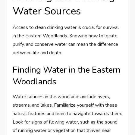
Water Sources
Access to clean drinking water is crucial for survival
in the Eastern Woodlands. Knowing how to locate,
purify, and conserve water can mean the difference
between life and death.
Finding Water in the Eastern
Woodlands
Water sources in the woodlands include rivers,
streams, and lakes. Familiarize yourself with these
natural features and learn to navigate towards them.
Look for signs of flowing water, such as the sound
of running water or vegetation that thrives near