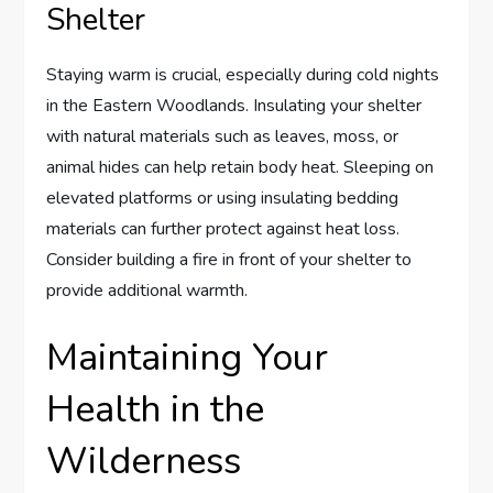
Shelter
Staying warm is crucial, especially during cold nights
in the Eastern Woodlands. Insulating your shelter
with natural materials such as leaves, moss, or
animal hides can help retain body heat. Sleeping on
elevated platforms or using insulating bedding
materials can further protect against heat loss.
Consider building a fire in front of your shelter to
provide additional warmth.
Maintaining Your
Health in the
Wilderness