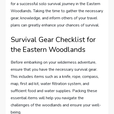
for a successful solo survival journey in the Eastern
Woodlands. Taking the time to gather the necessary
gear, knowledge, and inform others of your travel
plans can greatly enhance your chances of survival.
Survival Gear Checklist for
the Eastern Woodlands
Before embarking on your wilderness adventure,
ensure that you have the necessary survival gear.
This includes items such as a knife, rope, compass,
map, first aid kit, water filtration system, and
sufficient food and water supplies. Packing these
essential items will help you navigate the
challenges of the woodlands and ensure your well-
being.