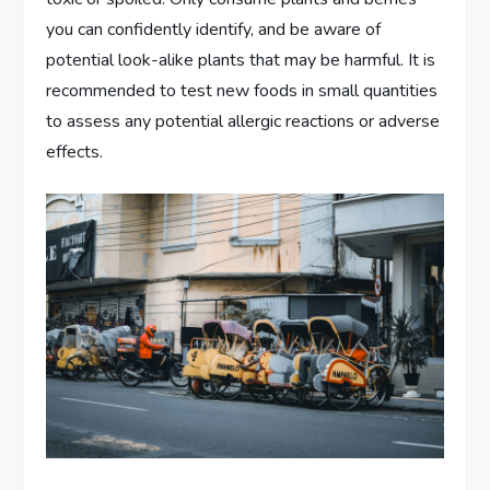
you can confidently identify, and be aware of
potential look-alike plants that may be harmful. It is
recommended to test new foods in small quantities
to assess any potential allergic reactions or adverse
effects.