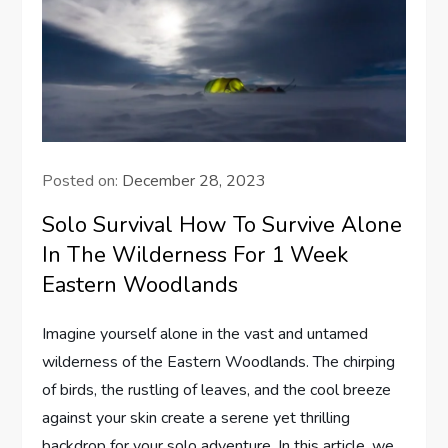
Posted on:
December 28, 2023
Solo Survival How To Survive Alone
In The Wilderness For 1 Week
Eastern Woodlands
Imagine yourself alone in the vast and untamed
wilderness of the Eastern Woodlands. The chirping
of birds, the rustling of leaves, and the cool breeze
against your skin create a serene yet thrilling
backdrop for your solo adventure. In this article, we