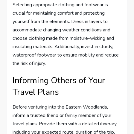
Selecting appropriate clothing and footwear is
crucial for maintaining comfort and protecting
yourself from the elements. Dress in layers to
accommodate changing weather conditions and
choose clothing made from moisture-wicking and
insulating materials. Additionally, invest in sturdy,
waterproof footwear to ensure mobility and reduce
the risk of injury.
Informing Others of Your
Travel Plans
Before venturing into the Eastern Woodlands,
inform a trusted friend or family member of your
travel plans. Provide them with a detailed itinerary,
including your expected route, duration of the trip,