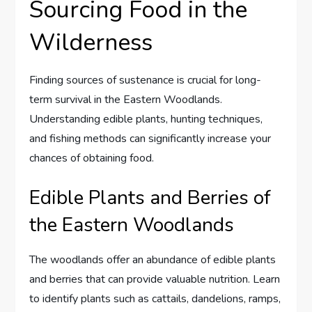
Sourcing Food in the
Wilderness
Finding sources of sustenance is crucial for long-
term survival in the Eastern Woodlands.
Understanding edible plants, hunting techniques,
and fishing methods can significantly increase your
chances of obtaining food.
Edible Plants and Berries of
the Eastern Woodlands
The woodlands offer an abundance of edible plants
and berries that can provide valuable nutrition. Learn
to identify plants such as cattails, dandelions, ramps,