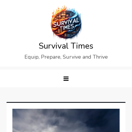
Skip
to
content
Survival Times
Equip, Prepare, Survive and Thrive