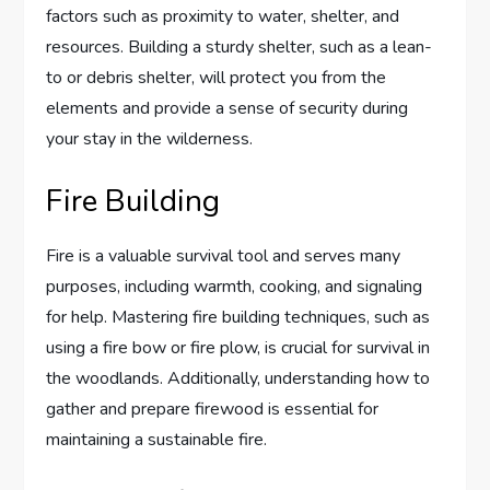
factors such as proximity to water, shelter, and
resources. Building a sturdy shelter, such as a lean-
to or debris shelter, will protect you from the
elements and provide a sense of security during
your stay in the wilderness.
Fire Building
Fire is a valuable survival tool and serves many
purposes, including warmth, cooking, and signaling
for help. Mastering fire building techniques, such as
using a fire bow or fire plow, is crucial for survival in
the woodlands. Additionally, understanding how to
gather and prepare firewood is essential for
maintaining a sustainable fire.