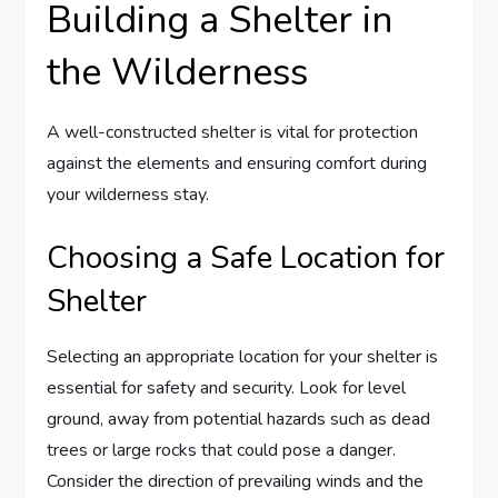
Building a Shelter in
the Wilderness
A well-constructed shelter is vital for protection
against the elements and ensuring comfort during
your wilderness stay.
Choosing a Safe Location for
Shelter
Selecting an appropriate location for your shelter is
essential for safety and security. Look for level
ground, away from potential hazards such as dead
trees or large rocks that could pose a danger.
Consider the direction of prevailing winds and the