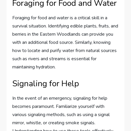
Foraging for Food and Water
Foraging for food and water is a critical skill in a
survival situation. Identifying edible plants, fruits, and
berries in the Eastern Woodlands can provide you
with an additional food source. Similarly, knowing
how to locate and purify water from natural sources
such as rivers and streams is essential for
maintaining hydration.
Signaling for Help
In the event of an emergency, signaling for help
becomes paramount. Familiarize yourself with
various signaling methods, such as using a signal
mirror, whistle, or creating smoke signals.
Understanding how to use these tools effectively