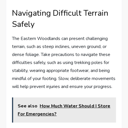
Navigating Difficult Terrain
Safely
The Eastern Woodlands can present challenging
terrain, such as steep inclines, uneven ground, or
dense foliage. Take precautions to navigate these
difficulties safely, such as using trekking poles for
stability, wearing appropriate footwear, and being
mindful of your footing. Slow, deliberate movements
will help prevent injuries and ensure your progress.
See also
How Much Water Should I Store
For Emergencies?