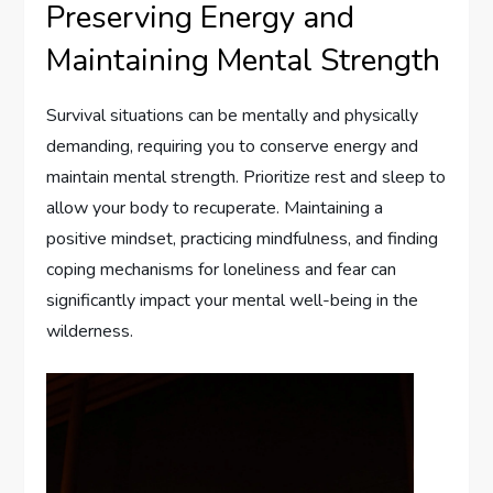
Preserving Energy and
Maintaining Mental Strength
Survival situations can be mentally and physically
demanding, requiring you to conserve energy and
maintain mental strength. Prioritize rest and sleep to
allow your body to recuperate. Maintaining a
positive mindset, practicing mindfulness, and finding
coping mechanisms for loneliness and fear can
significantly impact your mental well-being in the
wilderness.