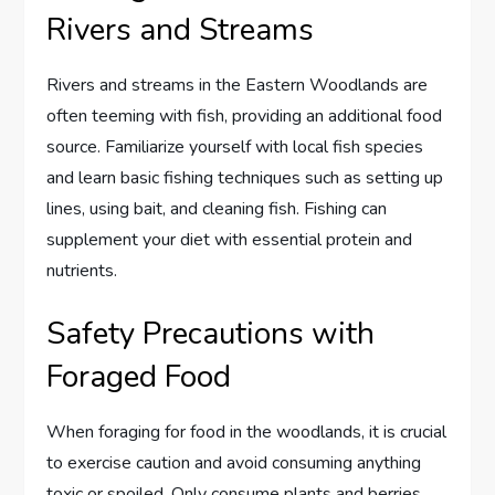
Rivers and Streams
Rivers and streams in the Eastern Woodlands are
often teeming with fish, providing an additional food
source. Familiarize yourself with local fish species
and learn basic fishing techniques such as setting up
lines, using bait, and cleaning fish. Fishing can
supplement your diet with essential protein and
nutrients.
Safety Precautions with
Foraged Food
When foraging for food in the woodlands, it is crucial
to exercise caution and avoid consuming anything
toxic or spoiled. Only consume plants and berries