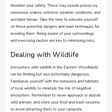
threaten your safety. These may include poison ivy,
venomous snakes, extreme weather conditions, and
unstable terrain. Take the time to educate yourself
on these potential dangers and learn techniques for
avoiding them. Being aware of your surroundings
and exercising caution are key to minimizing risks.
Dealing with Wildlife
Encounters with wildlife in the Eastern Woodlands
can be thrilling but also potentially dangerous.
Familiarize yourself with the behaviors and habitats
of local wildlife to minimize the risk of negative
encounters. Remember to never approach or disturb
wild animals, and store your food and trash securely
to avoid attracting them to your campsite.