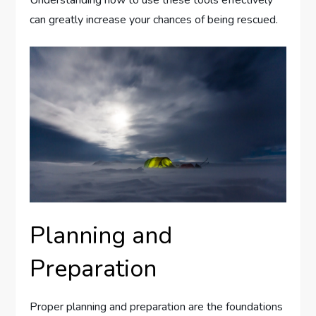
can greatly increase your chances of being rescued.
Planning and
Preparation
Proper planning and preparation are the foundations