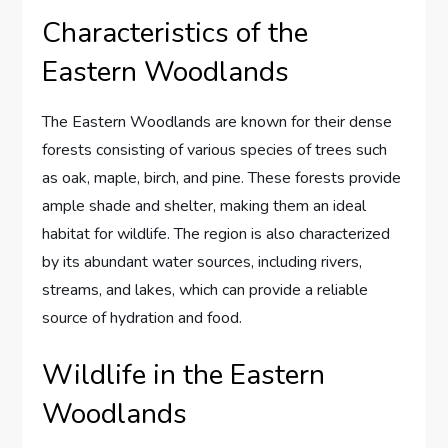
Characteristics of the
Eastern Woodlands
The Eastern Woodlands are known for their dense
forests consisting of various species of trees such
as oak, maple, birch, and pine. These forests provide
ample shade and shelter, making them an ideal
habitat for wildlife. The region is also characterized
by its abundant water sources, including rivers,
streams, and lakes, which can provide a reliable
source of hydration and food.
Wildlife in the Eastern
Woodlands