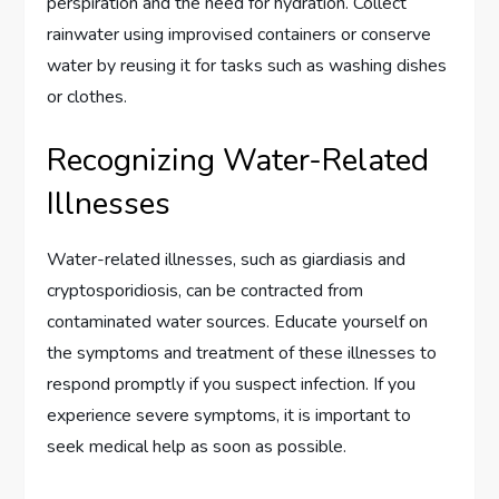
perspiration and the need for hydration. Collect
rainwater using improvised containers or conserve
water by reusing it for tasks such as washing dishes
or clothes.
Recognizing Water-Related
Illnesses
Water-related illnesses, such as giardiasis and
cryptosporidiosis, can be contracted from
contaminated water sources. Educate yourself on
the symptoms and treatment of these illnesses to
respond promptly if you suspect infection. If you
experience severe symptoms, it is important to
seek medical help as soon as possible.