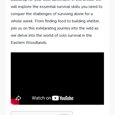
will explore the essential survival skills you need to
conquer the challenges of surviving alone for a
whole week. From finding food to building shelter,
join us on this exhilarating journey into the wild as
we delve into the world of solo survival in the
Eastern Woodlands.