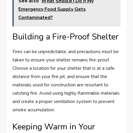
See also
What Should I Do If My
Emergency Food Supply Gets
Contaminated?
Building a Fire-Proof Shelter
Fires can be unpredictable, and precautions must be
taken to ensure your shelter remains fire-proof.
Choose a location for your shelter that is at a safe
distance from your fire pit, and ensure that the
materials used for construction are resistant to
catching fire. Avoid using highly flammable materials
and create a proper ventilation system to prevent
smoke accumulation.
Keeping Warm in Your