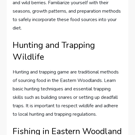
and wild berries. Familiarize yourself with their
seasons, growth patterns, and preparation methods
to safely incorporate these food sources into your
diet.
Hunting and Trapping
Wildlife
Hunting and trapping game are traditional methods
of sourcing food in the Eastern Woodlands. Learn
basic hunting techniques and essential trapping
skills such as building snares or setting up deadfall
traps. It is important to respect wildlife and adhere
to local hunting and trapping regulations.
Fishing in Eastern Woodland