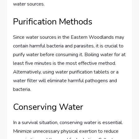
water sources.
Purification Methods
Since water sources in the Eastern Woodlands may
contain harmful bacteria and parasites, it is crucial to
purify water before consuming it. Boiling water for at
least five minutes is the most effective method.
Alternatively, using water purification tablets or a
water filter will eliminate harmful pathogens and
bacteria.
Conserving Water
In a survival situation, conserving water is essential.
Minimize unnecessary physical exertion to reduce