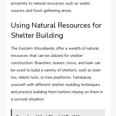
proximity to natural resources such as water
sources and food-gathering areas.
Using Natural Resources for
Shelter Building
The Eastern Woodlands offer a wealth of natural
resources that can be utilized for shelter
construction. Branches, leaves, moss, and bark can
be used to build a variety of shelters, such as lean-
tos, debris huts, or tree platforms. Familiarize
yourself with different shelter-building techniques
and practice building them before relying on them in
a survival situation.