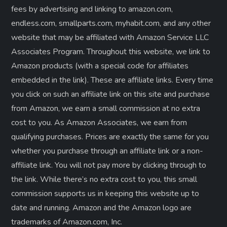
fees by advertising and linking to amazon.com,
endless.com, smallparts.com, myhabit.com, and any other
website that may be affiliated with Amazon Service LLC
Associates Program. Throughout this website, we link to
Amazon products (with a special code for affiliates
embedded in the link). These are affiliate links. Every time
you click on such an affiliate link on this site and purchase
from Amazon, we earn a small commission at no extra
cost to you. As Amazon Associates, we earn from
qualifying purchases. Prices are exactly the same for you
whether you purchase through an affiliate link or a non-
affiliate link. ​You will not pay more by clicking through to
the link. While there’s no extra cost to you, this small
commission supports us in keeping this website up to
date and running. Amazon and the Amazon logo are
trademarks of Amazon.com, Inc.