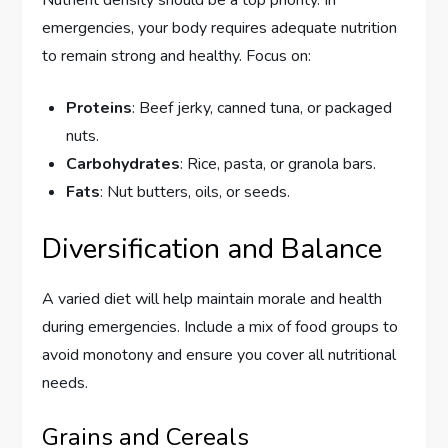
emergencies, your body requires adequate nutrition
to remain strong and healthy. Focus on:
Proteins
: Beef jerky, canned tuna, or packaged
nuts.
Carbohydrates
: Rice, pasta, or granola bars.
Fats
: Nut butters, oils, or seeds.
Diversification and Balance
A varied diet will help maintain morale and health
during emergencies. Include a mix of food groups to
avoid monotony and ensure you cover all nutritional
needs.
Grains and Cereals