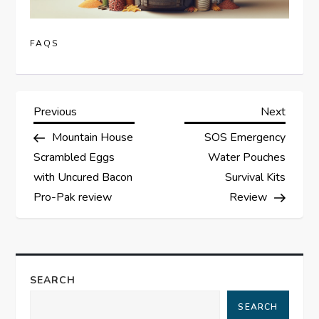
FAQS
P
Previous
Next
Previous
Next
Post
Post
Mountain House
SOS Emergency
o
Scrambled Eggs
Water Pouches
s
with Uncured Bacon
Survival Kits
Pro-Pak review
Review
t
n
a
SEARCH
SEARCH
v