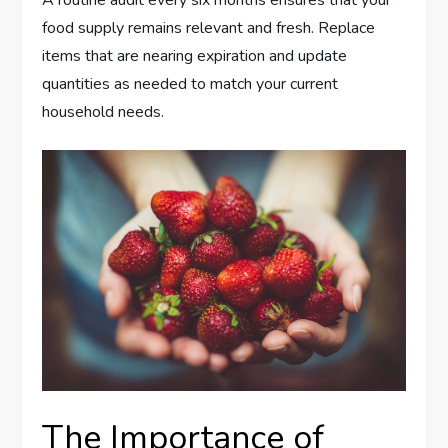
A routine audit every six months ensures that your
food supply remains relevant and fresh. Replace
items that are nearing expiration and update
quantities as needed to match your current
household needs.
The Importance of