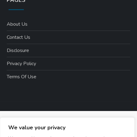
About Us
Contact Us
Disclosure
Privacy Policy
Terms Of Use
We value your privacy