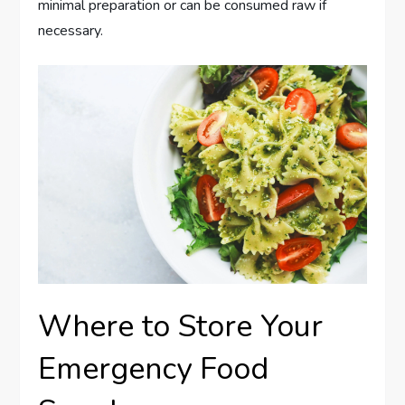
minimal preparation or can be consumed raw if
necessary.
Where to Store Your
Emergency Food