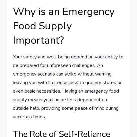
Why is an Emergency
Food Supply
Important?
Your safety and well-being depend on your ability to
be prepared for unforeseen challenges. An
emergency scenario can strike without warning,
leaving you with limited access to grocery stores or
even basic necessities. Having an emergency food
supply means you can be less dependent on
outside help, providing some peace of mind during
uncertain times.
The Role of Self-Reliance