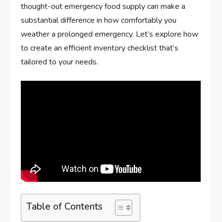
thought-out emergency food supply can make a
substantial difference in how comfortably you
weather a prolonged emergency. Let’s explore how
to create an efficient inventory checklist that’s
tailored to your needs.
Table of Contents