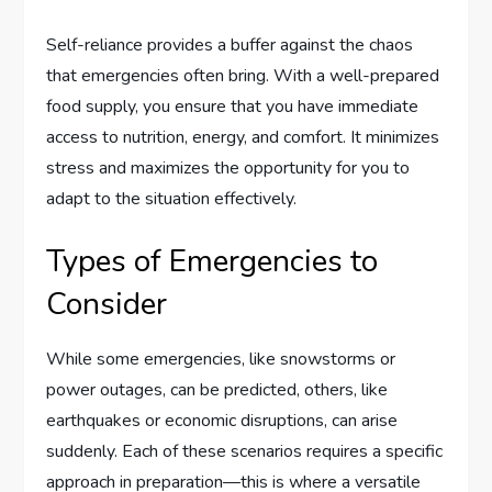
Self-reliance provides a buffer against the chaos
that emergencies often bring. With a well-prepared
food supply, you ensure that you have immediate
access to nutrition, energy, and comfort. It minimizes
stress and maximizes the opportunity for you to
adapt to the situation effectively.
Types of Emergencies to
Consider
While some emergencies, like snowstorms or
power outages, can be predicted, others, like
earthquakes or economic disruptions, can arise
suddenly. Each of these scenarios requires a specific
approach in preparation—this is where a versatile