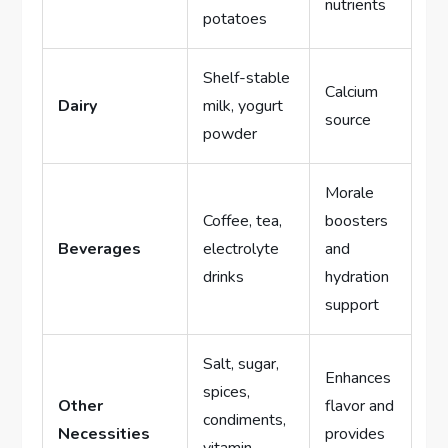
nutrients
potatoes
Shelf-stable
Calcium
Dairy
milk, yogurt
source
powder
Morale
Coffee, tea,
boosters
Beverages
electrolyte
and
drinks
hydration
support
Salt, sugar,
Enhances
spices,
Other
flavor and
condiments,
Necessities
provides
vitamin