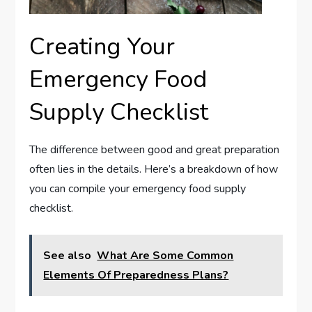
Creating Your
Emergency Food
Supply Checklist
The difference between good and great preparation
often lies in the details. Here’s a breakdown of how
you can compile your emergency food supply
checklist.
See also
What Are Some Common
Elements Of Preparedness Plans?