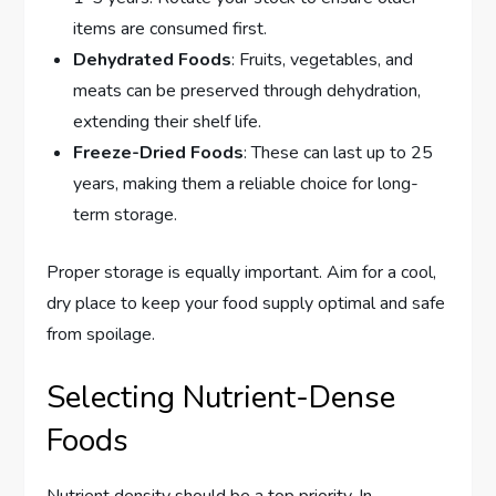
items are consumed first.
Dehydrated Foods
: Fruits, vegetables, and
meats can be preserved through dehydration,
extending their shelf life.
Freeze-Dried Foods
: These can last up to 25
years, making them a reliable choice for long-
term storage.
Proper storage is equally important. Aim for a cool,
dry place to keep your food supply optimal and safe
from spoilage.
Selecting Nutrient-Dense
Foods
Nutrient density should be a top priority. In