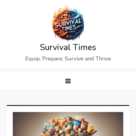
Skip
to
content
Survival Times
Equip, Prepare, Survive and Thrive