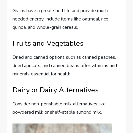
Grains have a great shelf life and provide much-
needed energy. Include items like oatmeal, rice,
quinoa, and whole-grain cereals.
Fruits and Vegetables
Dried and canned options such as canned peaches,
dried apricots, and canned beans offer vitamins and
minerals essential for health.
Dairy or Dairy Alternatives
Consider non-perishable milk alternatives like
powdered milk or shelf-stable almond milk.