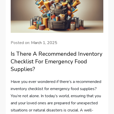
Posted on:
March 1, 2025
Is There A Recommended Inventory
Checklist For Emergency Food
Supplies?
Have you ever wondered if there’s a recommended
inventory checklist for emergency food supplies?
You’re not alone. In today’s world, ensuring that you
and your loved ones are prepared for unexpected
situations or natural disasters is crucial. A well-