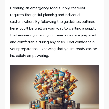
Creating an emergency food supply checklist
requires thoughtful planning and individual
customization. By following the guidelines outlined
here, you’ll be well on your way to crafting a supply
that ensures you and your loved ones are prepared
and comfortable during any crisis. Feel confident in
your preparation—knowing that you’re ready can be
incredibly empowering.