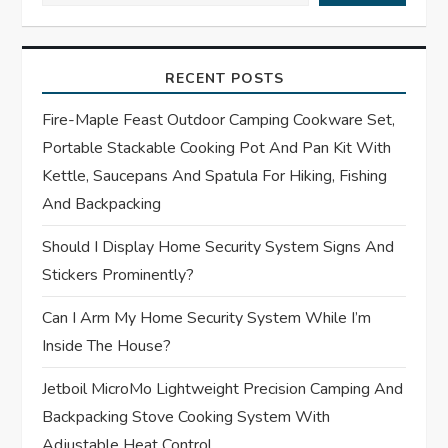
i
RECENT POSTS
g
Fire-Maple Feast Outdoor Camping Cookware Set,
a
Portable Stackable Cooking Pot And Pan Kit With
t
Kettle, Saucepans And Spatula For Hiking, Fishing
And Backpacking
i
Should I Display Home Security System Signs And
o
Stickers Prominently?
n
Can I Arm My Home Security System While I’m
Inside The House?
Jetboil MicroMo Lightweight Precision Camping And
Backpacking Stove Cooking System With
Adjustable Heat Control