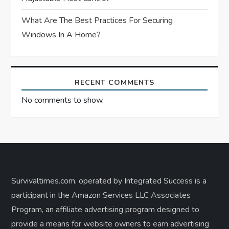
What Are The Best Practices For Securing
Windows In A Home?
RECENT COMMENTS
No comments to show.
Survivaltimes.com, operated by Integrated Success is a
participant in the Amazon Services LLC Associates
Program, an affiliate advertising program designed to
provide a means for website owners to earn advertising