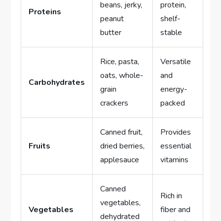
beans, jerky,
protein,
Proteins
peanut
shelf-
butter
stable
Rice, pasta,
Versatile
oats, whole-
and
Carbohydrates
grain
energy-
crackers
packed
Canned fruit,
Provides
Fruits
dried berries,
essential
applesauce
vitamins
Canned
Rich in
vegetables,
Vegetables
fiber and
dehydrated