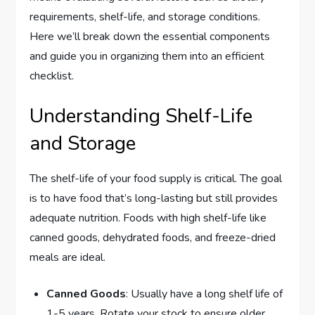
requirements, shelf-life, and storage conditions.
Here we’ll break down the essential components
and guide you in organizing them into an efficient
checklist.
Understanding Shelf-Life
and Storage
The shelf-life of your food supply is critical. The goal
is to have food that’s long-lasting but still provides
adequate nutrition. Foods with high shelf-life like
canned goods, dehydrated foods, and freeze-dried
meals are ideal.
Canned Goods
: Usually have a long shelf life of
1-5 years. Rotate your stock to ensure older