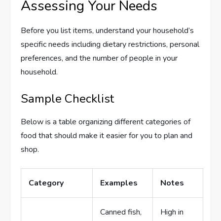
Assessing Your Needs
Before you list items, understand your household’s
specific needs including dietary restrictions, personal
preferences, and the number of people in your
household.
Sample Checklist
Below is a table organizing different categories of
food that should make it easier for you to plan and
shop.
Category
Examples
Notes
Canned fish,
High in