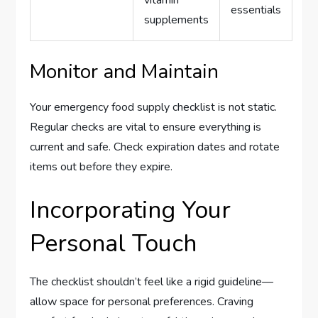
essentials
supplements
Monitor and Maintain
Your emergency food supply checklist is not static.
Regular checks are vital to ensure everything is
current and safe. Check expiration dates and rotate
items out before they expire.
Incorporating Your
Personal Touch
The checklist shouldn’t feel like a rigid guideline—
allow space for personal preferences. Craving