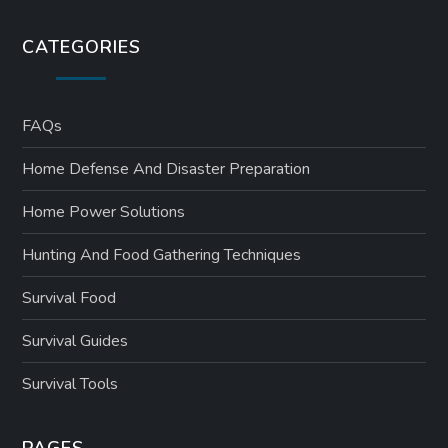
CATEGORIES
FAQs
Home Defense And Disaster Preparation
Home Power Solutions
Hunting And Food Gathering Techniques
Survival Food
Survival Guides
Survival Tools
PAGES