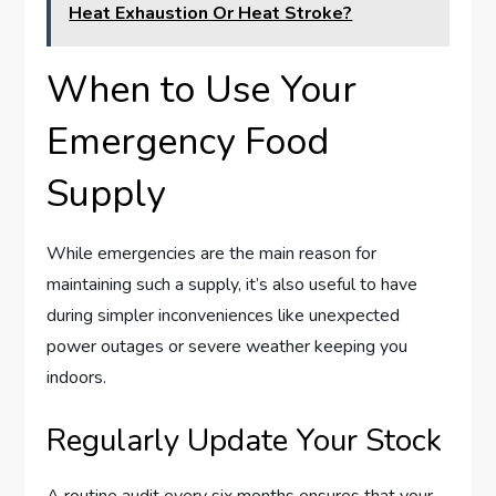
Heat Exhaustion Or Heat Stroke?
When to Use Your
Emergency Food
Supply
While emergencies are the main reason for
maintaining such a supply, it’s also useful to have
during simpler inconveniences like unexpected
power outages or severe weather keeping you
indoors.
Regularly Update Your Stock