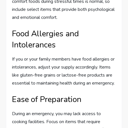
comfort foods during stressful times is normal, so
include select items that provide both psychological
and emotional comfort.
Food Allergies and
Intolerances
If you or your family members have food allergies or
intolerances, adjust your supply accordingly. Items
like gluten-free grains or lactose-free products are
essential to maintaining health during an emergency.
Ease of Preparation
During an emergency, you may lack access to
cooking facilities. Focus on items that require