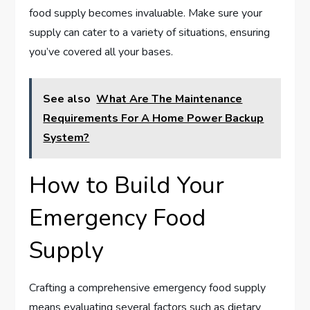
food supply becomes invaluable. Make sure your
supply can cater to a variety of situations, ensuring
you’ve covered all your bases.
See also
What Are The Maintenance
Requirements For A Home Power Backup
System?
How to Build Your
Emergency Food
Supply
Crafting a comprehensive emergency food supply
means evaluating several factors such as dietary