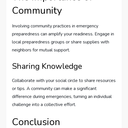
Community
Involving community practices in emergency
preparedness can amplify your readiness. Engage in
local preparedness groups or share supplies with
neighbors for mutual support.
Sharing Knowledge
Collaborate with your social circle to share resources
or tips. A community can make a significant
difference during emergencies, turning an individual
challenge into a collective effort.
Conclusion