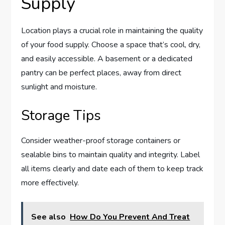
Supply
Location plays a crucial role in maintaining the quality
of your food supply. Choose a space that’s cool, dry,
and easily accessible. A basement or a dedicated
pantry can be perfect places, away from direct
sunlight and moisture.
Storage Tips
Consider weather-proof storage containers or
sealable bins to maintain quality and integrity. Label
all items clearly and date each of them to keep track
more effectively.
See also
How Do You Prevent And Treat