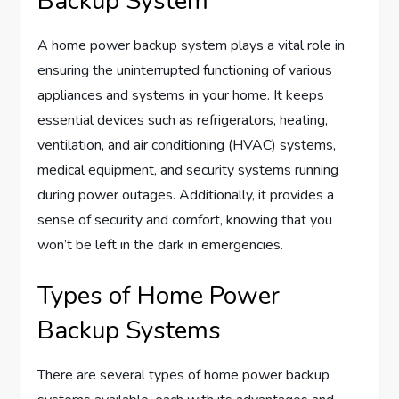
Backup System
A home power backup system plays a vital role in
ensuring the uninterrupted functioning of various
appliances and systems in your home. It keeps
essential devices such as refrigerators, heating,
ventilation, and air conditioning (HVAC) systems,
medical equipment, and security systems running
during power outages. Additionally, it provides a
sense of security and comfort, knowing that you
won’t be left in the dark in emergencies.
Types of Home Power
Backup Systems
There are several types of home power backup