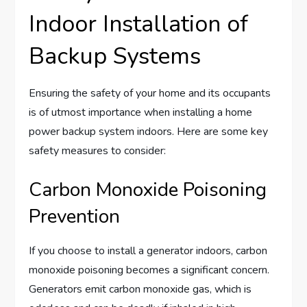
Indoor Installation of
Backup Systems
Ensuring the safety of your home and its occupants
is of utmost importance when installing a home
power backup system indoors. Here are some key
safety measures to consider:
Carbon Monoxide Poisoning
Prevention
If you choose to install a generator indoors, carbon
monoxide poisoning becomes a significant concern.
Generators emit carbon monoxide gas, which is