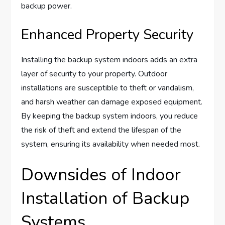
backup power.
Enhanced Property Security
Installing the backup system indoors adds an extra
layer of security to your property. Outdoor
installations are susceptible to theft or vandalism,
and harsh weather can damage exposed equipment.
By keeping the backup system indoors, you reduce
the risk of theft and extend the lifespan of the
system, ensuring its availability when needed most.
Downsides of Indoor
Installation of Backup
Systems