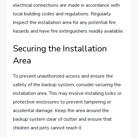
electrical connections are made in accordance with
local building codes and regulations. Regularly
inspect the installation area for any potential fire
hazards and have fire extinguishers readily available.
Securing the Installation
Area
To prevent unauthorized access and ensure the
safety of the backup system, consider securing the
installation area. This may involve installing locks or
protective enclosures to prevent tampering or
accidental damage. Keep the area around the
backup system clear of clutter and ensure that
children and pets cannot reach it.