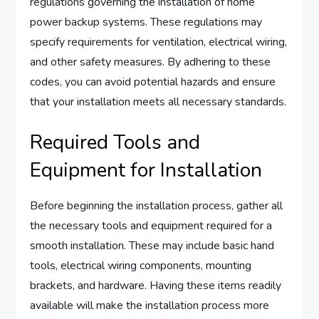
regulations governing the installation of home
power backup systems. These regulations may
specify requirements for ventilation, electrical wiring,
and other safety measures. By adhering to these
codes, you can avoid potential hazards and ensure
that your installation meets all necessary standards.
Required Tools and
Equipment for Installation
Before beginning the installation process, gather all
the necessary tools and equipment required for a
smooth installation. These may include basic hand
tools, electrical wiring components, mounting
brackets, and hardware. Having these items readily
available will make the installation process more