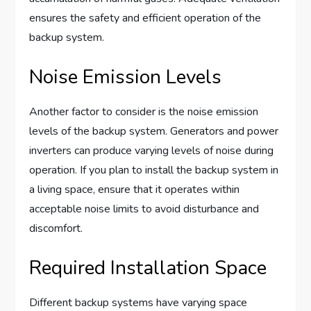
ensures the safety and efficient operation of the
backup system.
Noise Emission Levels
Another factor to consider is the noise emission
levels of the backup system. Generators and power
inverters can produce varying levels of noise during
operation. If you plan to install the backup system in
a living space, ensure that it operates within
acceptable noise limits to avoid disturbance and
discomfort.
Required Installation Space
Different backup systems have varying space