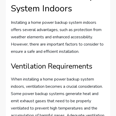
System Indoors
Installing a home power backup system indoors
offers several advantages, such as protection from
weather elements and enhanced accessibility.
However, there are important factors to consider to
ensure a safe and efficient installation.
Ventilation Requirements
When installing a home power backup system
indoors, ventilation becomes a crucial consideration.
Some power backup systems generate heat and
emit exhaust gases that need to be properly
ventilated to prevent high temperatures and the
accumulation of harmful gases. Adequate ventilation