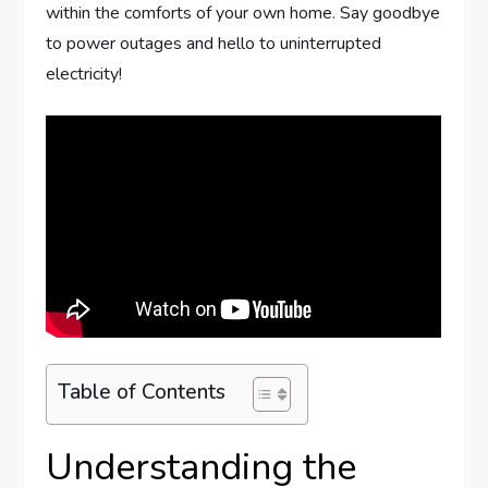
within the comforts of your own home. Say goodbye
to power outages and hello to uninterrupted
electricity!
Table of Contents
Understanding the