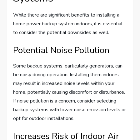
While there are significant benefits to installing a
home power backup system indoors, it is essential
to consider the potential downsides as well.
Potential Noise Pollution
Some backup systems, particularly generators, can
be noisy during operation. Installing them indoors
may result in increased noise levels within your
home, potentially causing discomfort or disturbance.
If noise pollution is a concern, consider selecting
backup systems with lower noise emission levels or
opt for outdoor installations.
Increases Risk of Indoor Air