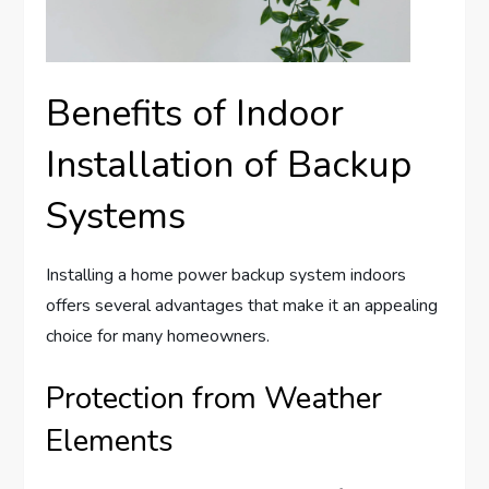
Benefits of Indoor
Installation of Backup
Systems
Installing a home power backup system indoors
offers several advantages that make it an appealing
choice for many homeowners.
Protection from Weather
Elements