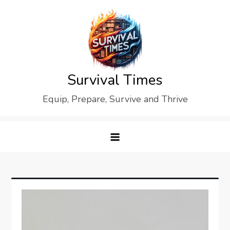
Skip
to
content
Survival Times
Equip, Prepare, Survive and Thrive