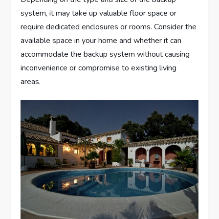
system, it may take up valuable floor space or
require dedicated enclosures or rooms. Consider the
available space in your home and whether it can
accommodate the backup system without causing
inconvenience or compromise to existing living
areas.