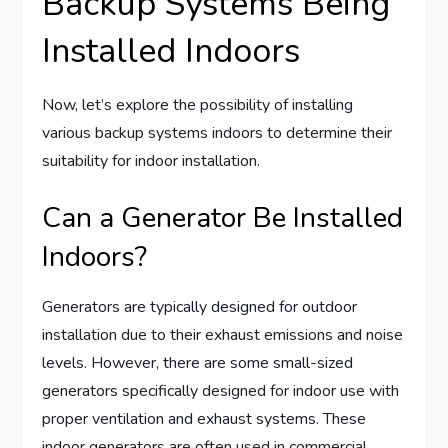
Backup Systems Being
Installed Indoors
Now, let’s explore the possibility of installing
various backup systems indoors to determine their
suitability for indoor installation.
Can a Generator Be Installed
Indoors?
Generators are typically designed for outdoor
installation due to their exhaust emissions and noise
levels. However, there are some small-sized
generators specifically designed for indoor use with
proper ventilation and exhaust systems. These
indoor generators are often used in commercial