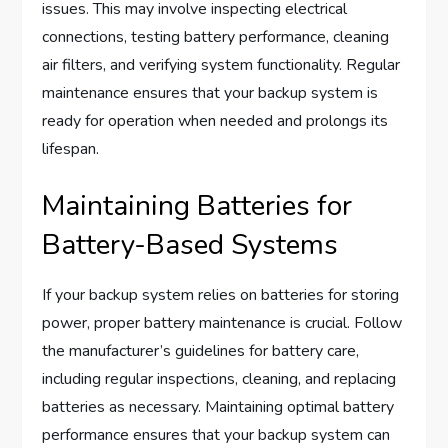
issues. This may involve inspecting electrical
connections, testing battery performance, cleaning
air filters, and verifying system functionality. Regular
maintenance ensures that your backup system is
ready for operation when needed and prolongs its
lifespan.
Maintaining Batteries for
Battery-Based Systems
If your backup system relies on batteries for storing
power, proper battery maintenance is crucial. Follow
the manufacturer’s guidelines for battery care,
including regular inspections, cleaning, and replacing
batteries as necessary. Maintaining optimal battery
performance ensures that your backup system can