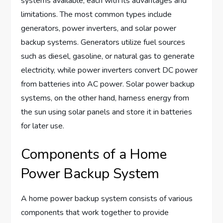
systems available, each with its advantages and
limitations. The most common types include
generators, power inverters, and solar power
backup systems. Generators utilize fuel sources
such as diesel, gasoline, or natural gas to generate
electricity, while power inverters convert DC power
from batteries into AC power. Solar power backup
systems, on the other hand, harness energy from
the sun using solar panels and store it in batteries
for later use.
Components of a Home
Power Backup System
A home power backup system consists of various
components that work together to provide