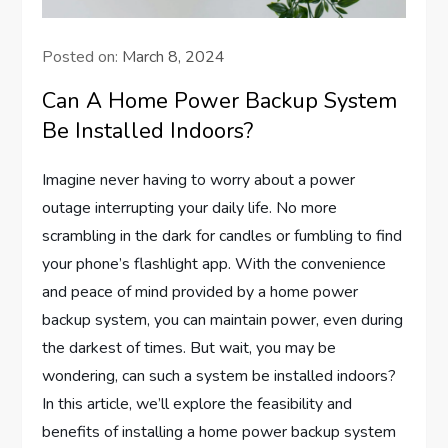
Posted on:
March 8, 2024
Can A Home Power Backup System
Be Installed Indoors?
Imagine never having to worry about a power
outage interrupting your daily life. No more
scrambling in the dark for candles or fumbling to find
your phone’s flashlight app. With the convenience
and peace of mind provided by a home power
backup system, you can maintain power, even during
the darkest of times. But wait, you may be
wondering, can such a system be installed indoors?
In this article, we’ll explore the feasibility and
benefits of installing a home power backup system