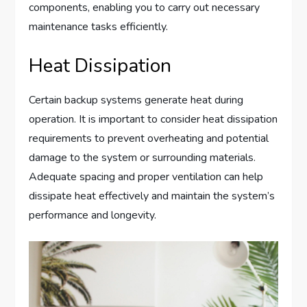
components, enabling you to carry out necessary
maintenance tasks efficiently.
Heat Dissipation
Certain backup systems generate heat during
operation. It is important to consider heat dissipation
requirements to prevent overheating and potential
damage to the system or surrounding materials.
Adequate spacing and proper ventilation can help
dissipate heat effectively and maintain the system’s
performance and longevity.