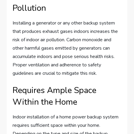
Pollution
Installing a generator or any other backup system
that produces exhaust gases indoors increases the
risk of indoor air pollution. Carbon monoxide and
other harmful gases emitted by generators can
accumulate indoors and pose serious health risks.
Proper ventilation and adherence to safety
guidelines are crucial to mitigate this risk.
Requires Ample Space
Within the Home
Indoor installation of a home power backup system
requires sufficient space within your home.
Depending on the type and size of the backup