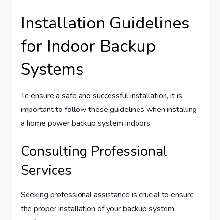
Installation Guidelines
for Indoor Backup
Systems
To ensure a safe and successful installation, it is
important to follow these guidelines when installing
a home power backup system indoors:
Consulting Professional
Services
Seeking professional assistance is crucial to ensure
the proper installation of your backup system.