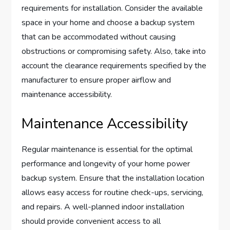
requirements for installation. Consider the available
space in your home and choose a backup system
that can be accommodated without causing
obstructions or compromising safety. Also, take into
account the clearance requirements specified by the
manufacturer to ensure proper airflow and
maintenance accessibility.
Maintenance Accessibility
Regular maintenance is essential for the optimal
performance and longevity of your home power
backup system. Ensure that the installation location
allows easy access for routine check-ups, servicing,
and repairs. A well-planned indoor installation
should provide convenient access to all