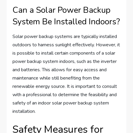
Can a Solar Power Backup
System Be Installed Indoors?
Solar power backup systems are typically installed
outdoors to harness sunlight effectively. However, it
is possible to install certain components of a solar
power backup system indoors, such as the inverter
and batteries. This allows for easy access and
maintenance while still benefiting from the
renewable energy source. It is important to consult
with a professional to determine the feasibility and
safety of an indoor solar power backup system
installation.
Safety Measures for