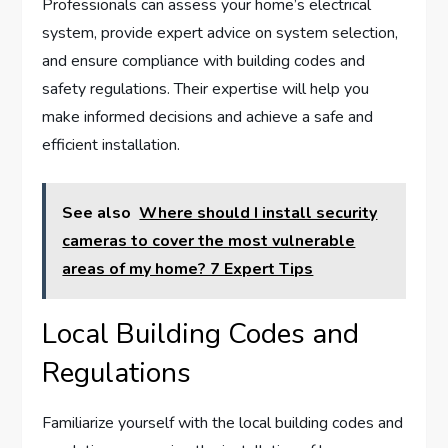
Professionals can assess your home’s electrical
system, provide expert advice on system selection,
and ensure compliance with building codes and
safety regulations. Their expertise will help you
make informed decisions and achieve a safe and
efficient installation.
See also
Where should I install security
cameras to cover the most vulnerable
areas of my home? 7 Expert Tips
Local Building Codes and
Regulations
Familiarize yourself with the local building codes and