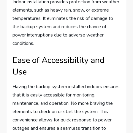
Indoor installation provides protection from weather
elements, such as heavy rain, snow, or extreme
temperatures. It eliminates the risk of damage to
the backup system and reduces the chance of
power interruptions due to adverse weather
conditions.
Ease of Accessibility and
Use
Having the backup system installed indoors ensures
that it is easily accessible for monitoring,
maintenance, and operation. No more braving the
elements to check on or start the system. This
convenience allows for quick response to power
outages and ensures a seamless transition to