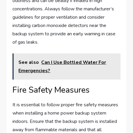
odorless and can be deadly if inhaled in high
concentrations. Always follow the manufacturer’s
guidelines for proper ventilation and consider
installing carbon monoxide detectors near the
backup system to provide an early warning in case
of gas leaks.
See also
Can I Use Bottled Water For
Emergencies?
Fire Safety Measures
It is essential to follow proper fire safety measures
when installing a home power backup system
indoors. Ensure that the backup system is installed
away from flammable materials and that all