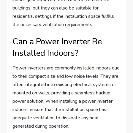
buildings, but they can also be suitable for
residential settings if the installation space fulfills
the necessary ventilation requirements.
Can a Power Inverter Be
Installed Indoors?
Power inverters are commonly installed indoors due
to their compact size and low noise levels. They are
often integrated into existing electrical systems or
mounted on walls, providing a seamless backup
power solution. When installing a power inverter
indoors, ensure that the installation space has
adequate ventilation to dissipate any heat
generated during operation.