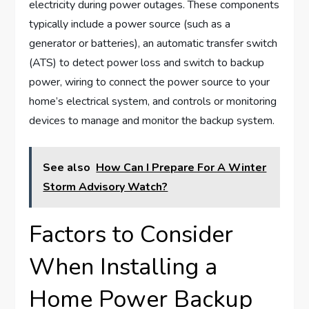
electricity during power outages. These components
typically include a power source (such as a
generator or batteries), an automatic transfer switch
(ATS) to detect power loss and switch to backup
power, wiring to connect the power source to your
home’s electrical system, and controls or monitoring
devices to manage and monitor the backup system.
See also
How Can I Prepare For A Winter
Storm Advisory Watch?
Factors to Consider
When Installing a
Home Power Backup