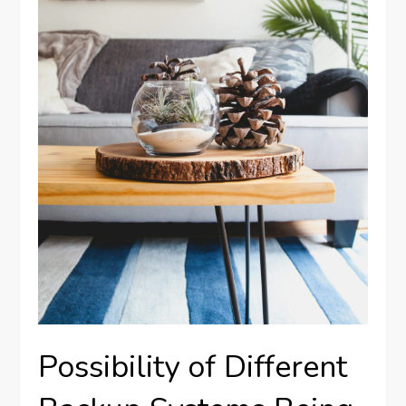
Possibility of Different