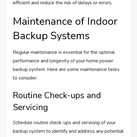
efficient and reduce the risk of delays or errors.
Maintenance of Indoor
Backup Systems
Regular maintenance is essential for the optimal
performance and longevity of your home power
backup system. Here are some maintenance tasks
to consider:
Routine Check-ups and
Servicing
Schedule routine check-ups and servicing of your
backup system to identify and address any potential