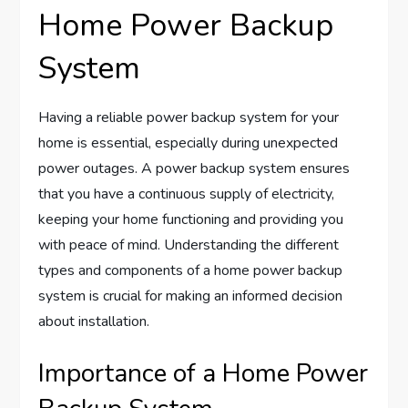
Home Power Backup
System
Having a reliable power backup system for your
home is essential, especially during unexpected
power outages. A power backup system ensures
that you have a continuous supply of electricity,
keeping your home functioning and providing you
with peace of mind. Understanding the different
types and components of a home power backup
system is crucial for making an informed decision
about installation.
Importance of a Home Power