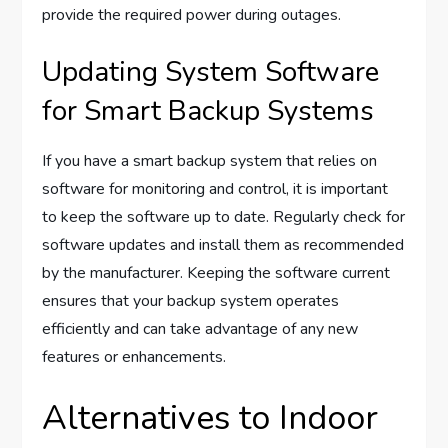
provide the required power during outages.
Updating System Software
for Smart Backup Systems
If you have a smart backup system that relies on
software for monitoring and control, it is important
to keep the software up to date. Regularly check for
software updates and install them as recommended
by the manufacturer. Keeping the software current
ensures that your backup system operates
efficiently and can take advantage of any new
features or enhancements.
Alternatives to Indoor