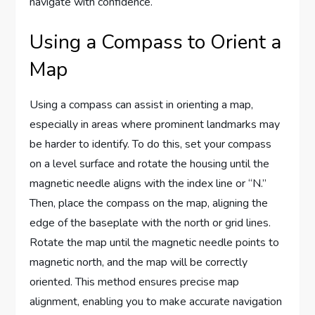
navigate with confidence.
Using a Compass to Orient a
Map
Using a compass can assist in orienting a map,
especially in areas where prominent landmarks may
be harder to identify. To do this, set your compass
on a level surface and rotate the housing until the
magnetic needle aligns with the index line or “N.”
Then, place the compass on the map, aligning the
edge of the baseplate with the north or grid lines.
Rotate the map until the magnetic needle points to
magnetic north, and the map will be correctly
oriented. This method ensures precise map
alignment, enabling you to make accurate navigation