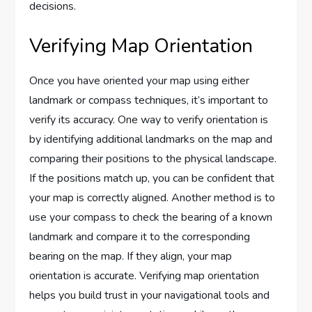
decisions.
Verifying Map Orientation
Once you have oriented your map using either
landmark or compass techniques, it’s important to
verify its accuracy. One way to verify orientation is
by identifying additional landmarks on the map and
comparing their positions to the physical landscape.
If the positions match up, you can be confident that
your map is correctly aligned. Another method is to
use your compass to check the bearing of a known
landmark and compare it to the corresponding
bearing on the map. If they align, your map
orientation is accurate. Verifying map orientation
helps you build trust in your navigational tools and