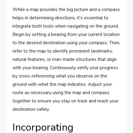
While a map provides the big picture and a compass
helps in determining directions, it’s essential to
integrate both tools when navigating on the ground.
Begin by setting a bearing from your current location
to the desired destination using your compass. Then,
refer to the map to identify prominent landmarks,
natural features, or man-made structures that align
with your bearing. Continuously verify your progress
by cross-referencing what you observe on the
ground with what the map indicates. Adjust your
route as necessary using the map and compass
together to ensure you stay on track and reach your
destination safely.
Incorporating