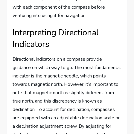
with each component of the compass before
venturing into using it for navigation.
Interpreting Directional
Indicators
Directional indicators on a compass provide
guidance on which way to go. The most fundamental
indicator is the magnetic needle, which points
towards magnetic north. However, it’s important to
note that magnetic north is slightly different from
true north, and this discrepancy is known as
declination. To account for declination, compasses
are equipped with an adjustable declination scale or
a declination adjustment screw. By adjusting for