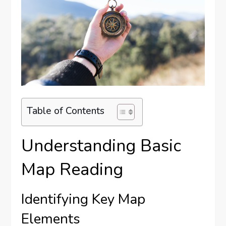
Table of Contents
Understanding Basic
Map Reading
Identifying Key Map
Elements