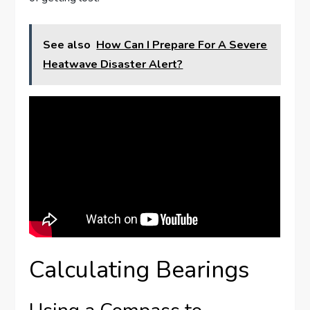
See also
How Can I Prepare For A Severe
Heatwave Disaster Alert?
Calculating Bearings