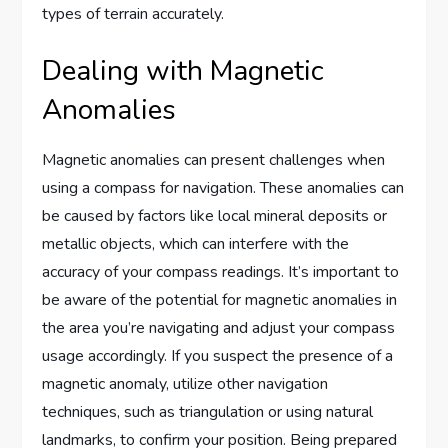
types of terrain accurately.
Dealing with Magnetic
Anomalies
Magnetic anomalies can present challenges when
using a compass for navigation. These anomalies can
be caused by factors like local mineral deposits or
metallic objects, which can interfere with the
accuracy of your compass readings. It’s important to
be aware of the potential for magnetic anomalies in
the area you’re navigating and adjust your compass
usage accordingly. If you suspect the presence of a
magnetic anomaly, utilize other navigation
techniques, such as triangulation or using natural
landmarks, to confirm your position. Being prepared