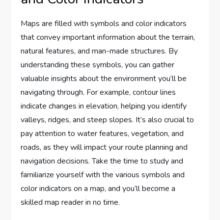
Maps are filled with symbols and color indicators
that convey important information about the terrain,
natural features, and man-made structures. By
understanding these symbols, you can gather
valuable insights about the environment you’ll be
navigating through. For example, contour lines
indicate changes in elevation, helping you identify
valleys, ridges, and steep slopes. It’s also crucial to
pay attention to water features, vegetation, and
roads, as they will impact your route planning and
navigation decisions. Take the time to study and
familiarize yourself with the various symbols and
color indicators on a map, and you’ll become a
skilled map reader in no time.