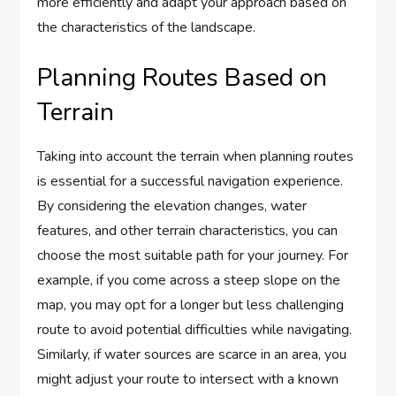
more efficiently and adapt your approach based on
the characteristics of the landscape.
Planning Routes Based on
Terrain
Taking into account the terrain when planning routes
is essential for a successful navigation experience.
By considering the elevation changes, water
features, and other terrain characteristics, you can
choose the most suitable path for your journey. For
example, if you come across a steep slope on the
map, you may opt for a longer but less challenging
route to avoid potential difficulties while navigating.
Similarly, if water sources are scarce in an area, you
might adjust your route to intersect with a known