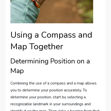
Using a Compass and
Map Together
Determining Position on a
Map
Combining the use of a compass and a map allows
you to determine your position accurately. To
determine your position, start by selecting a
recognizable landmark in your surroundings and