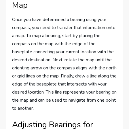
Map
Once you have determined a bearing using your
compass, you need to transfer that information onto
a map. To map a bearing, start by placing the
compass on the map with the edge of the
baseplate connecting your current location with the
desired destination. Next, rotate the map until the
orienting arrow on the compass aligns with the north
or grid lines on the map. Finally, draw a line along the
edge of the baseplate that intersects with your
desired location. This line represents your bearing on
the map and can be used to navigate from one point
to another.
Adjusting Bearings for