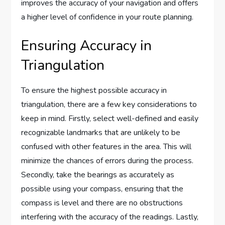
improves the accuracy of your navigation and offers
a higher level of confidence in your route planning.
Ensuring Accuracy in
Triangulation
To ensure the highest possible accuracy in
triangulation, there are a few key considerations to
keep in mind. Firstly, select well-defined and easily
recognizable landmarks that are unlikely to be
confused with other features in the area. This will
minimize the chances of errors during the process.
Secondly, take the bearings as accurately as
possible using your compass, ensuring that the
compass is level and there are no obstructions
interfering with the accuracy of the readings. Lastly,