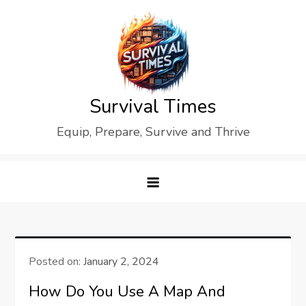
Skip
to
content
Survival Times
Equip, Prepare, Survive and Thrive
Posted on:
January 2, 2024
How Do You Use A Map And