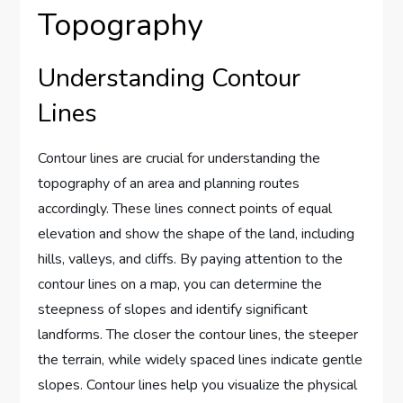
Topography
Understanding Contour
Lines
Contour lines are crucial for understanding the
topography of an area and planning routes
accordingly. These lines connect points of equal
elevation and show the shape of the land, including
hills, valleys, and cliffs. By paying attention to the
contour lines on a map, you can determine the
steepness of slopes and identify significant
landforms. The closer the contour lines, the steeper
the terrain, while widely spaced lines indicate gentle
slopes. Contour lines help you visualize the physical