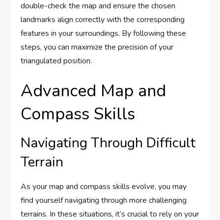
double-check the map and ensure the chosen
landmarks align correctly with the corresponding
features in your surroundings. By following these
steps, you can maximize the precision of your
triangulated position.
Advanced Map and
Compass Skills
Navigating Through Difficult
Terrain
As your map and compass skills evolve, you may
find yourself navigating through more challenging
terrains. In these situations, it’s crucial to rely on your