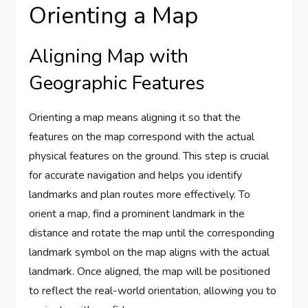
Orienting a Map
Aligning Map with
Geographic Features
Orienting a map means aligning it so that the
features on the map correspond with the actual
physical features on the ground. This step is crucial
for accurate navigation and helps you identify
landmarks and plan routes more effectively. To
orient a map, find a prominent landmark in the
distance and rotate the map until the corresponding
landmark symbol on the map aligns with the actual
landmark. Once aligned, the map will be positioned
to reflect the real-world orientation, allowing you to