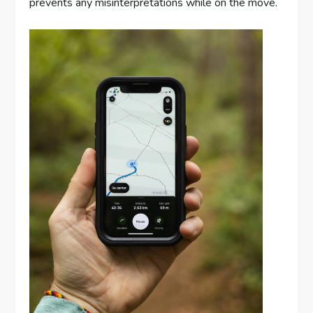
prevents any misinterpretations while on the move.