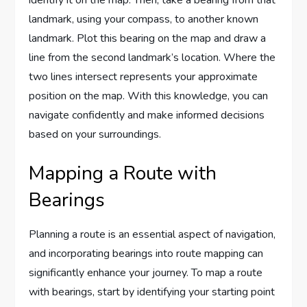
identify it on the map. Then, take a bearing from that
landmark, using your compass, to another known
landmark. Plot this bearing on the map and draw a
line from the second landmark’s location. Where the
two lines intersect represents your approximate
position on the map. With this knowledge, you can
navigate confidently and make informed decisions
based on your surroundings.
Mapping a Route with
Bearings
Planning a route is an essential aspect of navigation,
and incorporating bearings into route mapping can
significantly enhance your journey. To map a route
with bearings, start by identifying your starting point