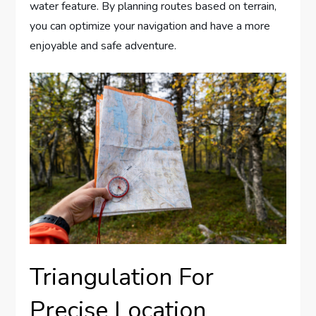
water feature. By planning routes based on terrain,
you can optimize your navigation and have a more
enjoyable and safe adventure.
Triangulation For
Precise Location