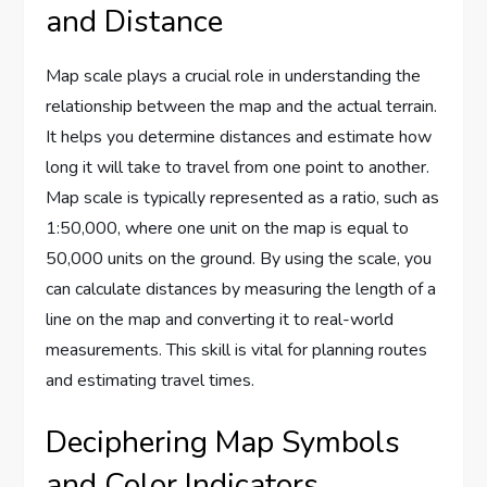
and Distance
Map scale plays a crucial role in understanding the
relationship between the map and the actual terrain.
It helps you determine distances and estimate how
long it will take to travel from one point to another.
Map scale is typically represented as a ratio, such as
1:50,000, where one unit on the map is equal to
50,000 units on the ground. By using the scale, you
can calculate distances by measuring the length of a
line on the map and converting it to real-world
measurements. This skill is vital for planning routes
and estimating travel times.
Deciphering Map Symbols
and Color Indicators