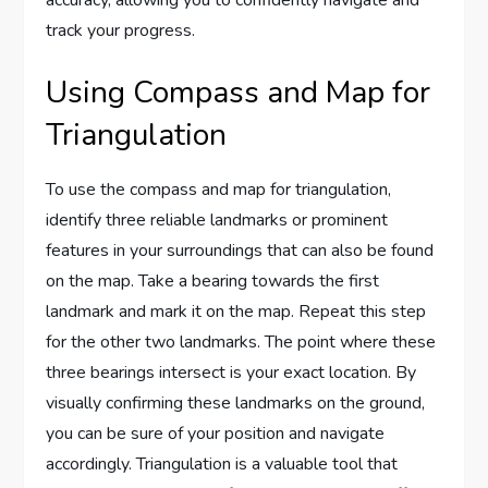
track your progress.
Using Compass and Map for
Triangulation
To use the compass and map for triangulation,
identify three reliable landmarks or prominent
features in your surroundings that can also be found
on the map. Take a bearing towards the first
landmark and mark it on the map. Repeat this step
for the other two landmarks. The point where these
three bearings intersect is your exact location. By
visually confirming these landmarks on the ground,
you can be sure of your position and navigate
accordingly. Triangulation is a valuable tool that