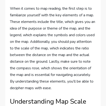
When it comes to map reading, the first step is to
familiarize yourself with the key elements of a map.
These elements include the title, which gives you an
idea of the purpose or theme of the map, and the
legend, which explains the symbols and colors used
on the map. Additionally, you should pay attention
to the scale of the map, which indicates the ratio
between the distance on the map and the actual
distance on the ground. Lastly, make sure to note
the compass rose, which shows the orientation of
the map and is essential for navigating accurately.
By understanding these elements, you’ll be able to
decipher maps with ease.
Understanding Map Scale