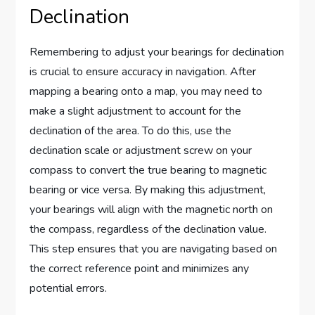
Declination
Remembering to adjust your bearings for declination
is crucial to ensure accuracy in navigation. After
mapping a bearing onto a map, you may need to
make a slight adjustment to account for the
declination of the area. To do this, use the
declination scale or adjustment screw on your
compass to convert the true bearing to magnetic
bearing or vice versa. By making this adjustment,
your bearings will align with the magnetic north on
the compass, regardless of the declination value.
This step ensures that you are navigating based on
the correct reference point and minimizes any
potential errors.