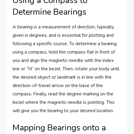
Using a Compass to
Determine Bearings
A bearing is a measurement of direction, typically
given in degrees, and is essential for plotting and
following a specific course. To determine a bearing
using a compass, hold the compass flat in front of
you and align the magnetic needle with the index
line or “N” on the bezel. Then, rotate your body until
the desired object or landmark is in line with the
direction-of-travel arrow on the base of the
compass. Finally, read the degree marking on the
bezel where the magnetic needle is pointing. This
will give you the bearing to your desired location.
Mapping Bearings onto a