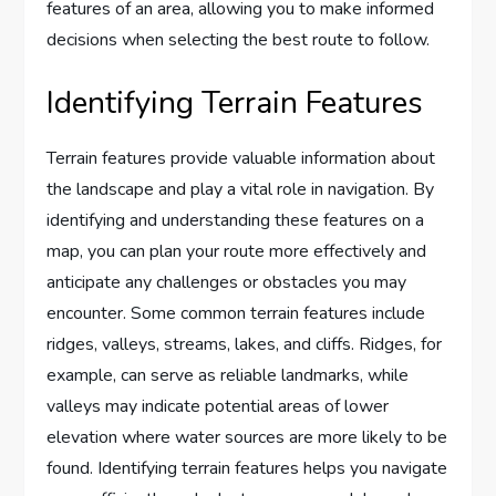
features of an area, allowing you to make informed
decisions when selecting the best route to follow.
Identifying Terrain Features
Terrain features provide valuable information about
the landscape and play a vital role in navigation. By
identifying and understanding these features on a
map, you can plan your route more effectively and
anticipate any challenges or obstacles you may
encounter. Some common terrain features include
ridges, valleys, streams, lakes, and cliffs. Ridges, for
example, can serve as reliable landmarks, while
valleys may indicate potential areas of lower
elevation where water sources are more likely to be
found. Identifying terrain features helps you navigate