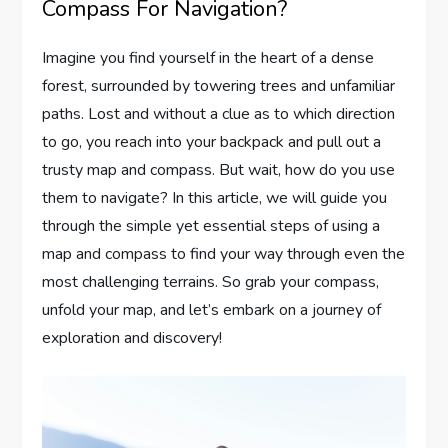
Compass For Navigation?
Imagine you find yourself in the heart of a dense
forest, surrounded by towering trees and unfamiliar
paths. Lost and without a clue as to which direction
to go, you reach into your backpack and pull out a
trusty map and compass. But wait, how do you use
them to navigate? In this article, we will guide you
through the simple yet essential steps of using a
map and compass to find your way through even the
most challenging terrains. So grab your compass,
unfold your map, and let’s embark on a journey of
exploration and discovery!