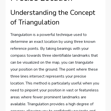
Understanding the Concept
of Triangulation
Triangulation is a powerful technique used to
determine an exact location by using three known
reference points. By taking bearings with your
compass towards three identifiable landmarks that
can be visualized on the map, you can triangulate
your position on the ground. The point where these
three lines intersect represents your precise
location. This method is particularly useful when you
need to pinpoint your position in vast or featureless
areas where fewer prominent landmarks are
available. Triangulation provides a high degree of
accuracy, allowing you to confidently navigate and