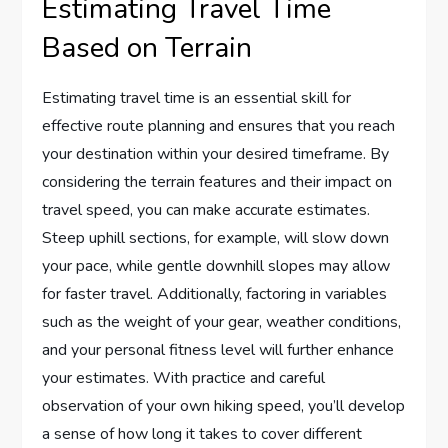
Estimating Travel Time
Based on Terrain
Estimating travel time is an essential skill for
effective route planning and ensures that you reach
your destination within your desired timeframe. By
considering the terrain features and their impact on
travel speed, you can make accurate estimates.
Steep uphill sections, for example, will slow down
your pace, while gentle downhill slopes may allow
for faster travel. Additionally, factoring in variables
such as the weight of your gear, weather conditions,
and your personal fitness level will further enhance
your estimates. With practice and careful
observation of your own hiking speed, you’ll develop
a sense of how long it takes to cover different