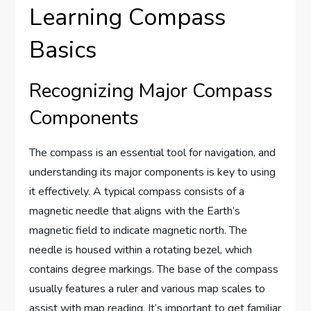
Learning Compass
Basics
Recognizing Major Compass
Components
The compass is an essential tool for navigation, and
understanding its major components is key to using
it effectively. A typical compass consists of a
magnetic needle that aligns with the Earth’s
magnetic field to indicate magnetic north. The
needle is housed within a rotating bezel, which
contains degree markings. The base of the compass
usually features a ruler and various map scales to
assist with map reading. It’s important to get familiar