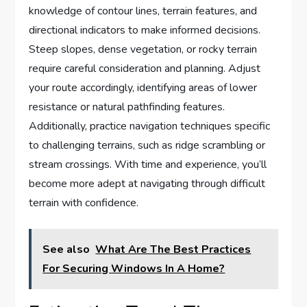
knowledge of contour lines, terrain features, and
directional indicators to make informed decisions.
Steep slopes, dense vegetation, or rocky terrain
require careful consideration and planning. Adjust
your route accordingly, identifying areas of lower
resistance or natural pathfinding features.
Additionally, practice navigation techniques specific
to challenging terrains, such as ridge scrambling or
stream crossings. With time and experience, you’ll
become more adept at navigating through difficult
terrain with confidence.
See also
What Are The Best Practices
For Securing Windows In A Home?