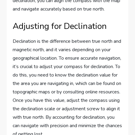
declination, you can align the compass with the map
and navigate accurately based on true north.
Adjusting for Declination
Declination is the difference between true north and
magnetic north, and it varies depending on your
geographical location. To ensure accurate navigation,
it’s crucial to adjust your compass for declination. To
do this, you need to know the declination value for
the area you are navigating in, which can be found on
topographic maps or by consulting online resources.
Once you have this value, adjust the compass using
the declination scale or adjustment screw to align it
with true north. By accounting for declination, you
can navigate with precision and minimize the chances
of getting lost.