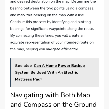
and desired destination on the map. Determine the
bearing between the two points using a compass,
and mark this bearing on the map with a line.
Continue this process by identifying and plotting
bearings for significant waypoints along the route.
By connecting these lines, you will create an
accurate representation of your intended route on
the map, helping you navigate efficiently.
See also
Can A Home Power Backup
System Be Used With An Electric
Mattress Pad?
Navigating with Both Map
and Compass on the Ground