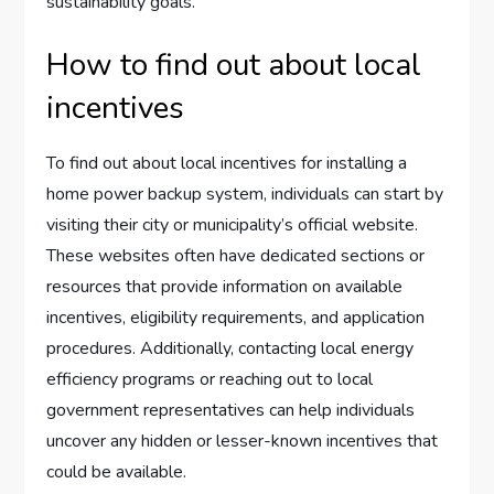
sustainability goals.
How to find out about local
incentives
To find out about local incentives for installing a
home power backup system, individuals can start by
visiting their city or municipality’s official website.
These websites often have dedicated sections or
resources that provide information on available
incentives, eligibility requirements, and application
procedures. Additionally, contacting local energy
efficiency programs or reaching out to local
government representatives can help individuals
uncover any hidden or lesser-known incentives that
could be available.