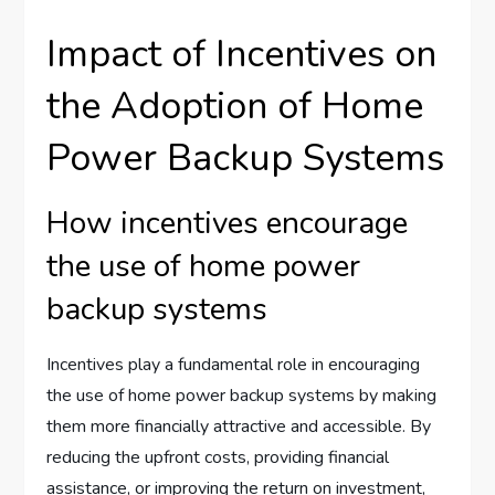
Impact of Incentives on
the Adoption of Home
Power Backup Systems
How incentives encourage
the use of home power
backup systems
Incentives play a fundamental role in encouraging
the use of home power backup systems by making
them more financially attractive and accessible. By
reducing the upfront costs, providing financial
assistance, or improving the return on investment,