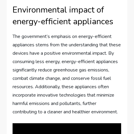
Environmental impact of
energy-efficient appliances
The government’s emphasis on energy-efficient
appliances stems from the understanding that these
devices have a positive environmental impact. By
consuming less energy, energy-efficient appliances
significantly reduce greenhouse gas emissions,
combat climate change, and conserve fossil fuel
resources. Additionally, these appliances often
incorporate innovative technologies that minimize
harmful emissions and pollutants, further
contributing to a cleaner and healthier environment.