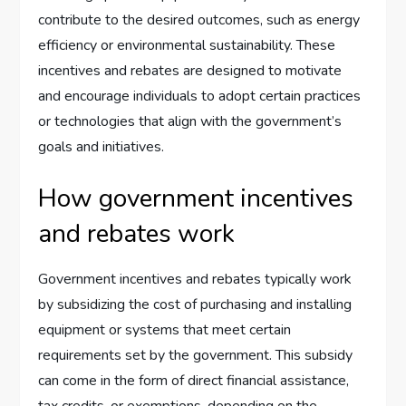
contribute to the desired outcomes, such as energy
efficiency or environmental sustainability. These
incentives and rebates are designed to motivate
and encourage individuals to adopt certain practices
or technologies that align with the government’s
goals and initiatives.
How government incentives
and rebates work
Government incentives and rebates typically work
by subsidizing the cost of purchasing and installing
equipment or systems that meet certain
requirements set by the government. This subsidy
can come in the form of direct financial assistance,
tax credits, or exemptions, depending on the