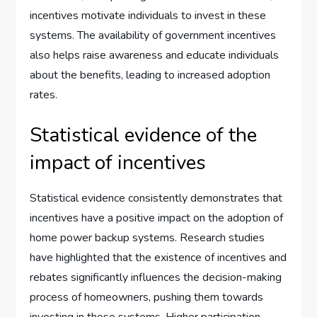
incentives motivate individuals to invest in these
systems. The availability of government incentives
also helps raise awareness and educate individuals
about the benefits, leading to increased adoption
rates.
Statistical evidence of the
impact of incentives
Statistical evidence consistently demonstrates that
incentives have a positive impact on the adoption of
home power backup systems. Research studies
have highlighted that the existence of incentives and
rebates significantly influences the decision-making
process of homeowners, pushing them towards
investing in these systems. Higher participation