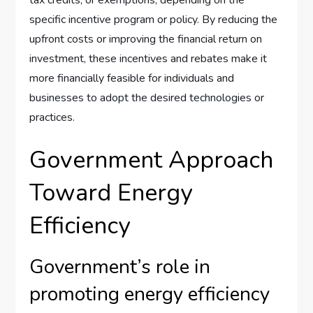
specific incentive program or policy. By reducing the
upfront costs or improving the financial return on
investment, these incentives and rebates make it
more financially feasible for individuals and
businesses to adopt the desired technologies or
practices.
Government Approach
Toward Energy
Efficiency
Government’s role in
promoting energy efficiency