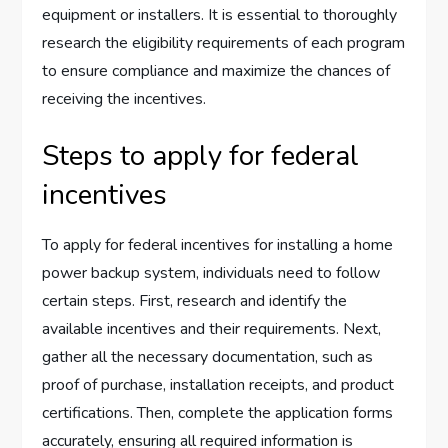
equipment or installers. It is essential to thoroughly
research the eligibility requirements of each program
to ensure compliance and maximize the chances of
receiving the incentives.
Steps to apply for federal
incentives
To apply for federal incentives for installing a home
power backup system, individuals need to follow
certain steps. First, research and identify the
available incentives and their requirements. Next,
gather all the necessary documentation, such as
proof of purchase, installation receipts, and product
certifications. Then, complete the application forms
accurately, ensuring all required information is