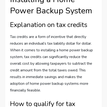
Power Backup System
Explanation on tax credits
Tax credits are a form of incentive that directly
reduces an individual’s tax liability dollar for dollar.
When it comes to installing a home power backup
system, tax credits can significantly reduce the
overall cost by allowing taxpayers to subtract the
credit amount from the total taxes owed. This
results in immediate savings and makes the
adoption of home power backup systems more
financially feasible.
How to qualify for tax