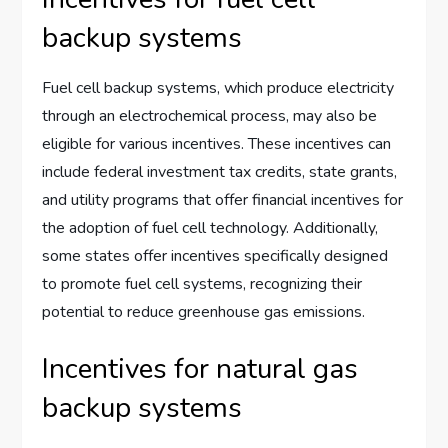
backup systems
Fuel cell backup systems, which produce electricity
through an electrochemical process, may also be
eligible for various incentives. These incentives can
include federal investment tax credits, state grants,
and utility programs that offer financial incentives for
the adoption of fuel cell technology. Additionally,
some states offer incentives specifically designed
to promote fuel cell systems, recognizing their
potential to reduce greenhouse gas emissions.
Incentives for natural gas
backup systems