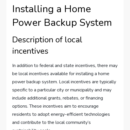
Installing a Home
Power Backup System
Description of local
incentives
In addition to federal and state incentives, there may
be local incentives available for installing a home
power backup system. Local incentives are typically
specific to a particular city or municipality and may
include additional grants, rebates, or financing
options. These incentives aim to encourage
residents to adopt energy-efficient technologies
and contribute to the local community’s