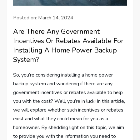
Posted on:
March 14, 2024
Are There Any Government
Incentives Or Rebates Available For
Installing A Home Power Backup
System?
So, you’re considering installing a home power
backup system and wondering if there are any
government incentives or rebates available to help
you with the cost? Well, you’re in luck! In this article,
we will explore whether such incentives or rebates
exist and what they could mean for you as a
homeowner. By shedding light on this topic, we aim
to provide you with the information you need to