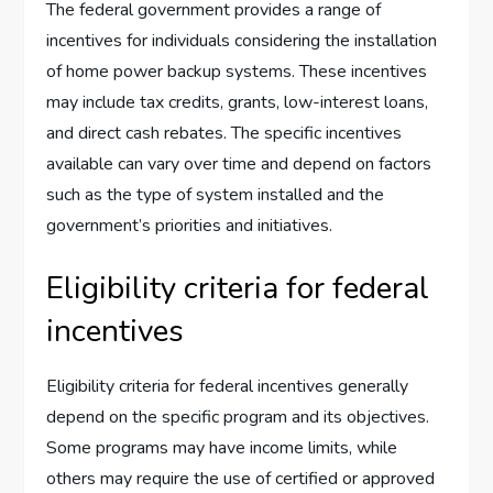
The federal government provides a range of
incentives for individuals considering the installation
of home power backup systems. These incentives
may include tax credits, grants, low-interest loans,
and direct cash rebates. The specific incentives
available can vary over time and depend on factors
such as the type of system installed and the
government’s priorities and initiatives.
Eligibility criteria for federal
incentives
Eligibility criteria for federal incentives generally
depend on the specific program and its objectives.
Some programs may have income limits, while
others may require the use of certified or approved