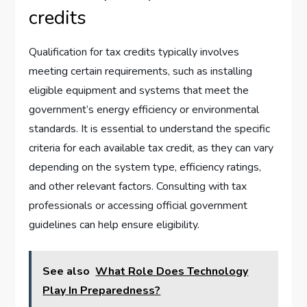
credits
Qualification for tax credits typically involves
meeting certain requirements, such as installing
eligible equipment and systems that meet the
government’s energy efficiency or environmental
standards. It is essential to understand the specific
criteria for each available tax credit, as they can vary
depending on the system type, efficiency ratings,
and other relevant factors. Consulting with tax
professionals or accessing official government
guidelines can help ensure eligibility.
See also
What Role Does Technology
Play In Preparedness?