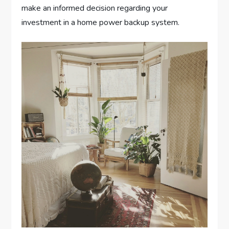
make an informed decision regarding your
investment in a home power backup system.