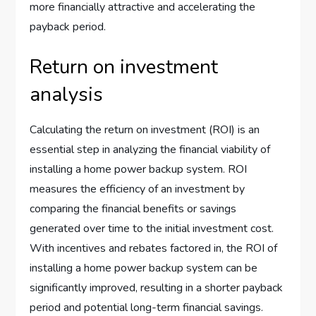
more financially attractive and accelerating the
payback period.
Return on investment
analysis
Calculating the return on investment (ROI) is an
essential step in analyzing the financial viability of
installing a home power backup system. ROI
measures the efficiency of an investment by
comparing the financial benefits or savings
generated over time to the initial investment cost.
With incentives and rebates factored in, the ROI of
installing a home power backup system can be
significantly improved, resulting in a shorter payback
period and potential long-term financial savings.