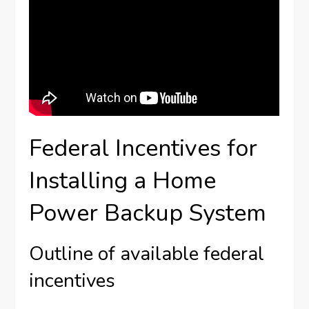
Federal Incentives for
Installing a Home
Power Backup System
Outline of available federal
incentives