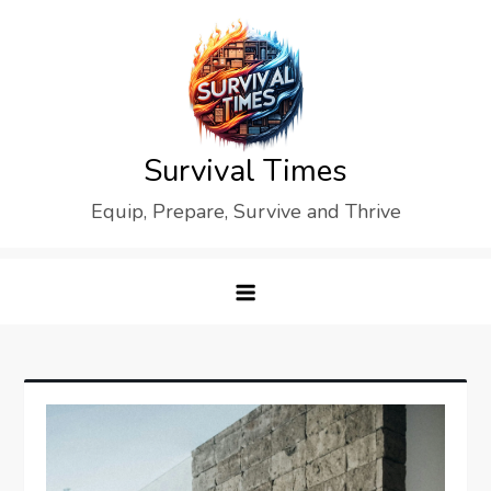
Skip
to
content
Survival Times
Equip, Prepare, Survive and Thrive