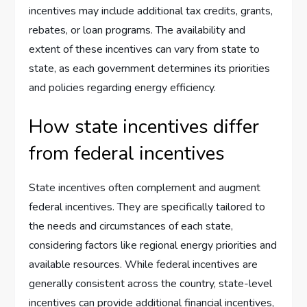
incentives may include additional tax credits, grants,
rebates, or loan programs. The availability and
extent of these incentives can vary from state to
state, as each government determines its priorities
and policies regarding energy efficiency.
How state incentives differ
from federal incentives
State incentives often complement and augment
federal incentives. They are specifically tailored to
the needs and circumstances of each state,
considering factors like regional energy priorities and
available resources. While federal incentives are
generally consistent across the country, state-level
incentives can provide additional financial incentives,