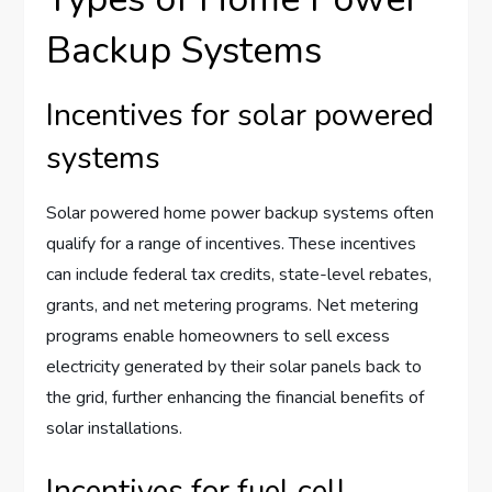
Backup Systems
Incentives for solar powered
systems
Solar powered home power backup systems often
qualify for a range of incentives. These incentives
can include federal tax credits, state-level rebates,
grants, and net metering programs. Net metering
programs enable homeowners to sell excess
electricity generated by their solar panels back to
the grid, further enhancing the financial benefits of
solar installations.
Incentives for fuel cell