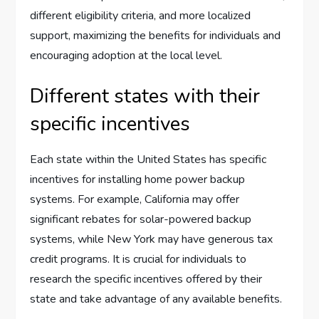
different eligibility criteria, and more localized
support, maximizing the benefits for individuals and
encouraging adoption at the local level.
Different states with their
specific incentives
Each state within the United States has specific
incentives for installing home power backup
systems. For example, California may offer
significant rebates for solar-powered backup
systems, while New York may have generous tax
credit programs. It is crucial for individuals to
research the specific incentives offered by their
state and take advantage of any available benefits.