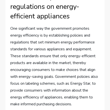
regulations on energy-
efficient appliances
One significant way the government promotes
energy efficiency is by establishing policies and
regulations that set minimum energy performance
standards for various appliances and equipment.
These standards ensure that only energy-efficient
products are available in the market, thereby
encouraging consumers to make choices that align
with energy-saving goals. Government policies also
focus on labeling schemes, such as Energy Star, to
provide consumers with information about the
energy efficiency of appliances, enabling them to
make informed purchasing decisions.