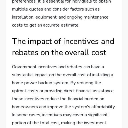
preferences. It is essential for individuals to obtain
multiple quotes and consider factors such as
installation, equipment, and ongoing maintenance
costs to get an accurate estimate.
The impact of incentives and
rebates on the overall cost
Government incentives and rebates can have a
substantial impact on the overall cost of installing a
home power backup system. By reducing the
upfront costs or providing direct financial assistance,
these incentives reduce the financial burden on
homeowners and improve the system’s affordability.
In some cases, incentives may cover a significant
portion of the total cost, making the investment