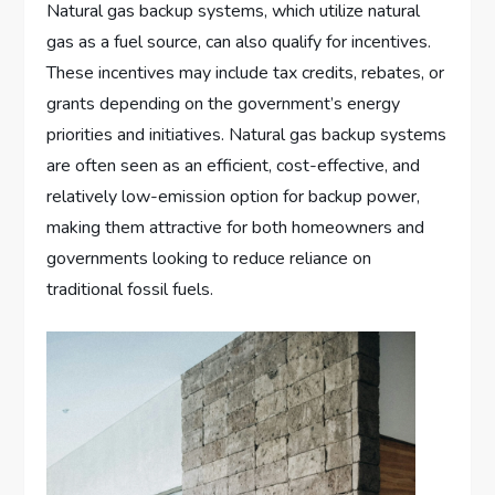
Natural gas backup systems, which utilize natural
gas as a fuel source, can also qualify for incentives.
These incentives may include tax credits, rebates, or
grants depending on the government’s energy
priorities and initiatives. Natural gas backup systems
are often seen as an efficient, cost-effective, and
relatively low-emission option for backup power,
making them attractive for both homeowners and
governments looking to reduce reliance on
traditional fossil fuels.