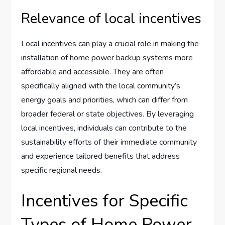
Relevance of local incentives
Local incentives can play a crucial role in making the
installation of home power backup systems more
affordable and accessible. They are often
specifically aligned with the local community’s
energy goals and priorities, which can differ from
broader federal or state objectives. By leveraging
local incentives, individuals can contribute to the
sustainability efforts of their immediate community
and experience tailored benefits that address
specific regional needs.
Incentives for Specific
Types of Home Power