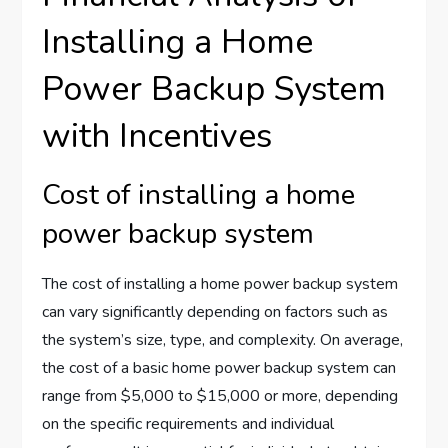
Installing a Home
Power Backup System
with Incentives
Cost of installing a home
power backup system
The cost of installing a home power backup system
can vary significantly depending on factors such as
the system’s size, type, and complexity. On average,
the cost of a basic home power backup system can
range from $5,000 to $15,000 or more, depending
on the specific requirements and individual