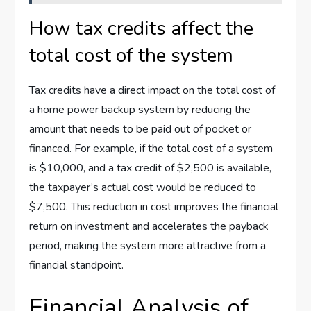
How tax credits affect the
total cost of the system
Tax credits have a direct impact on the total cost of
a home power backup system by reducing the
amount that needs to be paid out of pocket or
financed. For example, if the total cost of a system
is $10,000, and a tax credit of $2,500 is available,
the taxpayer’s actual cost would be reduced to
$7,500. This reduction in cost improves the financial
return on investment and accelerates the payback
period, making the system more attractive from a
financial standpoint.
Financial Analysis of