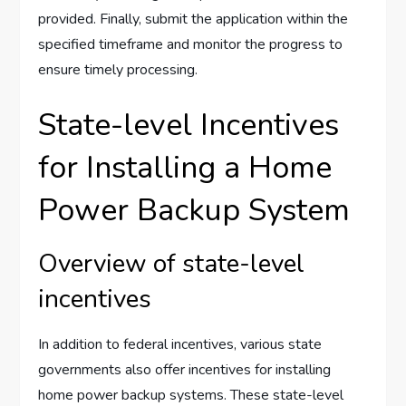
provided. Finally, submit the application within the
specified timeframe and monitor the progress to
ensure timely processing.
State-level Incentives
for Installing a Home
Power Backup System
Overview of state-level
incentives
In addition to federal incentives, various state
governments also offer incentives for installing
home power backup systems. These state-level