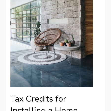
Tax Credits for
Installing a Home