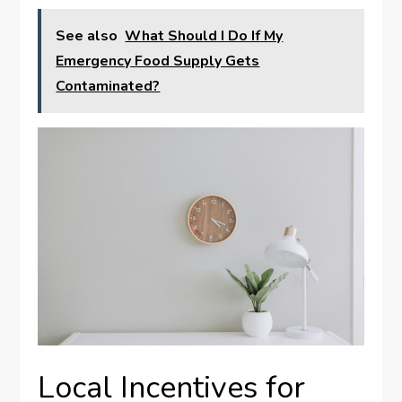
See also
What Should I Do If My
Emergency Food Supply Gets
Contaminated?
Local Incentives for