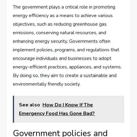
The government plays a critical role in promoting
energy efficiency as a means to achieve various
objectives, such as reducing greenhouse gas
emissions, conserving natural resources, and
enhancing energy security. Governments often
implement policies, programs, and regulations that
encourage individuals and businesses to adopt
energy-efficient practices, appliances, and systems.
By doing so, they aim to create a sustainable and
environmentally friendly society.
See also
How Do I Know If The
Emergency Food Has Gone Bad?
Government policies and