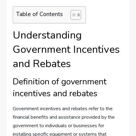
Table of Contents
Understanding
Government Incentives
and Rebates
Definition of government
incentives and rebates
Government incentives and rebates refer to the
financial benefits and assistance provided by the
government to individuals or businesses for
installing specific equipment or systems that