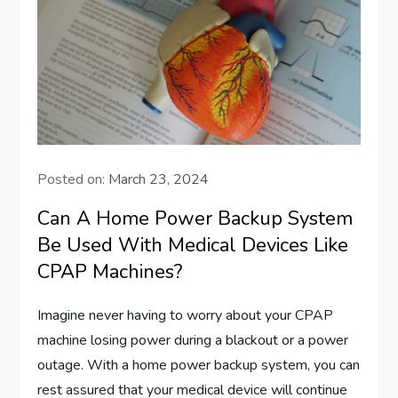
Posted on:
March 23, 2024
Can A Home Power Backup System
Be Used With Medical Devices Like
CPAP Machines?
Imagine never having to worry about your CPAP
machine losing power during a blackout or a power
outage. With a home power backup system, you can
rest assured that your medical device will continue