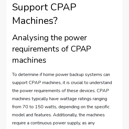
Support CPAP
Machines?
Analysing the power
requirements of CPAP
machines
To determine if home power backup systems can
support CPAP machines, it is crucial to understand
the power requirements of these devices. CPAP
machines typically have wattage ratings ranging
from 70 to 150 watts, depending on the specific
model and features. Additionally, the machines
require a continuous power supply, as any