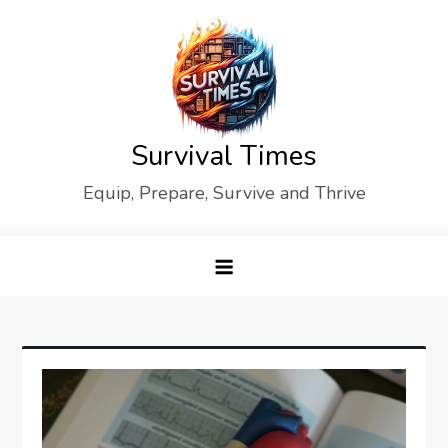
Skip
to
content
Survival Times
Equip, Prepare, Survive and Thrive