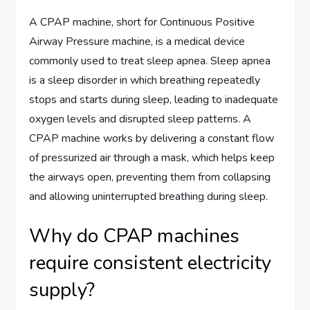
A CPAP machine, short for Continuous Positive
Airway Pressure machine, is a medical device
commonly used to treat sleep apnea. Sleep apnea
is a sleep disorder in which breathing repeatedly
stops and starts during sleep, leading to inadequate
oxygen levels and disrupted sleep patterns. A
CPAP machine works by delivering a constant flow
of pressurized air through a mask, which helps keep
the airways open, preventing them from collapsing
and allowing uninterrupted breathing during sleep.
Why do CPAP machines
require consistent electricity
supply?