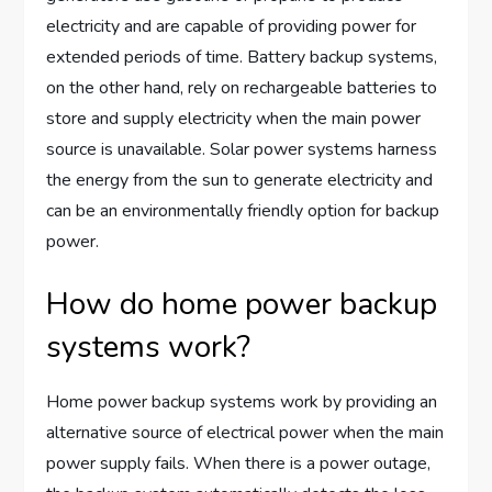
electricity and are capable of providing power for
extended periods of time. Battery backup systems,
on the other hand, rely on rechargeable batteries to
store and supply electricity when the main power
source is unavailable. Solar power systems harness
the energy from the sun to generate electricity and
can be an environmentally friendly option for backup
power.
How do home power backup
systems work?
Home power backup systems work by providing an
alternative source of electrical power when the main
power supply fails. When there is a power outage,