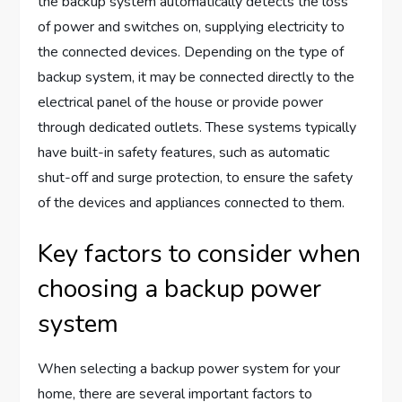
the backup system automatically detects the loss
of power and switches on, supplying electricity to
the connected devices. Depending on the type of
backup system, it may be connected directly to the
electrical panel of the house or provide power
through dedicated outlets. These systems typically
have built-in safety features, such as automatic
shut-off and surge protection, to ensure the safety
of the devices and appliances connected to them.
Key factors to consider when
choosing a backup power
system
When selecting a backup power system for your
home, there are several important factors to