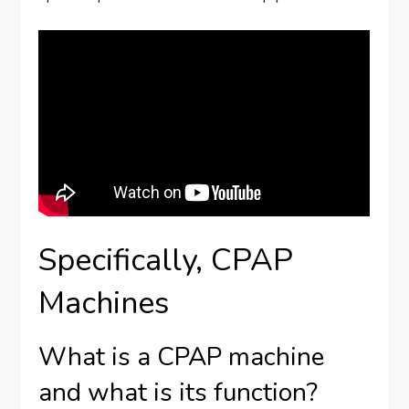
Specifically, CPAP
Machines
What is a CPAP machine
and what is its function?