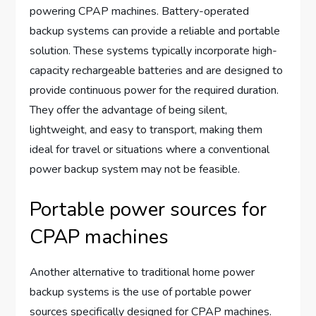
powering CPAP machines. Battery-operated
backup systems can provide a reliable and portable
solution. These systems typically incorporate high-
capacity rechargeable batteries and are designed to
provide continuous power for the required duration.
They offer the advantage of being silent,
lightweight, and easy to transport, making them
ideal for travel or situations where a conventional
power backup system may not be feasible.
Portable power sources for
CPAP machines
Another alternative to traditional home power
backup systems is the use of portable power
sources specifically designed for CPAP machines.