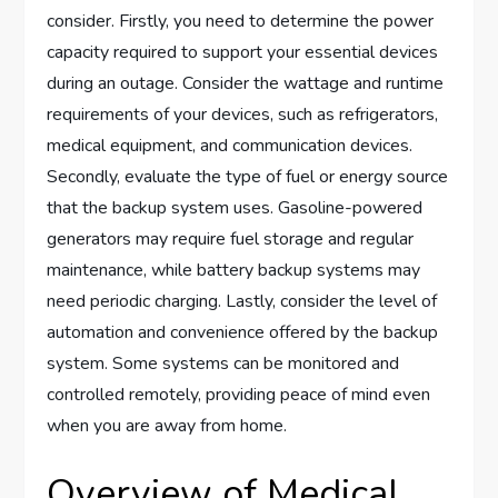
consider. Firstly, you need to determine the power
capacity required to support your essential devices
during an outage. Consider the wattage and runtime
requirements of your devices, such as refrigerators,
medical equipment, and communication devices.
Secondly, evaluate the type of fuel or energy source
that the backup system uses. Gasoline-powered
generators may require fuel storage and regular
maintenance, while battery backup systems may
need periodic charging. Lastly, consider the level of
automation and convenience offered by the backup
system. Some systems can be monitored and
controlled remotely, providing peace of mind even
when you are away from home.
Overview of Medical