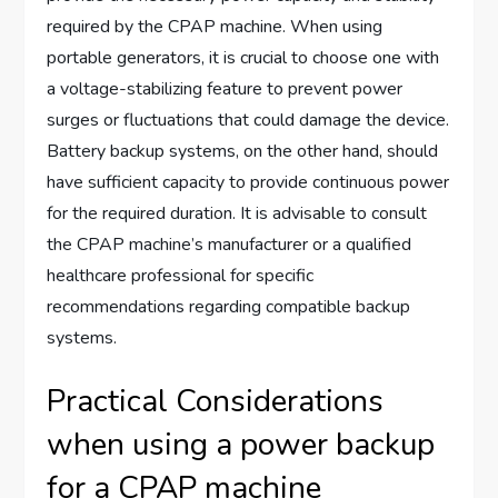
required by the CPAP machine. When using
portable generators, it is crucial to choose one with
a voltage-stabilizing feature to prevent power
surges or fluctuations that could damage the device.
Battery backup systems, on the other hand, should
have sufficient capacity to provide continuous power
for the required duration. It is advisable to consult
the CPAP machine’s manufacturer or a qualified
healthcare professional for specific
recommendations regarding compatible backup
systems.
Practical Considerations
when using a power backup
for a CPAP machine