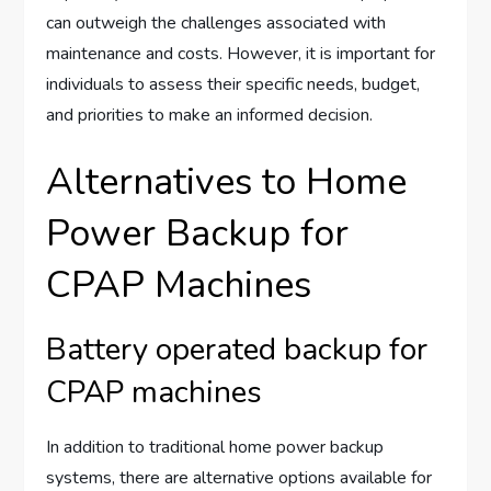
can outweigh the challenges associated with
maintenance and costs. However, it is important for
individuals to assess their specific needs, budget,
and priorities to make an informed decision.
Alternatives to Home
Power Backup for
CPAP Machines
Battery operated backup for
CPAP machines
In addition to traditional home power backup
systems, there are alternative options available for