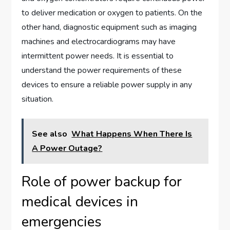
to deliver medication or oxygen to patients. On the
other hand, diagnostic equipment such as imaging
machines and electrocardiograms may have
intermittent power needs. It is essential to
understand the power requirements of these
devices to ensure a reliable power supply in any
situation.
See also
What Happens When There Is
A Power Outage?
Role of power backup for
medical devices in
emergencies