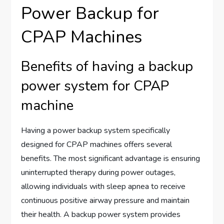
Power Backup for
CPAP Machines
Benefits of having a backup
power system for CPAP
machine
Having a power backup system specifically
designed for CPAP machines offers several
benefits. The most significant advantage is ensuring
uninterrupted therapy during power outages,
allowing individuals with sleep apnea to receive
continuous positive airway pressure and maintain
their health. A backup power system provides