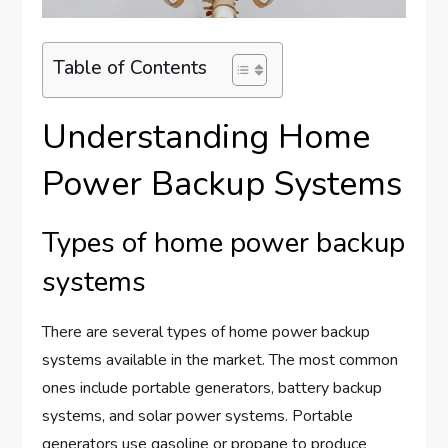
Table of Contents
Understanding Home
Power Backup Systems
Types of home power backup
systems
There are several types of home power backup
systems available in the market. The most common
ones include portable generators, battery backup
systems, and solar power systems. Portable
generators use gasoline or propane to produce