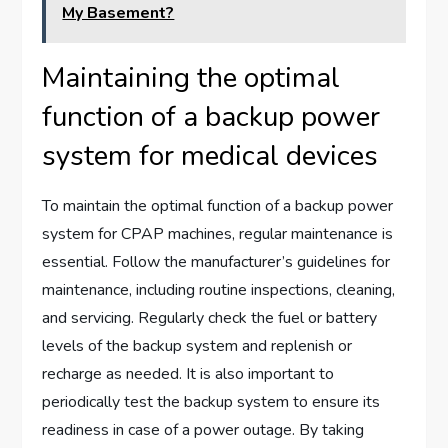
My Basement?
Maintaining the optimal
function of a backup power
system for medical devices
To maintain the optimal function of a backup power
system for CPAP machines, regular maintenance is
essential. Follow the manufacturer’s guidelines for
maintenance, including routine inspections, cleaning,
and servicing. Regularly check the fuel or battery
levels of the backup system and replenish or
recharge as needed. It is also important to
periodically test the backup system to ensure its
readiness in case of a power outage. By taking