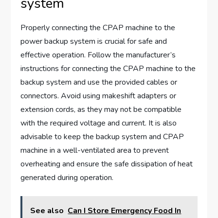
system
Properly connecting the CPAP machine to the
power backup system is crucial for safe and
effective operation. Follow the manufacturer’s
instructions for connecting the CPAP machine to the
backup system and use the provided cables or
connectors. Avoid using makeshift adapters or
extension cords, as they may not be compatible
with the required voltage and current. It is also
advisable to keep the backup system and CPAP
machine in a well-ventilated area to prevent
overheating and ensure the safe dissipation of heat
generated during operation.
See also
Can I Store Emergency Food In