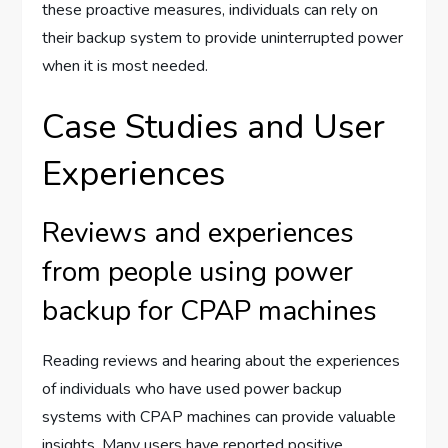
these proactive measures, individuals can rely on
their backup system to provide uninterrupted power
when it is most needed.
Case Studies and User
Experiences
Reviews and experiences
from people using power
backup for CPAP machines
Reading reviews and hearing about the experiences
of individuals who have used power backup
systems with CPAP machines can provide valuable
insights. Many users have reported positive