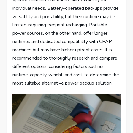
specific features, limitations, and suitability for
individual needs. Battery-operated backups provide
versatility and portability, but their runtime may be
limited, requiring frequent recharging. Portable
power sources, on the other hand, offer longer
runtimes and dedicated compatibility with CPAP
machines but may have higher upfront costs. It is
recommended to thoroughly research and compare
different options, considering factors such as
runtime, capacity, weight, and cost, to determine the
most suitable alternative power backup solution.