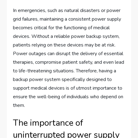
In emergencies, such as natural disasters or power
grid failures, maintaining a consistent power supply
becomes critical for the functioning of medical
devices. Without a reliable power backup system,
patients relying on these devices may be at risk.
Power outages can disrupt the delivery of essential
therapies, compromise patient safety, and even lead
to life-threatening situations. Therefore, having a
backup power system specifically designed to
support medical devices is of utmost importance to
ensure the well-being of individuals who depend on
them.
The importance of
uninterrupted power supply