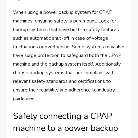
When using a power backup system for CPAP
machines, ensuring safety is paramount. Look for
backup systems that have built-in safety features
such as automatic shut-off in case of voltage
fluctuations or overloading. Some systems may also
have surge protection to safeguard both the CPAP
machine and the backup system itself. Additionally,
choose backup systems that are compliant with
relevant safety standards and certifications to
ensure their reliability and adherence to industry
guidelines.
Safely connecting a CPAP
machine to a power backup