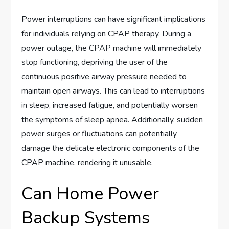
Power interruptions can have significant implications
for individuals relying on CPAP therapy. During a
power outage, the CPAP machine will immediately
stop functioning, depriving the user of the
continuous positive airway pressure needed to
maintain open airways. This can lead to interruptions
in sleep, increased fatigue, and potentially worsen
the symptoms of sleep apnea. Additionally, sudden
power surges or fluctuations can potentially
damage the delicate electronic components of the
CPAP machine, rendering it unusable.
Can Home Power
Backup Systems