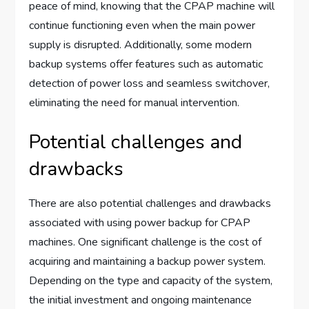
peace of mind, knowing that the CPAP machine will
continue functioning even when the main power
supply is disrupted. Additionally, some modern
backup systems offer features such as automatic
detection of power loss and seamless switchover,
eliminating the need for manual intervention.
Potential challenges and
drawbacks
There are also potential challenges and drawbacks
associated with using power backup for CPAP
machines. One significant challenge is the cost of
acquiring and maintaining a backup power system.
Depending on the type and capacity of the system,
the initial investment and ongoing maintenance