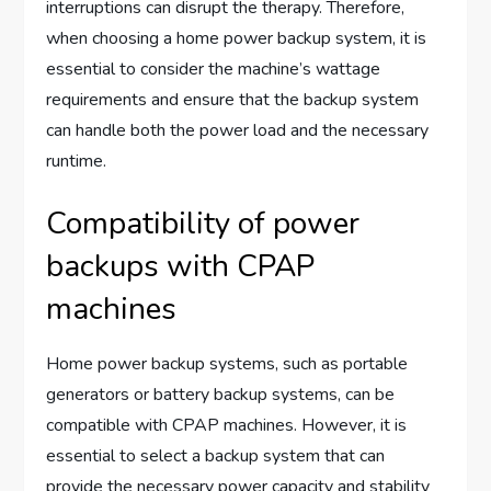
interruptions can disrupt the therapy. Therefore,
when choosing a home power backup system, it is
essential to consider the machine’s wattage
requirements and ensure that the backup system
can handle both the power load and the necessary
runtime.
Compatibility of power
backups with CPAP
machines
Home power backup systems, such as portable
generators or battery backup systems, can be
compatible with CPAP machines. However, it is
essential to select a backup system that can
provide the necessary power capacity and stability