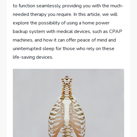
to function seamlessly, providing you with the much-
needed therapy you require. In this article, we will
explore the possibility of using a home power
backup system with medical devices, such as CPAP
machines, and how it can offer peace of mind and
uninterrupted sleep for those who rely on these
life-saving devices.