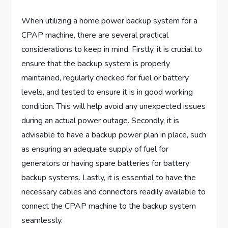
When utilizing a home power backup system for a
CPAP machine, there are several practical
considerations to keep in mind. Firstly, it is crucial to
ensure that the backup system is properly
maintained, regularly checked for fuel or battery
levels, and tested to ensure it is in good working
condition. This will help avoid any unexpected issues
during an actual power outage. Secondly, it is
advisable to have a backup power plan in place, such
as ensuring an adequate supply of fuel for
generators or having spare batteries for battery
backup systems. Lastly, it is essential to have the
necessary cables and connectors readily available to
connect the CPAP machine to the backup system
seamlessly.