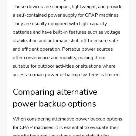
These devices are compact, lightweight, and provide
a self-contained power supply for CPAP machines.
They are usually equipped with high-capacity
batteries and have built-in features such as voltage
stabilization and automatic shut-off to ensure safe
and efficient operation. Portable power sources
offer convenience and mobility, making them
suitable for outdoor activities or situations where
access to main power or backup systems is limited.
Comparing alternative
power backup options
When considering alternative power backup options
for CPAP machines, it is essential to evaluate their