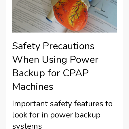
Safety Precautions
When Using Power
Backup for CPAP
Machines
Important safety features to
look for in power backup
systems