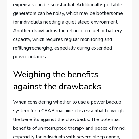
expenses can be substantial. Additionally, portable
generators can be noisy, which may be bothersome
for individuals needing a quiet sleep environment.
Another drawback is the reliance on fuel or battery
capacity, which requires regular monitoring and
refilling/recharging, especially during extended
power outages.
Weighing the benefits
against the drawbacks
When considering whether to use a power backup
system for a CPAP machine, it is essential to weigh
the benefits against the drawbacks. The potential
benefits of uninterrupted therapy and peace of mind,
especially for individuals with severe sleep apnea,