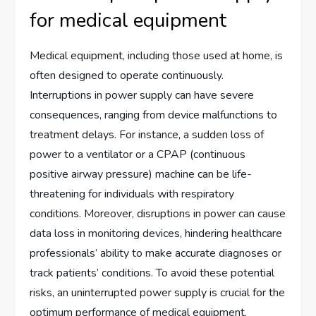
for medical equipment
Medical equipment, including those used at home, is
often designed to operate continuously.
Interruptions in power supply can have severe
consequences, ranging from device malfunctions to
treatment delays. For instance, a sudden loss of
power to a ventilator or a CPAP (continuous
positive airway pressure) machine can be life-
threatening for individuals with respiratory
conditions. Moreover, disruptions in power can cause
data loss in monitoring devices, hindering healthcare
professionals’ ability to make accurate diagnoses or
track patients’ conditions. To avoid these potential
risks, an uninterrupted power supply is crucial for the
optimum performance of medical equipment.