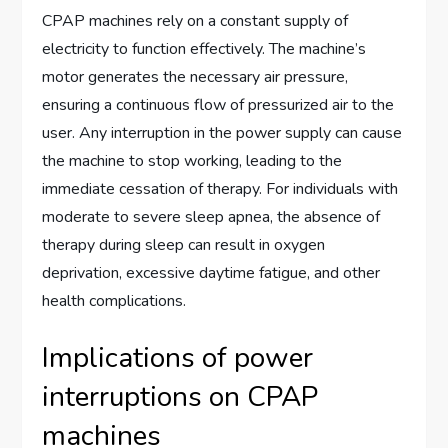
CPAP machines rely on a constant supply of
electricity to function effectively. The machine’s
motor generates the necessary air pressure,
ensuring a continuous flow of pressurized air to the
user. Any interruption in the power supply can cause
the machine to stop working, leading to the
immediate cessation of therapy. For individuals with
moderate to severe sleep apnea, the absence of
therapy during sleep can result in oxygen
deprivation, excessive daytime fatigue, and other
health complications.
Implications of power
interruptions on CPAP
machines