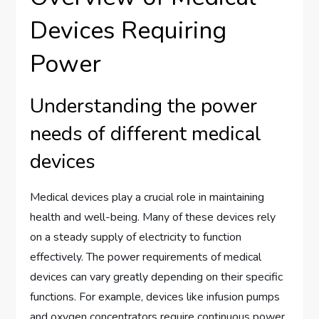
Devices Requiring
Power
Understanding the power
needs of different medical
devices
Medical devices play a crucial role in maintaining
health and well-being. Many of these devices rely
on a steady supply of electricity to function
effectively. The power requirements of medical
devices can vary greatly depending on their specific
functions. For example, devices like infusion pumps
and oxygen concentrators require continuous power