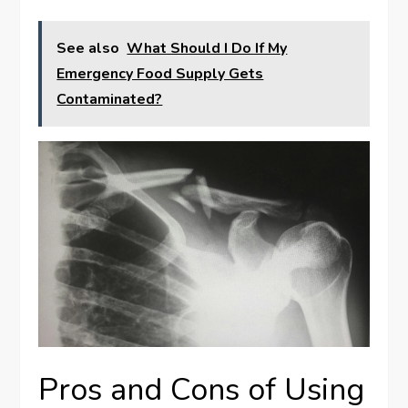
See also
What Should I Do If My
Emergency Food Supply Gets
Contaminated?
Pros and Cons of Using