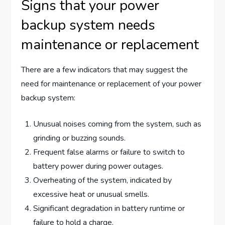
Signs that your power
backup system needs
maintenance or replacement
There are a few indicators that may suggest the
need for maintenance or replacement of your power
backup system:
Unusual noises coming from the system, such as
grinding or buzzing sounds.
Frequent false alarms or failure to switch to
battery power during power outages.
Overheating of the system, indicated by
excessive heat or unusual smells.
Significant degradation in battery runtime or
failure to hold a charge.