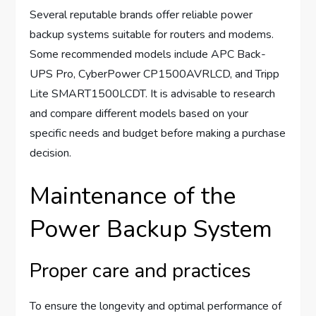
Several reputable brands offer reliable power
backup systems suitable for routers and modems.
Some recommended models include APC Back-
UPS Pro, CyberPower CP1500AVRLCD, and Tripp
Lite SMART1500LCDT. It is advisable to research
and compare different models based on your
specific needs and budget before making a purchase
decision.
Maintenance of the
Power Backup System
Proper care and practices
To ensure the longevity and optimal performance of