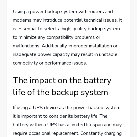
Using a power backup system with routers and
modems may introduce potential technical issues. It
is essential to select a high-quality backup system
to minimize any compatibility problems or
malfunctions. Additionally, improper installation or
inadequate power capacity may result in unstable
connectivity or performance issues.
The impact on the battery
life of the backup system
If using a UPS device as the power backup system,
it is important to consider its battery life. The
battery within a UPS has a limited lifespan and may
require occasional replacement. Constantly charging