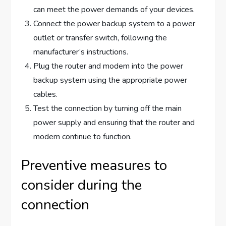
can meet the power demands of your devices.
Connect the power backup system to a power
outlet or transfer switch, following the
manufacturer’s instructions.
Plug the router and modem into the power
backup system using the appropriate power
cables.
Test the connection by turning off the main
power supply and ensuring that the router and
modem continue to function.
Preventive measures to
consider during the
connection