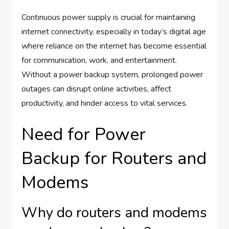
Continuous power supply is crucial for maintaining
internet connectivity, especially in today’s digital age
where reliance on the internet has become essential
for communication, work, and entertainment.
Without a power backup system, prolonged power
outages can disrupt online activities, affect
productivity, and hinder access to vital services.
Need for Power
Backup for Routers and
Modems
Why do routers and modems