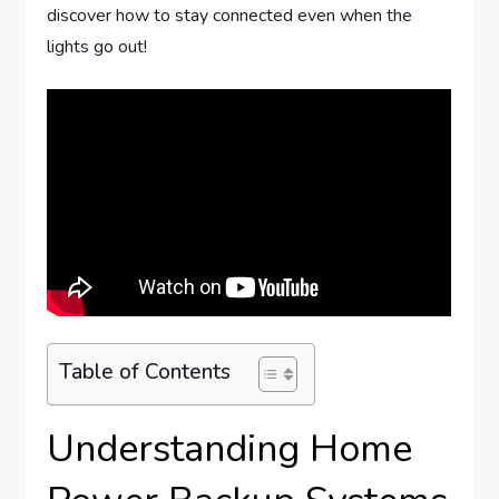
discover how to stay connected even when the
lights go out!
Table of Contents
Understanding Home