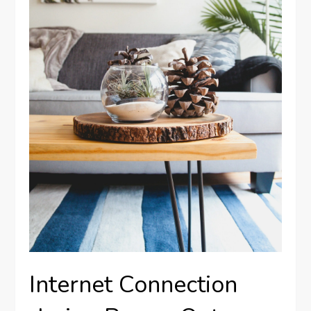
Internet Connection