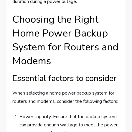
duration during a power outage.
Choosing the Right
Home Power Backup
System for Routers and
Modems
Essential factors to consider
When selecting a home power backup system for
routers and modems, consider the following factors:
Power capacity: Ensure that the backup system
can provide enough wattage to meet the power