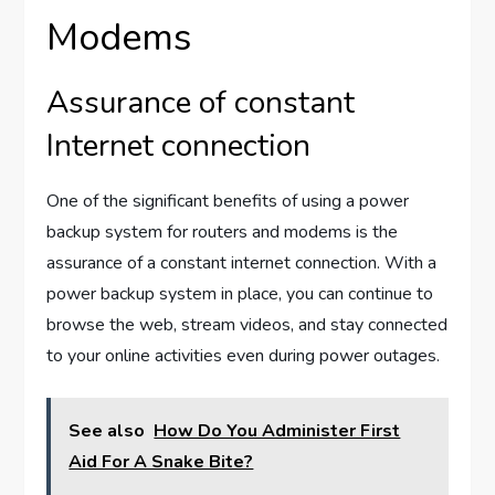
Modems
Assurance of constant
Internet connection
One of the significant benefits of using a power
backup system for routers and modems is the
assurance of a constant internet connection. With a
power backup system in place, you can continue to
browse the web, stream videos, and stay connected
to your online activities even during power outages.
See also
How Do You Administer First
Aid For A Snake Bite?