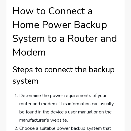
How to Connect a
Home Power Backup
System to a Router and
Modem
Steps to connect the backup
system
Determine the power requirements of your
router and modem. This information can usually
be found in the device’s user manual or on the
manufacturer’s website.
Choose a suitable power backup system that