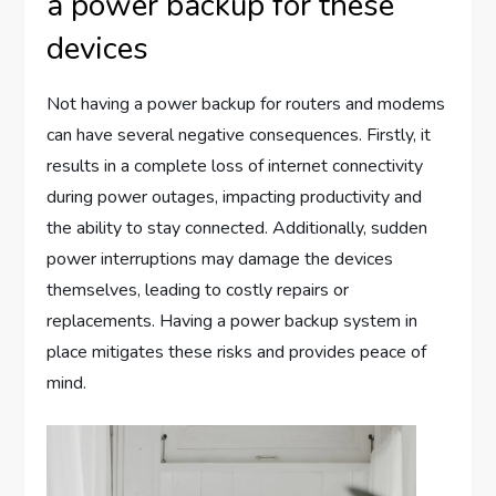
a power backup for these
devices
Not having a power backup for routers and modems
can have several negative consequences. Firstly, it
results in a complete loss of internet connectivity
during power outages, impacting productivity and
the ability to stay connected. Additionally, sudden
power interruptions may damage the devices
themselves, leading to costly repairs or
replacements. Having a power backup system in
place mitigates these risks and provides peace of
mind.