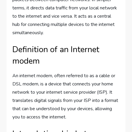
terms, it directs data traffic from your local network
to the internet and vice versa. It acts as a central
hub for connecting multiple devices to the internet
simultaneously.
Definition of an Internet
modem
An internet modem, often referred to as a cable or
DSL modem, is a device that connects your home
network to your internet service provider (ISP). It
translates digital signals from your ISP into a format
that can be understood by your devices, allowing
you to access the internet.