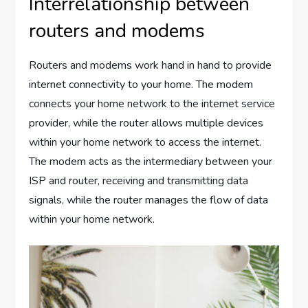
Interrelationship between
routers and modems
Routers and modems work hand in hand to provide
internet connectivity to your home. The modem
connects your home network to the internet service
provider, while the router allows multiple devices
within your home network to access the internet.
The modem acts as the intermediary between your
ISP and router, receiving and transmitting data
signals, while the router manages the flow of data
within your home network.