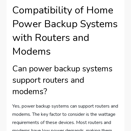
Compatibility of Home
Power Backup Systems
with Routers and
Modems
Can power backup systems
support routers and
modems?
Yes, power backup systems can support routers and
modems. The key factor to consider is the wattage
requirements of these devices. Most routers and
modems have low power demands, making them