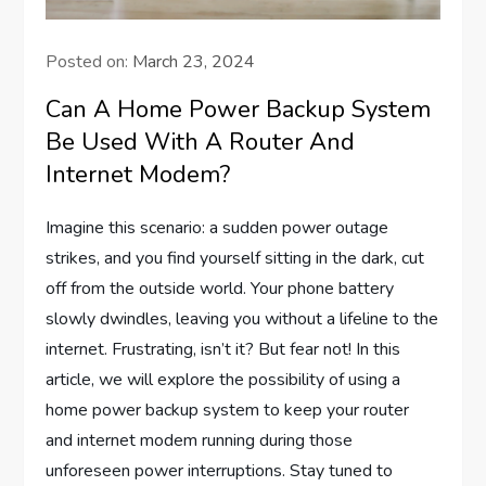
Posted on:
March 23, 2024
Can A Home Power Backup System
Be Used With A Router And
Internet Modem?
Imagine this scenario: a sudden power outage
strikes, and you find yourself sitting in the dark, cut
off from the outside world. Your phone battery
slowly dwindles, leaving you without a lifeline to the
internet. Frustrating, isn’t it? But fear not! In this
article, we will explore the possibility of using a
home power backup system to keep your router
and internet modem running during those
unforeseen power interruptions. Stay tuned to