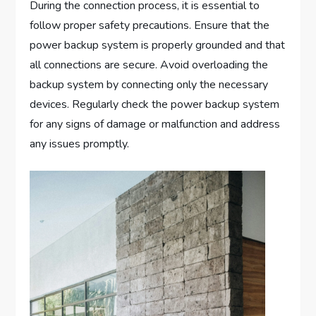
During the connection process, it is essential to
follow proper safety precautions. Ensure that the
power backup system is properly grounded and that
all connections are secure. Avoid overloading the
backup system by connecting only the necessary
devices. Regularly check the power backup system
for any signs of damage or malfunction and address
any issues promptly.