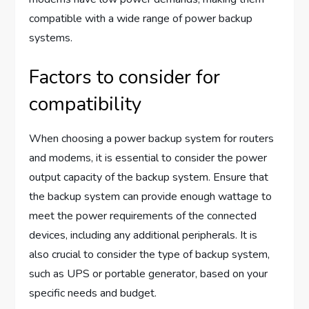
compatible with a wide range of power backup
systems.
Factors to consider for
compatibility
When choosing a power backup system for routers
and modems, it is essential to consider the power
output capacity of the backup system. Ensure that
the backup system can provide enough wattage to
meet the power requirements of the connected
devices, including any additional peripherals. It is
also crucial to consider the type of backup system,
such as UPS or portable generator, based on your
specific needs and budget.