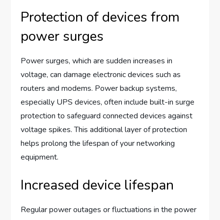
Protection of devices from
power surges
Power surges, which are sudden increases in
voltage, can damage electronic devices such as
routers and modems. Power backup systems,
especially UPS devices, often include built-in surge
protection to safeguard connected devices against
voltage spikes. This additional layer of protection
helps prolong the lifespan of your networking
equipment.
Increased device lifespan
Regular power outages or fluctuations in the power