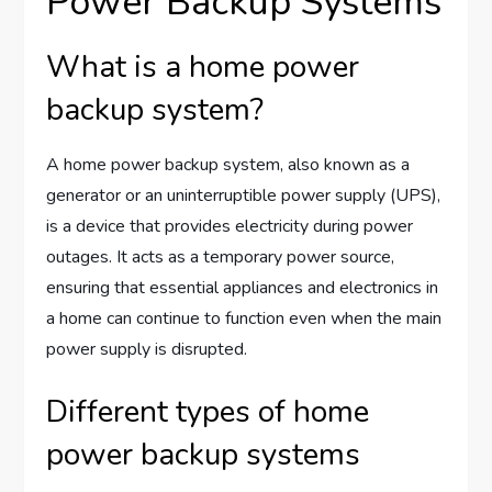
Power Backup Systems
What is a home power
backup system?
A home power backup system, also known as a
generator or an uninterruptible power supply (UPS),
is a device that provides electricity during power
outages. It acts as a temporary power source,
ensuring that essential appliances and electronics in
a home can continue to function even when the main
power supply is disrupted.
Different types of home
power backup systems