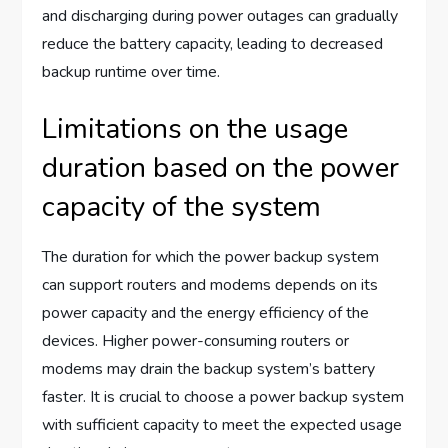
and discharging during power outages can gradually
reduce the battery capacity, leading to decreased
backup runtime over time.
Limitations on the usage
duration based on the power
capacity of the system
The duration for which the power backup system
can support routers and modems depends on its
power capacity and the energy efficiency of the
devices. Higher power-consuming routers or
modems may drain the backup system’s battery
faster. It is crucial to choose a power backup system
with sufficient capacity to meet the expected usage