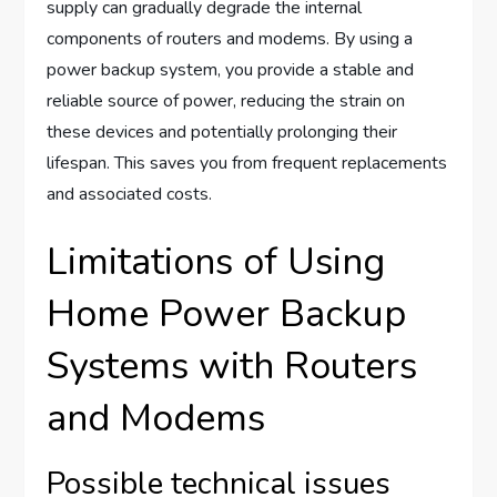
supply can gradually degrade the internal
components of routers and modems. By using a
power backup system, you provide a stable and
reliable source of power, reducing the strain on
these devices and potentially prolonging their
lifespan. This saves you from frequent replacements
and associated costs.
Limitations of Using
Home Power Backup
Systems with Routers
and Modems
Possible technical issues