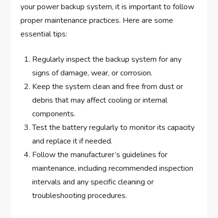
your power backup system, it is important to follow
proper maintenance practices. Here are some
essential tips:
Regularly inspect the backup system for any
signs of damage, wear, or corrosion.
Keep the system clean and free from dust or
debris that may affect cooling or internal
components.
Test the battery regularly to monitor its capacity
and replace it if needed.
Follow the manufacturer’s guidelines for
maintenance, including recommended inspection
intervals and any specific cleaning or
troubleshooting procedures.