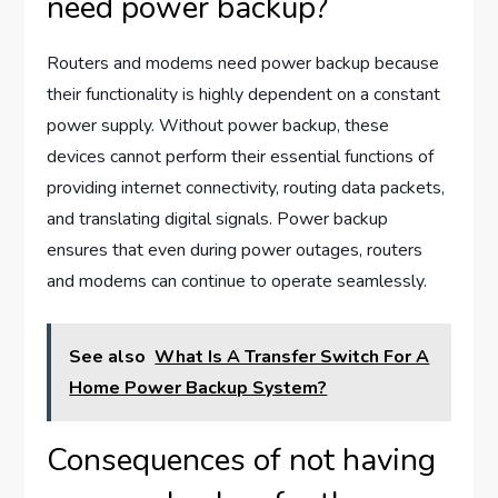
need power backup?
Routers and modems need power backup because
their functionality is highly dependent on a constant
power supply. Without power backup, these
devices cannot perform their essential functions of
providing internet connectivity, routing data packets,
and translating digital signals. Power backup
ensures that even during power outages, routers
and modems can continue to operate seamlessly.
See also
What Is A Transfer Switch For A
Home Power Backup System?
Consequences of not having