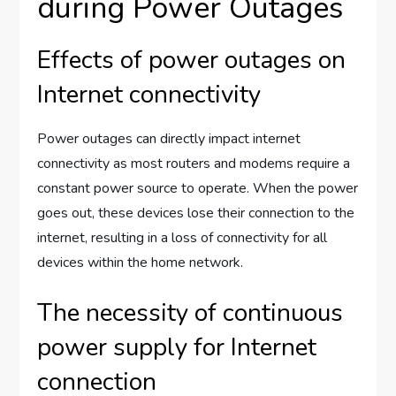
during Power Outages
Effects of power outages on
Internet connectivity
Power outages can directly impact internet
connectivity as most routers and modems require a
constant power source to operate. When the power
goes out, these devices lose their connection to the
internet, resulting in a loss of connectivity for all
devices within the home network.
The necessity of continuous
power supply for Internet
connection