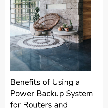
Benefits of Using a
Power Backup System
for Routers and