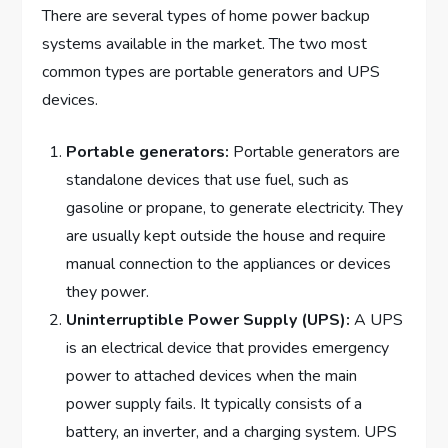
There are several types of home power backup
systems available in the market. The two most
common types are portable generators and UPS
devices.
Portable generators:
Portable generators are
standalone devices that use fuel, such as
gasoline or propane, to generate electricity. They
are usually kept outside the house and require
manual connection to the appliances or devices
they power.
Uninterruptible Power Supply (UPS):
A UPS
is an electrical device that provides emergency
power to attached devices when the main
power supply fails. It typically consists of a
battery, an inverter, and a charging system. UPS