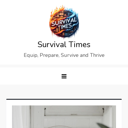
Skip
to
content
Survival Times
Equip, Prepare, Survive and Thrive