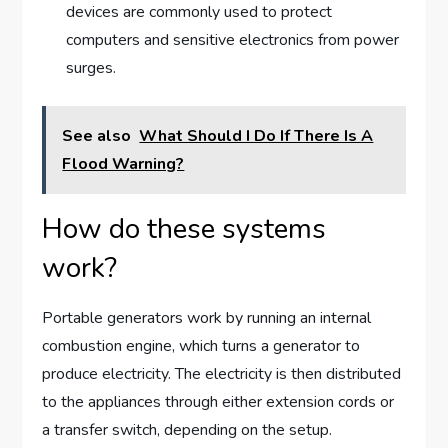
devices are commonly used to protect
computers and sensitive electronics from power
surges.
See also
What Should I Do If There Is A
Flood Warning?
How do these systems
work?
Portable generators work by running an internal
combustion engine, which turns a generator to
produce electricity. The electricity is then distributed
to the appliances through either extension cords or
a transfer switch, depending on the setup.