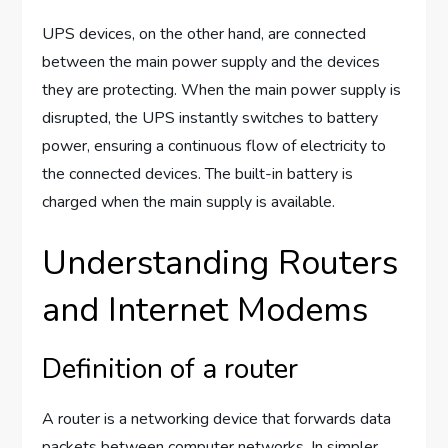
UPS devices, on the other hand, are connected
between the main power supply and the devices
they are protecting. When the main power supply is
disrupted, the UPS instantly switches to battery
power, ensuring a continuous flow of electricity to
the connected devices. The built-in battery is
charged when the main supply is available.
Understanding Routers
and Internet Modems
Definition of a router
A router is a networking device that forwards data
packets between computer networks. In simpler