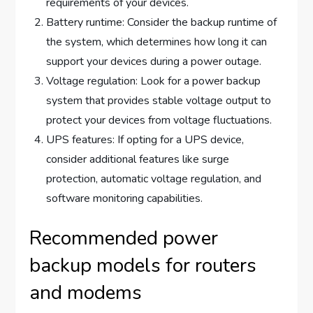
requirements of your devices.
Battery runtime: Consider the backup runtime of
the system, which determines how long it can
support your devices during a power outage.
Voltage regulation: Look for a power backup
system that provides stable voltage output to
protect your devices from voltage fluctuations.
UPS features: If opting for a UPS device,
consider additional features like surge
protection, automatic voltage regulation, and
software monitoring capabilities.
Recommended power
backup models for routers
and modems