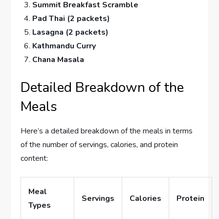
Summit Breakfast Scramble
Pad Thai (2 packets)
Lasagna (2 packets)
Kathmandu Curry
Chana Masala
Detailed Breakdown of the
Meals
Here’s a detailed breakdown of the meals in terms
of the number of servings, calories, and protein
content:
Meal
Servings
Calories
Protein
Types