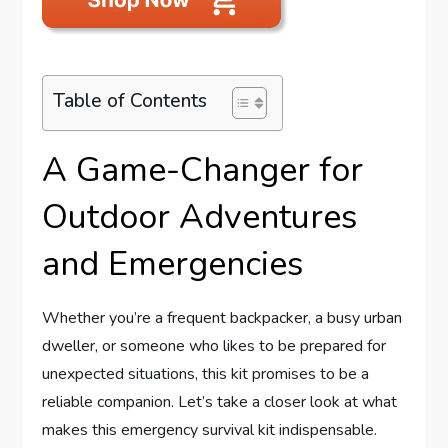
Table of Contents
A Game-Changer for
Outdoor Adventures
and Emergencies
Whether you’re a frequent backpacker, a busy urban
dweller, or someone who likes to be prepared for
unexpected situations, this kit promises to be a
reliable companion. Let’s take a closer look at what
makes this emergency survival kit indispensable.