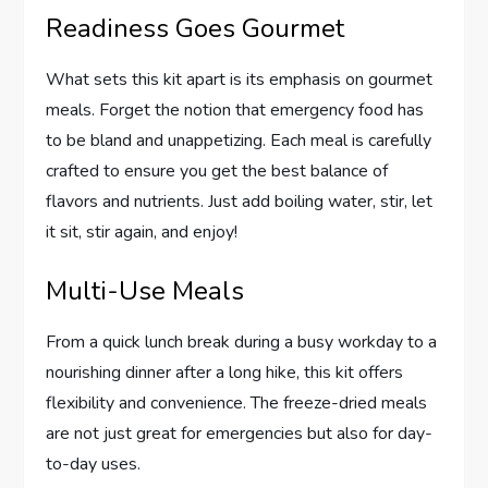
Readiness Goes Gourmet
What sets this kit apart is its emphasis on gourmet
meals. Forget the notion that emergency food has
to be bland and unappetizing. Each meal is carefully
crafted to ensure you get the best balance of
flavors and nutrients. Just add boiling water, stir, let
it sit, stir again, and enjoy!
Multi-Use Meals
From a quick lunch break during a busy workday to a
nourishing dinner after a long hike, this kit offers
flexibility and convenience. The freeze-dried meals
are not just great for emergencies but also for day-
to-day uses.