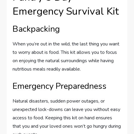
Emergency Survival Kit
Backpacking
When you’re out in the wild, the last thing you want
to worry about is food. This kit allows you to focus
on enjoying the natural surroundings while having
nutritious meals readily available.
Emergency Preparedness
Natural disasters, sudden power outages, or
unexpected lock-downs can leave you without easy
access to food. Keeping this kit on hand ensures
that you and your loved ones won’t go hungry during