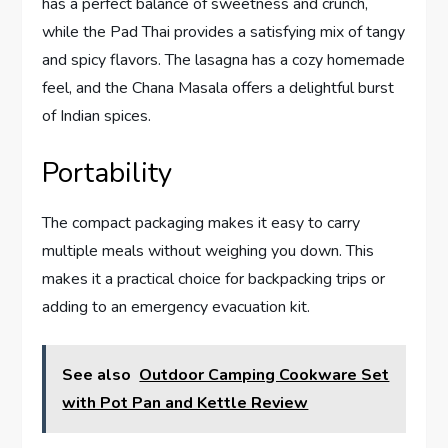
has a perfect balance of sweetness and crunch,
while the Pad Thai provides a satisfying mix of tangy
and spicy flavors. The lasagna has a cozy homemade
feel, and the Chana Masala offers a delightful burst
of Indian spices.
Portability
The compact packaging makes it easy to carry
multiple meals without weighing you down. This
makes it a practical choice for backpacking trips or
adding to an emergency evacuation kit.
See also
Outdoor Camping Cookware Set
with Pot Pan and Kettle Review