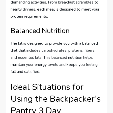
demanding activities. From breakfast scrambles to
hearty dinners, each meal is designed to meet your
protein requirements.
Balanced Nutrition
The kit is designed to provide you with a balanced
diet that includes carbohydrates, proteins, fibers,
and essential fats. This balanced nutrition helps
maintain your energy levels and keeps you feeling
full and satisfied.
Ideal Situations for
Using the Backpacker’s
Pantry 3 Day