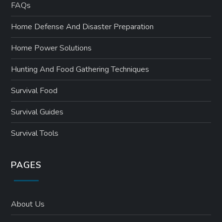
FAQs
Home Defense And Disaster Preparation
Home Power Solutions
Hunting And Food Gathering Techniques
Survival Food
Survival Guides
Survival Tools
PAGES
About Us