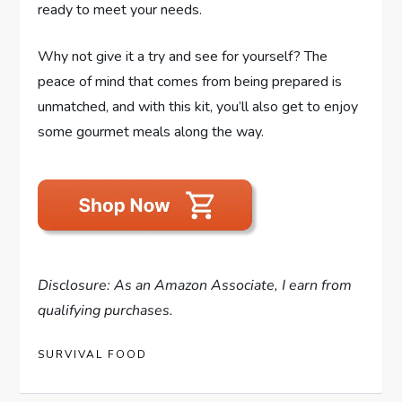
ready to meet your needs.
Why not give it a try and see for yourself? The
peace of mind that comes from being prepared is
unmatched, and with this kit, you’ll also get to enjoy
some gourmet meals along the way.
Disclosure: As an Amazon Associate, I earn from
qualifying purchases.
SURVIVAL FOOD