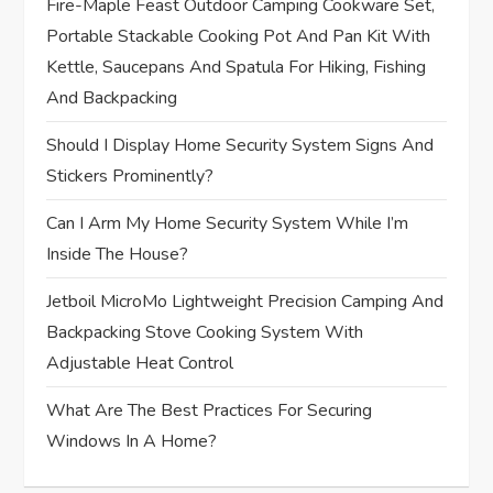
Fire-Maple Feast Outdoor Camping Cookware Set,
a
Portable Stackable Cooking Pot And Pan Kit With
t
Kettle, Saucepans And Spatula For Hiking, Fishing
And Backpacking
i
Should I Display Home Security System Signs And
o
Stickers Prominently?
n
Can I Arm My Home Security System While I’m
Inside The House?
Jetboil MicroMo Lightweight Precision Camping And
Backpacking Stove Cooking System With
Adjustable Heat Control
What Are The Best Practices For Securing
Windows In A Home?