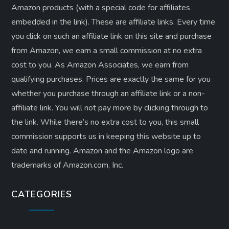
Amazon products (with a special code for affiliates
embedded in the link). These are affiliate links. Every time
you click on such an affiliate link on this site and purchase
from Amazon, we earn a small commission at no extra
cost to you. As Amazon Associates, we earn from
qualifying purchases. Prices are exactly the same for you
whether you purchase through an affiliate link or a non-
affiliate link. ​You will not pay more by clicking through to
the link. While there’s no extra cost to you, this small
commission supports us in keeping this website up to
date and running. Amazon and the Amazon logo are
trademarks of Amazon.com, Inc.
CATEGORIES