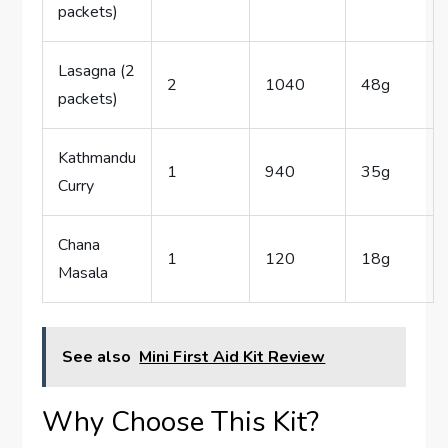
packets)
Lasagna (2
2
1040
48g
packets)
Kathmandu
1
940
35g
Curry
Chana
1
120
18g
Masala
See also
Mini First Aid Kit Review
Why Choose This Kit?