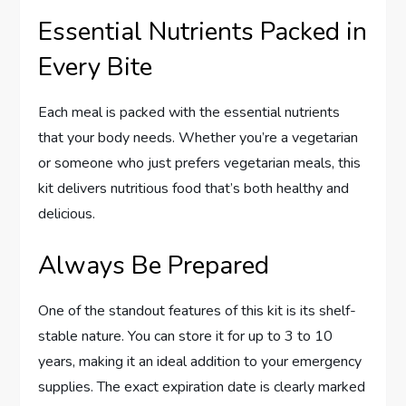
Essential Nutrients Packed in
Every Bite
Each meal is packed with the essential nutrients
that your body needs. Whether you’re a vegetarian
or someone who just prefers vegetarian meals, this
kit delivers nutritious food that’s both healthy and
delicious.
Always Be Prepared
One of the standout features of this kit is its shelf-
stable nature. You can store it for up to 3 to 10
years, making it an ideal addition to your emergency
supplies. The exact expiration date is clearly marked