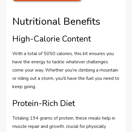
Nutritional Benefits
High-Calorie Content
With a total of 5050 calories, this kit ensures you
have the energy to tackle whatever challenges
come your way. Whether you’re climbing a mountain
or riding out a storm, you’ll have the fuel you need to
keep going.
Protein-Rich Diet
Totaling 194 grams of protein, these meals help in
muscle repair and growth, crucial for physically