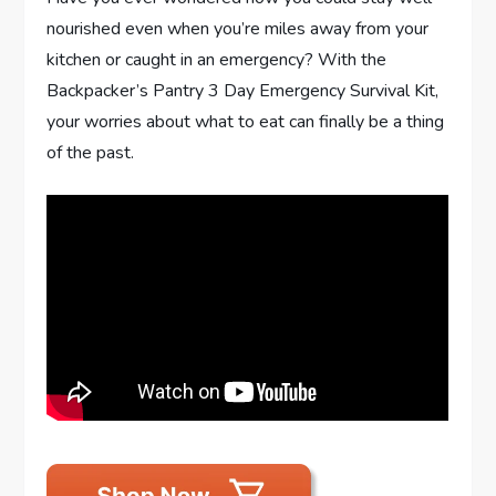
nourished even when you’re miles away from your
kitchen or caught in an emergency? With the
Backpacker’s Pantry 3 Day Emergency Survival Kit,
your worries about what to eat can finally be a thing
of the past.