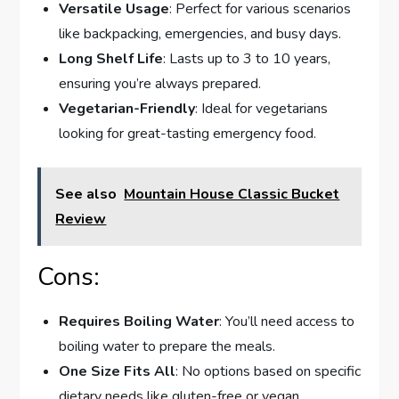
Versatile Usage
: Perfect for various scenarios
like backpacking, emergencies, and busy days.
Long Shelf Life
: Lasts up to 3 to 10 years,
ensuring you’re always prepared.
Vegetarian-Friendly
: Ideal for vegetarians
looking for great-tasting emergency food.
See also
Mountain House Classic Bucket
Review
Cons:
Requires Boiling Water
: You’ll need access to
boiling water to prepare the meals.
One Size Fits All
: No options based on specific
dietary needs like gluten-free or vegan.