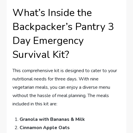
What’s Inside the
Backpacker’s Pantry 3
Day Emergency
Survival Kit?
This comprehensive kit is designed to cater to your
nutritional needs for three days. With nine
vegetarian meals, you can enjoy a diverse menu
without the hassle of meal planning. The meals
included in this kit are:
Granola with Bananas & Milk
Cinnamon Apple Oats