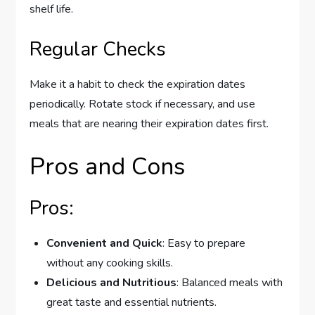
shelf life.
Regular Checks
Make it a habit to check the expiration dates
periodically. Rotate stock if necessary, and use
meals that are nearing their expiration dates first.
Pros and Cons
Pros:
Convenient and Quick
: Easy to prepare
without any cooking skills.
Delicious and Nutritious
: Balanced meals with
great taste and essential nutrients.