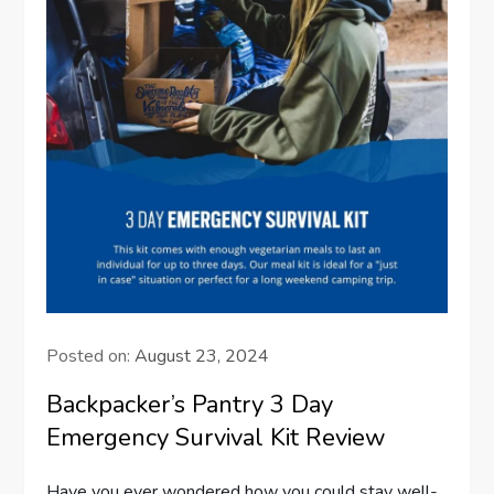
Posted on:
August 23, 2024
Backpacker’s Pantry 3 Day
Emergency Survival Kit Review
Have you ever wondered how you could stay well-