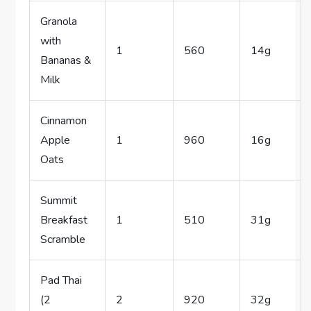
Granola
with
1
560
14g
Bananas &
Milk
Cinnamon
Apple
1
960
16g
Oats
Summit
Breakfast
1
510
31g
Scramble
Pad Thai
(2
2
920
32g