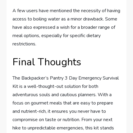
A few users have mentioned the necessity of having
access to boiling water as a minor drawback. Some
have also expressed a wish for a broader range of
meal options, especially for specific dietary
restrictions.
Final Thoughts
The Backpacker’s Pantry 3 Day Emergency Survival
Kit is a well-thought-out solution for both
adventurous souls and cautious planners. With a
focus on gourmet meals that are easy to prepare
and nutrient-rich, it ensures you never have to
compromise on taste or nutrition. From your next
hike to unpredictable emergencies, this kit stands