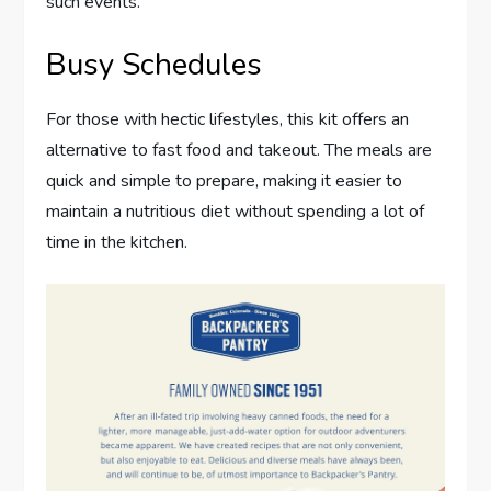
such events.
Busy Schedules
For those with hectic lifestyles, this kit offers an
alternative to fast food and takeout. The meals are
quick and simple to prepare, making it easier to
maintain a nutritious diet without spending a lot of
time in the kitchen.