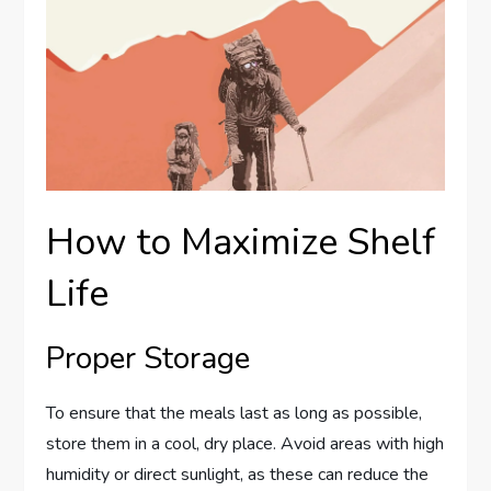
How to Maximize Shelf
Life
Proper Storage
To ensure that the meals last as long as possible,
store them in a cool, dry place. Avoid areas with high
humidity or direct sunlight, as these can reduce the