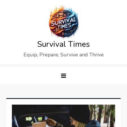
Skip
to
content
Survival Times
Equip, Prepare, Survive and Thrive