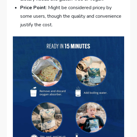
Price Point
: Might be considered pricey by
some users, though the quality and convenience
justify the cost.