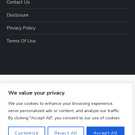
Contact Us
Disclosure
Privacy Policy
Terms Of Use
We value your privacy
We use cookies to enhance your browsing experience,
serve personalized ads or content, and analyze our traffic.
By clicking "Accept All", you consent to our use of cookies.
Customize
Reject All
Accept All