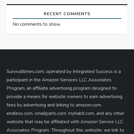
RECENT COMMENTS
No comments to show.
Survivaltimes.com, operated by Integrated Success is a
participant in the Amazon Services LLC Associates
Program, an affiliate advertising program designed to
provide a means for website owners to earn advertising
fees by advertising and linking to amazon.com,
endless.com, smallparts.com, myhabit.com, and any other
website that may be affiliated with Amazon Service LLC
Associates Program. Throughout this website, we link to