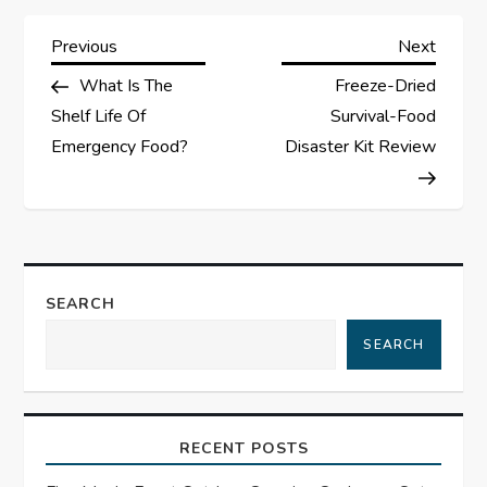
P
Previous
Next
Previous
Next
Post
Post
What Is The
Freeze-Dried
o
Shelf Life Of
Survival-Food
s
Emergency Food?
Disaster Kit Review
t
n
a
SEARCH
SEARCH
v
i
RECENT POSTS
g