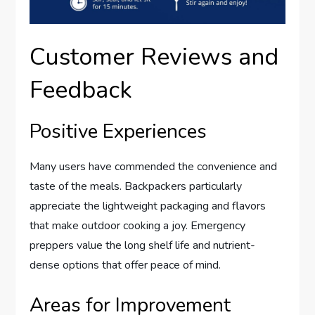
Customer Reviews and
Feedback
Positive Experiences
Many users have commended the convenience and
taste of the meals. Backpackers particularly
appreciate the lightweight packaging and flavors
that make outdoor cooking a joy. Emergency
preppers value the long shelf life and nutrient-
dense options that offer peace of mind.
Areas for Improvement