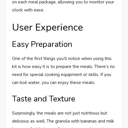
on each meal package, allowing you to monitor your
stock with ease.
User Experience
Easy Preparation
One of the first things you’ll notice when using this
kit is how easy it is to prepare the meals. There’s no
need for special cooking equipment or skills. If you
can boil water, you can enjoy these meals.
Taste and Texture
Surprisingly, the meals are not just nutritious but
delicious as well. The granola with bananas and milk