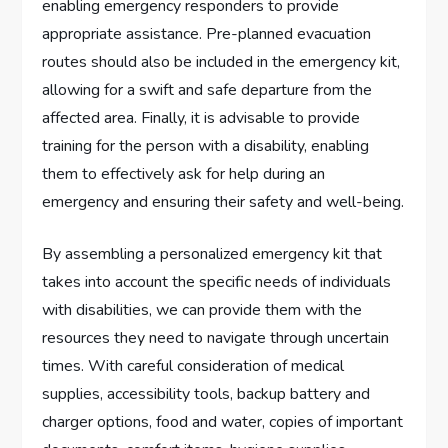
enabling emergency responders to provide
appropriate assistance. Pre-planned evacuation
routes should also be included in the emergency kit,
allowing for a swift and safe departure from the
affected area. Finally, it is advisable to provide
training for the person with a disability, enabling
them to effectively ask for help during an
emergency and ensuring their safety and well-being.
By assembling a personalized emergency kit that
takes into account the specific needs of individuals
with disabilities, we can provide them with the
resources they need to navigate through uncertain
times. With careful consideration of medical
supplies, accessibility tools, backup battery and
charger options, food and water, copies of important