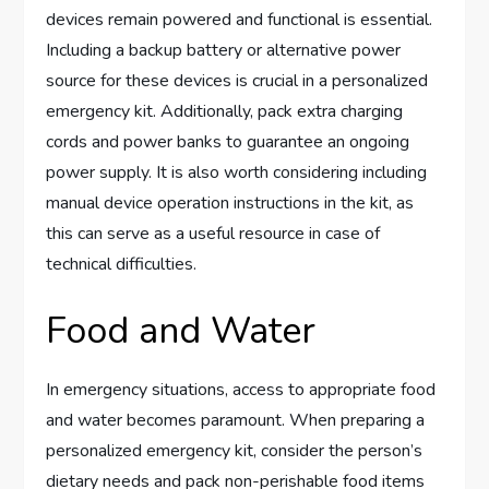
devices remain powered and functional is essential.
Including a backup battery or alternative power
source for these devices is crucial in a personalized
emergency kit. Additionally, pack extra charging
cords and power banks to guarantee an ongoing
power supply. It is also worth considering including
manual device operation instructions in the kit, as
this can serve as a useful resource in case of
technical difficulties.
Food and Water
In emergency situations, access to appropriate food
and water becomes paramount. When preparing a
personalized emergency kit, consider the person’s
dietary needs and pack non-perishable food items