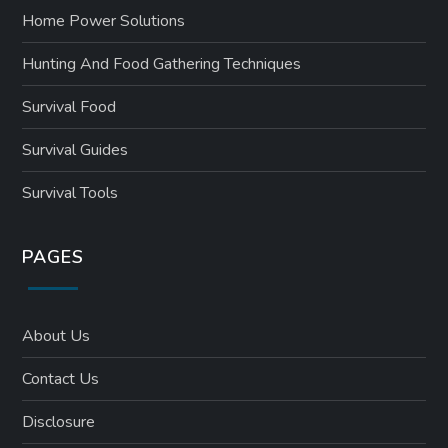
Home Power Solutions
Hunting And Food Gathering Techniques
Survival Food
Survival Guides
Survival Tools
PAGES
About Us
Contact Us
Disclosure