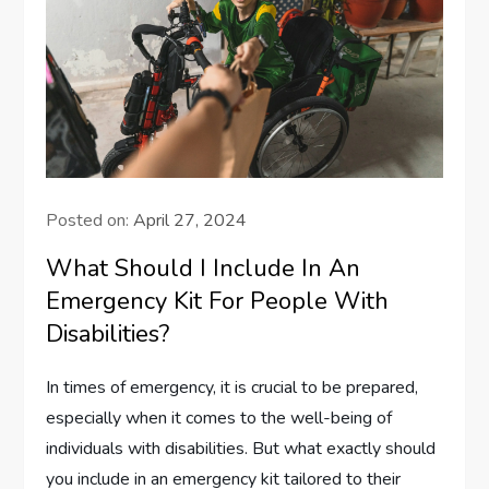
Posted on:
April 27, 2024
What Should I Include In An
Emergency Kit For People With
Disabilities?
In times of emergency, it is crucial to be prepared,
especially when it comes to the well-being of
individuals with disabilities. But what exactly should
you include in an emergency kit tailored to their