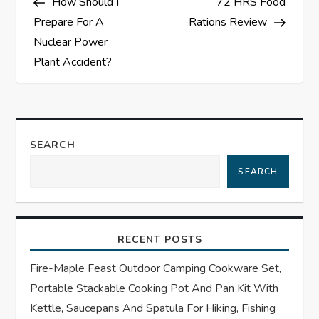
How Should I
72 HRS Food
o
Prepare For A
Rations Review
s
Nuclear Power
Plant Accident?
t
n
a
SEARCH
SEARCH
v
i
RECENT POSTS
g
Fire-Maple Feast Outdoor Camping Cookware Set,
a
Portable Stackable Cooking Pot And Pan Kit With
t
Kettle, Saucepans And Spatula For Hiking, Fishing