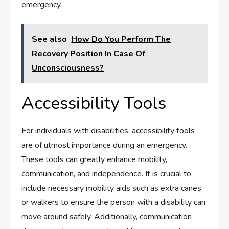
emergency.
See also
How Do You Perform The
Recovery Position In Case Of
Unconsciousness?
Accessibility Tools
For individuals with disabilities, accessibility tools
are of utmost importance during an emergency.
These tools can greatly enhance mobility,
communication, and independence. It is crucial to
include necessary mobility aids such as extra canes
or walkers to ensure the person with a disability can
move around safely. Additionally, communication