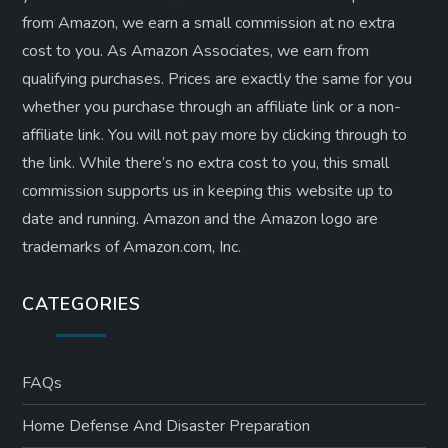
from Amazon, we earn a small commission at no extra
cost to you. As Amazon Associates, we earn from
qualifying purchases. Prices are exactly the same for you
whether you purchase through an affiliate link or a non-
affiliate link. ​You will not pay more by clicking through to
the link. While there’s no extra cost to you, this small
commission supports us in keeping this website up to
date and running. Amazon and the Amazon logo are
trademarks of Amazon.com, Inc.
CATEGORIES
FAQs
Home Defense And Disaster Preparation