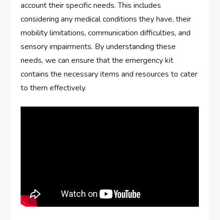
account their specific needs. This includes
considering any medical conditions they have, their
mobility limitations, communication difficulties, and
sensory impairments. By understanding these
needs, we can ensure that the emergency kit
contains the necessary items and resources to cater
to them effectively.