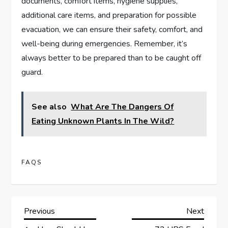
documents, comfort items, hygiene supplies,
additional care items, and preparation for possible
evacuation, we can ensure their safety, comfort, and
well-being during emergencies. Remember, it’s
always better to be prepared than to be caught off
guard.
See also
What Are The Dangers Of
Eating Unknown Plants In The Wild?
FAQS
P
Previous
Next
Previous
Next
Post
Post