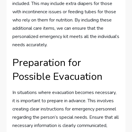
included. This may include extra diapers for those
with incontinence issues or feeding tubes for those
who rely on them for nutrition. By including these
additional care items, we can ensure that the
personalized emergency kit meets all the individual’s
needs accurately.
Preparation for
Possible Evacuation
In situations where evacuation becomes necessary,
it is important to prepare in advance. This involves
creating clear instructions for emergency personnel
regarding the person’s special needs. Ensure that all
necessary information is clearly communicated,