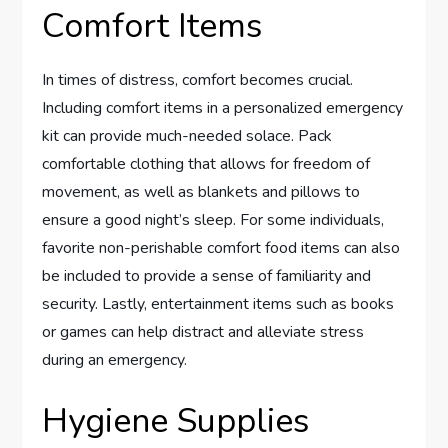
Comfort Items
In times of distress, comfort becomes crucial.
Including comfort items in a personalized emergency
kit can provide much-needed solace. Pack
comfortable clothing that allows for freedom of
movement, as well as blankets and pillows to
ensure a good night’s sleep. For some individuals,
favorite non-perishable comfort food items can also
be included to provide a sense of familiarity and
security. Lastly, entertainment items such as books
or games can help distract and alleviate stress
during an emergency.
Hygiene Supplies