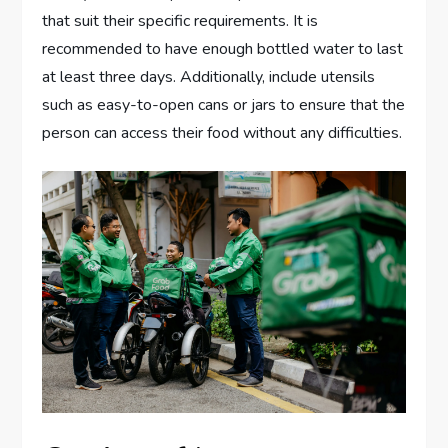
that suit their specific requirements. It is
recommended to have enough bottled water to last
at least three days. Additionally, include utensils
such as easy-to-open cans or jars to ensure that the
person can access their food without any difficulties.