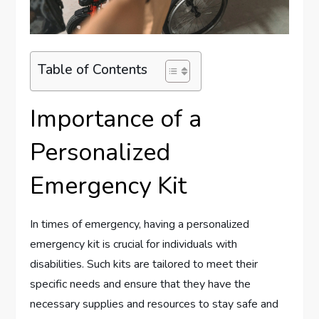
Table of Contents
Importance of a
Personalized
Emergency Kit
In times of emergency, having a personalized
emergency kit is crucial for individuals with
disabilities. Such kits are tailored to meet their
specific needs and ensure that they have the
necessary supplies and resources to stay safe and