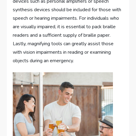
devices such as personal amplifiers or speech
synthesis devices should be included for those with
speech or hearing impairments. For individuals who
are visually impaired, it is essential to pack braille
readers and a sufficient supply of braille paper.
Lastly, magnifying tools can greatly assist those
with vision impairments in reading or examining
objects during an emergency.