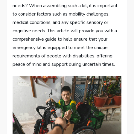
needs? When assembling such a kit, it is important
to consider factors such as mobility challenges,
medical conditions, and any specific sensory or
cognitive needs. This article will provide you with a
comprehensive guide to help ensure that your
emergency kit is equipped to meet the unique
requirements of people with disabilities, offering
peace of mind and support during uncertain times.