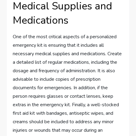
Medical Supplies and
Medications
One of the most critical aspects of a personalized
emergency kit is ensuring that it includes all
necessary medical supplies and medications. Create
a detailed list of regular medications, including the
dosage and frequency of administration. It is also
advisable to include copies of prescription
documents for emergencies. In addition, if the
person requires glasses or contact lenses, keep
extras in the emergency kit. Finally, a well-stocked
first aid kit with bandages, antiseptic wipes, and
creams should be included to address any minor
injuries or wounds that may occur during an