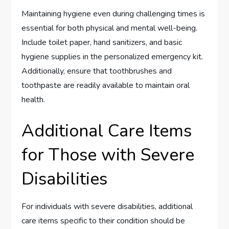
Maintaining hygiene even during challenging times is
essential for both physical and mental well-being.
Include toilet paper, hand sanitizers, and basic
hygiene supplies in the personalized emergency kit.
Additionally, ensure that toothbrushes and
toothpaste are readily available to maintain oral
health.
Additional Care Items
for Those with Severe
Disabilities
For individuals with severe disabilities, additional
care items specific to their condition should be