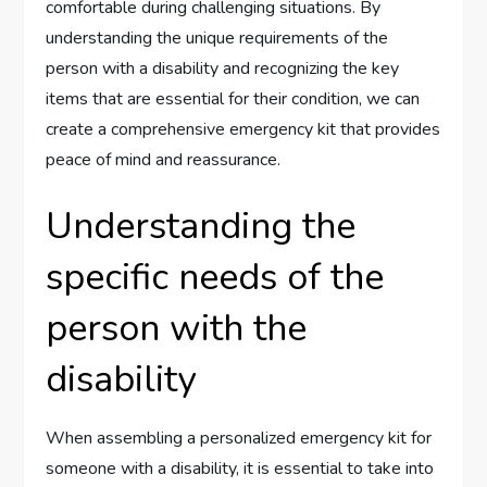
comfortable during challenging situations. By
understanding the unique requirements of the
person with a disability and recognizing the key
items that are essential for their condition, we can
create a comprehensive emergency kit that provides
peace of mind and reassurance.
Understanding the
specific needs of the
person with the
disability
When assembling a personalized emergency kit for
someone with a disability, it is essential to take into