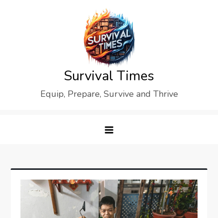
Skip
to
content
Survival Times
Equip, Prepare, Survive and Thrive