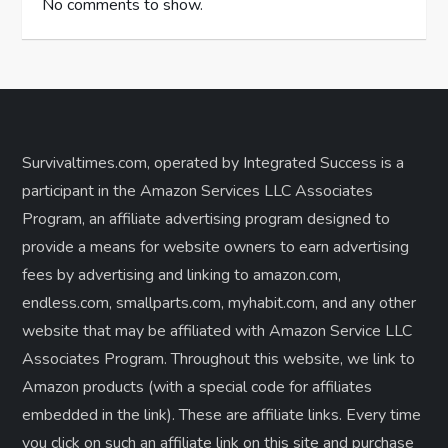
No comments to show.
Survivaltimes.com, operated by Integrated Success is a
participant in the Amazon Services LLC Associates
Program, an affiliate advertising program designed to
provide a means for website owners to earn advertising
fees by advertising and linking to amazon.com,
endless.com, smallparts.com, myhabit.com, and any other
website that may be affiliated with Amazon Service LLC
Associates Program. Throughout this website, we link to
Amazon products (with a special code for affiliates
embedded in the link). These are affiliate links. Every time
you click on such an affiliate link on this site and purchase