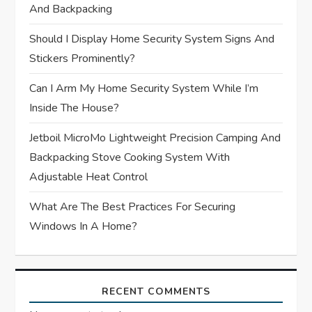
And Backpacking
i
Should I Display Home Security System Signs And
o
Stickers Prominently?
n
Can I Arm My Home Security System While I’m
Inside The House?
Jetboil MicroMo Lightweight Precision Camping And
Backpacking Stove Cooking System With
Adjustable Heat Control
What Are The Best Practices For Securing
Windows In A Home?
RECENT COMMENTS