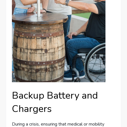
Backup Battery and
Chargers
During a crisis, ensuring that medical or mobility