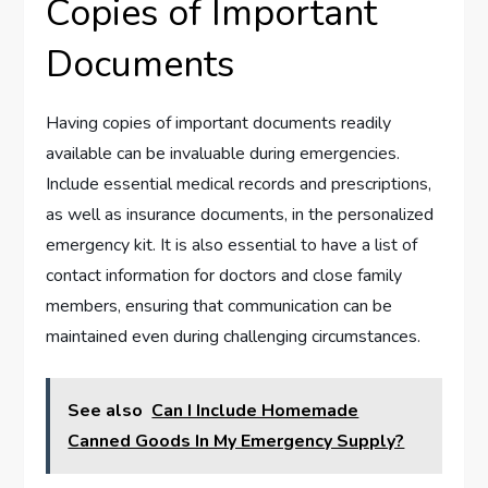
Copies of Important
Documents
Having copies of important documents readily
available can be invaluable during emergencies.
Include essential medical records and prescriptions,
as well as insurance documents, in the personalized
emergency kit. It is also essential to have a list of
contact information for doctors and close family
members, ensuring that communication can be
maintained even during challenging circumstances.
See also
Can I Include Homemade
Canned Goods In My Emergency Supply?