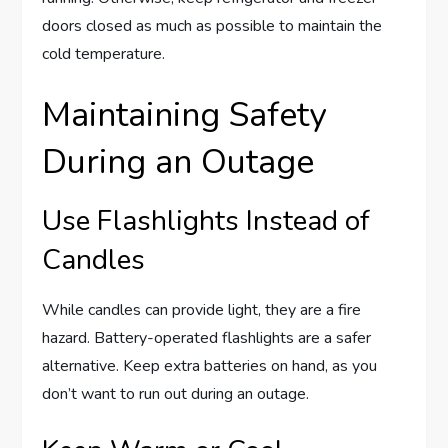
doors closed as much as possible to maintain the
cold temperature.
Maintaining Safety
During an Outage
Use Flashlights Instead of
Candles
While candles can provide light, they are a fire
hazard. Battery-operated flashlights are a safer
alternative. Keep extra batteries on hand, as you
don’t want to run out during an outage.