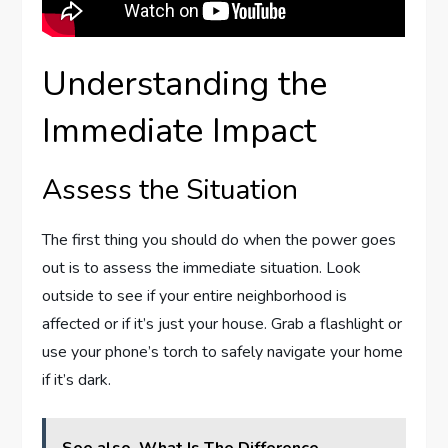
Understanding the
Immediate Impact
Assess the Situation
The first thing you should do when the power goes
out is to assess the immediate situation. Look
outside to see if your entire neighborhood is
affected or if it’s just your house. Grab a flashlight or
use your phone’s torch to safely navigate your home
if it’s dark.