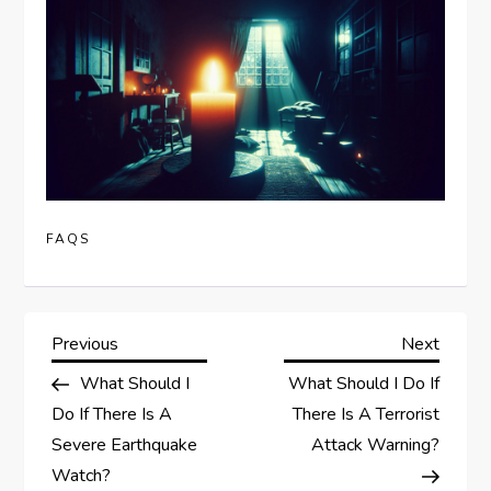
FAQS
P
Previous
Next
Previous
Next
Post
Post
What Should I
What Should I Do If
o
Do If There Is A
There Is A Terrorist
s
Severe Earthquake
Attack Warning?
Watch?