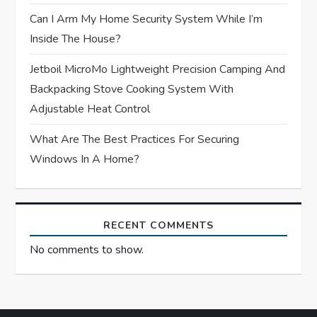
n
Can I Arm My Home Security System While I’m
Inside The House?
Jetboil MicroMo Lightweight Precision Camping And
Backpacking Stove Cooking System With
Adjustable Heat Control
What Are The Best Practices For Securing
Windows In A Home?
RECENT COMMENTS
No comments to show.