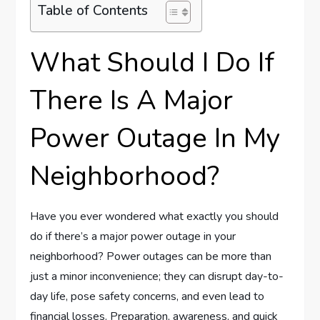
Table of Contents
What Should I Do If
There Is A Major
Power Outage In My
Neighborhood?
Have you ever wondered what exactly you should
do if there’s a major power outage in your
neighborhood? Power outages can be more than
just a minor inconvenience; they can disrupt day-to-
day life, pose safety concerns, and even lead to
financial losses. Preparation, awareness, and quick