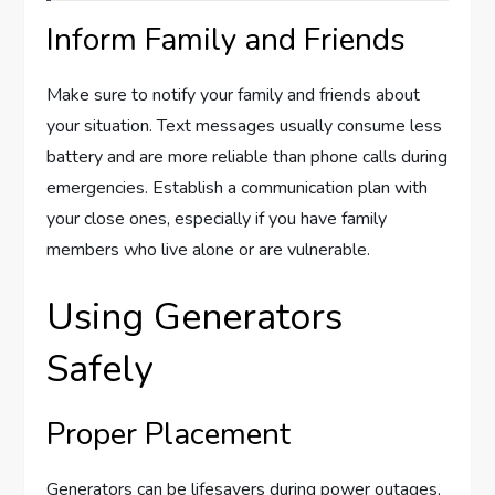
Inform Family and Friends
Make sure to notify your family and friends about
your situation. Text messages usually consume less
battery and are more reliable than phone calls during
emergencies. Establish a communication plan with
your close ones, especially if you have family
members who live alone or are vulnerable.
Using Generators
Safely
Proper Placement
Generators can be lifesavers during power outages,