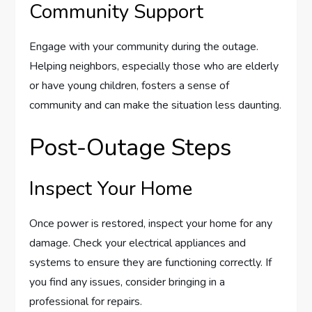
Community Support
Engage with your community during the outage.
Helping neighbors, especially those who are elderly
or have young children, fosters a sense of
community and can make the situation less daunting.
Post-Outage Steps
Inspect Your Home
Once power is restored, inspect your home for any
damage. Check your electrical appliances and
systems to ensure they are functioning correctly. If
you find any issues, consider bringing in a
professional for repairs.