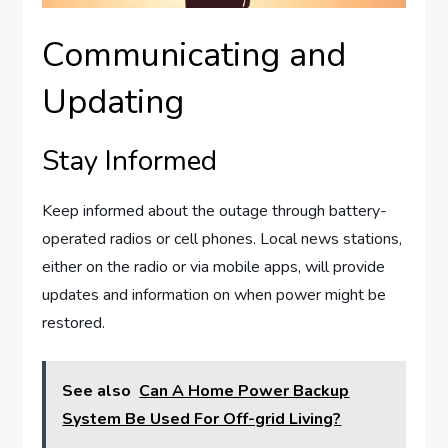
Communicating and
Updating
Stay Informed
Keep informed about the outage through battery-
operated radios or cell phones. Local news stations,
either on the radio or via mobile apps, will provide
updates and information on when power might be
restored.
See also
Can A Home Power Backup
System Be Used For Off-grid Living?