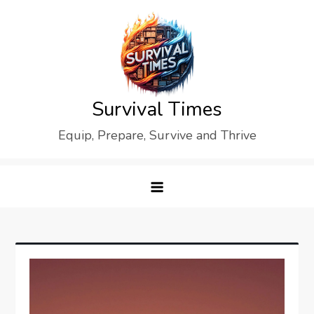
Skip
to
content
Survival Times
Equip, Prepare, Survive and Thrive