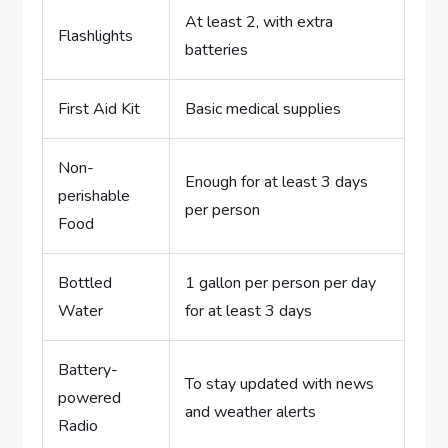
At least 2, with extra
Flashlights
batteries
First Aid Kit
Basic medical supplies
Non-
Enough for at least 3 days
perishable
per person
Food
Bottled
1 gallon per person per day
Water
for at least 3 days
Battery-
To stay updated with news
powered
and weather alerts
Radio