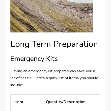
Long Term Preparation
Emergency Kits
Having an emergency kit prepared can save you a
lot of hassle. Here’s a quick list of items you should
include:
Item
Quantity/Description