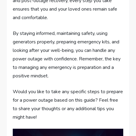
and post-outage recovery, every step you take
ensures that you and your loved ones remain safe
and comfortable.
By staying informed, maintaining safety, using
generators properly, preparing emergency kits, and
looking after your well-being, you can handle any
power outage with confidence. Remember, the key
to managing any emergency is preparation and a
positive mindset.
Would you like to take any specific steps to prepare
for a power outage based on this guide? Feel free
to share your thoughts or any additional tips you
might have!