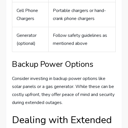
Cell Phone
Portable chargers or hand-
Chargers
crank phone chargers
Generator
Follow safety guidelines as
(optional)
mentioned above
Backup Power Options
Consider investing in backup power options like
solar panels or a gas generator. While these can be
costly upfront, they offer peace of mind and security
during extended outages.
Dealing with Extended