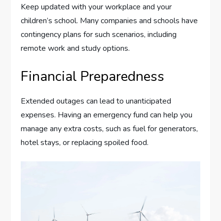
Keep updated with your workplace and your
children’s school. Many companies and schools have
contingency plans for such scenarios, including
remote work and study options.
Financial Preparedness
Extended outages can lead to unanticipated
expenses. Having an emergency fund can help you
manage any extra costs, such as fuel for generators,
hotel stays, or replacing spoiled food.