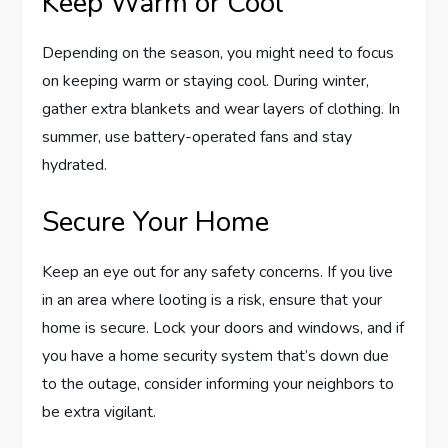
Keep Warm or Cool
Depending on the season, you might need to focus
on keeping warm or staying cool. During winter,
gather extra blankets and wear layers of clothing. In
summer, use battery-operated fans and stay
hydrated.
Secure Your Home
Keep an eye out for any safety concerns. If you live
in an area where looting is a risk, ensure that your
home is secure. Lock your doors and windows, and if
you have a home security system that’s down due
to the outage, consider informing your neighbors to
be extra vigilant.