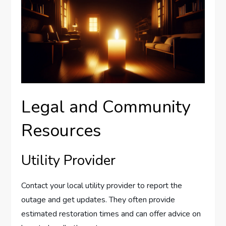
Legal and Community
Resources
Utility Provider
Contact your local utility provider to report the
outage and get updates. They often provide
estimated restoration times and can offer advice on