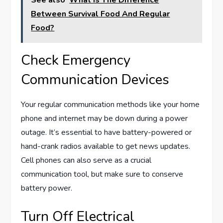
See also
What Is The Difference
Between Survival Food And Regular
Food?
Check Emergency
Communication Devices
Your regular communication methods like your home
phone and internet may be down during a power
outage. It’s essential to have battery-powered or
hand-crank radios available to get news updates.
Cell phones can also serve as a crucial
communication tool, but make sure to conserve
battery power.
Turn Off Electrical