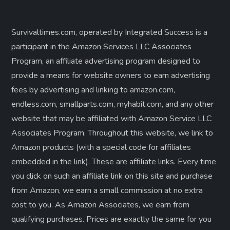
Survivaltimes.com, operated by Integrated Success is a
participant in the Amazon Services LLC Associates
Program, an affiliate advertising program designed to
provide a means for website owners to earn advertising
fees by advertising and linking to amazon.com,
endless.com, smallparts.com, myhabit.com, and any other
website that may be affiliated with Amazon Service LLC
Associates Program. Throughout this website, we link to
Amazon products (with a special code for affiliates
embedded in the link). These are affiliate links. Every time
you click on such an affiliate link on this site and purchase
from Amazon, we earn a small commission at no extra
cost to you. As Amazon Associates, we earn from
qualifying purchases. Prices are exactly the same for you