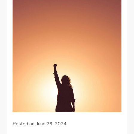
Posted on:
June 29, 2024