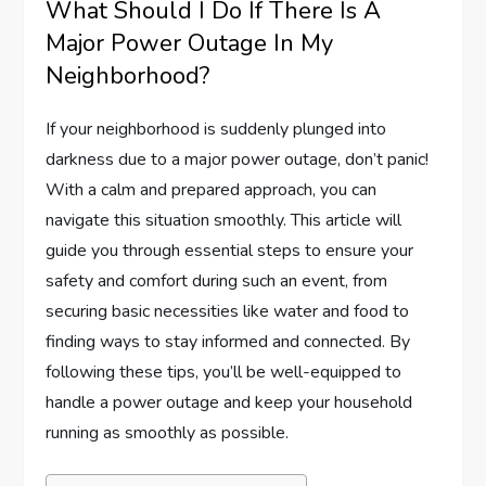
What Should I Do If There Is A
Major Power Outage In My
Neighborhood?
If your neighborhood is suddenly plunged into
darkness due to a major power outage, don’t panic!
With a calm and prepared approach, you can
navigate this situation smoothly. This article will
guide you through essential steps to ensure your
safety and comfort during such an event, from
securing basic necessities like water and food to
finding ways to stay informed and connected. By
following these tips, you’ll be well-equipped to
handle a power outage and keep your household
running as smoothly as possible.