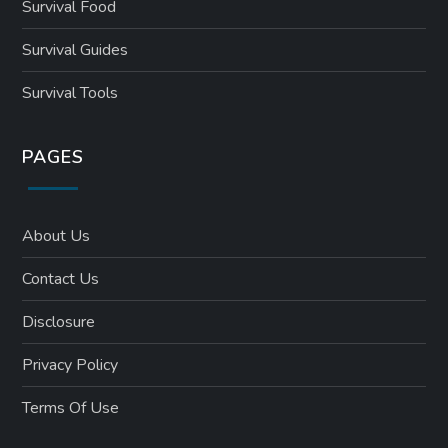
Survival Food
Survival Guides
Survival Tools
PAGES
About Us
Contact Us
Disclosure
Privacy Policy
Terms Of Use