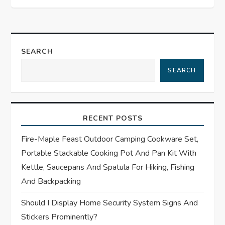
t
n
a
SEARCH
SEARCH
v
i
RECENT POSTS
g
Fire-Maple Feast Outdoor Camping Cookware Set,
a
Portable Stackable Cooking Pot And Pan Kit With
t
Kettle, Saucepans And Spatula For Hiking, Fishing
And Backpacking
i
Should I Display Home Security System Signs And
o
Stickers Prominently?