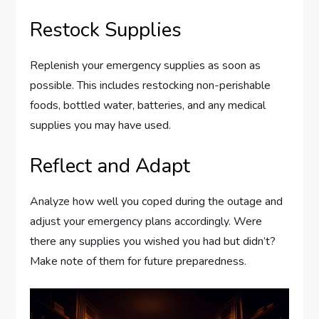
Restock Supplies
Replenish your emergency supplies as soon as
possible. This includes restocking non-perishable
foods, bottled water, batteries, and any medical
supplies you may have used.
Reflect and Adapt
Analyze how well you coped during the outage and
adjust your emergency plans accordingly. Were
there any supplies you wished you had but didn’t?
Make note of them for future preparedness.