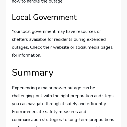
how to handle the outage.
Local Government
Your local government may have resources or
shelters available for residents during extended
outages. Check their website or social media pages
for information.
Summary
Experiencing a major power outage can be
challenging, but with the right preparation and steps,
you can navigate through it safely and efficiently.
From immediate safety measures and
communication strategies to long-term preparations