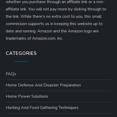
whether you purchase through an affiliate link or a non-
affiliate link. ​You will not pay more by clicking through to
the link. While there’s no extra cost to you, this small
commission supports us in keeping this website up to
date and running. Amazon and the Amazon logo are
trademarks of Amazon.com, Inc.
CATEGORIES
FAQs
Home Defense And Disaster Preparation
Home Power Solutions
Hunting And Food Gathering Techniques