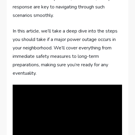
response are key to navigating through such
scenarios smoothly.
In this article, we’ll take a deep dive into the steps
you should take if a major power outage occurs in
your neighborhood. We’ll cover everything from
immediate safety measures to long-term
preparations, making sure you’re ready for any
eventuality.