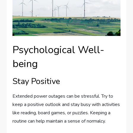
Psychological Well-
being
Stay Positive
Extended power outages can be stressful. Try to
keep a positive outlook and stay busy with activities
like reading, board games, or puzzles. Keeping a
routine can help maintain a sense of normalcy.