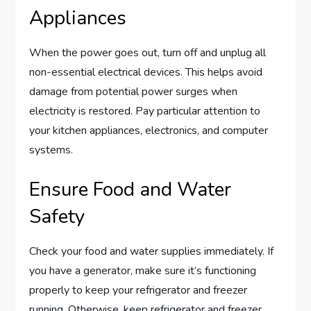
Appliances
When the power goes out, turn off and unplug all
non-essential electrical devices. This helps avoid
damage from potential power surges when
electricity is restored. Pay particular attention to
your kitchen appliances, electronics, and computer
systems.
Ensure Food and Water
Safety
Check your food and water supplies immediately. If
you have a generator, make sure it’s functioning
properly to keep your refrigerator and freezer
running. Otherwise, keep refrigerator and freezer