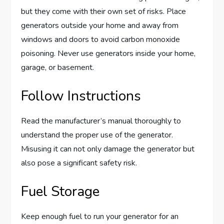
but they come with their own set of risks. Place
generators outside your home and away from
windows and doors to avoid carbon monoxide
poisoning. Never use generators inside your home,
garage, or basement.
Follow Instructions
Read the manufacturer’s manual thoroughly to
understand the proper use of the generator.
Misusing it can not only damage the generator but
also pose a significant safety risk.
Fuel Storage
Keep enough fuel to run your generator for an