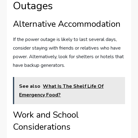
Outages
Alternative Accommodation
If the power outage is likely to last several days,
consider staying with friends or relatives who have
power. Alternatively, look for shelters or hotels that
have backup generators.
See also
What Is The Shelf Life Of
Emergency Food?
Work and School
Considerations