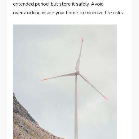
extended period, but store it safely. Avoid
overstocking inside your home to minimize fire risks.