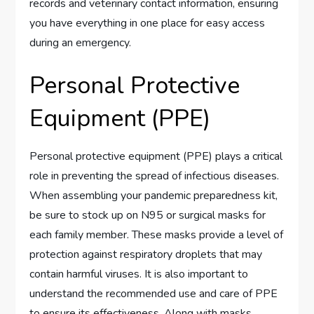
records and veterinary contact information, ensuring
you have everything in one place for easy access
during an emergency.
Personal Protective
Equipment (PPE)
Personal protective equipment (PPE) plays a critical
role in preventing the spread of infectious diseases.
When assembling your pandemic preparedness kit,
be sure to stock up on N95 or surgical masks for
each family member. These masks provide a level of
protection against respiratory droplets that may
contain harmful viruses. It is also important to
understand the recommended use and care of PPE
to ensure its effectiveness. Along with masks,