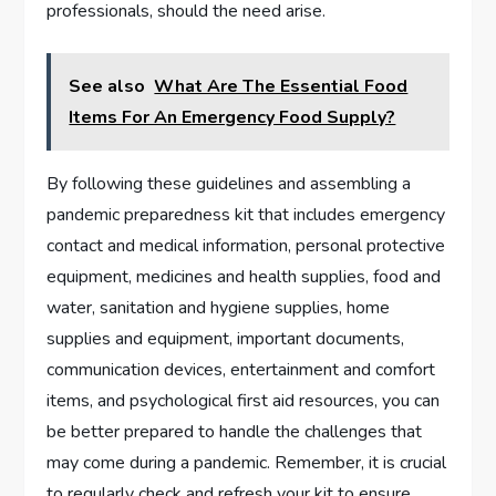
professionals, should the need arise.
See also
What Are The Essential Food
Items For An Emergency Food Supply?
By following these guidelines and assembling a
pandemic preparedness kit that includes emergency
contact and medical information, personal protective
equipment, medicines and health supplies, food and
water, sanitation and hygiene supplies, home
supplies and equipment, important documents,
communication devices, entertainment and comfort
items, and psychological first aid resources, you can
be better prepared to handle the challenges that
may come during a pandemic. Remember, it is crucial
to regularly check and refresh your kit to ensure