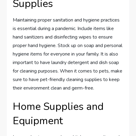
Supplies
Maintaining proper sanitation and hygiene practices
is essential during a pandemic. Include items like
hand sanitizers and disinfecting wipes to ensure
proper hand hygiene. Stock up on soap and personal
hygiene items for everyone in your family. It is also
important to have laundry detergent and dish soap
for cleaning purposes. When it comes to pets, make
sure to have pet-friendly cleaning supplies to keep
their environment clean and germ-free.
Home Supplies and
Equipment