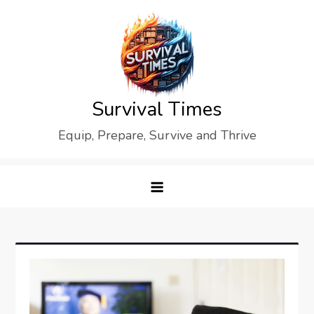
Skip
to
content
Survival Times
Equip, Prepare, Survive and Thrive