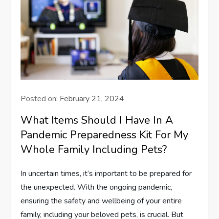
Posted on:
February 21, 2024
What Items Should I Have In A
Pandemic Preparedness Kit For My
Whole Family Including Pets?
In uncertain times, it’s important to be prepared for
the unexpected. With the ongoing pandemic,
ensuring the safety and wellbeing of your entire
family, including your beloved pets, is crucial. But