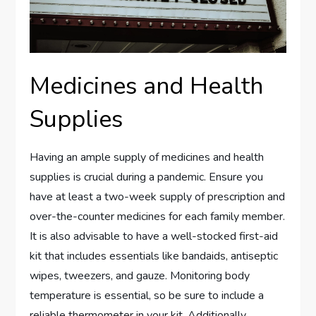
Medicines and Health
Supplies
Having an ample supply of medicines and health
supplies is crucial during a pandemic. Ensure you
have at least a two-week supply of prescription and
over-the-counter medicines for each family member.
It is also advisable to have a well-stocked first-aid
kit that includes essentials like bandaids, antiseptic
wipes, tweezers, and gauze. Monitoring body
temperature is essential, so be sure to include a
reliable thermometer in your kit. Additionally,