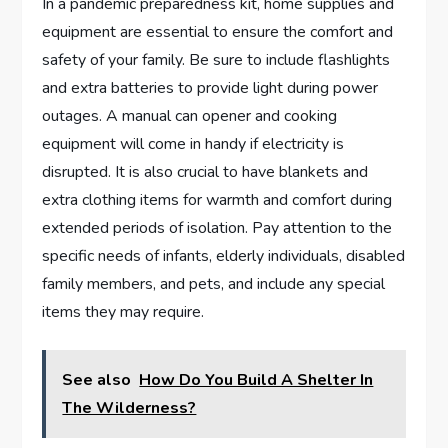
In a pandemic preparedness kit, home supplies and
equipment are essential to ensure the comfort and
safety of your family. Be sure to include flashlights
and extra batteries to provide light during power
outages. A manual can opener and cooking
equipment will come in handy if electricity is
disrupted. It is also crucial to have blankets and
extra clothing items for warmth and comfort during
extended periods of isolation. Pay attention to the
specific needs of infants, elderly individuals, disabled
family members, and pets, and include any special
items they may require.
See also
How Do You Build A Shelter In
The Wilderness?