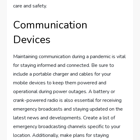
care and safety.
Communication
Devices
Maintaining communication during a pandemic is vital
for staying informed and connected. Be sure to
include a portable charger and cables for your
mobile devices to keep them powered and
operational during power outages. A battery or
crank-powered radio is also essential for receiving
emergency broadcasts and staying updated on the
latest news and developments. Create a list of
emergency broadcasting channels specific to your
location. Additionally, make plans for staying