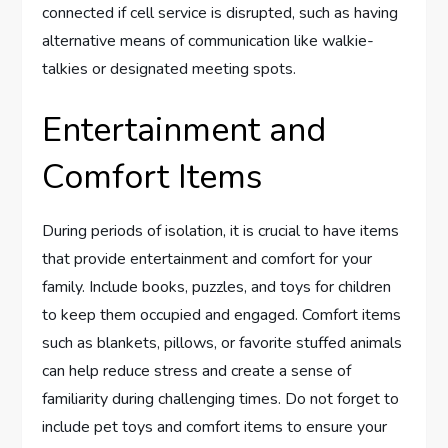
connected if cell service is disrupted, such as having
alternative means of communication like walkie-
talkies or designated meeting spots.
Entertainment and
Comfort Items
During periods of isolation, it is crucial to have items
that provide entertainment and comfort for your
family. Include books, puzzles, and toys for children
to keep them occupied and engaged. Comfort items
such as blankets, pillows, or favorite stuffed animals
can help reduce stress and create a sense of
familiarity during challenging times. Do not forget to
include pet toys and comfort items to ensure your