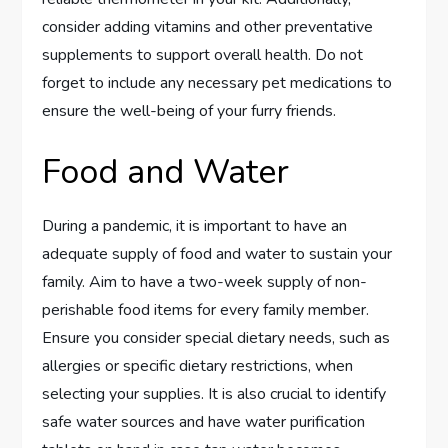
consider adding vitamins and other preventative
supplements to support overall health. Do not
forget to include any necessary pet medications to
ensure the well-being of your furry friends.
Food and Water
During a pandemic, it is important to have an
adequate supply of food and water to sustain your
family. Aim to have a two-week supply of non-
perishable food items for every family member.
Ensure you consider special dietary needs, such as
allergies or specific dietary restrictions, when
selecting your supplies. It is also crucial to identify
safe water sources and have water purification