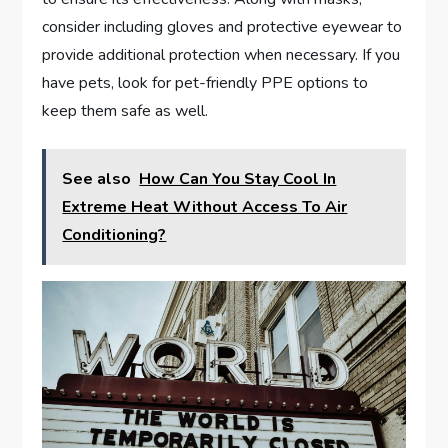
consider including gloves and protective eyewear to
provide additional protection when necessary. If you
have pets, look for pet-friendly PPE options to
keep them safe as well.
See also
How Can You Stay Cool In
Extreme Heat Without Access To Air
Conditioning?