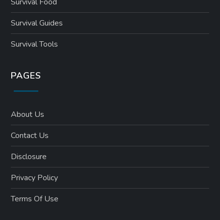
Survival Food
Survival Guides
Survival Tools
PAGES
About Us
Contact Us
Disclosure
Privacy Policy
Terms Of Use