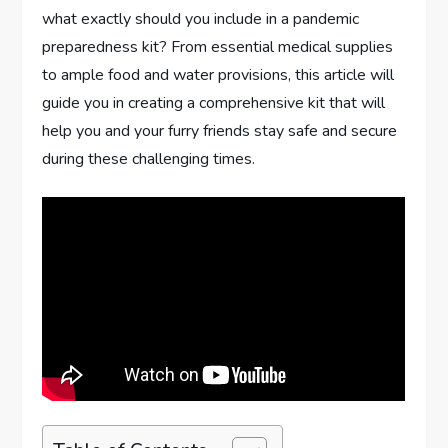
what exactly should you include in a pandemic
preparedness kit? From essential medical supplies
to ample food and water provisions, this article will
guide you in creating a comprehensive kit that will
help you and your furry friends stay safe and secure
during these challenging times.