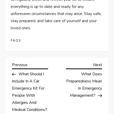
everything is up to date and ready for any
unforeseen circumstances that may arise. Stay safe,
stay prepared, and take care of yourself and your
loved ones.
FAQS
P
Previous
Next
Previous
Next
Post
Post
What Should I
What Does
o
Include In A Car
Preparedness Mean
s
Emergency Kit For
In Emergency
People With
Management?
t
Allergies And
Medical Conditions?