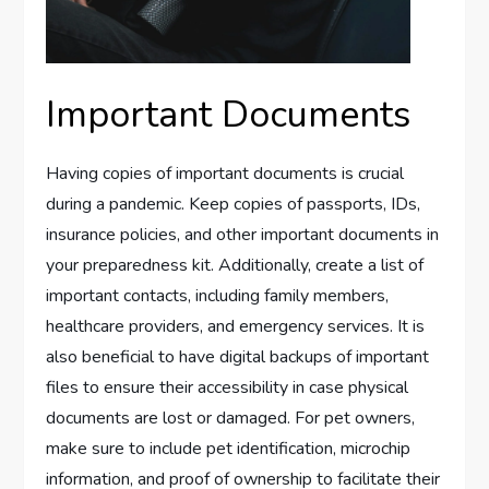
Important Documents
Having copies of important documents is crucial
during a pandemic. Keep copies of passports, IDs,
insurance policies, and other important documents in
your preparedness kit. Additionally, create a list of
important contacts, including family members,
healthcare providers, and emergency services. It is
also beneficial to have digital backups of important
files to ensure their accessibility in case physical
documents are lost or damaged. For pet owners,
make sure to include pet identification, microchip
information, and proof of ownership to facilitate their