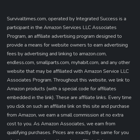
Survivaltimes.com, operated by Integrated Success is a
participant in the Amazon Services LLC Associates
Program, an affiliate advertising program designed to
provide a means for website owners to earn advertising
fees by advertising and linking to amazon.com,
endless.com, smallparts.com, myhabit.com, and any other
website that may be affiliated with Amazon Service LLC
Associates Program. Throughout this website, we link to
Amazon products (with a special code for affiliates
embedded in the link). These are affiliate links. Every time
you click on such an affiliate link on this site and purchase
from Amazon, we earn a small commission at no extra
cost to you. As Amazon Associates, we earn from
qualifying purchases. Prices are exactly the same for you