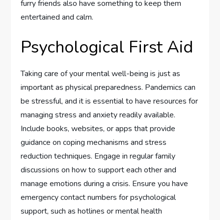
furry friends also have something to keep them
entertained and calm.
Psychological First Aid
Taking care of your mental well-being is just as
important as physical preparedness. Pandemics can
be stressful, and it is essential to have resources for
managing stress and anxiety readily available.
Include books, websites, or apps that provide
guidance on coping mechanisms and stress
reduction techniques. Engage in regular family
discussions on how to support each other and
manage emotions during a crisis. Ensure you have
emergency contact numbers for psychological
support, such as hotlines or mental health