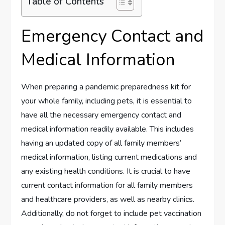
Table of Contents
Emergency Contact and
Medical Information
When preparing a pandemic preparedness kit for
your whole family, including pets, it is essential to
have all the necessary emergency contact and
medical information readily available. This includes
having an updated copy of all family members’
medical information, listing current medications and
any existing health conditions. It is crucial to have
current contact information for all family members
and healthcare providers, as well as nearby clinics.
Additionally, do not forget to include pet vaccination