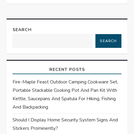
n
a
v
SEARCH
i
SEARCH
g
a
RECENT POSTS
t
Fire-Maple Feast Outdoor Camping Cookware Set,
Portable Stackable Cooking Pot And Pan Kit With
i
Kettle, Saucepans And Spatula For Hiking, Fishing
And Backpacking
o
Should I Display Home Security System Signs And
n
Stickers Prominently?