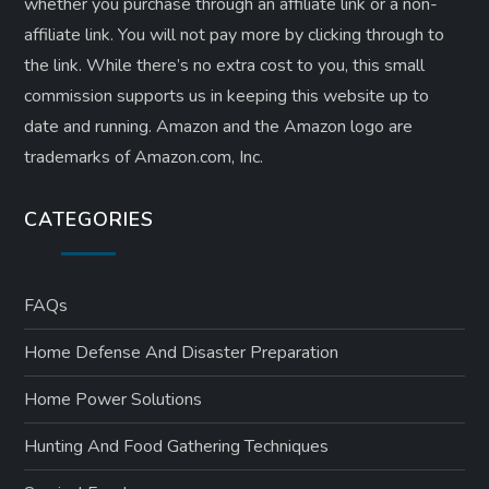
whether you purchase through an affiliate link or a non-
affiliate link. ​You will not pay more by clicking through to
the link. While there’s no extra cost to you, this small
commission supports us in keeping this website up to
date and running. Amazon and the Amazon logo are
trademarks of Amazon.com, Inc.
CATEGORIES
FAQs
Home Defense And Disaster Preparation
Home Power Solutions
Hunting And Food Gathering Techniques