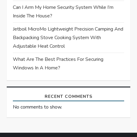
Can I Arm My Home Security System While I’m
Inside The House?
Jetboil MicroMo Lightweight Precision Camping And
Backpacking Stove Cooking System With
Adjustable Heat Control
What Are The Best Practices For Securing
Windows In A Home?
RECENT COMMENTS
No comments to show.