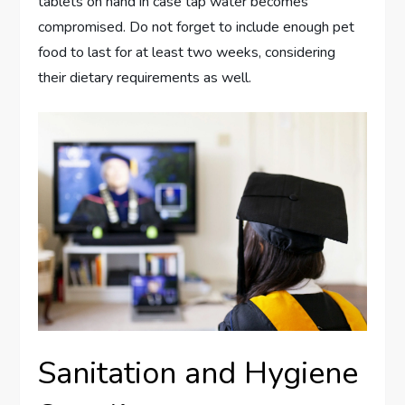
tablets on hand in case tap water becomes
compromised. Do not forget to include enough pet
food to last for at least two weeks, considering
their dietary requirements as well.
Sanitation and Hygiene