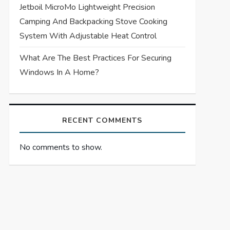
Jetboil MicroMo Lightweight Precision
Camping And Backpacking Stove Cooking
System With Adjustable Heat Control
What Are The Best Practices For Securing
Windows In A Home?
RECENT COMMENTS
No comments to show.