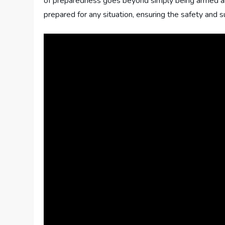
of preparedness goes beyond simply being armed and 
prepared for any situation, ensuring the safety and