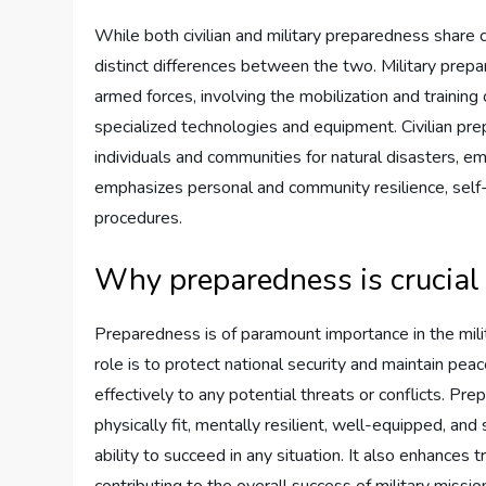
While both civilian and military preparedness share 
distinct differences between the two. Military prep
armed forces, involving the mobilization and training o
specialized technologies and equipment. Civilian pr
individuals and communities for natural disasters, em
emphasizes personal and community resilience, sel
procedures.
Why preparedness is crucial 
Preparedness is of paramount importance in the milita
role is to protect national security and maintain pe
effectively to any potential threats or conflicts. Pr
physically fit, mentally resilient, well-equipped, and
ability to succeed in any situation. It also enhances 
contributing to the overall success of military missio