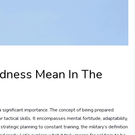
dness Mean In The
 a significant importance. The concept of being prepared
tactical skills. It encompasses mental fortitude, adaptability,
rategic planning to constant training, the military’s definition