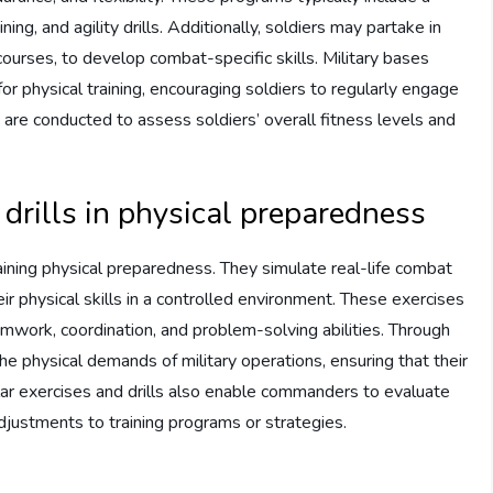
ing, and agility drills. Additionally, soldiers may partake in
 courses, to develop combat-specific skills. Military bases
or physical training, encouraging soldiers to regularly engage
s are conducted to assess soldiers’ overall fitness levels and
 drills in physical preparedness
ntaining physical preparedness. They simulate real-life combat
eir physical skills in a controlled environment. These exercises
amwork, coordination, and problem-solving abilities. Through
he physical demands of military operations, ensuring that their
ar exercises and drills also enable commanders to evaluate
djustments to training programs or strategies.