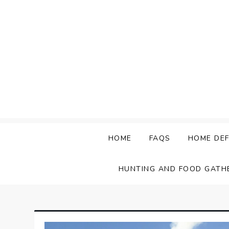
Skip
to
content
HOME
FAQS
HOME DEF
HUNTING AND FOOD GATH