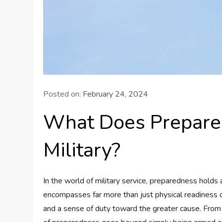
Posted on:
February 24, 2024
What Does Prepare
Military?
In the world of military service, preparedness holds
encompasses far more than just physical readiness or 
and a sense of duty toward the greater cause. From st