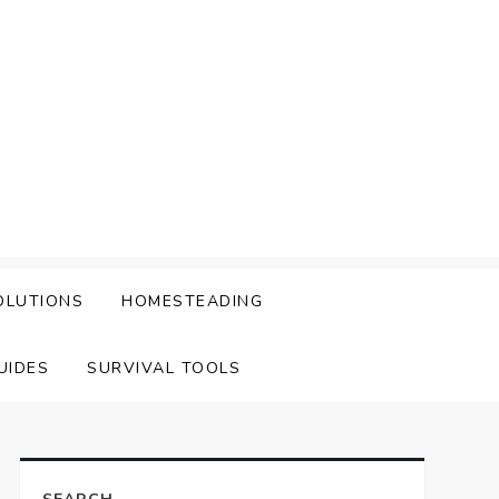
OLUTIONS
HOMESTEADING
UIDES
SURVIVAL TOOLS