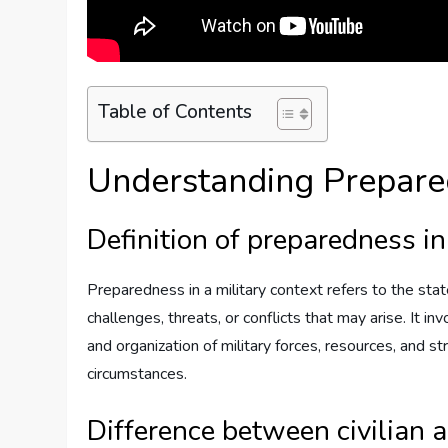
Table of Contents
Understanding Prepar
Definition of preparedness in
Preparedness in a military context refers to the st
challenges, threats, or conflicts that may arise. It i
and organization of military forces, resources, and s
circumstances.
Difference between civilian 