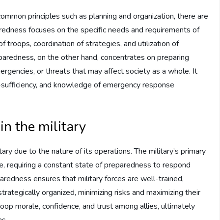
common principles such as planning and organization, there are
aredness focuses on the specific needs and requirements of
f troops, coordination of strategies, and utilization of
eparedness, on the other hand, concentrates on preparing
ergencies, or threats that may affect society as a whole. It
f-sufficiency, and knowledge of emergency response
in the military
ry due to the nature of its operations. The military’s primary
ace, requiring a constant state of preparedness to respond
eparedness ensures that military forces are well-trained,
 strategically organized, minimizing risks and maximizing their
troop morale, confidence, and trust among allies, ultimately
ns.