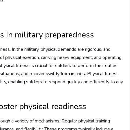
ss in military preparedness
dness. In the military, physical demands are rigorous, and
of physical exertion, carrying heavy equipment, and operating
hysical fitness is crucial for soldiers to perform their duties
ituations, and recover swiftly from injuries. Physical fitness
ity, enabling soldiers to respond quickly and efficiently to any
oster physical readiness
hrough a variety of mechanisms. Regular physical training
ance, and flexibility. These programs typically include a