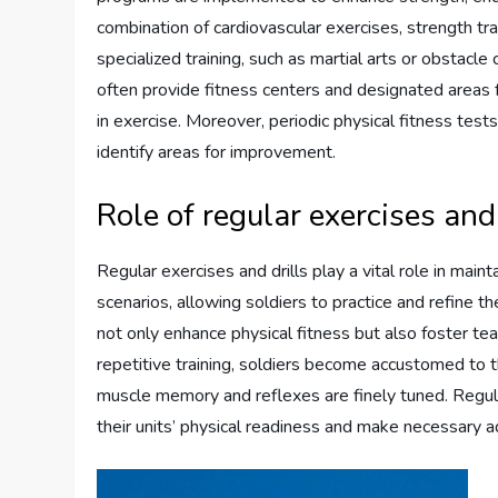
combination of cardiovascular exercises, strength train
specialized training, such as martial arts or obstacle
often provide fitness centers and designated areas f
in exercise. Moreover, periodic physical fitness test
identify areas for improvement.
Role of regular exercises and
Regular exercises and drills play a vital role in mai
scenarios, allowing soldiers to practice and refine th
not only enhance physical fitness but also foster te
repetitive training, soldiers become accustomed to t
muscle memory and reflexes are finely tuned. Regul
their units’ physical readiness and make necessary a