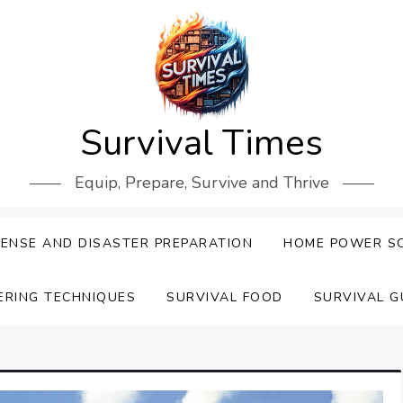
Survival Times
Equip, Prepare, Survive and Thrive
ENSE AND DISASTER PREPARATION
HOME POWER S
ERING TECHNIQUES
SURVIVAL FOOD
SURVIVAL G