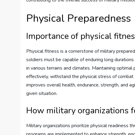
Physical Preparedness
Importance of physical fitne
Physical fitness is a cornerstone of military prepare
soldiers must be capable of enduring long durations 
in various terrains and climates. Maintaining optimal p
effectively, withstand the physical stress of combat s
improves overall health, endurance, strength, and agil
given situation.
How military organizations f
Military organizations prioritize physical readiness t
programs are implemented to enhance strength, endur