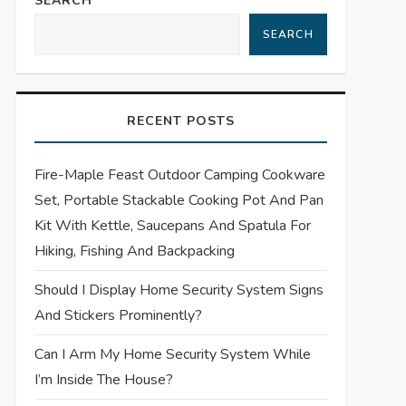
SEARCH
SEARCH
RECENT POSTS
Fire-Maple Feast Outdoor Camping Cookware
Set, Portable Stackable Cooking Pot And Pan
Kit With Kettle, Saucepans And Spatula For
Hiking, Fishing And Backpacking
Should I Display Home Security System Signs
And Stickers Prominently?
Can I Arm My Home Security System While
I’m Inside The House?