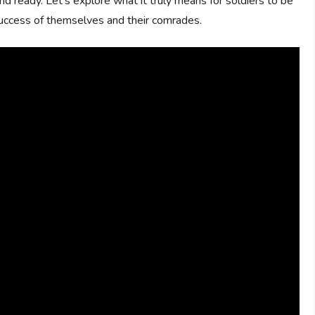
ready. Let’s explore what it truly means for soldiers to be
 success of themselves and their comrades.