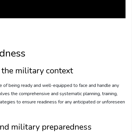
edness
 the military context
ate of being ready and well-equipped to face and handle any
nvolves the comprehensive and systematic planning, training,
trategies to ensure readiness for any anticipated or unforeseen
and military preparedness