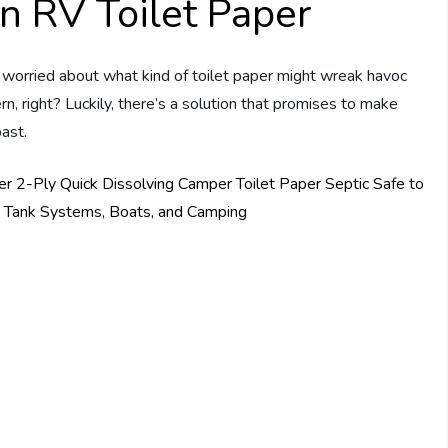
n RV Toilet Paper
e worried about what kind of toilet paper might wreak havoc
rn, right? Luckily, there’s a solution that promises to make
past.