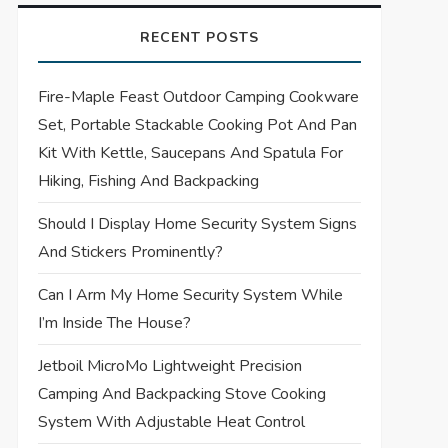
RECENT POSTS
Fire-Maple Feast Outdoor Camping Cookware
Set, Portable Stackable Cooking Pot And Pan
Kit With Kettle, Saucepans And Spatula For
Hiking, Fishing And Backpacking
Should I Display Home Security System Signs
And Stickers Prominently?
Can I Arm My Home Security System While
I’m Inside The House?
Jetboil MicroMo Lightweight Precision
Camping And Backpacking Stove Cooking
System With Adjustable Heat Control