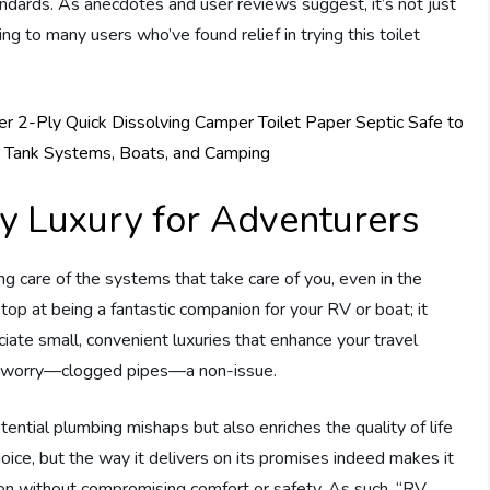
tandards. As anecdotes and user reviews suggest, it’s not just
ing to many users who’ve found relief in trying this toilet
y Luxury for Adventurers
g care of the systems that take care of you, even in the
op at being a fantastic companion for your RV or boat; it
iate small, convenient luxuries that enhance your travel
ex worry—clogged pipes—a non-issue.
ential plumbing mishaps but also enriches the quality of life
oice, but the way it delivers on its promises indeed makes it
tion without compromising comfort or safety. As such, “RV