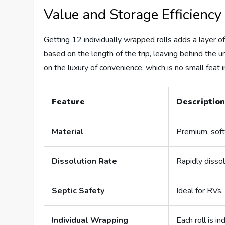
Value and Storage Efficiency
Getting 12 individually wrapped rolls adds a layer of
based on the length of the trip, leaving behind the 
on the luxury of convenience, which is no small feat 
Feature
Descriptio
Material
Premium, soft
Dissolution Rate
Rapidly disso
Septic Safety
Ideal for RVs
Individual Wrapping
Each roll is i