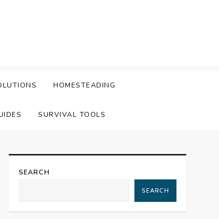
OLUTIONS
HOMESTEADING
UIDES
SURVIVAL TOOLS
SEARCH
SEARCH