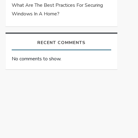
What Are The Best Practices For Securing
Windows In A Home?
RECENT COMMENTS
No comments to show.