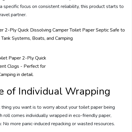
ecific focus on consistent reliability, this product starts to
ravel partner.
 of Individual Wrapping
 thing you want is to worry about your toilet paper being
h roll comes individually wrapped in eco-friendly paper,
y. No more panic-induced repacking or wasted resources.