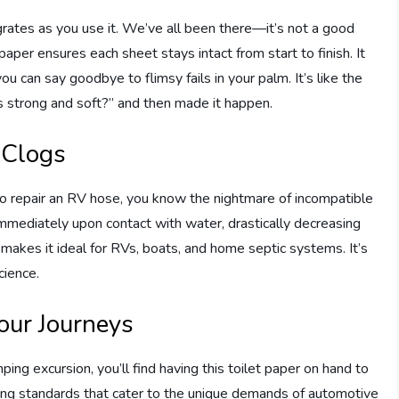
grates as you use it. We’ve all been there—it’s not a good
 paper ensures each sheet stays intact from start to finish. It
you can say goodbye to flimsy fails in your palm. It’s like the
s strong and soft?” and then made it happen.
 Clogs
 to repair an RV hose, you know the nightmare of incompatible
immediately upon contact with water, drastically decreasing
 makes it ideal for RVs, boats, and home septic systems. It’s
cience.
our Journeys
ng excursion, you’ll find having this toilet paper on hand to
ing standards that cater to the unique demands of automotive