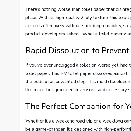
There’s nothing worse than toilet paper that disinte
place. With its high-quality 2-ply texture, this toilet
absorbs effectively without sacrificing durability, so 
product developers asked, “What if toilet paper wa
Rapid Dissolution to Prevent
If you’ve ever unclogged a toilet or, worse yet, had
toilet paper. This RV toilet paper dissolves almost 
the odds of an unwanted clog. This rapid dissolution
like magic but grounded in very real and necessary s
The Perfect Companion for Y
Whether it’s a weekend road trip or a weeklong campi
be a game-changer. It’s designed with high-perform