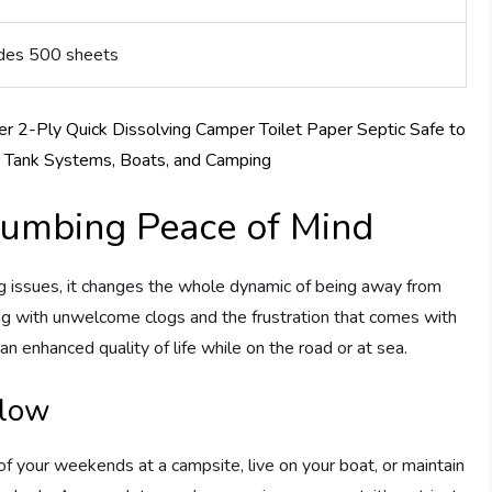
ludes 500 sheets
Plumbing Peace of Mind
g issues, it changes the whole dynamic of being away from
ing with unwelcome clogs and the frustration that comes with
 an enhanced quality of life while on the road or at sea.
Flow
your weekends at a campsite, live on your boat, or maintain