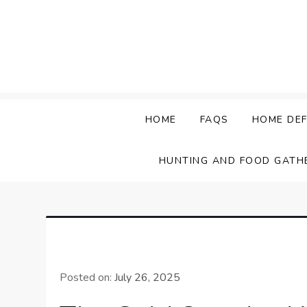
Skip
to
content
HOME
FAQS
HOME DEF
HUNTING AND FOOD GATH
Posted on:
July 26, 2025