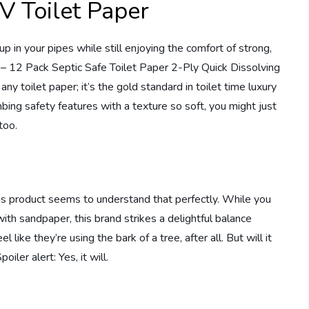
V Toilet Paper
 in your pipes while still enjoying the comfort of strong,
r – 12 Pack Septic Safe Toilet Paper 2-Ply Quick Dissolving
any toilet paper; it’s the gold standard in toilet time luxury
mbing safety features with a texture so soft, you might just
too.
his product seems to understand that perfectly. While you
ith sandpaper, this brand strikes a delightful balance
like they’re using the bark of a tree, after all. But will it
ler alert: Yes, it will.