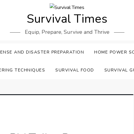
Survival Times
Equip, Prepare, Survive and Thrive
ENSE AND DISASTER PREPARATION
HOME POWER S
ERING TECHNIQUES
SURVIVAL FOOD
SURVIVAL G