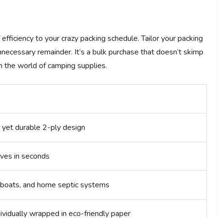
 efficiency to your crazy packing schedule. Tailor your packing
unnecessary remainder. It’s a bulk purchase that doesn’t skimp
in the world of camping supplies.
n
 yet durable 2-ply design
lves in seconds
, boats, and home septic systems
ndividually wrapped in eco-friendly paper