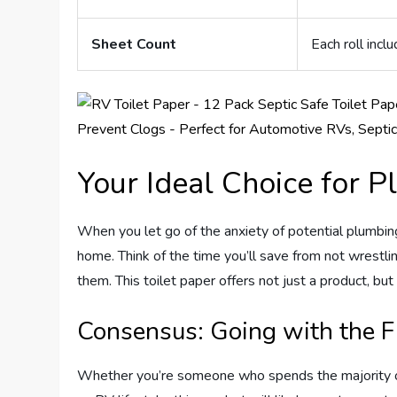
Sheet Count
Each roll inc
Your Ideal Choice for 
When you let go of the anxiety of potential plumbin
home. Think of the time you’ll save from not wrestl
them. This toilet paper offers not just a product, but
Consensus: Going with the 
Whether you’re someone who spends the majority of 