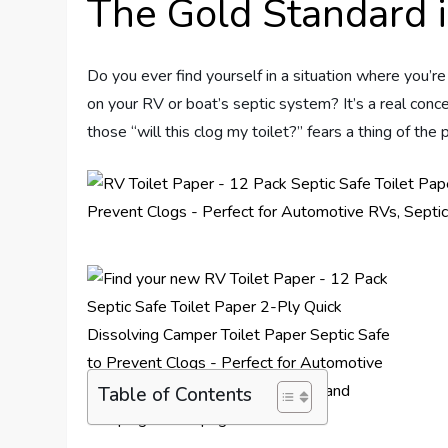
The Gold Standard i
Do you ever find yourself in a situation where you’r
on your RV or boat’s septic system? It’s a real conce
those “will this clog my toilet?” fears a thing of the 
Table of Contents