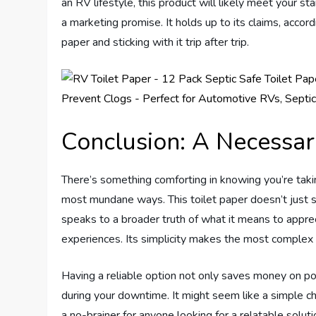
an RV lifestyle, this product will likely meet your s
a marketing promise. It holds up to its claims, accord
paper and sticking with it trip after trip.
Conclusion: A Necessar
There’s something comforting in knowing you’re takin
most mundane ways. This toilet paper doesn’t just st
speaks to a broader truth of what it means to apprec
experiences. Its simplicity makes the most compl
Having a reliable option not only saves money on pot
during your downtime. It might seem like a simple ch
a no-brainer for anyone looking for a relatable solu