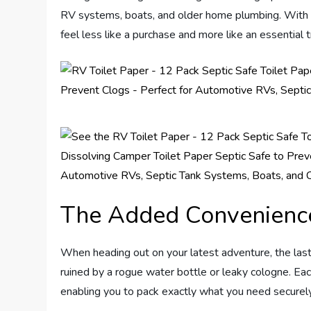
RV systems, boats, and older home plumbing. With a sp
feel less like a purchase and more like an essential t
The Added Convenience
When heading out on your latest adventure, the last
ruined by a rogue water bottle or leaky cologne. Eac
enabling you to pack exactly what you need securel