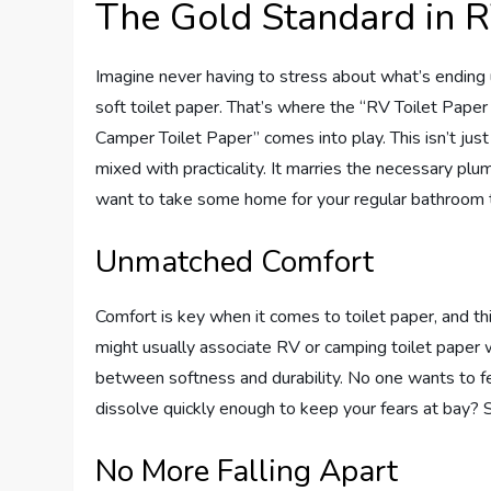
The Gold Standard in R
Imagine never having to stress about what’s ending up
soft toilet paper. That’s where the “RV Toilet Pape
Camper Toilet Paper” comes into play. This isn’t just 
mixed with practicality. It marries the necessary plu
want to take some home for your regular bathroom 
Unmatched Comfort
Comfort is key when it comes to toilet paper, and t
might usually associate RV or camping toilet paper w
between softness and durability. No one wants to feel 
dissolve quickly enough to keep your fears at bay? Spoi
No More Falling Apart