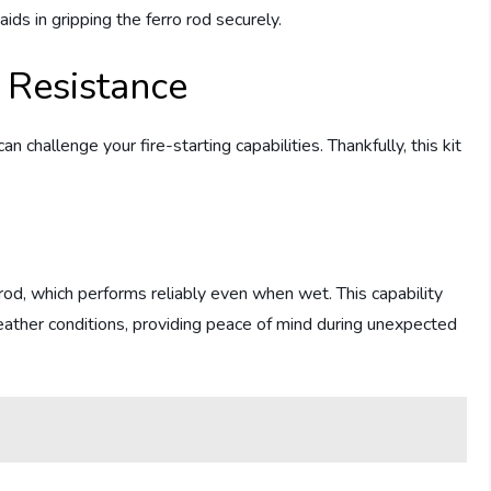
aids in gripping the ferro rod securely.
 Resistance
 challenge your fire-starting capabilities. Thankfully, this kit
rod, which performs reliably even when wet. This capability
weather conditions, providing peace of mind during unexpected