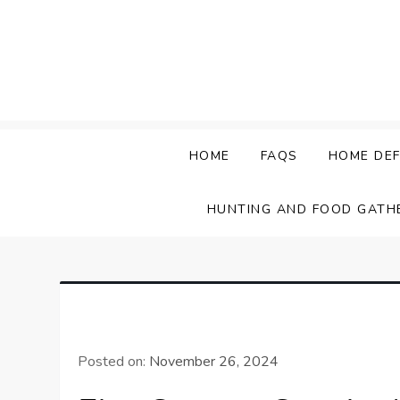
Skip
to
content
HOME
FAQS
HOME DEF
HUNTING AND FOOD GATH
Posted on:
November 26, 2024