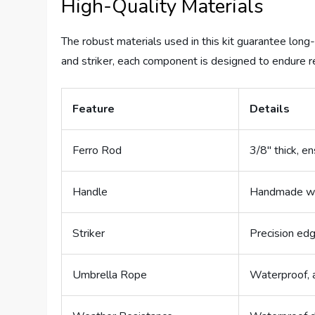
High-Quality Materials
The robust materials used in this kit guarantee long
and striker, each component is designed to endure 
Feature
Details
Ferro Rod
3/8″ thick, en
Handle
Handmade woo
Striker
Precision edg
Umbrella Rope
Waterproof, a