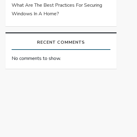
What Are The Best Practices For Securing
Windows In A Home?
RECENT COMMENTS
No comments to show.