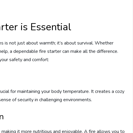
ter is Essential
es is not just about warmth; it’s about survival. Whether
 help, a dependable fire starter can make all the difference.
r your safety and comfort:
rucial for maintaining your body temperature. It creates a cozy
ense of security in challenging environments.
n
 making it more nutritious and enjoyable. A fire allows you to