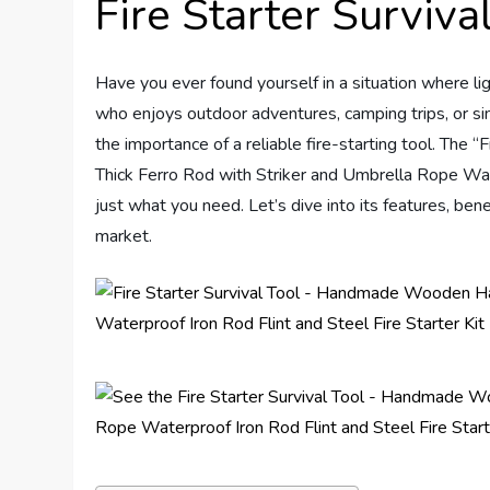
Fire Starter Surviv
Have you ever found yourself in a situation where l
who enjoys outdoor adventures, camping trips, or si
the importance of a reliable fire-starting tool. Th
Thick Ferro Rod with Striker and Umbrella Rope Wate
just what you need. Let’s dive into its features, ben
market.