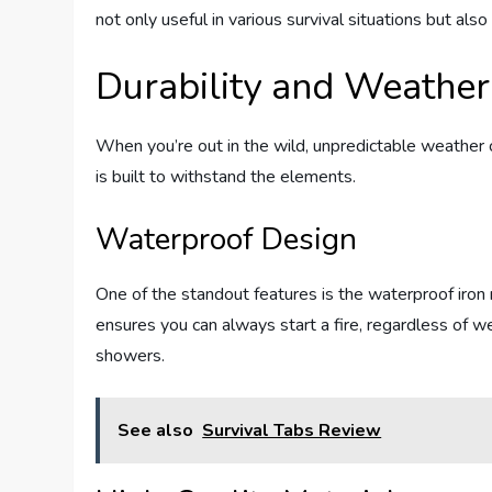
not only useful in various survival situations but also 
Durability and Weather
When you’re out in the wild, unpredictable weather can
is built to withstand the elements.
Waterproof Design
One of the standout features is the waterproof iron 
ensures you can always start a fire, regardless of 
showers.
See also
Survival Tabs Review