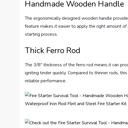
Handmade Wooden Handle
The ergonomically designed wooden handle provides a 
feature makes it easier to apply the right amount of 
starting process.
Thick Ferro Rod
The 3/8″ thickness of the ferro rod means it can pro
igniting tinder quickly. Compared to thinner rods, thi
reliable performance.