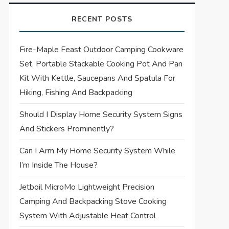
RECENT POSTS
Fire-Maple Feast Outdoor Camping Cookware
Set, Portable Stackable Cooking Pot And Pan
Kit With Kettle, Saucepans And Spatula For
Hiking, Fishing And Backpacking
Should I Display Home Security System Signs
And Stickers Prominently?
Can I Arm My Home Security System While
I’m Inside The House?
Jetboil MicroMo Lightweight Precision
Camping And Backpacking Stove Cooking
System With Adjustable Heat Control