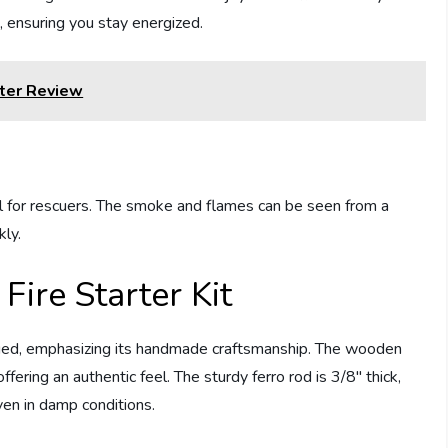
, ensuring you stay energized.
ter Review
nal for rescuers. The smoke and flames can be seen from a
kly.
 Fire Starter Kit
kaged, emphasizing its handmade craftsmanship. The wooden
ffering an authentic feel. The sturdy ferro rod is 3/8″ thick,
even in damp conditions.