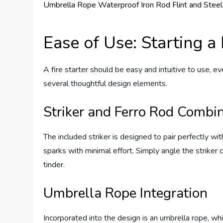
Ease of Use: Starting a
A fire starter should be easy and intuitive to use, ev
several thoughtful design elements.
Striker and Ferro Rod Combi
The included striker is designed to pair perfectly wi
sparks with minimal effort. Simply angle the striker c
tinder.
Umbrella Rope Integration
Incorporated into the design is an umbrella rope, whic