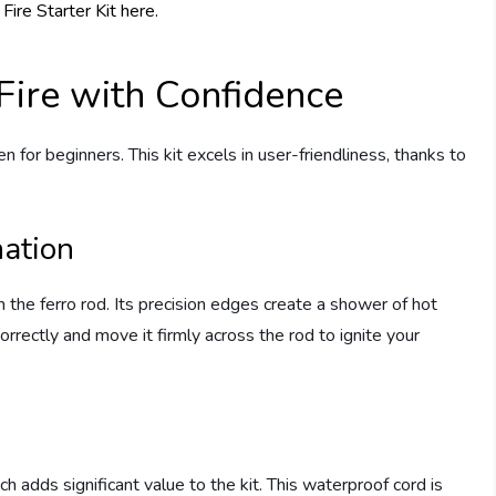
 Fire with Confidence
en for beginners. This kit excels in user-friendliness, thanks to
nation
th the ferro rod. Its precision edges create a shower of hot
orrectly and move it firmly across the rod to ignite your
h adds significant value to the kit. This waterproof cord is