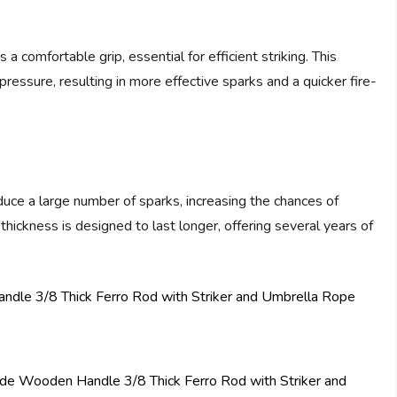
comfortable grip, essential for efficient striking. This
pressure, resulting in more effective sparks and a quicker fire-
duce a large number of sparks, increasing the chances of
s thickness is designed to last longer, offering several years of