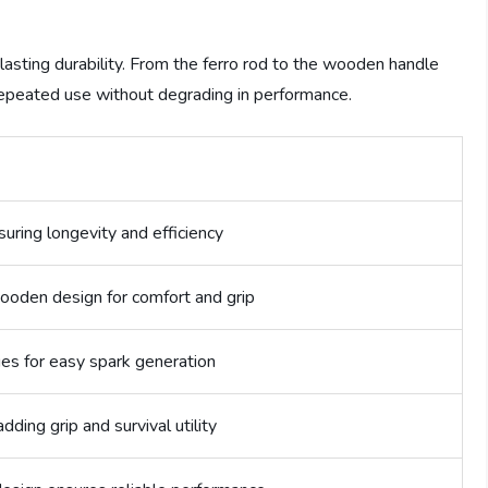
-lasting durability. From the ferro rod to the wooden handle
repeated use without degrading in performance.
suring longevity and efficiency
den design for comfort and grip
es for easy spark generation
dding grip and survival utility