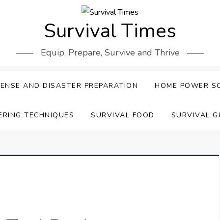
Survival Times
Equip, Prepare, Survive and Thrive
ENSE AND DISASTER PREPARATION
HOME POWER S
ERING TECHNIQUES
SURVIVAL FOOD
SURVIVAL G