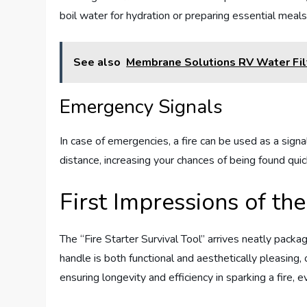
boil water for hydration or preparing essential meals
See also
Membrane Solutions RV Water Fil
Emergency Signals
In case of emergencies, a fire can be used as a sig
distance, increasing your chances of being found quic
First Impressions of the
The “Fire Starter Survival Tool” arrives neatly pac
handle is both functional and aesthetically pleasing, o
ensuring longevity and efficiency in sparking a fire, 