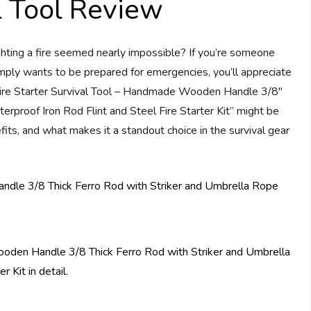
al Tool Review
ighting a fire seemed nearly impossible? If you’re someone
mply wants to be prepared for emergencies, you’ll appreciate
e “Fire Starter Survival Tool – Handmade Wooden Handle 3/8″
rproof Iron Rod Flint and Steel Fire Starter Kit” might be
efits, and what makes it a standout choice in the survival gear