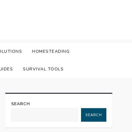
OLUTIONS
HOMESTEADING
UIDES
SURVIVAL TOOLS
SEARCH
SEARCH