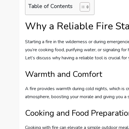
Table of Contents
Why a Reliable Fire Star
Starting a fire in the wilderness or during emergenci
you’re cooking food, purifying water, or signaling for
Let’s discuss why having a reliable tool is crucial fo
Warmth and Comfort
A fire provides warmth during cold nights, which is c
atmosphere, boosting your morale and giving you a s
Cooking and Food Preparatio
Cooking with fire can elevate a simple outdoor meal,