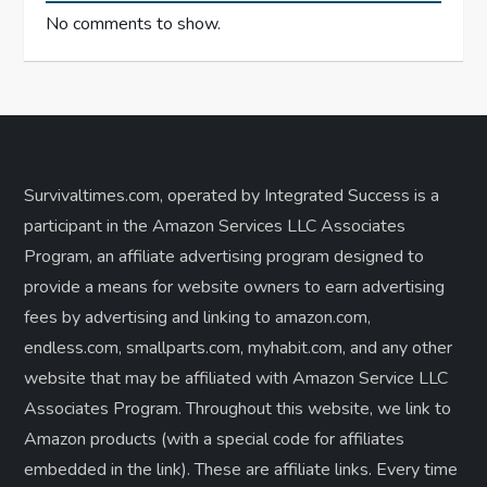
No comments to show.
Survivaltimes.com, operated by Integrated Success is a
participant in the Amazon Services LLC Associates
Program, an affiliate advertising program designed to
provide a means for website owners to earn advertising
fees by advertising and linking to amazon.com,
endless.com, smallparts.com, myhabit.com, and any other
website that may be affiliated with Amazon Service LLC
Associates Program. Throughout this website, we link to
Amazon products (with a special code for affiliates
embedded in the link). These are affiliate links. Every time