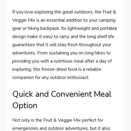
If you love exploring the great outdoors, the Fruit &
Veggie Mix is an essential addition to your camping
gear or hiking backpack. Its lightweight and portable
design make it easy to carry, and the long shelf life
guarantees that it will stay fresh throughout your
adventures. From sustaining you on long hikes to
providing you with a nutritious meal after a day of
exploring, this freeze-dried food is a reliable
companion for any outdoor enthusiast.
Quick and Convenient Meal
Option
Not only is the Fruit & Veggie Mix perfect for
emergencies and outdoor adventures, but it also