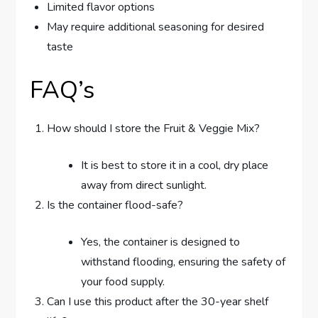
Limited flavor options
May require additional seasoning for desired
taste
FAQ’s
How should I store the Fruit & Veggie Mix?
It is best to store it in a cool, dry place
away from direct sunlight.
Is the container flood-safe?
Yes, the container is designed to
withstand flooding, ensuring the safety of
your food supply.
Can I use this product after the 30-year shelf