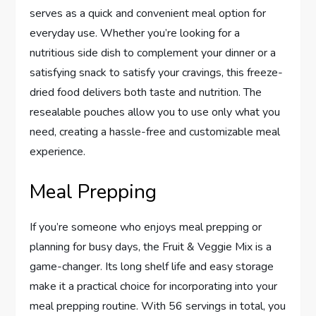
serves as a quick and convenient meal option for
everyday use. Whether you’re looking for a
nutritious side dish to complement your dinner or a
satisfying snack to satisfy your cravings, this freeze-
dried food delivers both taste and nutrition. The
resealable pouches allow you to use only what you
need, creating a hassle-free and customizable meal
experience.
Meal Prepping
If you’re someone who enjoys meal prepping or
planning for busy days, the Fruit & Veggie Mix is a
game-changer. Its long shelf life and easy storage
make it a practical choice for incorporating into your
meal prepping routine. With 56 servings in total, you