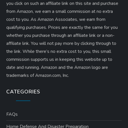
you click on such an affiliate link on this site and purchase
from Amazon, we earn a small commission at no extra
cost to you. As Amazon Associates, we earn from
qualifying purchases. Prices are exactly the same for you
whether you purchase through an affiliate link or a non-
affiliate link. ​You will not pay more by clicking through to
the link. While there’s no extra cost to you, this small
commission supports us in keeping this website up to
date and running. Amazon and the Amazon logo are
trademarks of Amazon.com, Inc.
CATEGORIES
FAQs
Home Defense And Disaster Preparation