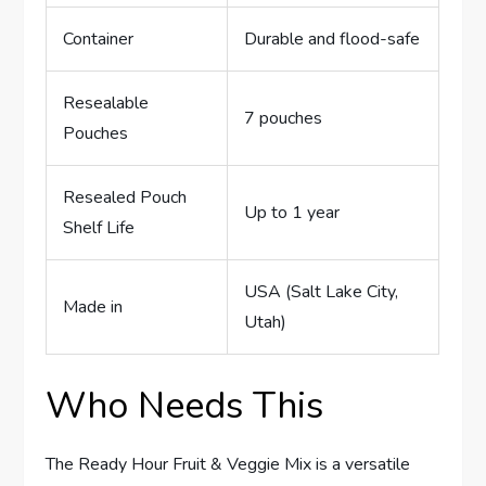
Container
Durable and flood-safe
Resealable
7 pouches
Pouches
Resealed Pouch
Up to 1 year
Shelf Life
USA (Salt Lake City,
Made in
Utah)
Who Needs This
The Ready Hour Fruit & Veggie Mix is a versatile