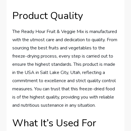
Product Quality
The Ready Hour Fruit & Veggie Mix is manufactured
with the utmost care and dedication to quality. From
sourcing the best fruits and vegetables to the
freeze-drying process, every step is carried out to
ensure the highest standards. This product is made
in the USA in Salt Lake City, Utah, reflecting a
commitment to excellence and strict quality control
measures. You can trust that this freeze-dried food
is of the highest quality, providing you with reliable
and nutritious sustenance in any situation.
What It’s Used For