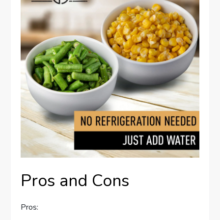
Pros and Cons
Pros: