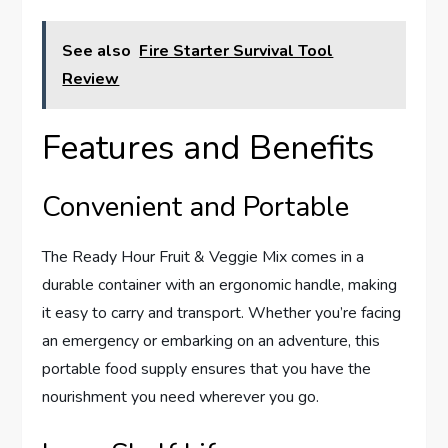
See also
Fire Starter Survival Tool
Review
Features and Benefits
Convenient and Portable
The Ready Hour Fruit & Veggie Mix comes in a
durable container with an ergonomic handle, making
it easy to carry and transport. Whether you’re facing
an emergency or embarking on an adventure, this
portable food supply ensures that you have the
nourishment you need wherever you go.