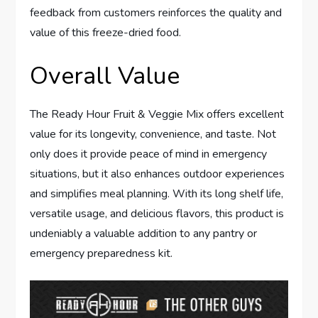
feedback from customers reinforces the quality and
value of this freeze-dried food.
Overall Value
The Ready Hour Fruit & Veggie Mix offers excellent
value for its longevity, convenience, and taste. Not
only does it provide peace of mind in emergency
situations, but it also enhances outdoor experiences
and simplifies meal planning. With its long shelf life,
versatile usage, and delicious flavors, this product is
undeniably a valuable addition to any pantry or
emergency preparedness kit.