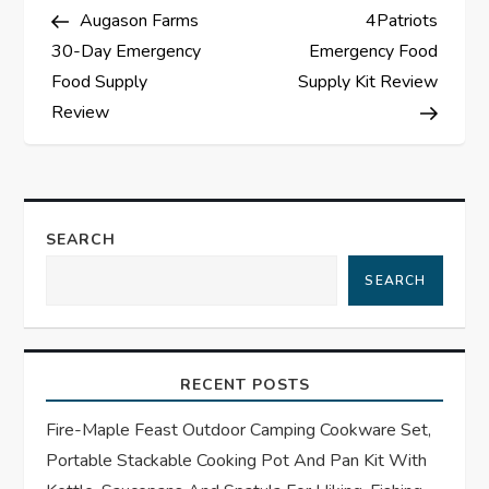
Post
Post
Augason Farms
4Patriots
o
30-Day Emergency
Emergency Food
s
Food Supply
Supply Kit Review
Review
t
n
a
SEARCH
SEARCH
v
i
RECENT POSTS
g
Fire-Maple Feast Outdoor Camping Cookware Set,
a
Portable Stackable Cooking Pot And Pan Kit With