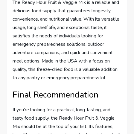
The Ready Hour Fruit & Veggie Mix is a reliable and
delicious food supply that guarantees longevity,
convenience, and nutritional value. With its versatile
usage, long shelf life, and exceptional taste, it
satisfies the needs of individuals looking for
emergency preparedness solutions, outdoor
adventure companions, and quick and convenient
meal options. Made in the USA with a focus on
quality, this freeze-dried food is a valuable addition
to any pantry or emergency preparedness kit.
Final Recommendation
If you’re looking for a practical, long-lasting, and
tasty food supply, the Ready Hour Fruit & Veggie
Mix should be at the top of your list. Its features,