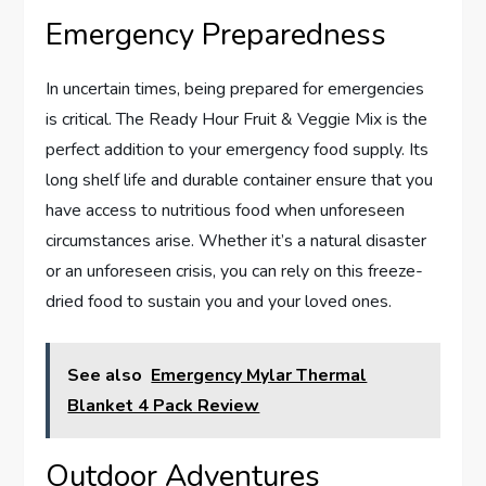
Emergency Preparedness
In uncertain times, being prepared for emergencies
is critical. The Ready Hour Fruit & Veggie Mix is the
perfect addition to your emergency food supply. Its
long shelf life and durable container ensure that you
have access to nutritious food when unforeseen
circumstances arise. Whether it’s a natural disaster
or an unforeseen crisis, you can rely on this freeze-
dried food to sustain you and your loved ones.
See also
Emergency Mylar Thermal
Blanket 4 Pack Review
Outdoor Adventures