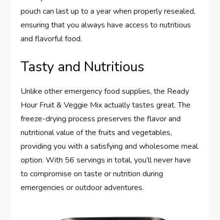
pouch can last up to a year when properly resealed,
ensuring that you always have access to nutritious
and flavorful food.
Tasty and Nutritious
Unlike other emergency food supplies, the Ready
Hour Fruit & Veggie Mix actually tastes great. The
freeze-drying process preserves the flavor and
nutritional value of the fruits and vegetables,
providing you with a satisfying and wholesome meal
option. With 56 servings in total, you’ll never have
to compromise on taste or nutrition during
emergencies or outdoor adventures.