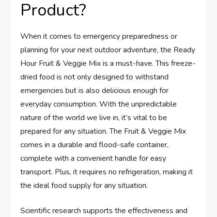
Product?
When it comes to emergency preparedness or
planning for your next outdoor adventure, the Ready
Hour Fruit & Veggie Mix is a must-have. This freeze-
dried food is not only designed to withstand
emergencies but is also delicious enough for
everyday consumption. With the unpredictable
nature of the world we live in, it’s vital to be
prepared for any situation. The Fruit & Veggie Mix
comes in a durable and flood-safe container,
complete with a convenient handle for easy
transport. Plus, it requires no refrigeration, making it
the ideal food supply for any situation.
Scientific research supports the effectiveness and