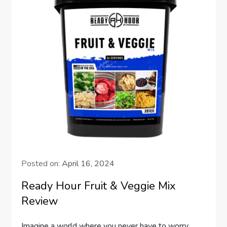
Posted on:
April 16, 2024
Ready Hour Fruit & Veggie Mix
Review
Imagine a world where you never have to worry