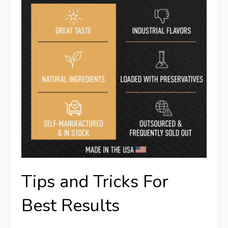
Tips and Tricks For
Best Results