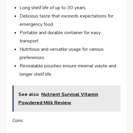
Long shelf life of up to 30 years
Delicious taste that exceeds expectations for
emergency food
Portable and durable container for easy
transport
Nutritious and versatile usage for various
preferences
Resealable pouches ensure minimal waste and
longer shelf life
See also
Nutrient Survival Vitamin
Powdered Milk Review
Cons: