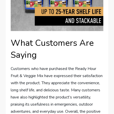
What Customers Are
Saying
Customers who have purchased the Ready Hour
Fruit & Veggie Mix have expressed their satisfaction
with the product. They appreciate the convenience,
long shelf life, and delicious taste. Many customers
have also highlighted the product’s versatility,
praising its usefulness in emergencies, outdoor
adventures, and everyday use. Overall, the positive