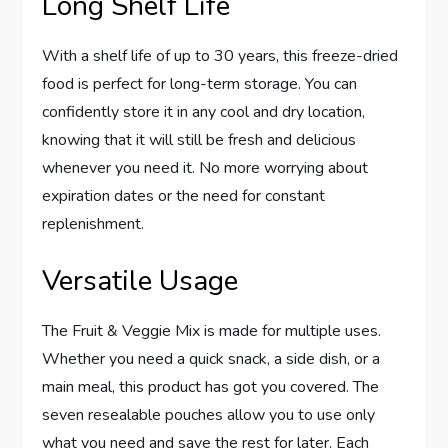
Long Shelf Life
With a shelf life of up to 30 years, this freeze-dried
food is perfect for long-term storage. You can
confidently store it in any cool and dry location,
knowing that it will still be fresh and delicious
whenever you need it. No more worrying about
expiration dates or the need for constant
replenishment.
Versatile Usage
The Fruit & Veggie Mix is made for multiple uses.
Whether you need a quick snack, a side dish, or a
main meal, this product has got you covered. The
seven resealable pouches allow you to use only
what you need and save the rest for later. Each