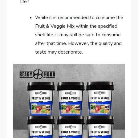
life?
While it is recommended to consume the
Fruit & Veggie Mix within the specified
shelf life, it may still be safe to consume
after that time. However, the quality and
taste may deteriorate.