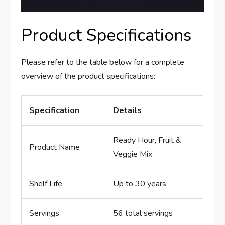
Product Specifications
Please refer to the table below for a complete
overview of the product specifications:
Specification
Details
Ready Hour, Fruit &
Product Name
Veggie Mix
Shelf Life
Up to 30 years
Servings
56 total servings