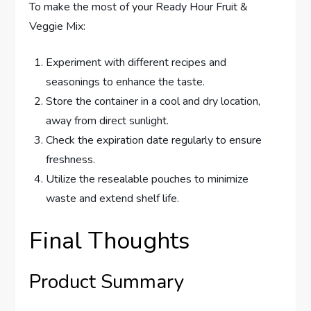
To make the most of your Ready Hour Fruit &
Veggie Mix:
Experiment with different recipes and
seasonings to enhance the taste.
Store the container in a cool and dry location,
away from direct sunlight.
Check the expiration date regularly to ensure
freshness.
Utilize the resealable pouches to minimize
waste and extend shelf life.
Final Thoughts
Product Summary