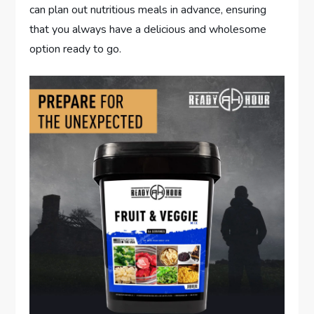
can plan out nutritious meals in advance, ensuring
that you always have a delicious and wholesome
option ready to go.