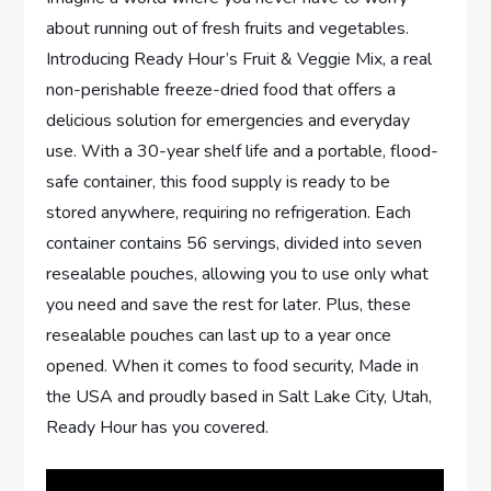
about running out of fresh fruits and vegetables.
Introducing Ready Hour’s Fruit & Veggie Mix, a real
non-perishable freeze-dried food that offers a
delicious solution for emergencies and everyday
use. With a 30-year shelf life and a portable, flood-
safe container, this food supply is ready to be
stored anywhere, requiring no refrigeration. Each
container contains 56 servings, divided into seven
resealable pouches, allowing you to use only what
you need and save the rest for later. Plus, these
resealable pouches can last up to a year once
opened. When it comes to food security, Made in
the USA and proudly based in Salt Lake City, Utah,
Ready Hour has you covered.