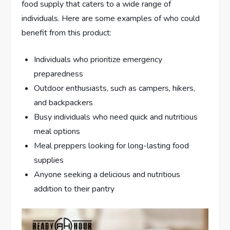
food supply that caters to a wide range of
individuals. Here are some examples of who could
benefit from this product:
Individuals who prioritize emergency
preparedness
Outdoor enthusiasts, such as campers, hikers,
and backpackers
Busy individuals who need quick and nutritious
meal options
Meal preppers looking for long-lasting food
supplies
Anyone seeking a delicious and nutritious
addition to their pantry