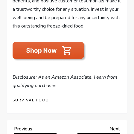
benefits, and positive customer testimonials make it
a trustworthy choice for any situation. Invest in your
well-being and be prepared for any uncertainty with
this outstanding freeze-dried food.
Disclosure: As an Amazon Associate, I earn from
qualifying purchases.
SURVIVAL FOOD
P
Previous
Next
Previous
Next