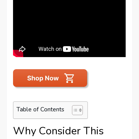
Table of Contents
Why Consider This