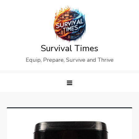
Skip
to
content
Survival Times
Equip, Prepare, Survive and Thrive