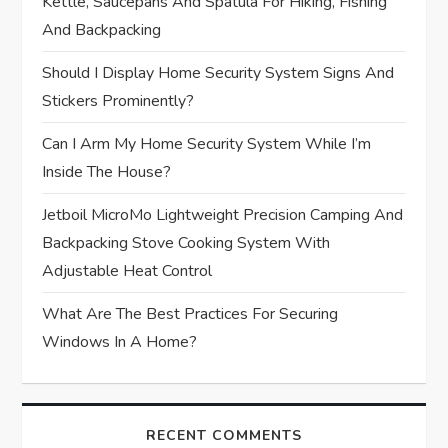
t
Kettle, Saucepans And Spatula For Hiking, Fishing
And Backpacking
i
Should I Display Home Security System Signs And
o
Stickers Prominently?
n
Can I Arm My Home Security System While I’m
Inside The House?
Jetboil MicroMo Lightweight Precision Camping And
Backpacking Stove Cooking System With
Adjustable Heat Control
What Are The Best Practices For Securing
Windows In A Home?
RECENT COMMENTS