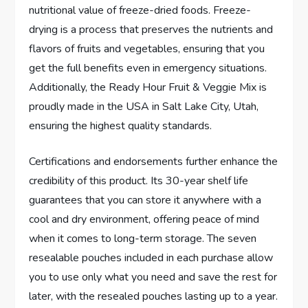
nutritional value of freeze-dried foods. Freeze-
drying is a process that preserves the nutrients and
flavors of fruits and vegetables, ensuring that you
get the full benefits even in emergency situations.
Additionally, the Ready Hour Fruit & Veggie Mix is
proudly made in the USA in Salt Lake City, Utah,
ensuring the highest quality standards.
Certifications and endorsements further enhance the
credibility of this product. Its 30-year shelf life
guarantees that you can store it anywhere with a
cool and dry environment, offering peace of mind
when it comes to long-term storage. The seven
resealable pouches included in each purchase allow
you to use only what you need and save the rest for
later, with the resealed pouches lasting up to a year.