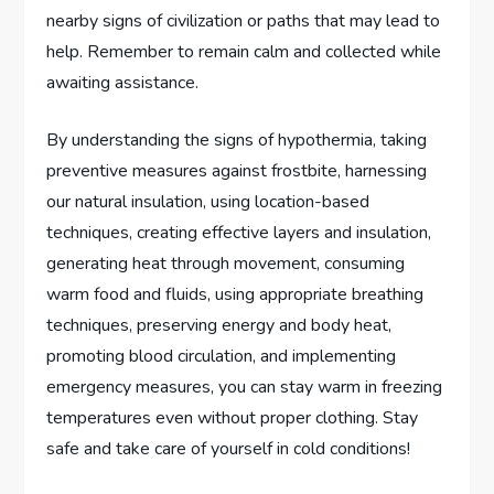
nearby signs of civilization or paths that may lead to
help. Remember to remain calm and collected while
awaiting assistance.
By understanding the signs of hypothermia, taking
preventive measures against frostbite, harnessing
our natural insulation, using location-based
techniques, creating effective layers and insulation,
generating heat through movement, consuming
warm food and fluids, using appropriate breathing
techniques, preserving energy and body heat,
promoting blood circulation, and implementing
emergency measures, you can stay warm in freezing
temperatures even without proper clothing. Stay
safe and take care of yourself in cold conditions!