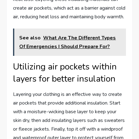
create air pockets, which act as a barrier against cold
air, reducing heat loss and maintaining body warmth.
See also
What Are The Different Types
Of Emergencies I Should Prepare For?
Utilizing air pockets within
layers for better insulation
Layering your clothing is an effective way to create
air pockets that provide additional insulation. Start
with a moisture-wicking base layer to keep your
skin dry, then add insulating layers such as sweaters
or fleece jackets. Finally, top it off with a windproof
and waterproof outer layer to protect yourself from