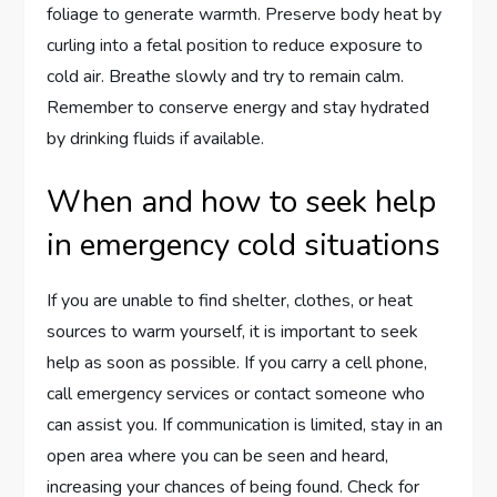
foliage to generate warmth. Preserve body heat by
curling into a fetal position to reduce exposure to
cold air. Breathe slowly and try to remain calm.
Remember to conserve energy and stay hydrated
by drinking fluids if available.
When and how to seek help
in emergency cold situations
If you are unable to find shelter, clothes, or heat
sources to warm yourself, it is important to seek
help as soon as possible. If you carry a cell phone,
call emergency services or contact someone who
can assist you. If communication is limited, stay in an
open area where you can be seen and heard,
increasing your chances of being found. Check for