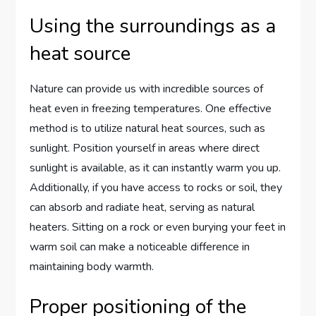
Using the surroundings as a
heat source
Nature can provide us with incredible sources of
heat even in freezing temperatures. One effective
method is to utilize natural heat sources, such as
sunlight. Position yourself in areas where direct
sunlight is available, as it can instantly warm you up.
Additionally, if you have access to rocks or soil, they
can absorb and radiate heat, serving as natural
heaters. Sitting on a rock or even burying your feet in
warm soil can make a noticeable difference in
maintaining body warmth.
Proper positioning of the