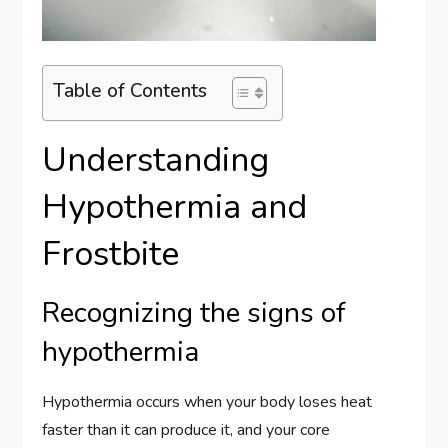
Table of Contents
Understanding
Hypothermia and
Frostbite
Recognizing the signs of
hypothermia
Hypothermia occurs when your body loses heat
faster than it can produce it, and your core