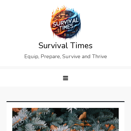
Skip
to
content
Survival Times
Equip, Prepare, Survive and Thrive