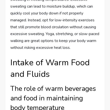
sweating can lead to moisture buildup, which can
quickly cool your body down if not properly
managed. Instead, opt for low-intensity exercises
that still promote blood circulation without causing
excessive sweating. Yoga, stretching, or slow-paced
walking are great options to keep your body warm
without risking excessive heat loss.
Intake of Warm Food
and Fluids
The role of warm beverages
and food in maintaining
body temperature