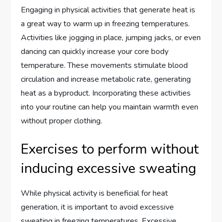
Engaging in physical activities that generate heat is
a great way to warm up in freezing temperatures.
Activities like jogging in place, jumping jacks, or even
dancing can quickly increase your core body
temperature. These movements stimulate blood
circulation and increase metabolic rate, generating
heat as a byproduct. Incorporating these activities
into your routine can help you maintain warmth even
without proper clothing.
Exercises to perform without
inducing excessive sweating
While physical activity is beneficial for heat
generation, it is important to avoid excessive
sweating in freezing temperatures. Excessive