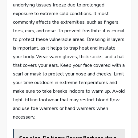
underlying tissues freeze due to prolonged
exposure to extreme cold conditions. It most
commonly affects the extremities, such as fingers,
toes, ears, and nose. To prevent frostbite, it is crucial
to protect these vulnerable areas. Dressing in layers
is important, as it helps to trap heat and insulate
your body. Wear warm gloves, thick socks, and a hat
that covers your ears. Keep your face covered with a
scarf or mask to protect your nose and cheeks. Limit
your time outdoors in extreme temperatures and
make sure to take breaks indoors to warm up. Avoid
tight-fitting footwear that may restrict blood flow
and use toe warmers or hand warmers when
necessary.
See also
Do Home Power Backups Have