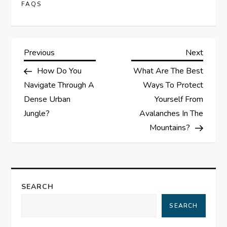
FAQS
P
Previous
Next
Previous
Next
Post
Post
How Do You
What Are The Best
o
Navigate Through A
Ways To Protect
s
Dense Urban
Yourself From
Jungle?
Avalanches In The
t
Mountains?
n
a
SEARCH
v
SEARCH
i