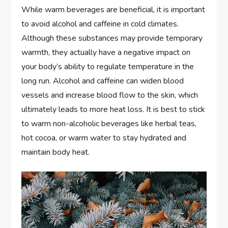
While warm beverages are beneficial, it is important
to avoid alcohol and caffeine in cold climates.
Although these substances may provide temporary
warmth, they actually have a negative impact on
your body’s ability to regulate temperature in the
long run. Alcohol and caffeine can widen blood
vessels and increase blood flow to the skin, which
ultimately leads to more heat loss. It is best to stick
to warm non-alcoholic beverages like herbal teas,
hot cocoa, or warm water to stay hydrated and
maintain body heat.