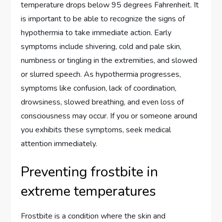
temperature drops below 95 degrees Fahrenheit. It
is important to be able to recognize the signs of
hypothermia to take immediate action. Early
symptoms include shivering, cold and pale skin,
numbness or tingling in the extremities, and slowed
or slurred speech. As hypothermia progresses,
symptoms like confusion, lack of coordination,
drowsiness, slowed breathing, and even loss of
consciousness may occur. If you or someone around
you exhibits these symptoms, seek medical
attention immediately.
Preventing frostbite in
extreme temperatures
Frostbite is a condition where the skin and