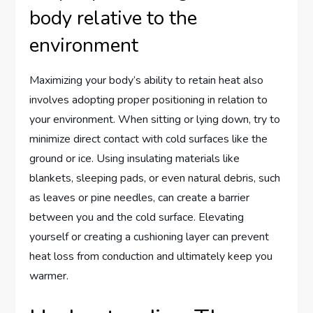
body relative to the
environment
Maximizing your body’s ability to retain heat also
involves adopting proper positioning in relation to
your environment. When sitting or lying down, try to
minimize direct contact with cold surfaces like the
ground or ice. Using insulating materials like
blankets, sleeping pads, or even natural debris, such
as leaves or pine needles, can create a barrier
between you and the cold surface. Elevating
yourself or creating a cushioning layer can prevent
heat loss from conduction and ultimately keep you
warmer.