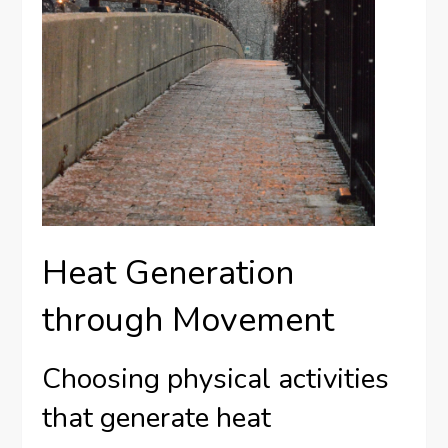
Heat Generation
through Movement
Choosing physical activities
that generate heat