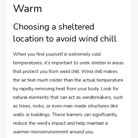
Warm
Choosing a sheltered
location to avoid wind chill
When you find yourself in extremely cold
temperatures, it’s important to seek shelter in areas
that protect you from wind chill. Wind chill makes
the air feel much colder than the actual temperature
by rapidly removing heat from your body. Look for
natural elements that can act as windbreakers, such
as trees, rocks, or even man-made structures like
walls or buildings. These barriers can significantly
reduce the wind’s impact and help maintain a
warmer microenvironment around you.