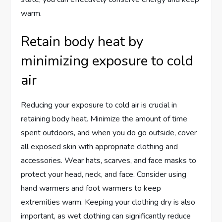
warm.
Retain body heat by
minimizing exposure to cold
air
Reducing your exposure to cold air is crucial in
retaining body heat. Minimize the amount of time
spent outdoors, and when you do go outside, cover
all exposed skin with appropriate clothing and
accessories. Wear hats, scarves, and face masks to
protect your head, neck, and face. Consider using
hand warmers and foot warmers to keep
extremities warm. Keeping your clothing dry is also
important, as wet clothing can significantly reduce