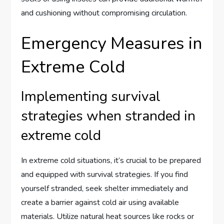
and cushioning without compromising circulation.
Emergency Measures in
Extreme Cold
Implementing survival
strategies when stranded in
extreme cold
In extreme cold situations, it’s crucial to be prepared
and equipped with survival strategies. If you find
yourself stranded, seek shelter immediately and
create a barrier against cold air using available
materials. Utilize natural heat sources like rocks or