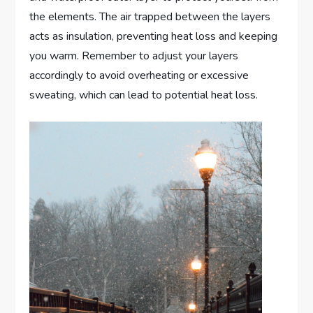
the elements. The air trapped between the layers
acts as insulation, preventing heat loss and keeping
you warm. Remember to adjust your layers
accordingly to avoid overheating or excessive
sweating, which can lead to potential heat loss.