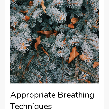
Appropriate Breathing
Techniques