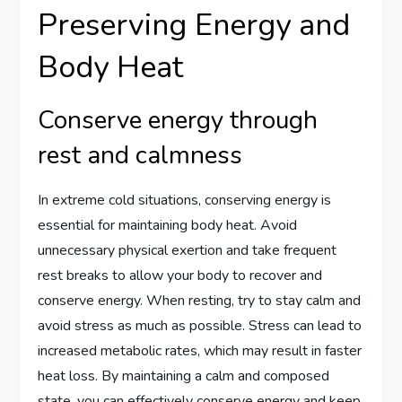
Preserving Energy and
Body Heat
Conserve energy through
rest and calmness
In extreme cold situations, conserving energy is
essential for maintaining body heat. Avoid
unnecessary physical exertion and take frequent
rest breaks to allow your body to recover and
conserve energy. When resting, try to stay calm and
avoid stress as much as possible. Stress can lead to
increased metabolic rates, which may result in faster
heat loss. By maintaining a calm and composed
state, you can effectively conserve energy and keep