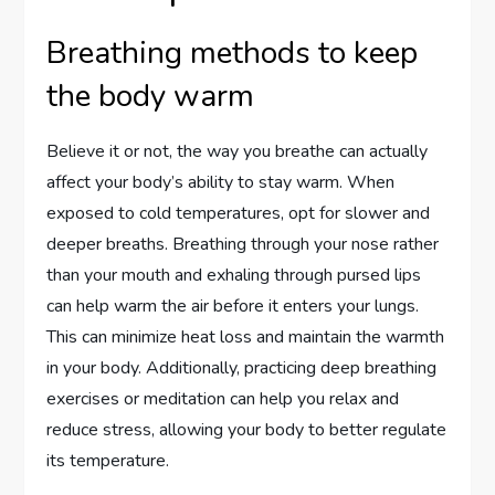
Breathing methods to keep
the body warm
Believe it or not, the way you breathe can actually
affect your body’s ability to stay warm. When
exposed to cold temperatures, opt for slower and
deeper breaths. Breathing through your nose rather
than your mouth and exhaling through pursed lips
can help warm the air before it enters your lungs.
This can minimize heat loss and maintain the warmth
in your body. Additionally, practicing deep breathing
exercises or meditation can help you relax and
reduce stress, allowing your body to better regulate
its temperature.