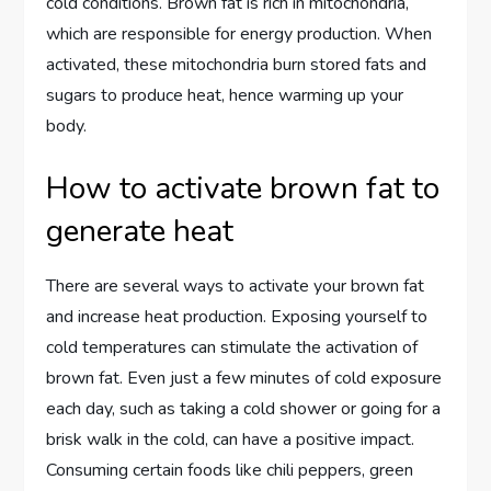
cold conditions. Brown fat is rich in mitochondria,
which are responsible for energy production. When
activated, these mitochondria burn stored fats and
sugars to produce heat, hence warming up your
body.
How to activate brown fat to
generate heat
There are several ways to activate your brown fat
and increase heat production. Exposing yourself to
cold temperatures can stimulate the activation of
brown fat. Even just a few minutes of cold exposure
each day, such as taking a cold shower or going for a
brisk walk in the cold, can have a positive impact.
Consuming certain foods like chili peppers, green