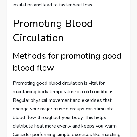
insulation and lead to faster heat loss.
Promoting Blood
Circulation
Methods for promoting good
blood flow
Promoting good blood circulation is vital for
maintaining body temperature in cold conditions.
Regular physical movement and exercises that
engage your major muscle groups can stimulate
blood flow throughout your body. This helps
distribute heat more evenly and keeps you warm.
Consider performing simple exercises like marching