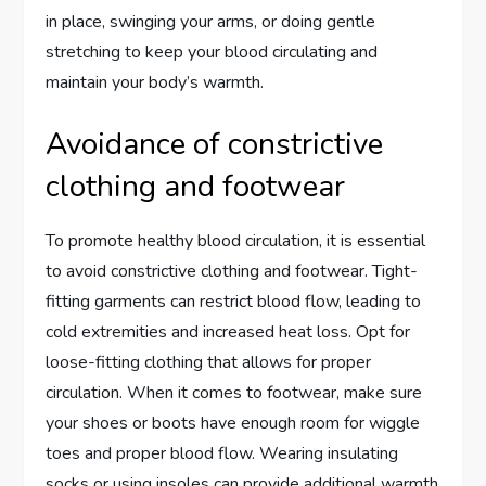
in place, swinging your arms, or doing gentle
stretching to keep your blood circulating and
maintain your body’s warmth.
Avoidance of constrictive
clothing and footwear
To promote healthy blood circulation, it is essential
to avoid constrictive clothing and footwear. Tight-
fitting garments can restrict blood flow, leading to
cold extremities and increased heat loss. Opt for
loose-fitting clothing that allows for proper
circulation. When it comes to footwear, make sure
your shoes or boots have enough room for wiggle
toes and proper blood flow. Wearing insulating
socks or using insoles can provide additional warmth