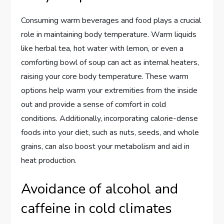
Consuming warm beverages and food plays a crucial
role in maintaining body temperature. Warm liquids
like herbal tea, hot water with lemon, or even a
comforting bowl of soup can act as internal heaters,
raising your core body temperature. These warm
options help warm your extremities from the inside
out and provide a sense of comfort in cold
conditions. Additionally, incorporating calorie-dense
foods into your diet, such as nuts, seeds, and whole
grains, can also boost your metabolism and aid in
heat production.
Avoidance of alcohol and
caffeine in cold climates