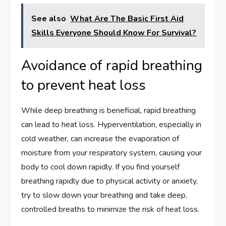
See also
What Are The Basic First Aid
Skills Everyone Should Know For Survival?
Avoidance of rapid breathing
to prevent heat loss
While deep breathing is beneficial, rapid breathing
can lead to heat loss. Hyperventilation, especially in
cold weather, can increase the evaporation of
moisture from your respiratory system, causing your
body to cool down rapidly. If you find yourself
breathing rapidly due to physical activity or anxiety,
try to slow down your breathing and take deep,
controlled breaths to minimize the risk of heat loss.