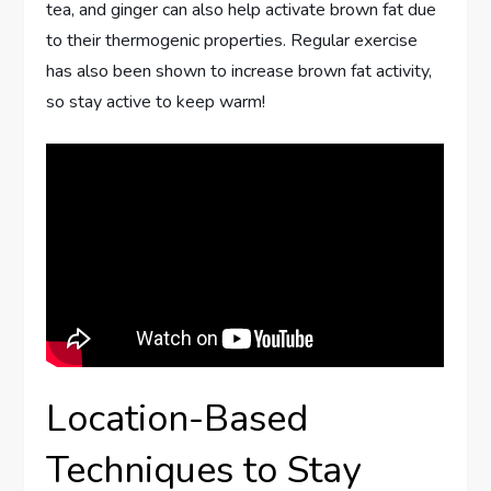
tea, and ginger can also help activate brown fat due
to their thermogenic properties. Regular exercise
has also been shown to increase brown fat activity,
so stay active to keep warm!
Location-Based
Techniques to Stay