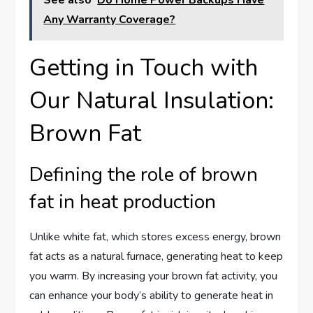
Any Warranty Coverage?
Getting in Touch with
Our Natural Insulation:
Brown Fat
Defining the role of brown
fat in heat production
Unlike white fat, which stores excess energy, brown
fat acts as a natural furnace, generating heat to keep
you warm. By increasing your brown fat activity, you
can enhance your body’s ability to generate heat in