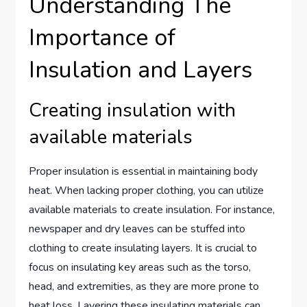
Understanding The
Importance of
Insulation and Layers
Creating insulation with
available materials
Proper insulation is essential in maintaining body
heat. When lacking proper clothing, you can utilize
available materials to create insulation. For instance,
newspaper and dry leaves can be stuffed into
clothing to create insulating layers. It is crucial to
focus on insulating key areas such as the torso,
head, and extremities, as they are more prone to
heat loss. Layering these insulating materials can