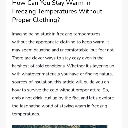
How Can You Stay Warm In
Freezing Temperatures Without
Proper Clothing?
Imagine being stuck in freezing temperatures
without the appropriate clothing to keep warm. It
may seem daunting and uncomfortable, but fear not!
There are clever ways to stay cozy even in the
harshest of cold conditions. Whether it’s layering up
with whatever materials you have or finding natural
sources of insulation, this article will guide you on
how to survive the cold without proper attire. So,
grab a hot drink, curl up by the fire, and let’s explore
the fascinating world of staying warm in freezing
temperatures.