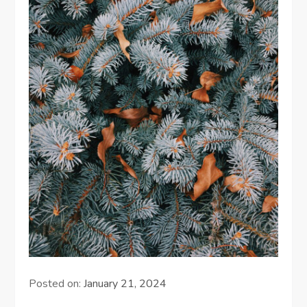
Posted on:
January 21, 2024