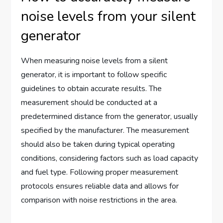
noise levels from your silent
generator
When measuring noise levels from a silent
generator, it is important to follow specific
guidelines to obtain accurate results. The
measurement should be conducted at a
predetermined distance from the generator, usually
specified by the manufacturer. The measurement
should also be taken during typical operating
conditions, considering factors such as load capacity
and fuel type. Following proper measurement
protocols ensures reliable data and allows for
comparison with noise restrictions in the area.