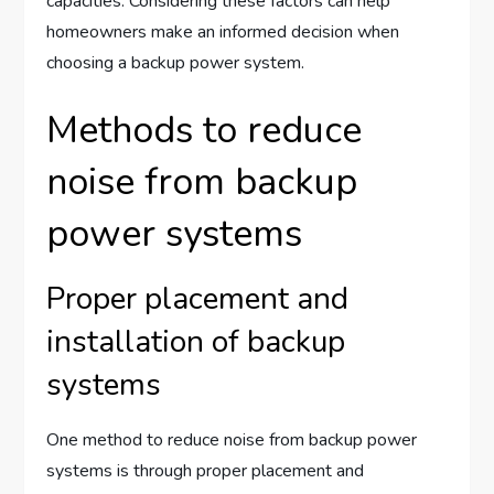
capacities. Considering these factors can help
homeowners make an informed decision when
choosing a backup power system.
Methods to reduce
noise from backup
power systems
Proper placement and
installation of backup
systems
One method to reduce noise from backup power
systems is through proper placement and