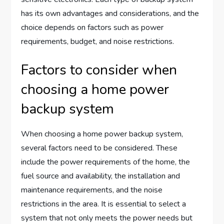
has its own advantages and considerations, and the
choice depends on factors such as power
requirements, budget, and noise restrictions.
Factors to consider when
choosing a home power
backup system
When choosing a home power backup system,
several factors need to be considered. These
include the power requirements of the home, the
fuel source and availability, the installation and
maintenance requirements, and the noise
restrictions in the area. It is essential to select a
system that not only meets the power needs but