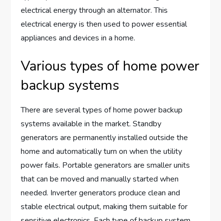
electrical energy through an alternator. This
electrical energy is then used to power essential
appliances and devices in a home.
Various types of home power
backup systems
There are several types of home power backup
systems available in the market. Standby
generators are permanently installed outside the
home and automatically turn on when the utility
power fails. Portable generators are smaller units
that can be moved and manually started when
needed. Inverter generators produce clean and
stable electrical output, making them suitable for
sensitive electronics. Each type of backup system