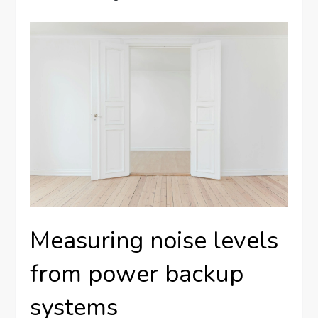
Measuring noise levels
from power backup
systems