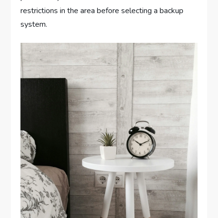
restrictions in the area before selecting a backup
system.