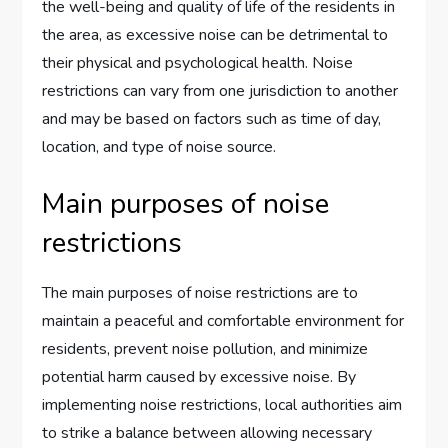
the well-being and quality of life of the residents in
the area, as excessive noise can be detrimental to
their physical and psychological health. Noise
restrictions can vary from one jurisdiction to another
and may be based on factors such as time of day,
location, and type of noise source.
Main purposes of noise
restrictions
The main purposes of noise restrictions are to
maintain a peaceful and comfortable environment for
residents, prevent noise pollution, and minimize
potential harm caused by excessive noise. By
implementing noise restrictions, local authorities aim
to strike a balance between allowing necessary