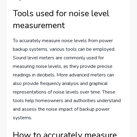
Tools used for noise level
measurement
To accurately measure noise levels from power
backup systems, various tools can be employed.
Sound level meters are commonly used for
measuring noise levels, as they provide precise
readings in decibels. More advanced meters can
also provide frequency analysis and graphical
representations of noise levels over time. These
tools help homeowners and authorities understand
and assess the noise impact of backup power
systems.
How to accurately measure