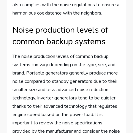
also complies with the noise regulations to ensure a
harmonious coexistence with the neighbors.
Noise production levels of
common backup systems
The noise production levels of common backup
systems can vary depending on the type, size, and
brand. Portable generators generally produce more
noise compared to standby generators due to their
smaller size and less advanced noise reduction
technology. Inverter generators tend to be quieter,
thanks to their advanced technology that regulates
engine speed based on the power load. It is
important to review the noise specifications
provided by the manufacturer and consider the noise