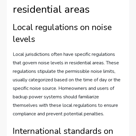
residential areas
Local regulations on noise
levels
Local jurisdictions often have specific regulations
that govern noise levels in residential areas. These
regulations stipulate the permissible noise limits,
usually categorized based on the time of day or the
specific noise source. Homeowners and users of
backup power systems should familiarize
themselves with these local regulations to ensure
compliance and prevent potential penalties.
International standards on