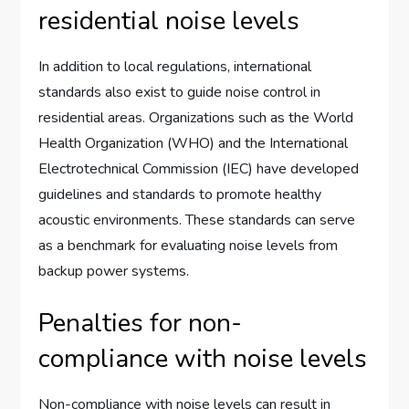
residential noise levels
In addition to local regulations, international
standards also exist to guide noise control in
residential areas. Organizations such as the World
Health Organization (WHO) and the International
Electrotechnical Commission (IEC) have developed
guidelines and standards to promote healthy
acoustic environments. These standards can serve
as a benchmark for evaluating noise levels from
backup power systems.
Penalties for non-
compliance with noise levels
Non-compliance with noise levels can result in