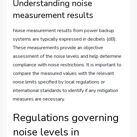
Understanding noise
measurement results
Noise measurement results from power backup
systems are typically expressed in decibels (dB).
These measurements provide an objective
assessment of the noise levels and help determine
compliance with noise restrictions. It is important to
compare the measured values with the relevant
noise limits specified by local regulations or
international standards to identify if any mitigation
measures are necessary.
Regulations governing
noise levels in