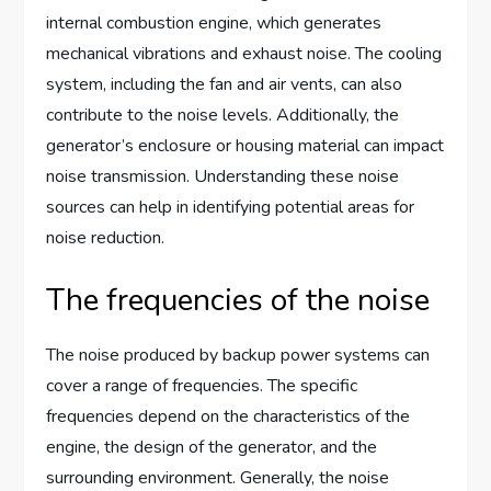
internal combustion engine, which generates
mechanical vibrations and exhaust noise. The cooling
system, including the fan and air vents, can also
contribute to the noise levels. Additionally, the
generator’s enclosure or housing material can impact
noise transmission. Understanding these noise
sources can help in identifying potential areas for
noise reduction.
The frequencies of the noise
The noise produced by backup power systems can
cover a range of frequencies. The specific
frequencies depend on the characteristics of the
engine, the design of the generator, and the
surrounding environment. Generally, the noise