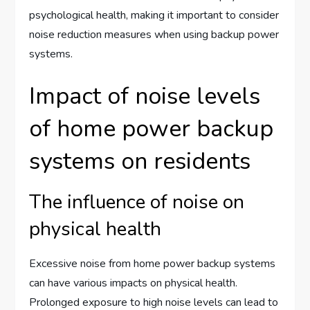
psychological health, making it important to consider
noise reduction measures when using backup power
systems.
Impact of noise levels
of home power backup
systems on residents
The influence of noise on
physical health
Excessive noise from home power backup systems
can have various impacts on physical health.
Prolonged exposure to high noise levels can lead to