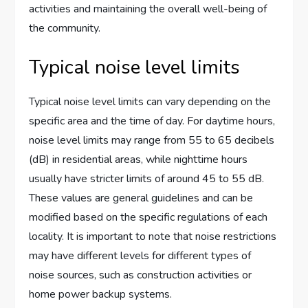
activities and maintaining the overall well-being of
the community.
Typical noise level limits
Typical noise level limits can vary depending on the
specific area and the time of day. For daytime hours,
noise level limits may range from 55 to 65 decibels
(dB) in residential areas, while nighttime hours
usually have stricter limits of around 45 to 55 dB.
These values are general guidelines and can be
modified based on the specific regulations of each
locality. It is important to note that noise restrictions
may have different levels for different types of
noise sources, such as construction activities or
home power backup systems.