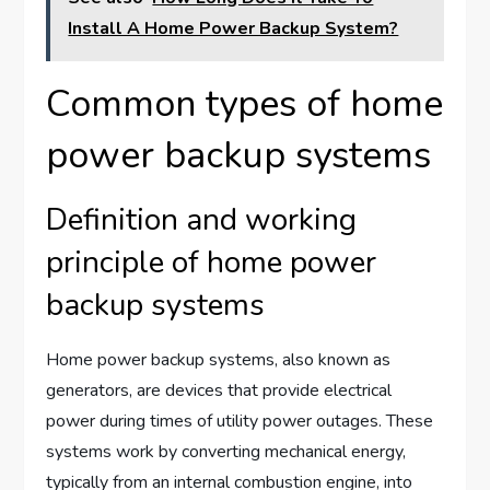
Install A Home Power Backup System?
Common types of home
power backup systems
Definition and working
principle of home power
backup systems
Home power backup systems, also known as
generators, are devices that provide electrical
power during times of utility power outages. These
systems work by converting mechanical energy,
typically from an internal combustion engine, into