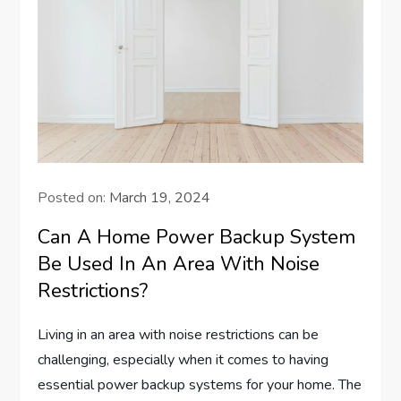
Posted on:
March 19, 2024
Can A Home Power Backup System
Be Used In An Area With Noise
Restrictions?
Living in an area with noise restrictions can be
challenging, especially when it comes to having
essential power backup systems for your home. The