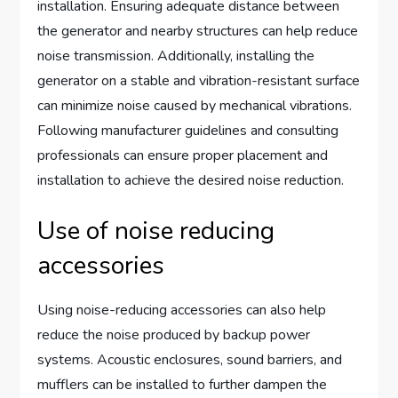
installation. Ensuring adequate distance between
the generator and nearby structures can help reduce
noise transmission. Additionally, installing the
generator on a stable and vibration-resistant surface
can minimize noise caused by mechanical vibrations.
Following manufacturer guidelines and consulting
professionals can ensure proper placement and
installation to achieve the desired noise reduction.
Use of noise reducing
accessories
Using noise-reducing accessories can also help
reduce the noise produced by backup power
systems. Acoustic enclosures, sound barriers, and
mufflers can be installed to further dampen the