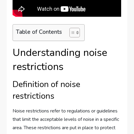
Table of Contents
Understanding noise
restrictions
Definition of noise
restrictions
Noise restrictions refer to regulations or guidelines
that limit the acceptable levels of noise in a specific
area. These restrictions are put in place to protect