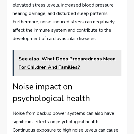
elevated stress levels, increased blood pressure,
hearing damage, and disturbed sleep patterns.
Furthermore, noise-induced stress can negatively
affect the immune system and contribute to the
development of cardiovascular diseases.
See also
What Does Preparedness Mean
For Children And Families?
Noise impact on
psychological health
Noise from backup power systems can also have
significant effects on psychological health.
Continuous exposure to high noise levels can cause