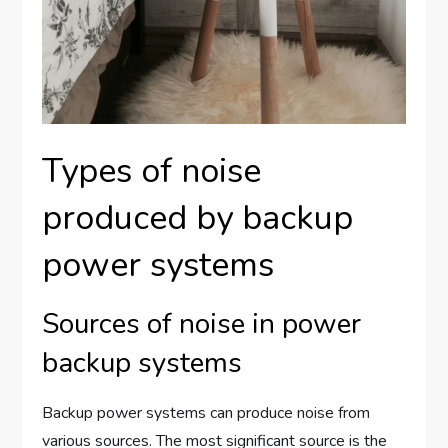
Types of noise
produced by backup
power systems
Sources of noise in power
backup systems
Backup power systems can produce noise from
various sources. The most significant source is the