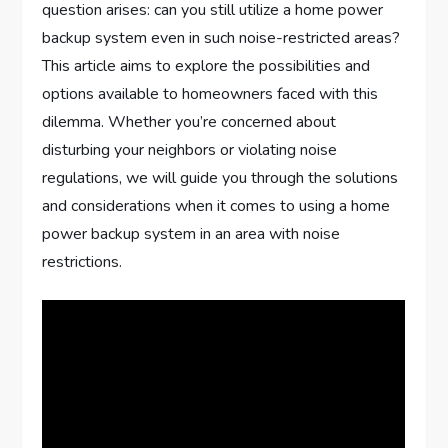
question arises: can you still utilize a home power
backup system even in such noise-restricted areas?
This article aims to explore the possibilities and
options available to homeowners faced with this
dilemma. Whether you’re concerned about
disturbing your neighbors or violating noise
regulations, we will guide you through the solutions
and considerations when it comes to using a home
power backup system in an area with noise
restrictions.