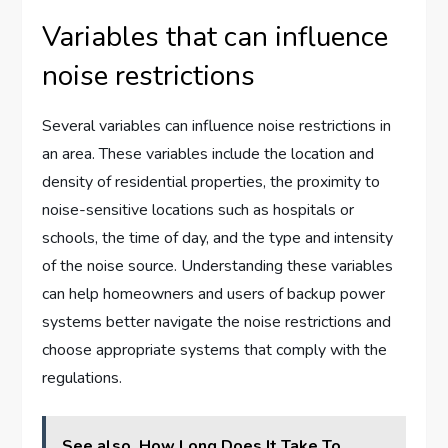
Variables that can influence
noise restrictions
Several variables can influence noise restrictions in
an area. These variables include the location and
density of residential properties, the proximity to
noise-sensitive locations such as hospitals or
schools, the time of day, and the type and intensity
of the noise source. Understanding these variables
can help homeowners and users of backup power
systems better navigate the noise restrictions and
choose appropriate systems that comply with the
regulations.
See also
How Long Does It Take To