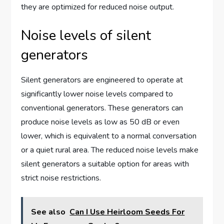
they are optimized for reduced noise output.
Noise levels of silent
generators
Silent generators are engineered to operate at
significantly lower noise levels compared to
conventional generators. These generators can
produce noise levels as low as 50 dB or even
lower, which is equivalent to a normal conversation
or a quiet rural area. The reduced noise levels make
silent generators a suitable option for areas with
strict noise restrictions.
See also
Can I Use Heirloom Seeds For