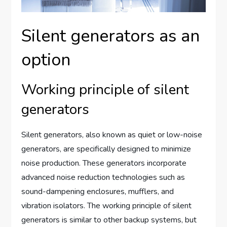
Silent generators as an
option
Working principle of silent
generators
Silent generators, also known as quiet or low-noise
generators, are specifically designed to minimize
noise production. These generators incorporate
advanced noise reduction technologies such as
sound-dampening enclosures, mufflers, and
vibration isolators. The working principle of silent
generators is similar to other backup systems, but