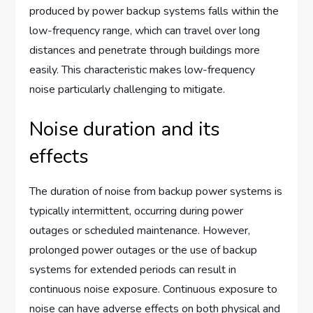
produced by power backup systems falls within the
low-frequency range, which can travel over long
distances and penetrate through buildings more
easily. This characteristic makes low-frequency
noise particularly challenging to mitigate.
Noise duration and its
effects
The duration of noise from backup power systems is
typically intermittent, occurring during power
outages or scheduled maintenance. However,
prolonged power outages or the use of backup
systems for extended periods can result in
continuous noise exposure. Continuous exposure to
noise can have adverse effects on both physical and