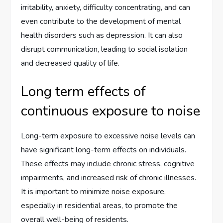
irritability, anxiety, difficulty concentrating, and can
even contribute to the development of mental
health disorders such as depression. It can also
disrupt communication, leading to social isolation
and decreased quality of life.
Long term effects of
continuous exposure to noise
Long-term exposure to excessive noise levels can
have significant long-term effects on individuals.
These effects may include chronic stress, cognitive
impairments, and increased risk of chronic illnesses.
It is important to minimize noise exposure,
especially in residential areas, to promote the
overall well-being of residents.