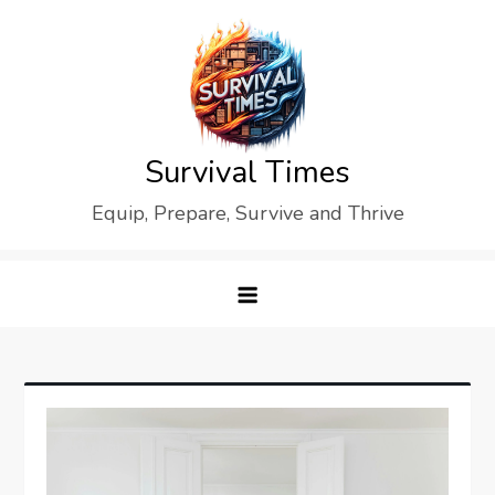
Skip
to
content
Survival Times
Equip, Prepare, Survive and Thrive