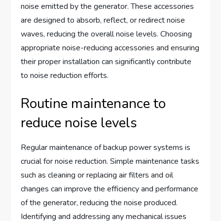
noise emitted by the generator. These accessories
are designed to absorb, reflect, or redirect noise
waves, reducing the overall noise levels. Choosing
appropriate noise-reducing accessories and ensuring
their proper installation can significantly contribute
to noise reduction efforts.
Routine maintenance to
reduce noise levels
Regular maintenance of backup power systems is
crucial for noise reduction. Simple maintenance tasks
such as cleaning or replacing air filters and oil
changes can improve the efficiency and performance
of the generator, reducing the noise produced.
Identifying and addressing any mechanical issues