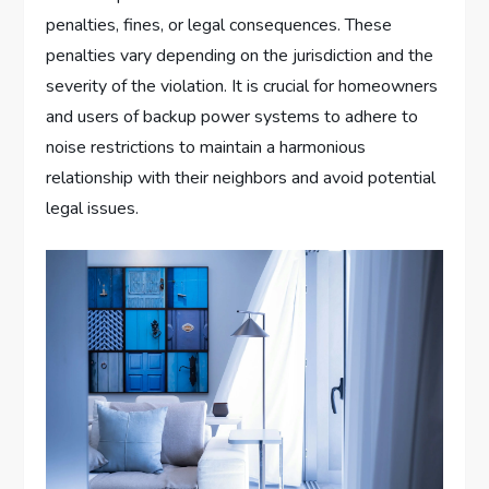
penalties, fines, or legal consequences. These
penalties vary depending on the jurisdiction and the
severity of the violation. It is crucial for homeowners
and users of backup power systems to adhere to
noise restrictions to maintain a harmonious
relationship with their neighbors and avoid potential
legal issues.