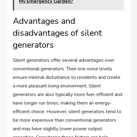
My Emergency Garden?
Advantages and
disadvantages of silent
generators
Silent generators offer several advantages over
conventional generators. Their low noise levels
ensure minimal disturbance to residents and create
a more pleasant living environment. Silent
generators are also typically more fuel-efficient and
have longer run times, making them an energy-
efficient choice. However, silent generators tend to
be more expensive than conventional generators
and may have slightly lower power output