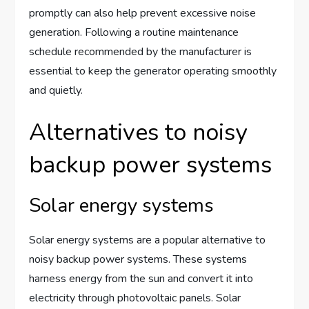
promptly can also help prevent excessive noise
generation. Following a routine maintenance
schedule recommended by the manufacturer is
essential to keep the generator operating smoothly
and quietly.
Alternatives to noisy
backup power systems
Solar energy systems
Solar energy systems are a popular alternative to
noisy backup power systems. These systems
harness energy from the sun and convert it into
electricity through photovoltaic panels. Solar