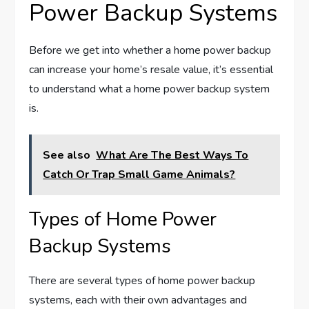
Power Backup Systems
Before we get into whether a home power backup
can increase your home’s resale value, it’s essential
to understand what a home power backup system
is.
See also
What Are The Best Ways To
Catch Or Trap Small Game Animals?
Types of Home Power
Backup Systems
There are several types of home power backup
systems, each with their own advantages and