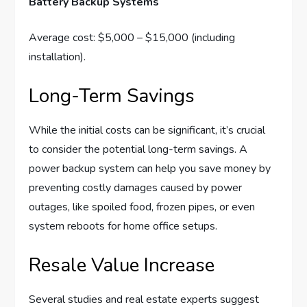
Battery Backup Systems
Average cost: $5,000 – $15,000 (including
installation).
Long-Term Savings
While the initial costs can be significant, it’s crucial
to consider the potential long-term savings. A
power backup system can help you save money by
preventing costly damages caused by power
outages, like spoiled food, frozen pipes, or even
system reboots for home office setups.
Resale Value Increase
Several studies and real estate experts suggest