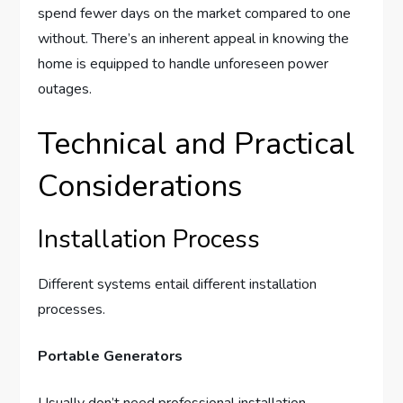
spend fewer days on the market compared to one
without. There’s an inherent appeal in knowing the
home is equipped to handle unforeseen power
outages.
Technical and Practical
Considerations
Installation Process
Different systems entail different installation
processes.
Portable Generators