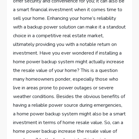
offer security and convenience for you; it can also be
a smart financial investment when it comes time to
sell your home. Enhancing your home’s reliability
with a backup power solution can make it a standout
choice in a competitive real estate market,
ultimately providing you with a notable return on
investment. Have you ever wondered if installing a
home power backup system might actually increase
the resale value of your home? This is a question
many homeowners ponder, especially those who
live in areas prone to power outages or severe
weather conditions. Besides the obvious benefits of
having a reliable power source during emergencies,
a home power backup system might also be a smart
investment in terms of home resale value. So, can a
home power backup increase the resale value of