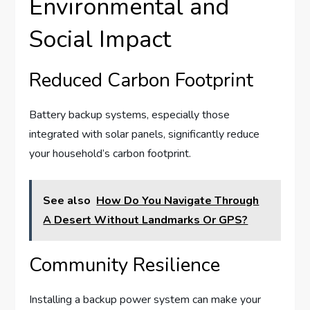
Environmental and
Social Impact
Reduced Carbon Footprint
Battery backup systems, especially those
integrated with solar panels, significantly reduce
your household’s carbon footprint.
See also
How Do You Navigate Through
A Desert Without Landmarks Or GPS?
Community Resilience
Installing a backup power system can make your