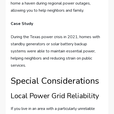
home a haven during regional power outages,
allowing you to help neighbors and family.
Case Study
During the Texas power crisis in 2021, homes with
standby generators or solar battery backup
systems were able to maintain essential power,
helping neighbors and reducing strain on public
services.
Special Considerations
Local Power Grid Reliability
If you live in an area with a particularly unreliable