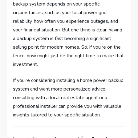
backup system depends on your specific
circumstances, such as your local power grid
reliability, how often you experience outages, and
your financial situation. But one thing is clear: having
a backup system is fast becoming a significant
selling point for modern homes. So, if you’re on the
fence, now might just be the right time to make that
investment.
If you’re considering installing a home power backup
system and want more personalized advice,
consulting with a local real estate agent or a
professional installer can provide you with valuable
insights tailored to your specific situation.