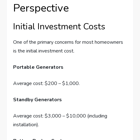
Perspective
Initial Investment Costs
One of the primary concerns for most homeowners
is the initial investment cost.
Portable Generators
Average cost: $200 – $1,000.
Standby Generators
Average cost: $3,000 – $10,000 (including
installation).