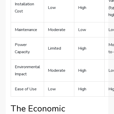
Var
Installation
Low
High
(ty
Cost
hig
Maintenance
Moderate
Low
Lo
Power
Mo
Limited
High
Capacity
to
Environmental
Moderate
High
Lo
Impact
Ease of Use
Low
High
Hi
The Economic