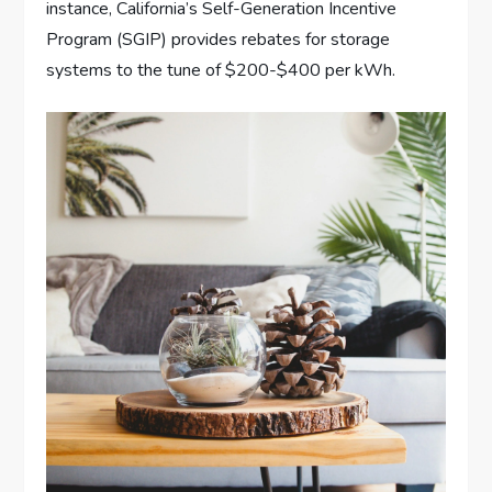
instance, California’s Self-Generation Incentive
Program (SGIP) provides rebates for storage
systems to the tune of $200-$400 per kWh.