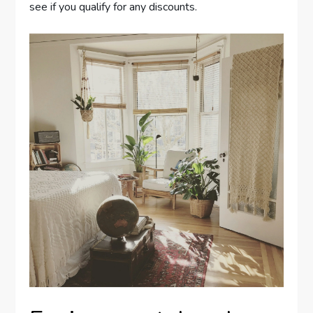
see if you qualify for any discounts.