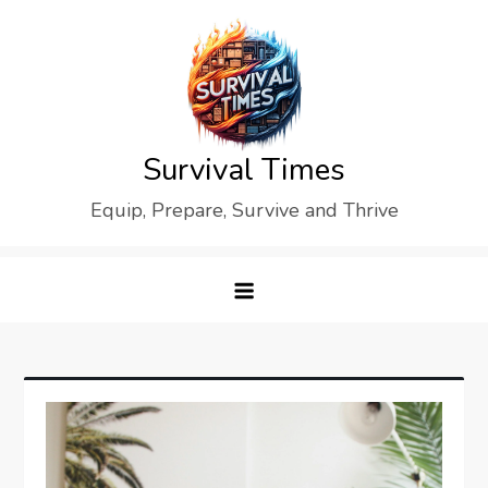
Skip
to
content
Survival Times
Equip, Prepare, Survive and Thrive