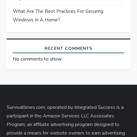
What Are The Best Practices For Securing
Windows In A Home?
RECENT COMMENTS
No comments to show.
Survivaltimes.com, operated by Integrated Success is a
participant in the Amazon Services LLC Associates
Program, an affiliate advertising program designed to
provide a means for website owners to earn advertising