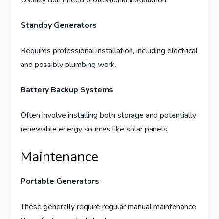
Usually don’t need professional installation.
Standby Generators
Requires professional installation, including electrical
and possibly plumbing work.
Battery Backup Systems
Often involve installing both storage and potentially
renewable energy sources like solar panels.
Maintenance
Portable Generators
These generally require regular manual maintenance