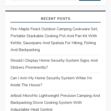
i
g
RECENT POSTS
a
Fire-Maple Feast Outdoor Camping Cookware Set,
t
Portable Stackable Cooking Pot And Pan Kit With
Kettle, Saucepans And Spatula For Hiking, Fishing
i
And Backpacking
o
Should I Display Home Security System Signs And
Stickers Prominently?
n
Can I Arm My Home Security System While I’m
Inside The House?
Jetboil MicroMo Lightweight Precision Camping And
Backpacking Stove Cooking System With
Adjustable Heat Control