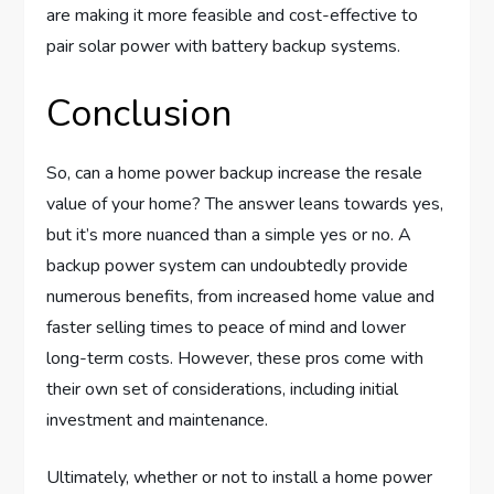
are making it more feasible and cost-effective to
pair solar power with battery backup systems.
Conclusion
So, can a home power backup increase the resale
value of your home? The answer leans towards yes,
but it’s more nuanced than a simple yes or no. A
backup power system can undoubtedly provide
numerous benefits, from increased home value and
faster selling times to peace of mind and lower
long-term costs. However, these pros come with
their own set of considerations, including initial
investment and maintenance.
Ultimately, whether or not to install a home power