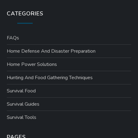
CATEGORIES
FAQs
Home Defense And Disaster Preparation
Home Power Solutions
Hunting And Food Gathering Techniques
Survival Food
Survival Guides
Survival Tools
PAGES