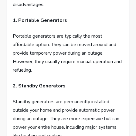
disadvantages.
1. Portable Generators
Portable generators are typically the most
affordable option. They can be moved around and
provide temporary power during an outage.
However, they usually require manual operation and
refueling.
2. Standby Generators
Standby generators are permanently installed
outside your home and provide automatic power
during an outage. They are more expensive but can
power your entire house, including major systems
like heating and cooling.