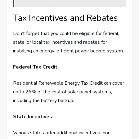
Tax Incentives and Rebates
Don’t forget that you could be eligible for federal,
state, or local tax incentives and rebates for
installing an energy-efficient power backup system.
Federal Tax Credit
Residential Renewable Energy Tax Credit can cover
up to 26% of the cost of solar panel systems,
including the battery backup.
State Incentives
Various states offer additional incentives. For