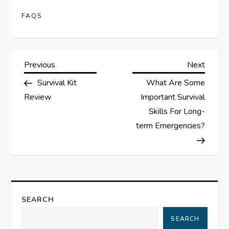
FAQS
P
Previous
Next
Previous
Next
Post
Post
Survival Kit
What Are Some
o
Review
Important Survival
s
Skills For Long-
term Emergencies?
t
n
a
SEARCH
v
SEARCH