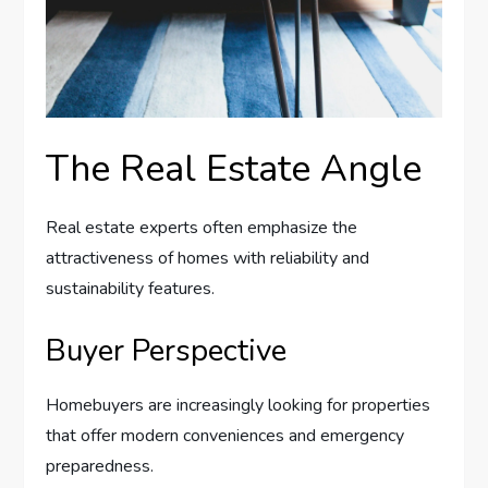
The Real Estate Angle
Real estate experts often emphasize the
attractiveness of homes with reliability and
sustainability features.
Buyer Perspective
Homebuyers are increasingly looking for properties
that offer modern conveniences and emergency
preparedness.