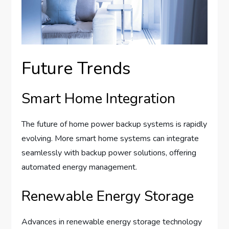
Future Trends
Smart Home Integration
The future of home power backup systems is rapidly
evolving. More smart home systems can integrate
seamlessly with backup power solutions, offering
automated energy management.
Renewable Energy Storage
Advances in renewable energy storage technology