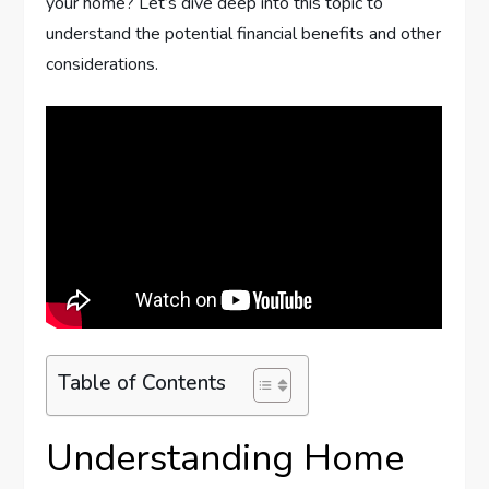
your home? Let’s dive deep into this topic to
understand the potential financial benefits and other
considerations.
Table of Contents
Understanding Home