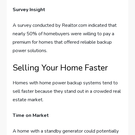
Survey Insight
A survey conducted by Realtor.com indicated that
nearly 50% of homebuyers were willing to pay a
premium for homes that offered reliable backup
power solutions.
Selling Your Home Faster
Homes with home power backup systems tend to
sell faster because they stand out in a crowded real
estate market.
Time on Market
A home with a standby generator could potentially