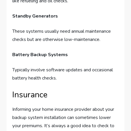
like refueling and oil checks.
Standby Generators
These systems usually need annual maintenance
checks but are otherwise low-maintenance.
Battery Backup Systems
Typically involve software updates and occasional
battery health checks.
Insurance
Informing your home insurance provider about your
backup system installation can sometimes lower
your premiums. It’s always a good idea to check to