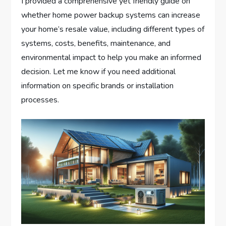
I provided a comprehensive yet friendly guide on
whether home power backup systems can increase
your home’s resale value, including different types of
systems, costs, benefits, maintenance, and
environmental impact to help you make an informed
decision. Let me know if you need additional
information on specific brands or installation
processes.