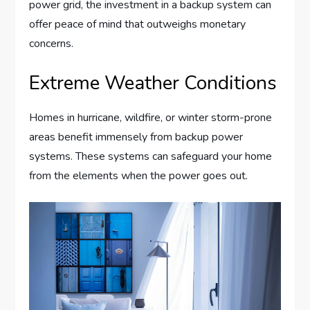
power grid, the investment in a backup system can
offer peace of mind that outweighs monetary
concerns.
Extreme Weather Conditions
Homes in hurricane, wildfire, or winter storm-prone
areas benefit immensely from backup power
systems. These systems can safeguard your home
from the elements when the power goes out.