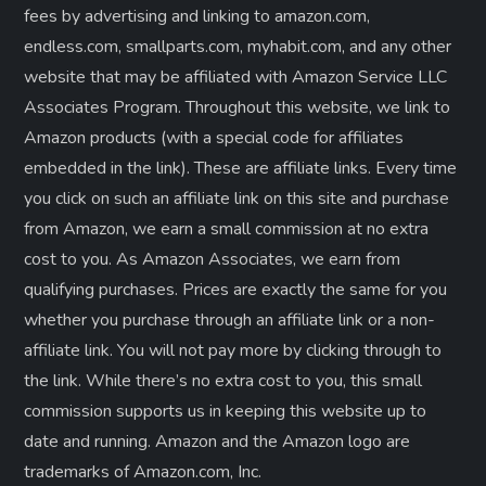
fees by advertising and linking to amazon.com,
endless.com, smallparts.com, myhabit.com, and any other
website that may be affiliated with Amazon Service LLC
Associates Program. Throughout this website, we link to
Amazon products (with a special code for affiliates
embedded in the link). These are affiliate links. Every time
you click on such an affiliate link on this site and purchase
from Amazon, we earn a small commission at no extra
cost to you. As Amazon Associates, we earn from
qualifying purchases. Prices are exactly the same for you
whether you purchase through an affiliate link or a non-
affiliate link. ​You will not pay more by clicking through to
the link. While there’s no extra cost to you, this small
commission supports us in keeping this website up to
date and running. Amazon and the Amazon logo are
trademarks of Amazon.com, Inc.