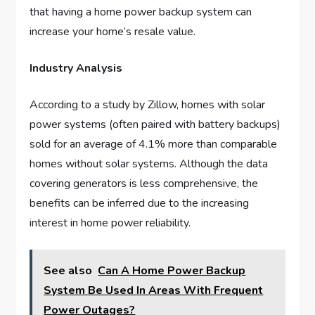
that having a home power backup system can
increase your home’s resale value.
Industry Analysis
According to a study by Zillow, homes with solar
power systems (often paired with battery backups)
sold for an average of 4.1% more than comparable
homes without solar systems. Although the data
covering generators is less comprehensive, the
benefits can be inferred due to the increasing
interest in home power reliability.
See also
Can A Home Power Backup
System Be Used In Areas With Frequent
Power Outages?