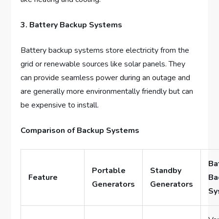
3. Battery Backup Systems
Battery backup systems store electricity from the
grid or renewable sources like solar panels. They
can provide seamless power during an outage and
are generally more environmentally friendly but can
be expensive to install.
Comparison of Backup Systems
Ba
Portable
Standby
Feature
Ba
Generators
Generators
Sy