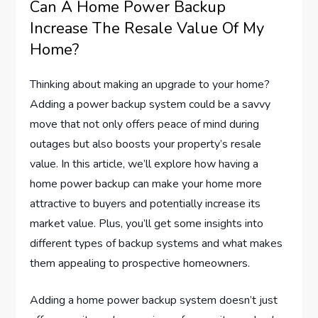
Can A Home Power Backup
Increase The Resale Value Of My
Home?
Thinking about making an upgrade to your home?
Adding a power backup system could be a savvy
move that not only offers peace of mind during
outages but also boosts your property’s resale
value. In this article, we’ll explore how having a
home power backup can make your home more
attractive to buyers and potentially increase its
market value. Plus, you’ll get some insights into
different types of backup systems and what makes
them appealing to prospective homeowners.
Adding a home power backup system doesn’t just