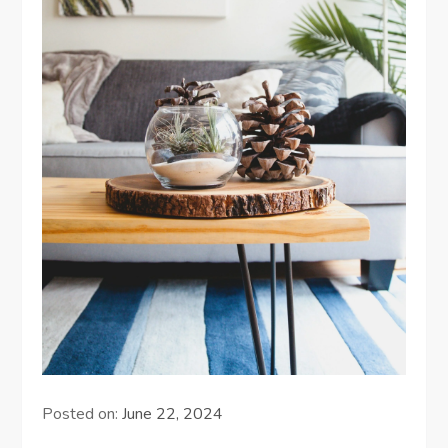
Posted on:
June 22, 2024