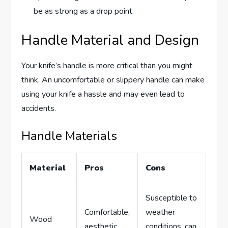
be as strong as a drop point.
Handle Material and Design
Your knife’s handle is more critical than you might
think. An uncomfortable or slippery handle can make
using your knife a hassle and may even lead to
accidents.
Handle Materials
Material
Pros
Cons
Susceptible to
Comfortable,
weather
Wood
aesthetic
conditions, can