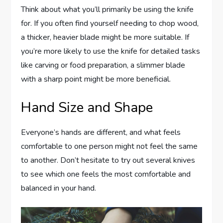
Think about what you’ll primarily be using the knife
for. If you often find yourself needing to chop wood,
a thicker, heavier blade might be more suitable. If
you’re more likely to use the knife for detailed tasks
like carving or food preparation, a slimmer blade
with a sharp point might be more beneficial.
Hand Size and Shape
Everyone’s hands are different, and what feels
comfortable to one person might not feel the same
to another. Don’t hesitate to try out several knives
to see which one feels the most comfortable and
balanced in your hand.