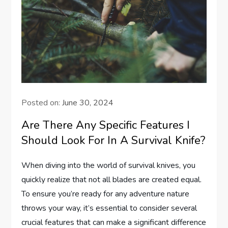
Posted on:
June 30, 2024
Are There Any Specific Features I
Should Look For In A Survival Knife?
When diving into the world of survival knives, you
quickly realize that not all blades are created equal.
To ensure you’re ready for any adventure nature
throws your way, it’s essential to consider several
crucial features that can make a significant difference