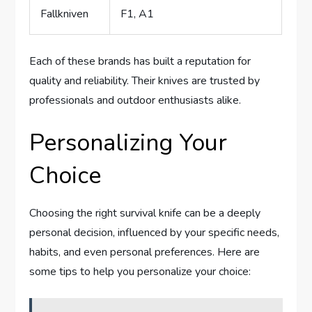
Fallkniven
F1, A1
Each of these brands has built a reputation for
quality and reliability. Their knives are trusted by
professionals and outdoor enthusiasts alike.
Personalizing Your
Choice
Choosing the right survival knife can be a deeply
personal decision, influenced by your specific needs,
habits, and even personal preferences. Here are
some tips to help you personalize your choice: