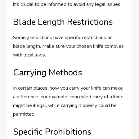
it’s crucial to be informed to avoid any legal issues.
Blade Length Restrictions
Some jurisdictions have specific restrictions on
blade length. Make sure your chosen knife complies
with local laws.
Carrying Methods
In certain places, how you carry your knife can make
a difference. For example, concealed carry of a knife
might be illegal, while carrying it openly could be
permitted.
Specific Prohibitions