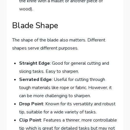
the knife with a mallet or another piece of
wood).
Blade Shape
The shape of the blade also matters. Different
shapes serve different purposes.
Straight Edge
: Good for general cutting and
slicing tasks. Easy to sharpen.
Serrated Edge
: Useful for cutting through
tough materials like rope or fabric. However, it
can be more challenging to sharpen.
Drop Point
: Known for its versatility and robust
tip, suitable for a wide variety of tasks.
Clip Point
: Features a thinner, more controllable
tip which is great for detailed tasks but may not