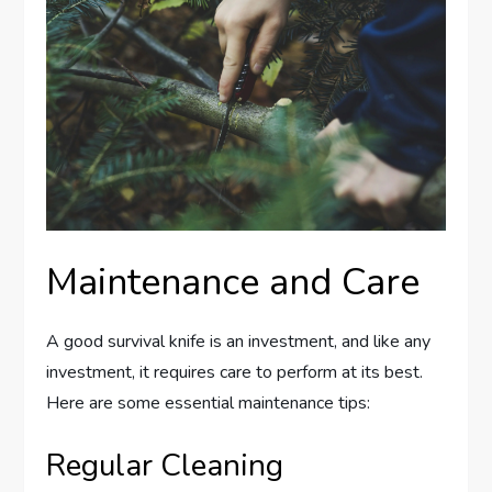
Maintenance and Care
A good survival knife is an investment, and like any
investment, it requires care to perform at its best.
Here are some essential maintenance tips:
Regular Cleaning