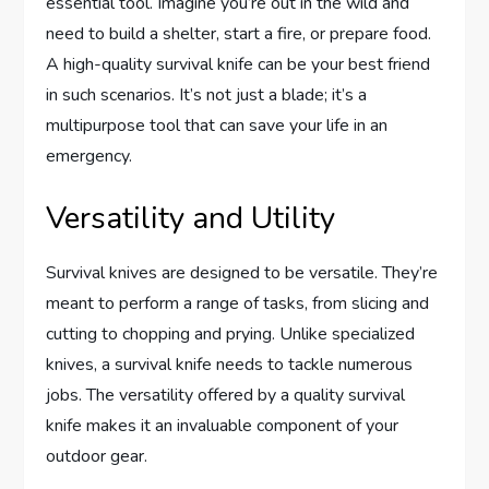
essential tool. Imagine you’re out in the wild and
need to build a shelter, start a fire, or prepare food.
A high-quality survival knife can be your best friend
in such scenarios. It’s not just a blade; it’s a
multipurpose tool that can save your life in an
emergency.
Versatility and Utility
Survival knives are designed to be versatile. They’re
meant to perform a range of tasks, from slicing and
cutting to chopping and prying. Unlike specialized
knives, a survival knife needs to tackle numerous
jobs. The versatility offered by a quality survival
knife makes it an invaluable component of your
outdoor gear.