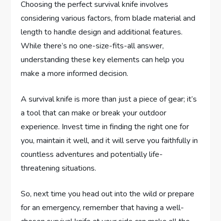
Choosing the perfect survival knife involves
considering various factors, from blade material and
length to handle design and additional features.
While there’s no one-size-fits-all answer,
understanding these key elements can help you
make a more informed decision.
A survival knife is more than just a piece of gear; it’s
a tool that can make or break your outdoor
experience. Invest time in finding the right one for
you, maintain it well, and it will serve you faithfully in
countless adventures and potentially life-
threatening situations.
So, next time you head out into the wild or prepare
for an emergency, remember that having a well-