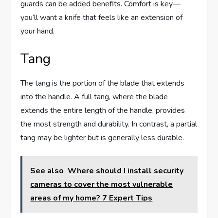
guards can be added benefits. Comfort is key—
you’ll want a knife that feels like an extension of
your hand.
Tang
The tang is the portion of the blade that extends
into the handle. A full tang, where the blade
extends the entire length of the handle, provides
the most strength and durability. In contrast, a partial
tang may be lighter but is generally less durable.
See also
Where should I install security
cameras to cover the most vulnerable
areas of my home? 7 Expert Tips