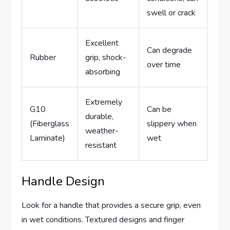
swell or crack
Excellent
Can degrade
Rubber
grip, shock-
over time
absorbing
Extremely
G10
Can be
durable,
(Fiberglass
slippery when
weather-
Laminate)
wet
resistant
Handle Design
Look for a handle that provides a secure grip, even
in wet conditions. Textured designs and finger