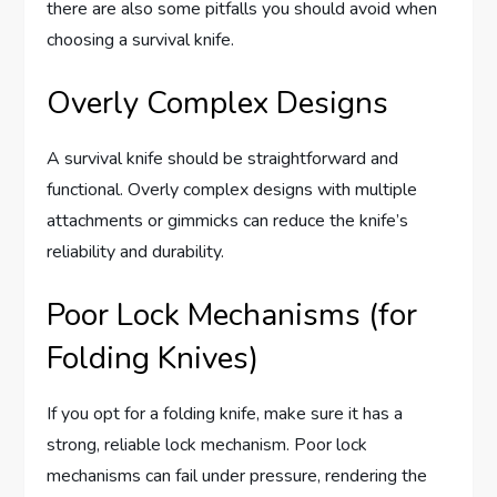
there are also some pitfalls you should avoid when
choosing a survival knife.
Overly Complex Designs
A survival knife should be straightforward and
functional. Overly complex designs with multiple
attachments or gimmicks can reduce the knife’s
reliability and durability.
Poor Lock Mechanisms (for
Folding Knives)
If you opt for a folding knife, make sure it has a
strong, reliable lock mechanism. Poor lock
mechanisms can fail under pressure, rendering the