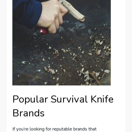
Popular Survival Knife
Brands
If you’re looking for reputable brands that