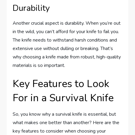
Durability
Another crucial aspect is durability. When you’re out
in the wild, you can’t afford for your knife to fail you.
The knife needs to withstand harsh conditions and
extensive use without dulling or breaking. That’s
why choosing a knife made from robust, high-quality
materials is so important.
Key Features to Look
For in a Survival Knife
So, you know why a survival knife is essential, but
what makes one better than another? Here are the
key features to consider when choosing your