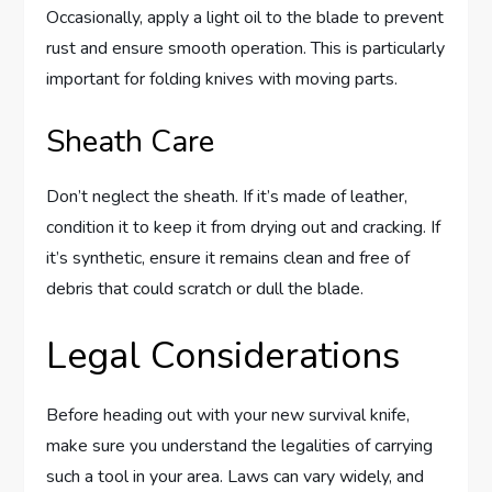
Occasionally, apply a light oil to the blade to prevent
rust and ensure smooth operation. This is particularly
important for folding knives with moving parts.
Sheath Care
Don’t neglect the sheath. If it’s made of leather,
condition it to keep it from drying out and cracking. If
it’s synthetic, ensure it remains clean and free of
debris that could scratch or dull the blade.
Legal Considerations
Before heading out with your new survival knife,
make sure you understand the legalities of carrying
such a tool in your area. Laws can vary widely, and