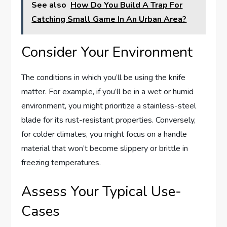
See also
How Do You Build A Trap For
Catching Small Game In An Urban Area?
Consider Your Environment
The conditions in which you’ll be using the knife
matter. For example, if you’ll be in a wet or humid
environment, you might prioritize a stainless-steel
blade for its rust-resistant properties. Conversely,
for colder climates, you might focus on a handle
material that won’t become slippery or brittle in
freezing temperatures.
Assess Your Typical Use-
Cases