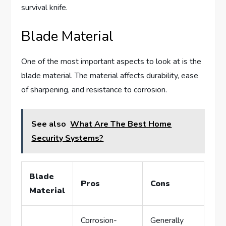
survival knife.
Blade Material
One of the most important aspects to look at is the
blade material. The material affects durability, ease
of sharpening, and resistance to corrosion.
See also
What Are The Best Home
Security Systems?
Blade
Pros
Cons
Material
Corrosion-
Generally