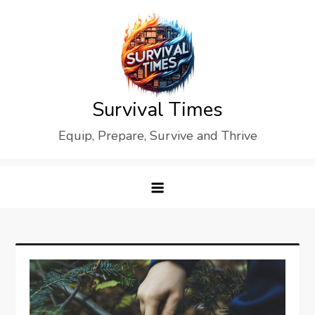
Skip
to
content
Survival Times
Equip, Prepare, Survive and Thrive