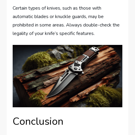
Certain types of knives, such as those with
automatic blades or knuckle guards, may be
prohibited in some areas. Always double-check the
legality of your knife’s specific features.
Conclusion