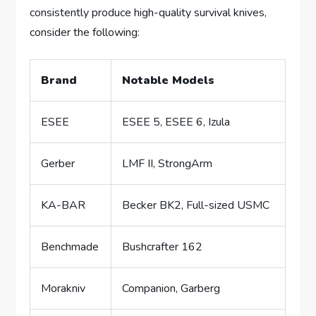
consistently produce high-quality survival knives,
consider the following:
Brand
Notable Models
ESEE
ESEE 5, ESEE 6, Izula
Gerber
LMF II, StrongArm
KA-BAR
Becker BK2, Full-sized USMC
Benchmade
Bushcrafter 162
Morakniv
Companion, Garberg