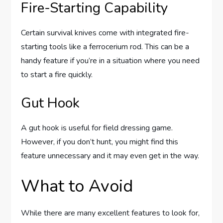
Fire-Starting Capability
Certain survival knives come with integrated fire-
starting tools like a ferrocerium rod. This can be a
handy feature if you’re in a situation where you need
to start a fire quickly.
Gut Hook
A gut hook is useful for field dressing game.
However, if you don’t hunt, you might find this
feature unnecessary and it may even get in the way.
What to Avoid
While there are many excellent features to look for,