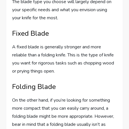
The blade type you choose will largely depend on
your specific needs and what you envision using
your knife for the most.
Fixed Blade
A fixed blade is generally stronger and more
reliable than a folding knife. This is the type of knife
you want for rigorous tasks such as chopping wood
or prying things open.
Folding Blade
On the other hand, if you’re looking for something
more compact that you can easily carry around, a
folding blade might be more appropriate. However,
bear in mind that a folding blade usually isn’t as