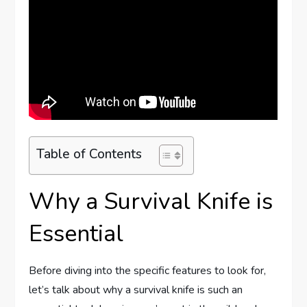
Table of Contents
Why a Survival Knife is
Essential
Before diving into the specific features to look for,
let’s talk about why a survival knife is such an