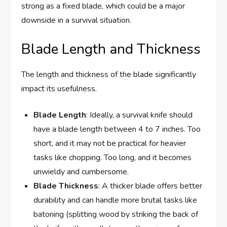
strong as a fixed blade, which could be a major
downside in a survival situation.
Blade Length and Thickness
The length and thickness of the blade significantly
impact its usefulness.
Blade Length
: Ideally, a survival knife should
have a blade length between 4 to 7 inches. Too
short, and it may not be practical for heavier
tasks like chopping. Too long, and it becomes
unwieldy and cumbersome.
Blade Thickness
: A thicker blade offers better
durability and can handle more brutal tasks like
batoning (splitting wood by striking the back of