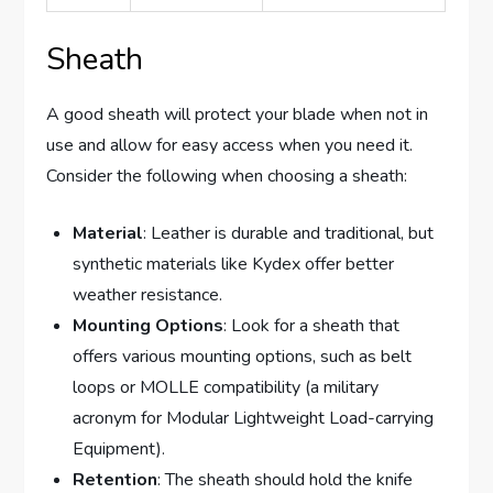
Sheath
A good sheath will protect your blade when not in
use and allow for easy access when you need it.
Consider the following when choosing a sheath:
Material
: Leather is durable and traditional, but
synthetic materials like Kydex offer better
weather resistance.
Mounting Options
: Look for a sheath that
offers various mounting options, such as belt
loops or MOLLE compatibility (a military
acronym for Modular Lightweight Load-carrying
Equipment).
Retention
: The sheath should hold the knife