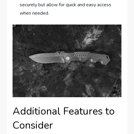
securely but allow for quick and easy access
when needed.
Additional Features to
Consider