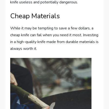
knife useless and potentially dangerous.
Cheap Materials
While it may be tempting to save a few dollars, a
cheap knife can fail when you need it most. Investing
in a high-quality knife made from durable materials is
always worth it.