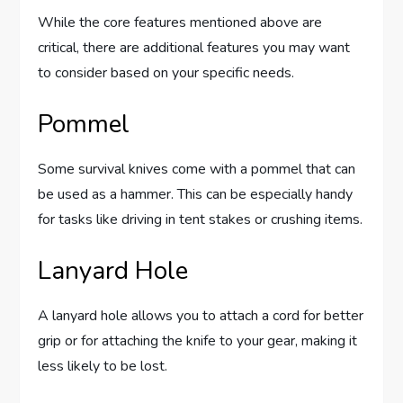
While the core features mentioned above are
critical, there are additional features you may want
to consider based on your specific needs.
Pommel
Some survival knives come with a pommel that can
be used as a hammer. This can be especially handy
for tasks like driving in tent stakes or crushing items.
Lanyard Hole
A lanyard hole allows you to attach a cord for better
grip or for attaching the knife to your gear, making it
less likely to be lost.