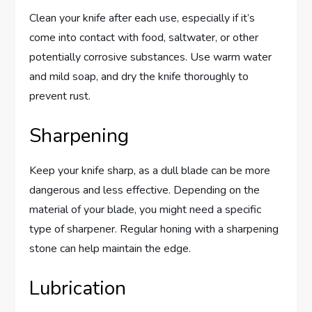
Clean your knife after each use, especially if it’s
come into contact with food, saltwater, or other
potentially corrosive substances. Use warm water
and mild soap, and dry the knife thoroughly to
prevent rust.
Sharpening
Keep your knife sharp, as a dull blade can be more
dangerous and less effective. Depending on the
material of your blade, you might need a specific
type of sharpener. Regular honing with a sharpening
stone can help maintain the edge.
Lubrication