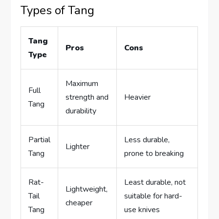
Types of Tang
Tang
Pros
Cons
Type
Maximum
Full
strength and
Heavier
Tang
durability
Partial
Less durable,
Lighter
Tang
prone to breaking
Rat-
Least durable, not
Lightweight,
Tail
suitable for hard-
cheaper
Tang
use knives