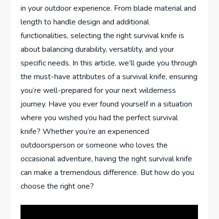
in your outdoor experience. From blade material and
length to handle design and additional
functionalities, selecting the right survival knife is
about balancing durability, versatility, and your
specific needs. In this article, we’ll guide you through
the must-have attributes of a survival knife, ensuring
you’re well-prepared for your next wilderness
journey. Have you ever found yourself in a situation
where you wished you had the perfect survival
knife? Whether you’re an experienced
outdoorsperson or someone who loves the
occasional adventure, having the right survival knife
can make a tremendous difference. But how do you
choose the right one?