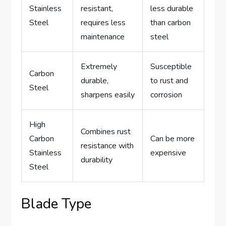
Stainless
resistant,
less durable
Steel
requires less
than carbon
maintenance
steel
Extremely
Susceptible
Carbon
durable,
to rust and
Steel
sharpens easily
corrosion
High
Combines rust
Carbon
Can be more
resistance with
Stainless
expensive
durability
Steel
Blade Type