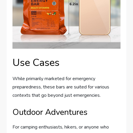
Use Cases
While primarily marketed for emergency
preparedness, these bars are suited for various
contexts that go beyond just emergencies.
Outdoor Adventures
For camping enthusiasts, hikers, or anyone who