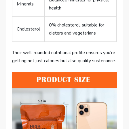
Minerals
health
0% cholesterol, suitable for
Cholesterol
dieters and vegetarians
Their well-rounded nutritional profile ensures you’re
getting not just calories but also quality sustenance.