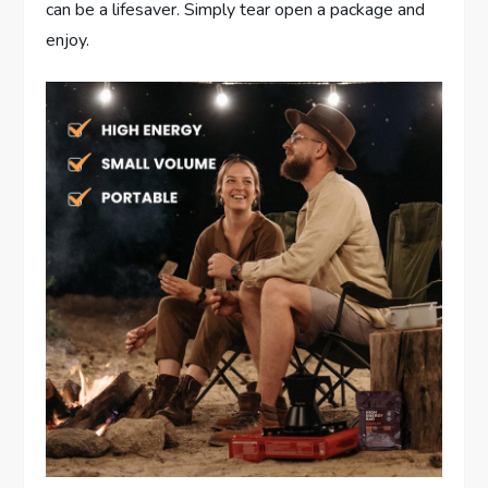
can be a lifesaver. Simply tear open a package and
enjoy.