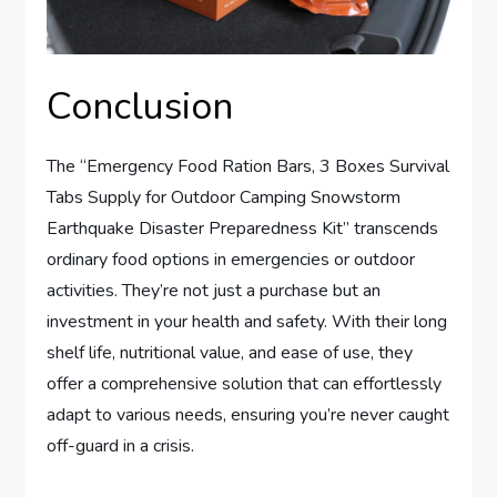
Conclusion
The “Emergency Food Ration Bars, 3 Boxes Survival
Tabs Supply for Outdoor Camping Snowstorm
Earthquake Disaster Preparedness Kit” transcends
ordinary food options in emergencies or outdoor
activities. They’re not just a purchase but an
investment in your health and safety. With their long
shelf life, nutritional value, and ease of use, they
offer a comprehensive solution that can effortlessly
adapt to various needs, ensuring you’re never caught
off-guard in a crisis.