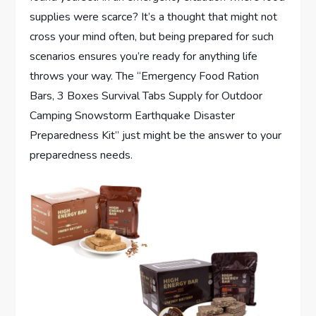
supplies were scarce? It’s a thought that might not
cross your mind often, but being prepared for such
scenarios ensures you’re ready for anything life
throws your way. The “Emergency Food Ration
Bars, 3 Boxes Survival Tabs Supply for Outdoor
Camping Snowstorm Earthquake Disaster
Preparedness Kit” just might be the answer to your
preparedness needs.