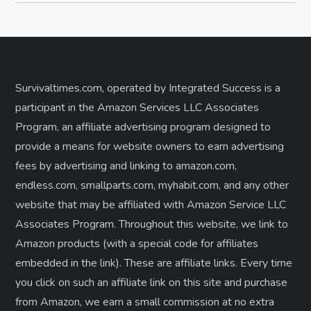
Survivaltimes.com, operated by Integrated Success is a
participant in the Amazon Services LLC Associates
Program, an affiliate advertising program designed to
provide a means for website owners to earn advertising
fees by advertising and linking to amazon.com,
endless.com, smallparts.com, myhabit.com, and any other
website that may be affiliated with Amazon Service LLC
Associates Program. Throughout this website, we link to
Amazon products (with a special code for affiliates
embedded in the link). These are affiliate links. Every time
you click on such an affiliate link on this site and purchase
from Amazon, we earn a small commission at no extra