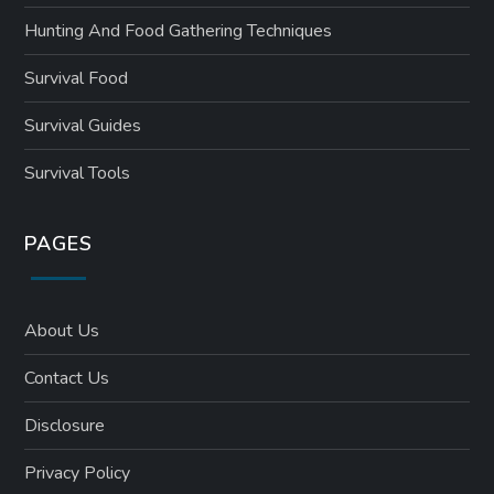
Hunting And Food Gathering Techniques
Survival Food
Survival Guides
Survival Tools
PAGES
About Us
Contact Us
Disclosure
Privacy Policy