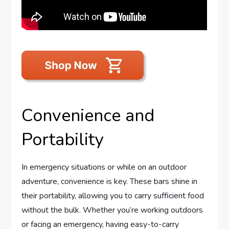
Convenience and
Portability
In emergency situations or while on an outdoor
adventure, convenience is key. These bars shine in
their portability, allowing you to carry sufficient food
without the bulk. Whether you’re working outdoors
or facing an emergency, having easy-to-carry