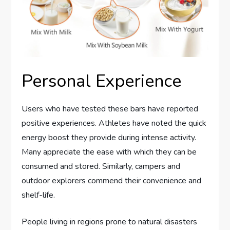
Personal Experience
Users who have tested these bars have reported
positive experiences. Athletes have noted the quick
energy boost they provide during intense activity.
Many appreciate the ease with which they can be
consumed and stored. Similarly, campers and
outdoor explorers commend their convenience and
shelf-life.
People living in regions prone to natural disasters