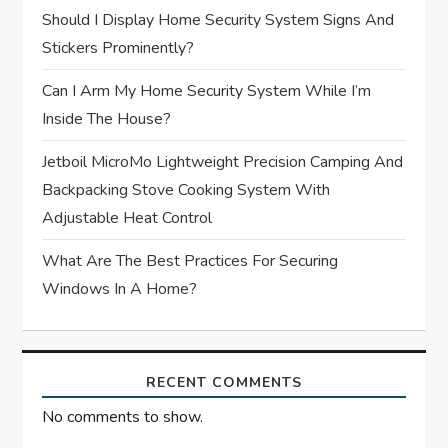
Should I Display Home Security System Signs And
i
Stickers Prominently?
o
Can I Arm My Home Security System While I’m
n
Inside The House?
Jetboil MicroMo Lightweight Precision Camping And
Backpacking Stove Cooking System With
Adjustable Heat Control
What Are The Best Practices For Securing
Windows In A Home?
RECENT COMMENTS
No comments to show.