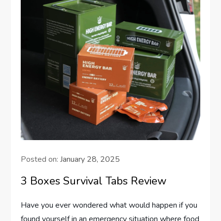
Posted on:
January 28, 2025
3 Boxes Survival Tabs Review
Have you ever wondered what would happen if you
found yourself in an emergency situation where food