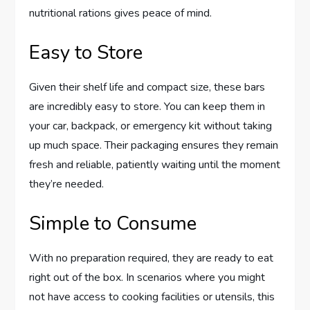
nutritional rations gives peace of mind.
Easy to Store
Given their shelf life and compact size, these bars
are incredibly easy to store. You can keep them in
your car, backpack, or emergency kit without taking
up much space. Their packaging ensures they remain
fresh and reliable, patiently waiting until the moment
they’re needed.
Simple to Consume
With no preparation required, they are ready to eat
right out of the box. In scenarios where you might
not have access to cooking facilities or utensils, this