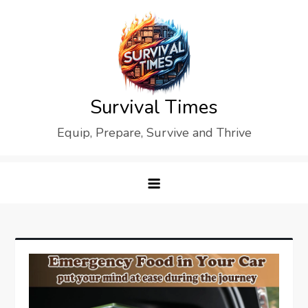
Skip
to
content
Survival Times
Equip, Prepare, Survive and Thrive