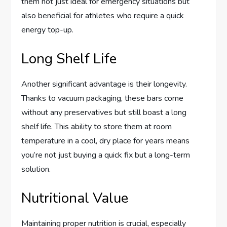
them not just ideal for emergency situations but
also beneficial for athletes who require a quick
energy top-up.
Long Shelf Life
Another significant advantage is their longevity.
Thanks to vacuum packaging, these bars come
without any preservatives but still boast a long
shelf life. This ability to store them at room
temperature in a cool, dry place for years means
you’re not just buying a quick fix but a long-term
solution.
Nutritional Value
Maintaining proper nutrition is crucial, especially