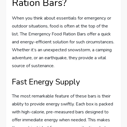
Ration Bars?
When you think about essentials for emergency or
outdoor situations, food is often at the top of the
list. The Emergency Food Ration Bars offer a quick
and energy-efficient solution for such circumstances.
Whether it’s an unexpected snowstorm, a camping
adventure, or an earthquake, they provide a vital
source of sustenance.
Fast Energy Supply
The most remarkable feature of these bars is their
ability to provide energy swiftly. Each box is packed
with high-calorie, pre-measured bars designed to
offer immediate energy when needed. This makes