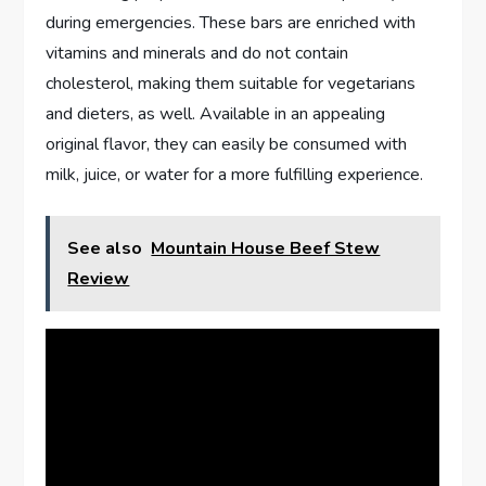
during emergencies. These bars are enriched with
vitamins and minerals and do not contain
cholesterol, making them suitable for vegetarians
and dieters, as well. Available in an appealing
original flavor, they can easily be consumed with
milk, juice, or water for a more fulfilling experience.
See also
Mountain House Beef Stew
Review