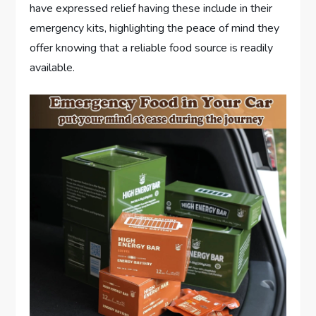
have expressed relief having these include in their
emergency kits, highlighting the peace of mind they
offer knowing that a reliable food source is readily
available.