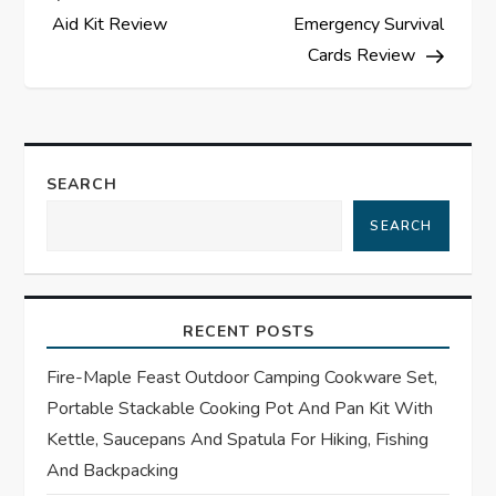
o
Aid Kit Review
Emergency Survival
s
Cards Review
t
n
SEARCH
a
SEARCH
v
i
RECENT POSTS
g
Fire-Maple Feast Outdoor Camping Cookware Set,
Portable Stackable Cooking Pot And Pan Kit With
a
Kettle, Saucepans And Spatula For Hiking, Fishing
t
And Backpacking