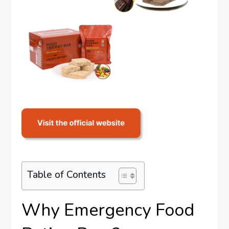
Table of Contents
Why Emergency Food