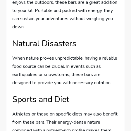
enjoys the outdoors, these bars are a great addition
to your kit. Portable and packed with energy, they
can sustain your adventures without weighing you
down.
Natural Disasters
When nature proves unpredictable, having a reliable
food source can be crucial. In events such as
earthquakes or snowstorms, these bars are
designed to provide you with necessary nutrition.
Sports and Diet
Athletes or those on specific diets may also benefit
from these bars. Their energy-dense nature
combined with a nutrient-rich profile makes them