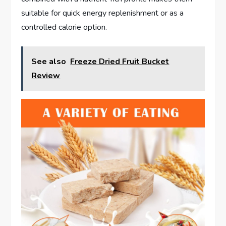
suitable for quick energy replenishment or as a
controlled calorie option.
See also
Freeze Dried Fruit Bucket
Review