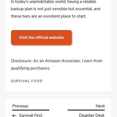
In today’s unpredictable world, having a reliable
backup plan is not just sensible but essential, and
these bars are an excellent place to start.
Disclosure: As an Amazon Associate, I earn from
qualifying purchases.
SURVIVAL FOOD
P
Previous
Next
Previous
Next
Post
Post
Survival First
Disaster Deck