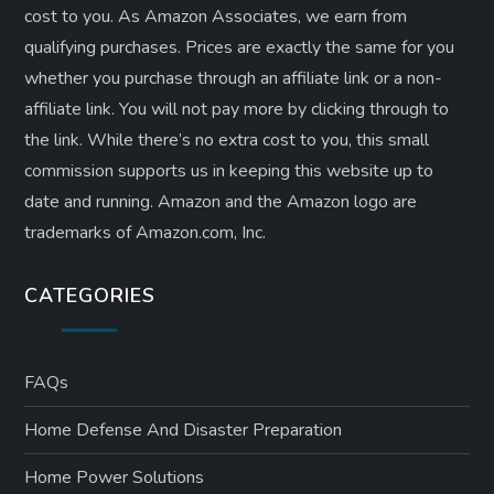
cost to you. As Amazon Associates, we earn from
qualifying purchases. Prices are exactly the same for you
whether you purchase through an affiliate link or a non-
affiliate link. ​You will not pay more by clicking through to
the link. While there’s no extra cost to you, this small
commission supports us in keeping this website up to
date and running. Amazon and the Amazon logo are
trademarks of Amazon.com, Inc.
CATEGORIES
FAQs
Home Defense And Disaster Preparation
Home Power Solutions