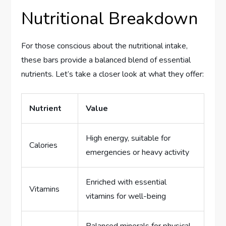
Nutritional Breakdown
For those conscious about the nutritional intake,
these bars provide a balanced blend of essential
nutrients. Let’s take a closer look at what they offer:
Nutrient
Value
High energy, suitable for
Calories
emergencies or heavy activity
Enriched with essential
Vitamins
vitamins for well-being
Balanced minerals for physical