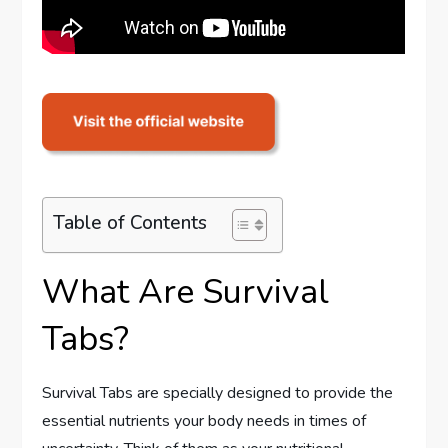
Table of Contents
What Are Survival
Tabs?
Survival Tabs are specially designed to provide the
essential nutrients your body needs in times of