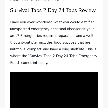
Survival Tabs 2 Day 24 Tabs Review
Have you ever wondered what you would eat if an
unexpected emergency or natural disaster hit your
area? Emergencies require preparation, and a well-
thought-out plan includes food supplies that are
nutritious, compact, and have a long shelf life. This is
where the “Survival Tabs 2 Day 24 Tabs Emergency
Food” comes into play.