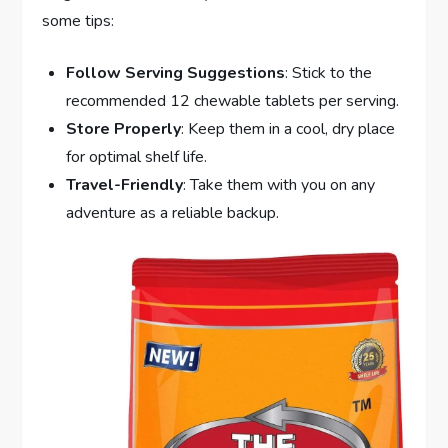
some tips:
Follow Serving Suggestions
: Stick to the
recommended 12 chewable tablets per serving.
Store Properly
: Keep them in a cool, dry place
for optimal shelf life.
Travel-Friendly
: Take them with you on any
adventure as a reliable backup.