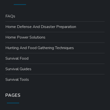
FAQs
Home Defense And Disaster Preparation
Home Power Solutions
Hunting And Food Gathering Techniques
Survival Food
Survival Guides
Survival Tools
PAGES