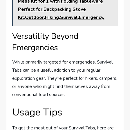
Mess Kit for 1 with Folding Tableware
Perfect for Backpacking Stove
Kit,Outdoor,Hiking,Survival,Emergency.
Versatility Beyond
Emergencies
While primarily targeted for emergencies, Survival
Tabs can be a useful addition to your regular
exploration gear. They’re perfect for hikers, campers,
or anyone who might find themselves away from
conventional food sources.
Usage Tips
To get the most out of your Survival Tabs, here are