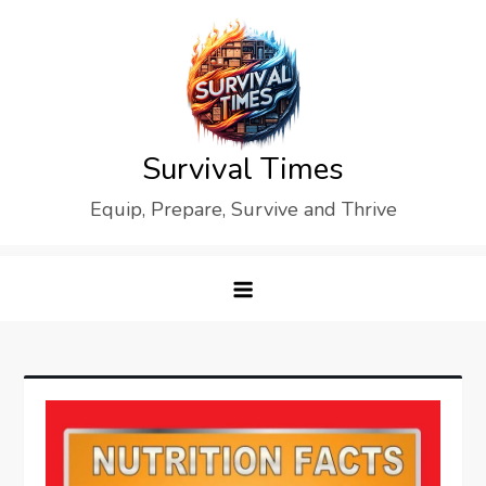
Skip
to
content
Survival Times
Equip, Prepare, Survive and Thrive