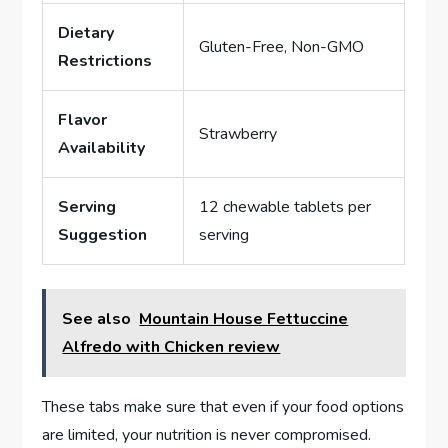
Dietary
Gluten-Free, Non-GMO
Restrictions
Flavor
Strawberry
Availability
Serving
12 chewable tablets per
Suggestion
serving
See also
Mountain House Fettuccine
Alfredo with Chicken review
These tabs make sure that even if your food options
are limited, your nutrition is never compromised.