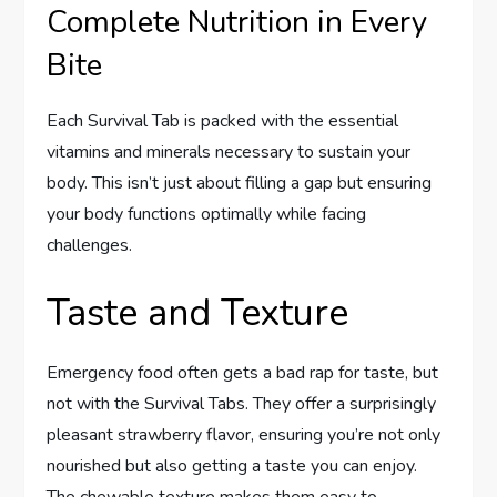
Complete Nutrition in Every
Bite
Each Survival Tab is packed with the essential
vitamins and minerals necessary to sustain your
body. This isn’t just about filling a gap but ensuring
your body functions optimally while facing
challenges.
Taste and Texture
Emergency food often gets a bad rap for taste, but
not with the Survival Tabs. They offer a surprisingly
pleasant strawberry flavor, ensuring you’re not only
nourished but also getting a taste you can enjoy.
The chewable texture makes them easy to