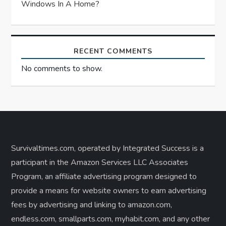
Windows In A Home?
RECENT COMMENTS
No comments to show.
Survivaltimes.com, operated by Integrated Success is a
participant in the Amazon Services LLC Associates
Program, an affiliate advertising program designed to
provide a means for website owners to earn advertising
fees by advertising and linking to amazon.com,
endless.com, smallparts.com, myhabit.com, and any other