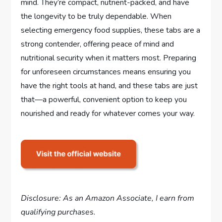
mind. They’re compact, nutrient-packed, and have
the longevity to be truly dependable. When
selecting emergency food supplies, these tabs are a
strong contender, offering peace of mind and
nutritional security when it matters most. Preparing
for unforeseen circumstances means ensuring you
have the right tools at hand, and these tabs are just
that—a powerful, convenient option to keep you
nourished and ready for whatever comes your way.
Disclosure: As an Amazon Associate, I earn from
qualifying purchases.