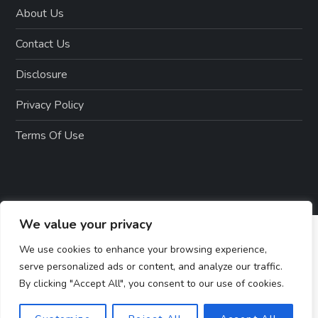
About Us
Contact Us
Disclosure
Privacy Policy
Terms Of Use
We value your privacy
We use cookies to enhance your browsing experience,
serve personalized ads or content, and analyze our traffic.
By clicking "Accept All", you consent to our use of cookies.