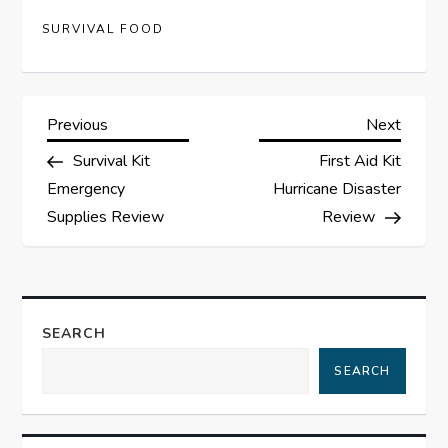
SURVIVAL FOOD
P
Previous
Next
Previous
Next
Post
Post
Survival Kit
First Aid Kit
o
Emergency
Hurricane Disaster
s
Supplies Review
Review
t
n
SEARCH
a
SEARCH
v