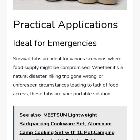
Practical Applications
Ideal for Emergencies
Survival Tabs are ideal for various scenarios where
food supply might be compromised. Whether it’s a
natural disaster, hiking trip gone wrong, or
unforeseen circumstances leading to lack of food
access, these tabs are your portable solution.
See also
MEETSUN Lightweight
Backpacking Cookware Set, Aluminum
Camp Cooking Set with 1L Pot,Camping