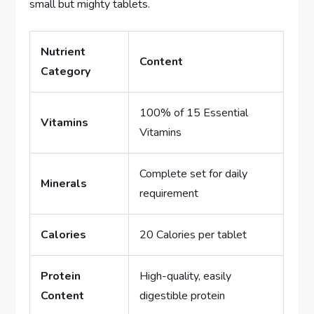
small but mighty tablets.
Nutrient
Content
Category
100% of 15 Essential
Vitamins
Vitamins
Complete set for daily
Minerals
requirement
Calories
20 Calories per tablet
Protein
High-quality, easily
Content
digestible protein