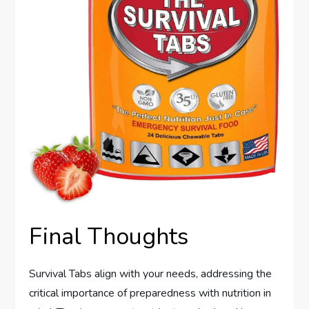
Final Thoughts
Survival Tabs align with your needs, addressing the
critical importance of preparedness with nutrition in