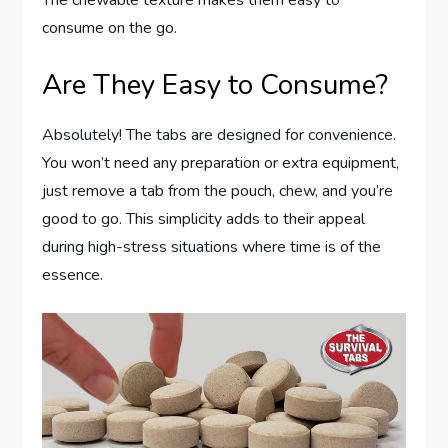
consume on the go.
Are They Easy to Consume?
Absolutely! The tabs are designed for convenience.
You won’t need any preparation or extra equipment,
just remove a tab from the pouch, chew, and you’re
good to go. This simplicity adds to their appeal
during high-stress situations where time is of the
essence.