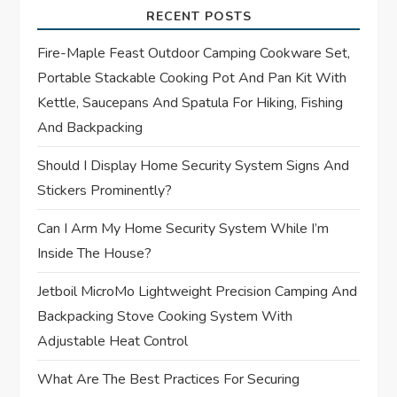
i
RECENT POSTS
g
Fire-Maple Feast Outdoor Camping Cookware Set,
Portable Stackable Cooking Pot And Pan Kit With
a
Kettle, Saucepans And Spatula For Hiking, Fishing
t
And Backpacking
Should I Display Home Security System Signs And
i
Stickers Prominently?
o
Can I Arm My Home Security System While I’m
n
Inside The House?
Jetboil MicroMo Lightweight Precision Camping And
Backpacking Stove Cooking System With
Adjustable Heat Control
What Are The Best Practices For Securing