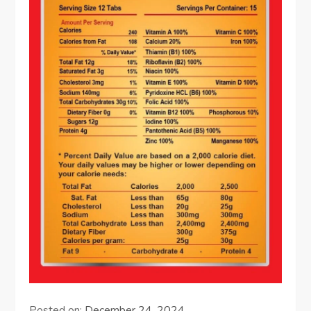
Posted on:
December 24, 2024