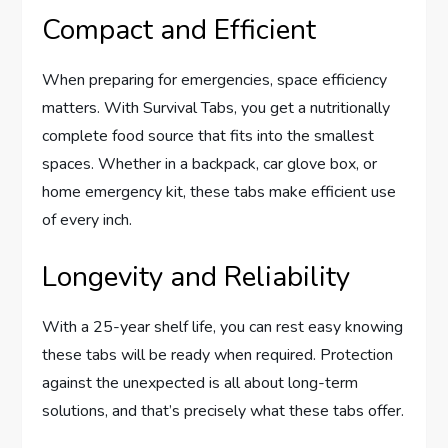
Compact and Efficient
When preparing for emergencies, space efficiency
matters. With Survival Tabs, you get a nutritionally
complete food source that fits into the smallest
spaces. Whether in a backpack, car glove box, or
home emergency kit, these tabs make efficient use
of every inch.
Longevity and Reliability
With a 25-year shelf life, you can rest easy knowing
these tabs will be ready when required. Protection
against the unexpected is all about long-term
solutions, and that’s precisely what these tabs offer.