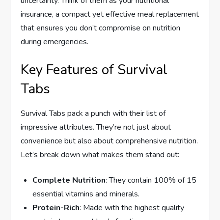
uncertainty. Think of them as your nutritional
insurance, a compact yet effective meal replacement
that ensures you don’t compromise on nutrition
during emergencies.
Key Features of Survival
Tabs
Survival Tabs pack a punch with their list of
impressive attributes. They’re not just about
convenience but also about comprehensive nutrition.
Let’s break down what makes them stand out:
Complete Nutrition
: They contain 100% of 15
essential vitamins and minerals.
Protein-Rich
: Made with the highest quality