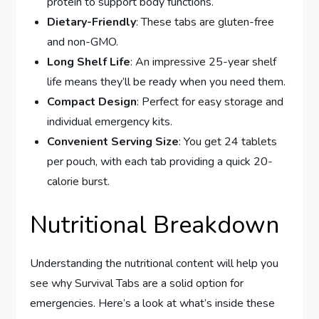
protein to support body functions.
Dietary-Friendly
: These tabs are gluten-free
and non-GMO.
Long Shelf Life
: An impressive 25-year shelf
life means they’ll be ready when you need them.
Compact Design
: Perfect for easy storage and
individual emergency kits.
Convenient Serving Size
: You get 24 tablets
per pouch, with each tab providing a quick 20-
calorie burst.
Nutritional Breakdown
Understanding the nutritional content will help you
see why Survival Tabs are a solid option for
emergencies. Here’s a look at what’s inside these