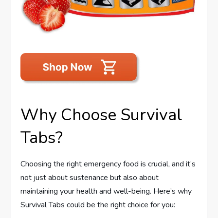
Why Choose Survival
Tabs?
Choosing the right emergency food is crucial, and it’s
not just about sustenance but also about
maintaining your health and well-being. Here’s why
Survival Tabs could be the right choice for you: