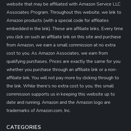
website that may be affiliated with Amazon Service LLC
Associates Program. Throughout this website, we link to
Amazon products (with a special code for affiliates
embedded in the link). These are affiliate links. Every time
you click on such an affiliate link on this site and purchase
from Amazon, we earn a small commission at no extra
cost to you. As Amazon Associates, we earn from
qualifying purchases. Prices are exactly the same for you
whether you purchase through an affiliate link or a non-
affiliate link. ​You will not pay more by clicking through to
the link. While there’s no extra cost to you, this small
commission supports us in keeping this website up to
date and running. Amazon and the Amazon logo are
trademarks of Amazon.com, Inc.
CATEGORIES