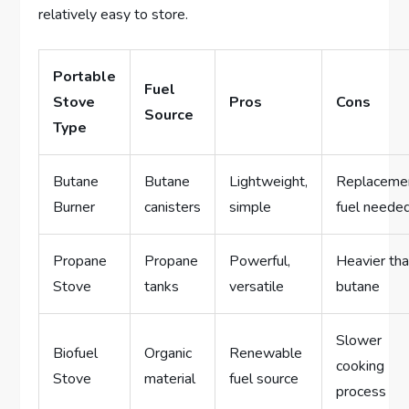
relatively easy to store.
Portable
Fuel
Stove
Pros
Cons
Source
Type
Butane
Butane
Lightweight,
Replaceme
Burner
canisters
simple
fuel neede
Propane
Propane
Powerful,
Heavier th
Stove
tanks
versatile
butane
Slower
Biofuel
Organic
Renewable
cooking
Stove
material
fuel source
process