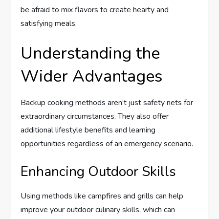
be afraid to mix flavors to create hearty and
satisfying meals.
Understanding the
Wider Advantages
Backup cooking methods aren’t just safety nets for
extraordinary circumstances. They also offer
additional lifestyle benefits and learning
opportunities regardless of an emergency scenario.
Enhancing Outdoor Skills
Using methods like campfires and grills can help
improve your outdoor culinary skills, which can