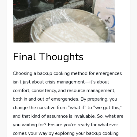
Final Thoughts
Choosing a backup cooking method for emergences
isn’t just about crisis management—it’s about
comfort, consistency, and resource management,
both in and out of emergencies. By preparing, you
change the narrative from “what if” to “we got this,”
and that kind of assurance is invaluable. So, what are
you waiting for? Ensure you’re ready for whatever
comes your way by exploring your backup cooking