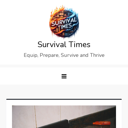
Skip
to
content
Survival Times
Equip, Prepare, Survive and Thrive