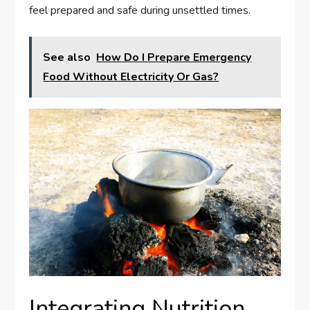
feel prepared and safe during unsettled times.
See also
How Do I Prepare Emergency
Food Without Electricity Or Gas?
Integrating Nutrition