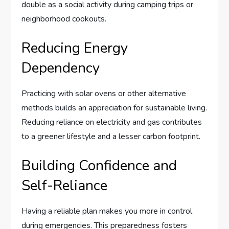
double as a social activity during camping trips or
neighborhood cookouts.
Reducing Energy
Dependency
Practicing with solar ovens or other alternative
methods builds an appreciation for sustainable living.
Reducing reliance on electricity and gas contributes
to a greener lifestyle and a lesser carbon footprint.
Building Confidence and
Self-Reliance
Having a reliable plan makes you more in control
during emergencies. This preparedness fosters