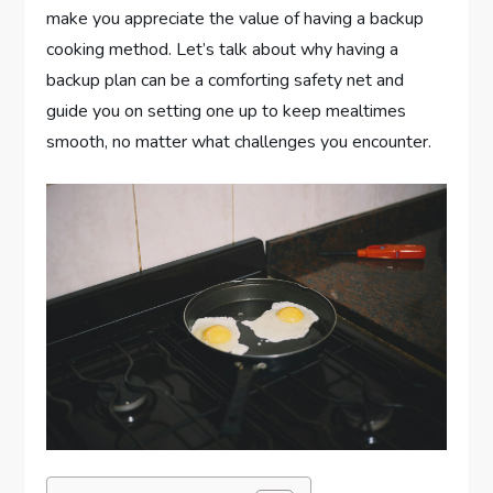
make you appreciate the value of having a backup
cooking method. Let’s talk about why having a
backup plan can be a comforting safety net and
guide you on setting one up to keep mealtimes
smooth, no matter what challenges you encounter.