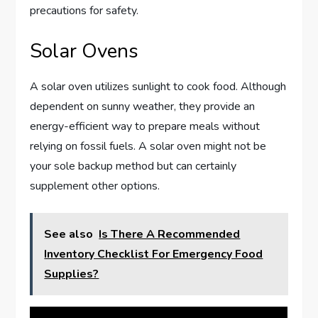
precautions for safety.
Solar Ovens
A solar oven utilizes sunlight to cook food. Although
dependent on sunny weather, they provide an
energy-efficient way to prepare meals without
relying on fossil fuels. A solar oven might not be
your sole backup method but can certainly
supplement other options.
See also
Is There A Recommended
Inventory Checklist For Emergency Food
Supplies?