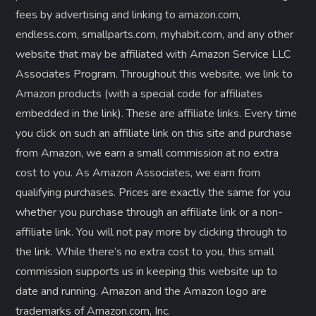
fees by advertising and linking to amazon.com,
endless.com, smallparts.com, myhabit.com, and any other
website that may be affiliated with Amazon Service LLC
Associates Program. Throughout this website, we link to
Amazon products (with a special code for affiliates
embedded in the link). These are affiliate links. Every time
you click on such an affiliate link on this site and purchase
from Amazon, we earn a small commission at no extra
cost to you. As Amazon Associates, we earn from
qualifying purchases. Prices are exactly the same for you
whether you purchase through an affiliate link or a non-
affiliate link. ​You will not pay more by clicking through to
the link. While there’s no extra cost to you, this small
commission supports us in keeping this website up to
date and running. Amazon and the Amazon logo are
trademarks of Amazon.com, Inc.