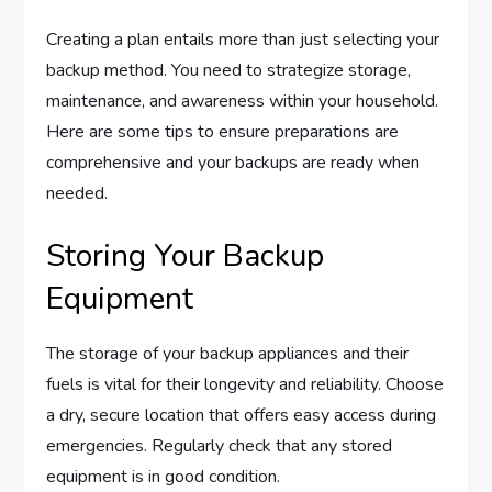
Creating a plan entails more than just selecting your
backup method. You need to strategize storage,
maintenance, and awareness within your household.
Here are some tips to ensure preparations are
comprehensive and your backups are ready when
needed.
Storing Your Backup
Equipment
The storage of your backup appliances and their
fuels is vital for their longevity and reliability. Choose
a dry, secure location that offers easy access during
emergencies. Regularly check that any stored
equipment is in good condition.