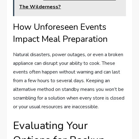
The Wilderness?
How Unforeseen Events
Impact Meal Preparation
Natural disasters, power outages, or even a broken
appliance can disrupt your ability to cook. These
events often happen without warning and can last
from a few hours to several days. Keeping an
alternative method on standby means you won’t be
scrambling for a solution when every store is closed
or your usual resources are inaccessible.
Evaluating Your