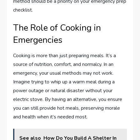
method should be a priority on your emergency prep
checklist.
The Role of Cooking in
Emergencies
Cooking is more than just preparing meals. It’s a
source of nutrition, comfort, and normalcy. In an
emergency, your usual methods may not work.
Imagine trying to whip up a warm meal during a
power outage or natural disaster without your
electric stove. By having an alternative, you ensure
you can still provide hot meals, preserving morale
and health when it’s needed most.
See also
How Do You Build A Shelter In