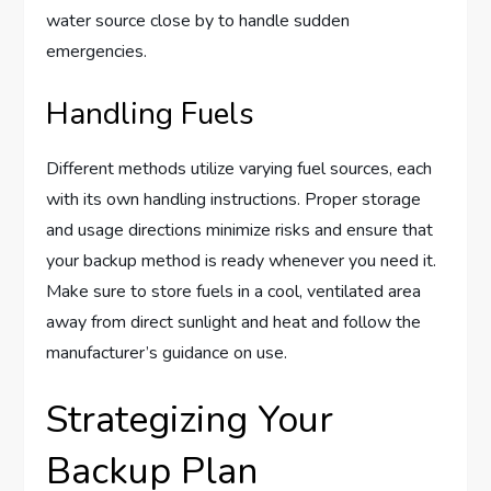
water source close by to handle sudden
emergencies.
Handling Fuels
Different methods utilize varying fuel sources, each
with its own handling instructions. Proper storage
and usage directions minimize risks and ensure that
your backup method is ready whenever you need it.
Make sure to store fuels in a cool, ventilated area
away from direct sunlight and heat and follow the
manufacturer’s guidance on use.
Strategizing Your
Backup Plan