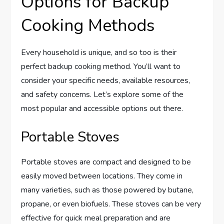
Options for Backup
Cooking Methods
Every household is unique, and so too is their
perfect backup cooking method. You’ll want to
consider your specific needs, available resources,
and safety concerns. Let’s explore some of the
most popular and accessible options out there.
Portable Stoves
Portable stoves are compact and designed to be
easily moved between locations. They come in
many varieties, such as those powered by butane,
propane, or even biofuels. These stoves can be very
effective for quick meal preparation and are