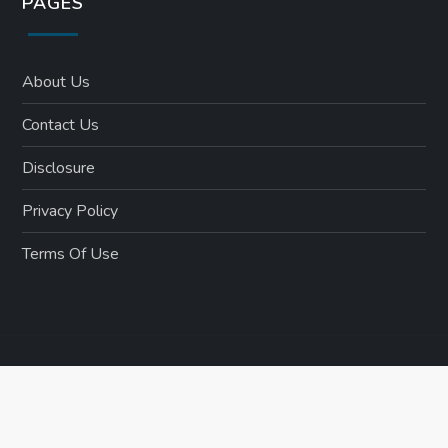
PAGES
About Us
Contact Us
Disclosure
Privacy Policy
Terms Of Use