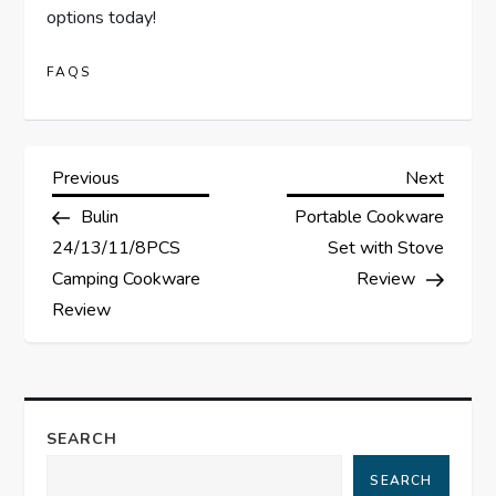
options today!
FAQS
P
Previous
Next
Previous
Next
Post
Post
Bulin
Portable Cookware
o
24/13/11/8PCS
Set with Stove
s
Camping Cookware
Review
Review
t
n
a
SEARCH
SEARCH