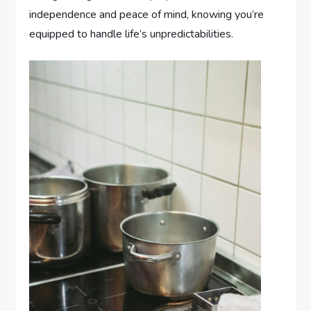
independence and peace of mind, knowing you’re
equipped to handle life’s unpredictabilities.