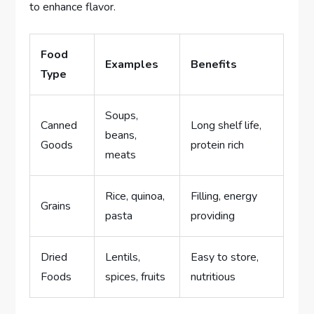
to enhance flavor.
Food
Examples
Benefits
Type
Soups,
Canned
Long shelf life,
beans,
Goods
protein rich
meats
Rice, quinoa,
Filling, energy
Grains
pasta
providing
Dried
Lentils,
Easy to store,
Foods
spices, fruits
nutritious