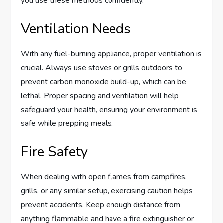
you use these methods confidently.
Ventilation Needs
With any fuel-burning appliance, proper ventilation is
crucial. Always use stoves or grills outdoors to
prevent carbon monoxide build-up, which can be
lethal. Proper spacing and ventilation will help
safeguard your health, ensuring your environment is
safe while prepping meals.
Fire Safety
When dealing with open flames from campfires,
grills, or any similar setup, exercising caution helps
prevent accidents. Keep enough distance from
anything flammable and have a fire extinguisher or