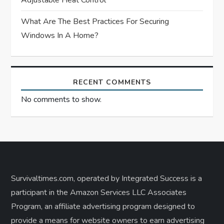
Adjustable Heat Control
What Are The Best Practices For Securing
Windows In A Home?
RECENT COMMENTS
No comments to show.
Survivaltimes.com, operated by Integrated Success is a
participant in the Amazon Services LLC Associates
Program, an affiliate advertising program designed to
provide a means for website owners to earn advertising