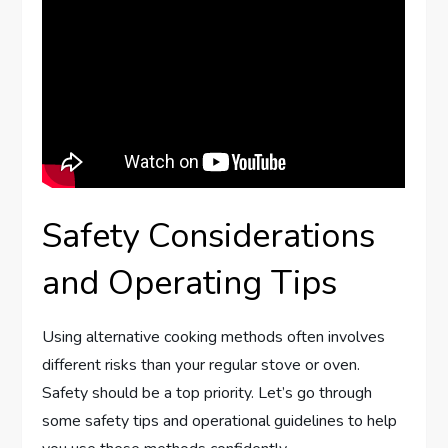
Safety Considerations
and Operating Tips
Using alternative cooking methods often involves
different risks than your regular stove or oven.
Safety should be a top priority. Let’s go through
some safety tips and operational guidelines to help