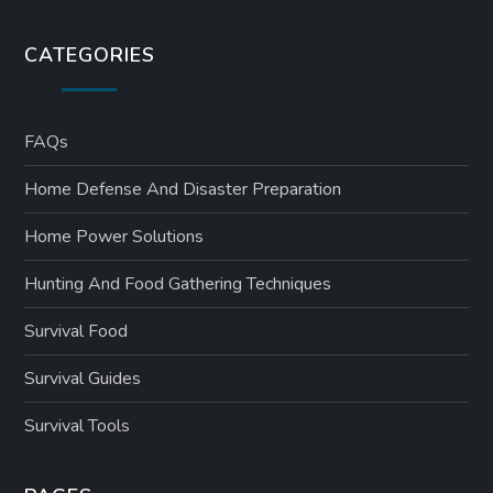
CATEGORIES
FAQs
Home Defense And Disaster Preparation
Home Power Solutions
Hunting And Food Gathering Techniques
Survival Food
Survival Guides
Survival Tools