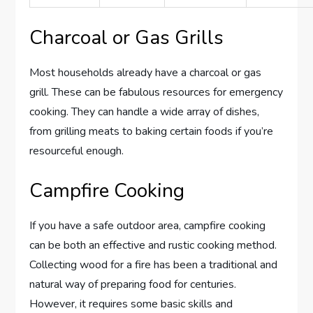
Charcoal or Gas Grills
Most households already have a charcoal or gas
grill. These can be fabulous resources for emergency
cooking. They can handle a wide array of dishes,
from grilling meats to baking certain foods if you’re
resourceful enough.
Campfire Cooking
If you have a safe outdoor area, campfire cooking
can be both an effective and rustic cooking method.
Collecting wood for a fire has been a traditional and
natural way of preparing food for centuries.
However, it requires some basic skills and