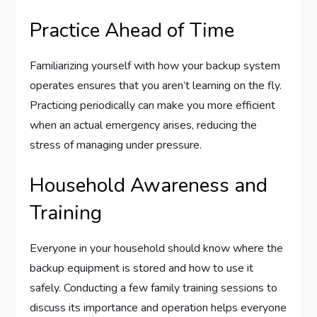
Practice Ahead of Time
Familiarizing yourself with how your backup system
operates ensures that you aren’t learning on the fly.
Practicing periodically can make you more efficient
when an actual emergency arises, reducing the
stress of managing under pressure.
Household Awareness and
Training
Everyone in your household should know where the
backup equipment is stored and how to use it
safely. Conducting a few family training sessions to
discuss its importance and operation helps everyone