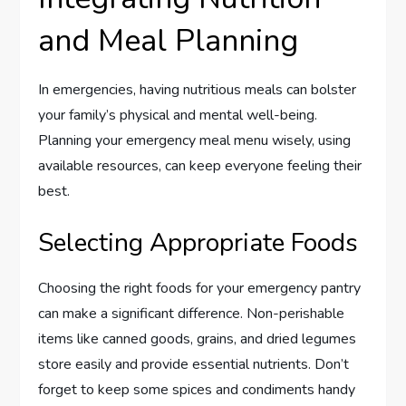
and Meal Planning
In emergencies, having nutritious meals can bolster
your family’s physical and mental well-being.
Planning your emergency meal menu wisely, using
available resources, can keep everyone feeling their
best.
Selecting Appropriate Foods
Choosing the right foods for your emergency pantry
can make a significant difference. Non-perishable
items like canned goods, grains, and dried legumes
store easily and provide essential nutrients. Don’t
forget to keep some spices and condiments handy