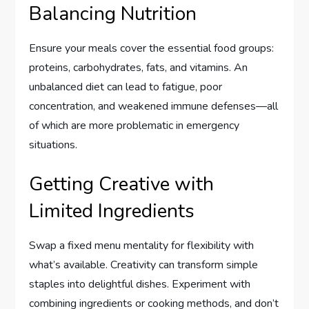
Balancing Nutrition
Ensure your meals cover the essential food groups:
proteins, carbohydrates, fats, and vitamins. An
unbalanced diet can lead to fatigue, poor
concentration, and weakened immune defenses—all
of which are more problematic in emergency
situations.
Getting Creative with
Limited Ingredients
Swap a fixed menu mentality for flexibility with
what’s available. Creativity can transform simple
staples into delightful dishes. Experiment with
combining ingredients or cooking methods, and don’t