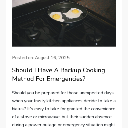
Posted on:
August 16, 2025
Should I Have A Backup Cooking
Method For Emergencies?
Should you be prepared for those unexpected days
when your trusty kitchen appliances decide to take a
hiatus? It’s easy to take for granted the convenience
of a stove or microwave, but their sudden absence
during a power outage or emergency situation might