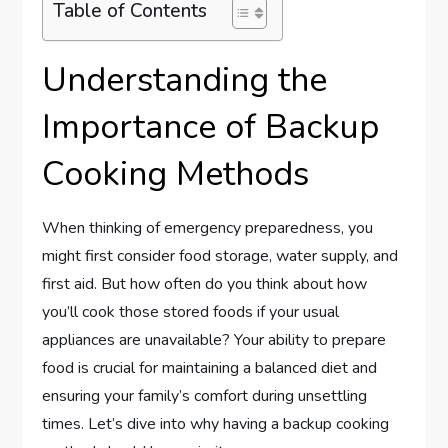
Table of Contents
Understanding the
Importance of Backup
Cooking Methods
When thinking of emergency preparedness, you
might first consider food storage, water supply, and
first aid. But how often do you think about how
you’ll cook those stored foods if your usual
appliances are unavailable? Your ability to prepare
food is crucial for maintaining a balanced diet and
ensuring your family’s comfort during unsettling
times. Let’s dive into why having a backup cooking