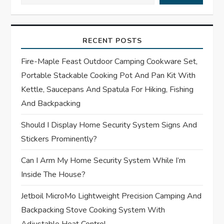
v
i
RECENT POSTS
g
Fire-Maple Feast Outdoor Camping Cookware Set,
a
Portable Stackable Cooking Pot And Pan Kit With
t
Kettle, Saucepans And Spatula For Hiking, Fishing
And Backpacking
i
Should I Display Home Security System Signs And
o
Stickers Prominently?
n
Can I Arm My Home Security System While I’m
Inside The House?
Jetboil MicroMo Lightweight Precision Camping And
Backpacking Stove Cooking System With