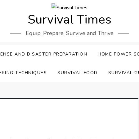
Survival Times
Equip, Prepare, Survive and Thrive
ENSE AND DISASTER PREPARATION
HOME POWER S
ERING TECHNIQUES
SURVIVAL FOOD
SURVIVAL G