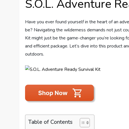
S.O.L. Adventure Re
Have you ever found yourself in the heart of an adven
be? Navigating the wilderness demands not just cou
Kit might just be the game-changer you’re looking fo
and efficient package. Let’s dive into this product a
outdoors.
Table of Contents