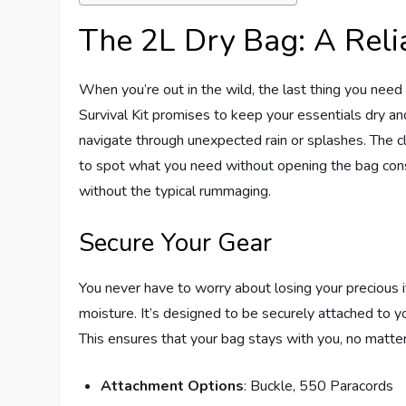
The 2L Dry Bag: A Rel
When you’re out in the wild, the last thing you need
Survival Kit promises to keep your essentials dry and
navigate through unexpected rain or splashes. The cle
to spot what you need without opening the bag const
without the typical rummaging.
Secure Your Gear
You never have to worry about losing your precious 
moisture. It’s designed to be securely attached to y
This ensures that your bag stays with you, no matte
Attachment Options
: Buckle, 550 Paracords