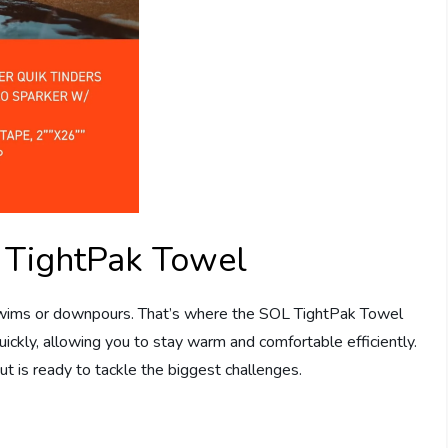
 TightPak Towel
wims or downpours. That’s where the SOL TightPak Towel
uickly, allowing you to stay warm and comfortable efficiently.
t is ready to tackle the biggest challenges.