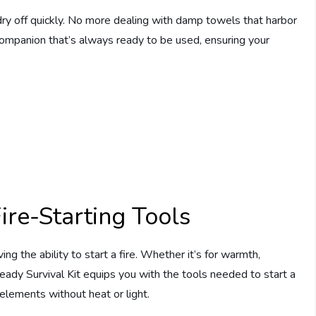
dry off quickly. No more dealing with damp towels that harbor
 companion that’s always ready to be used, ensuring your
ire-Starting Tools
 the ability to start a fire. Whether it’s for warmth,
Ready Survival Kit equips you with the tools needed to start a
e elements without heat or light.