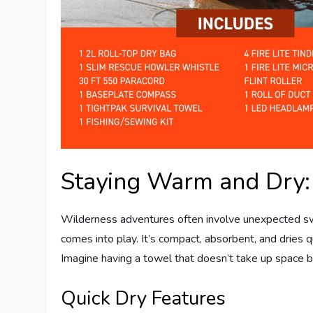
Staying Warm and Dry:
Wilderness adventures often involve unexpected s
comes into play. It’s compact, absorbent, and dries q
Imagine having a towel that doesn’t take up space bu
Quick Dry Features