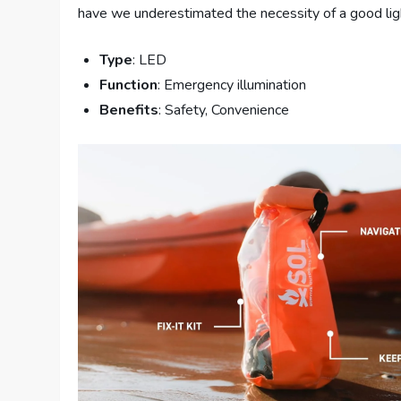
have we underestimated the necessity of a good ligh
Type
: LED
Function
: Emergency illumination
Benefits
: Safety, Convenience