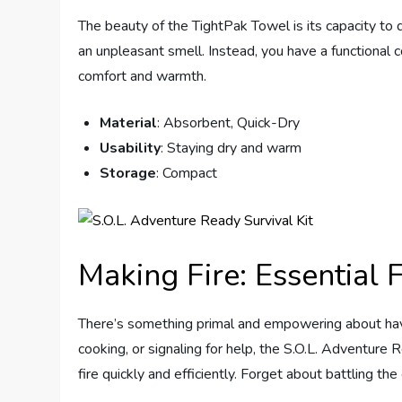
The beauty of the TightPak Towel is its capacity to 
an unpleasant smell. Instead, you have a functional
comfort and warmth.
Material
: Absorbent, Quick-Dry
Usability
: Staying dry and warm
Storage
: Compact
Making Fire: Essential F
There’s something primal and empowering about having
cooking, or signaling for help, the S.O.L. Adventure 
fire quickly and efficiently. Forget about battling th