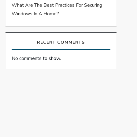
What Are The Best Practices For Securing
Windows In A Home?
RECENT COMMENTS
No comments to show.