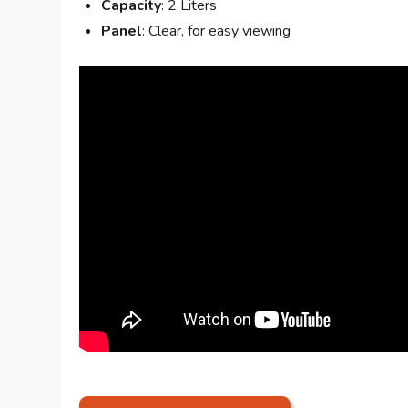
Capacity
: 2 Liters
Panel
: Clear, for easy viewing