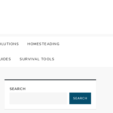
OLUTIONS
HOMESTEADING
UIDES
SURVIVAL TOOLS
SEARCH
SEARCH