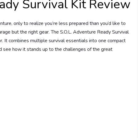
ady Survival Kit Review
ture, only to realize you’re less prepared than you’d like to
rage but the right gear. The S.O.L. Adventure Ready Survival
r. It combines multiple survival essentials into one compact
nd see how it stands up to the challenges of the great