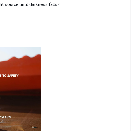
t source until darkness falls?