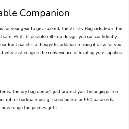
iable Companion
 is for your gear to get soaked. The 2L Dry Bag included in the
 safe. With its durable roll-top design, you can confidently
ar front panel is a thoughtful addition, making it easy for you
antly. Just imagine the convenience of locating your supplies
items. The dry bag doesn’t just protect your belongings from
our raft or backpack using a solid buckle or 550 paracords.
r how rough the journey gets.