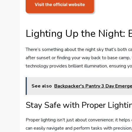
Lighting Up the Night
There’s something about the night sky that’s both ca
after sunset or finding your way back to base camp, t
technology provides brilliant illumination, ensuring
See also
Backpacker's Pantry 3 Day Emerge
Stay Safe with Proper Lighti
Proper lighting isn’t just about convenience; it he
can easily navigate and perform tasks with precision,