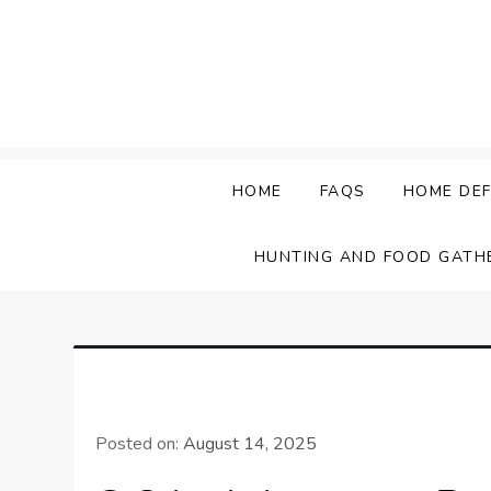
Skip
to
content
HOME
FAQS
HOME DEF
HUNTING AND FOOD GATH
Posted on:
August 14, 2025