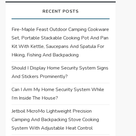
RECENT POSTS
Fire-Maple Feast Outdoor Camping Cookware
Set, Portable Stackable Cooking Pot And Pan
Kit With Kettle, Saucepans And Spatula For
Hiking, Fishing And Backpacking
Should I Display Home Security System Signs
And Stickers Prominently?
Can I Arm My Home Security System While
I’m Inside The House?
Jetboil MicroMo Lightweight Precision
Camping And Backpacking Stove Cooking
System With Adjustable Heat Control