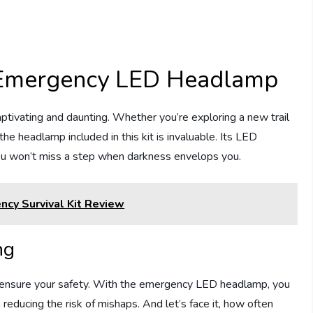
: Emergency LED Headlamp
ptivating and daunting. Whether you’re exploring a new trail
he headlamp included in this kit is invaluable. Its LED
 you won’t miss a step when darkness envelops you.
ncy Survival Kit Review
ng
lps ensure your safety. With the emergency LED headlamp, you
 reducing the risk of mishaps. And let’s face it, how often