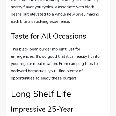
hearty flavor you typically associate with black
beans but elevated to a whole new level, making
each bite a satisfying experience.
Taste for All Occasions
This black bean burger mix isn’t just for
emergencies. It’s so good that it can easily fit into
your regular meal rotation. From camping trips to
backyard barbecues, you’ll find plenty of
opportunities to enjoy these burgers.
Long Shelf Life
Impressive 25-Year