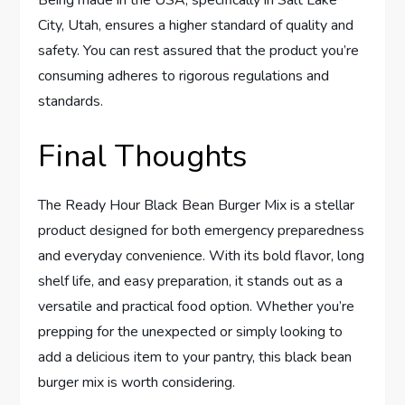
City, Utah, ensures a higher standard of quality and
safety. You can rest assured that the product you’re
consuming adheres to rigorous regulations and
standards.
Final Thoughts
The Ready Hour Black Bean Burger Mix is a stellar
product designed for both emergency preparedness
and everyday convenience. With its bold flavor, long
shelf life, and easy preparation, it stands out as a
versatile and practical food option. Whether you’re
prepping for the unexpected or simply looking to
add a delicious item to your pantry, this black bean
burger mix is worth considering.