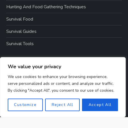
Hunting And Food Gathering Techniques
Survival Food
Survival Guides
Survival Tools
PAGES
We value your privacy
We use cookies to enhance your browsing experience,
serve personalized ads or content, and analyze our traffic.
About Us
By clicking "Accept All", you consent to our use of cookies.
Contact Us
Customize
Reject All
Accept All
Disclosure
Privacy Policy