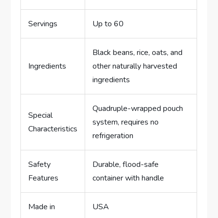
Servings
Up to 60
Black beans, rice, oats, and
Ingredients
other naturally harvested
ingredients
Quadruple-wrapped pouch
Special
system, requires no
Characteristics
refrigeration
Safety
Durable, flood-safe
Features
container with handle
Made in
USA