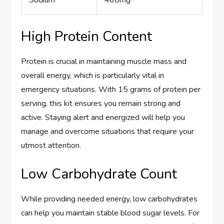
High Protein Content
Protein is crucial in maintaining muscle mass and
overall energy, which is particularly vital in
emergency situations. With 15 grams of protein per
serving, this kit ensures you remain strong and
active. Staying alert and energized will help you
manage and overcome situations that require your
utmost attention.
Low Carbohydrate Count
While providing needed energy, low carbohydrates
can help you maintain stable blood sugar levels. For