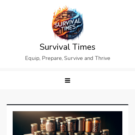
Skip
to
content
Survival Times
Equip, Prepare, Survive and Thrive