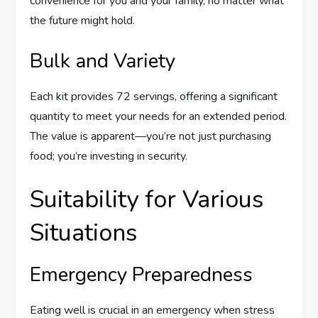
convenience for you and your family, no matter what
the future might hold.
Bulk and Variety
Each kit provides 72 servings, offering a significant
quantity to meet your needs for an extended period.
The value is apparent—you’re not just purchasing
food; you’re investing in security.
Suitability for Various
Situations
Emergency Preparedness
Eating well is crucial in an emergency when stress