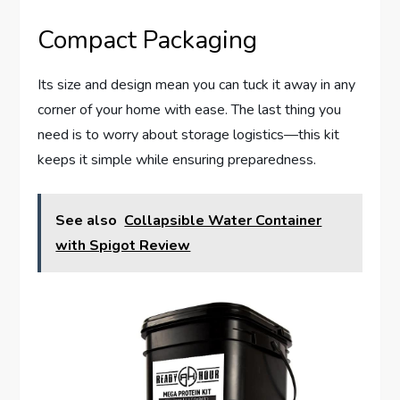
Compact Packaging
Its size and design mean you can tuck it away in any
corner of your home with ease. The last thing you
need is to worry about storage logistics—this kit
keeps it simple while ensuring preparedness.
See also
Collapsible Water Container
with Spigot Review