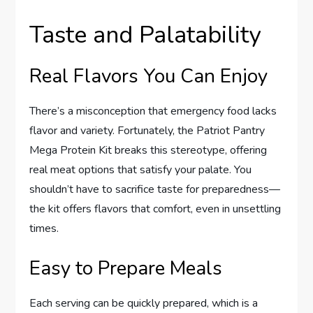
Taste and Palatability
Real Flavors You Can Enjoy
There’s a misconception that emergency food lacks
flavor and variety. Fortunately, the Patriot Pantry
Mega Protein Kit breaks this stereotype, offering
real meat options that satisfy your palate. You
shouldn’t have to sacrifice taste for preparedness—
the kit offers flavors that comfort, even in unsettling
times.
Easy to Prepare Meals
Each serving can be quickly prepared, which is a