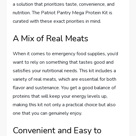
a solution that prioritizes taste, convenience, and
nutrition. The Patriot Pantry Mega Protein Kit is
curated with these exact priorities in mind.
A Mix of Real Meats
When it comes to emergency food supplies, you’d
want to rely on something that tastes good and
satisfies your nutritional needs. This kit includes a
variety of real meats, which are essential for both
flavor and sustenance. You get a good balance of
proteins that will keep your energy levels up,
making this kit not only a practical choice but also
one that you can genuinely enjoy.
Convenient and Easy to