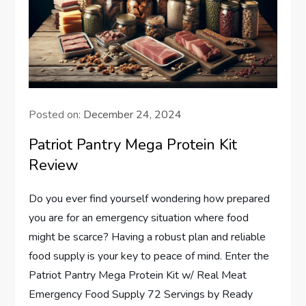
Posted on:
December 24, 2024
Patriot Pantry Mega Protein Kit
Review
Do you ever find yourself wondering how prepared
you are for an emergency situation where food
might be scarce? Having a robust plan and reliable
food supply is your key to peace of mind. Enter the
Patriot Pantry Mega Protein Kit w/ Real Meat
Emergency Food Supply 72 Servings by Ready