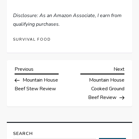
Disclosure: As an Amazon Associate, I earn from
qualifying purchases.
SURVIVAL FOOD
P
Previous
Next
Previous
Next
Post
Post
Mountain House
Mountain House
o
Beef Stew Review
Cooked Ground
s
Beef Review
t
n
SEARCH