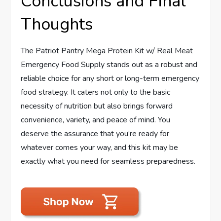
Conclusions and Final
Thoughts
The Patriot Pantry Mega Protein Kit w/ Real Meat
Emergency Food Supply stands out as a robust and
reliable choice for any short or long-term emergency
food strategy. It caters not only to the basic
necessity of nutrition but also brings forward
convenience, variety, and peace of mind. You
deserve the assurance that you’re ready for
whatever comes your way, and this kit may be
exactly what you need for seamless preparedness.