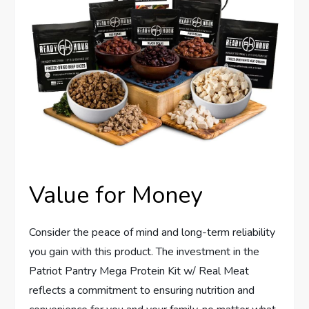
Value for Money
Consider the peace of mind and long-term reliability
you gain with this product. The investment in the
Patriot Pantry Mega Protein Kit w/ Real Meat
reflects a commitment to ensuring nutrition and