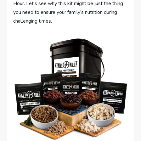
Hour. Let’s see why this kit might be just the thing
you need to ensure your family’s nutrition during
challenging times.