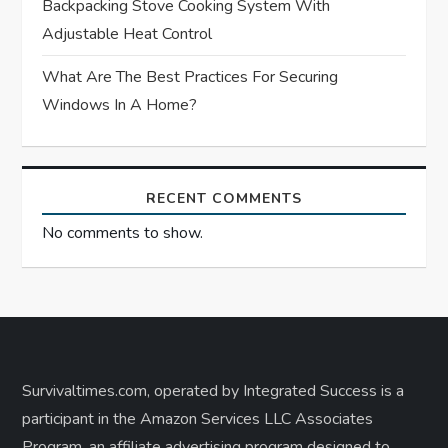
Backpacking Stove Cooking System With
Adjustable Heat Control
What Are The Best Practices For Securing
Windows In A Home?
RECENT COMMENTS
No comments to show.
Survivaltimes.com, operated by Integrated Success is a
participant in the Amazon Services LLC Associates
Program, an affiliate advertising program designed to