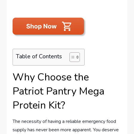
Table of Contents
Why Choose the
Patriot Pantry Mega
Protein Kit?
The necessity of having a reliable emergency food
supply has never been more apparent. You deserve