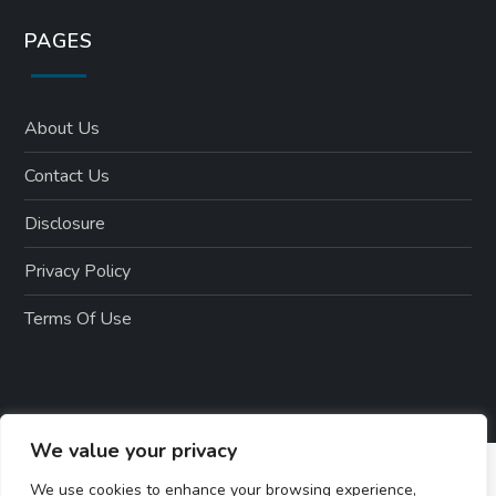
PAGES
About Us
Contact Us
Disclosure
Privacy Policy
Terms Of Use
We value your privacy
We use cookies to enhance your browsing experience,