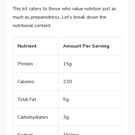
This kit caters to those who value nutrition just as
much as preparedness. Let’s break down the
nutritional content:
Nutrient
Amount Per Serving
Protein
15g
Calories
230
Total Fat
9g
Carbohydrates
3g
Sodium
460mg