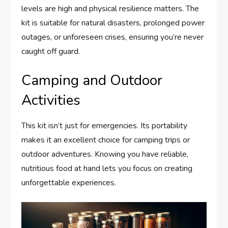
levels are high and physical resilience matters. The
kit is suitable for natural disasters, prolonged power
outages, or unforeseen crises, ensuring you’re never
caught off guard.
Camping and Outdoor
Activities
This kit isn’t just for emergencies. Its portability
makes it an excellent choice for camping trips or
outdoor adventures. Knowing you have reliable,
nutritious food at hand lets you focus on creating
unforgettable experiences.