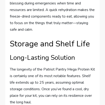
blessing during emergencies when time and
resources are limited. A quick rehydration makes the
freeze-dried components ready to eat, allowing you
to focus on the things that truly matter—staying
safe and calm.
Storage and Shelf Life
Long-Lasting Solution
The longevity of the Patriot Pantry Mega Protein Kit
is certainly one of its most notable features. Shelf
life extends up to 25 years, assuming optimal
storage conditions. Once you’ve found a cool, dry
place for your kit, you can rely on its resilience over
the long haul.