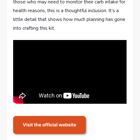
those who may need to monitor their carb intake for
health reasons, this is a thoughtful inclusion. It’s a
little detail that shows how much planning has gone
into crafting this kit.