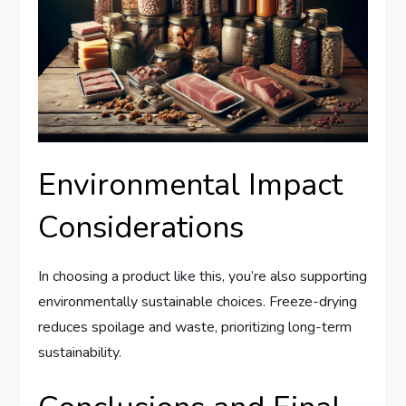
Environmental Impact
Considerations
In choosing a product like this, you’re also supporting
environmentally sustainable choices. Freeze-drying
reduces spoilage and waste, prioritizing long-term
sustainability.