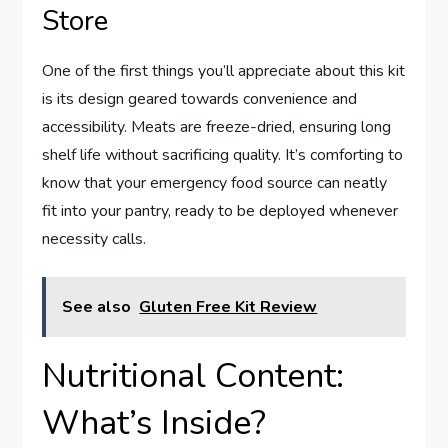
Store
One of the first things you’ll appreciate about this kit
is its design geared towards convenience and
accessibility. Meats are freeze-dried, ensuring long
shelf life without sacrificing quality. It’s comforting to
know that your emergency food source can neatly
fit into your pantry, ready to be deployed whenever
necessity calls.
See also
Gluten Free Kit Review
Nutritional Content:
What’s Inside?