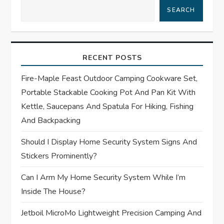
a
SEARCH
v
i
RECENT POSTS
g
Fire-Maple Feast Outdoor Camping Cookware Set,
Portable Stackable Cooking Pot And Pan Kit With
a
Kettle, Saucepans And Spatula For Hiking, Fishing
t
And Backpacking
Should I Display Home Security System Signs And
i
Stickers Prominently?
o
Can I Arm My Home Security System While I’m
n
Inside The House?
Jetboil MicroMo Lightweight Precision Camping And