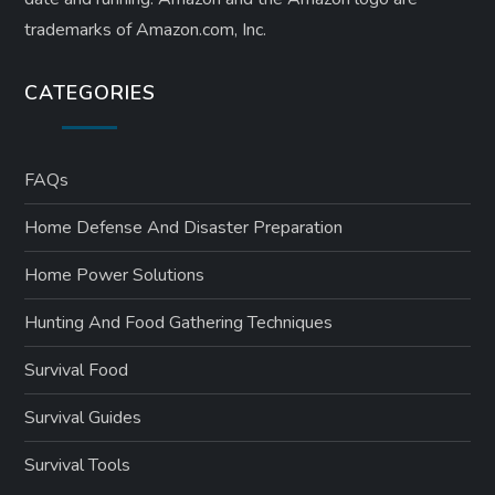
trademarks of Amazon.com, Inc.
CATEGORIES
FAQs
Home Defense And Disaster Preparation
Home Power Solutions
Hunting And Food Gathering Techniques
Survival Food
Survival Guides
Survival Tools