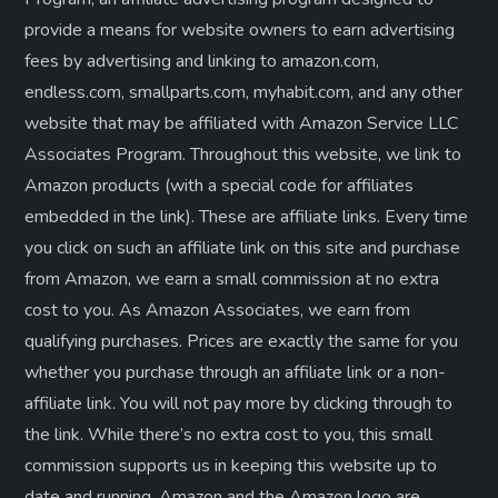
provide a means for website owners to earn advertising
fees by advertising and linking to amazon.com,
endless.com, smallparts.com, myhabit.com, and any other
website that may be affiliated with Amazon Service LLC
Associates Program. Throughout this website, we link to
Amazon products (with a special code for affiliates
embedded in the link). These are affiliate links. Every time
you click on such an affiliate link on this site and purchase
from Amazon, we earn a small commission at no extra
cost to you. As Amazon Associates, we earn from
qualifying purchases. Prices are exactly the same for you
whether you purchase through an affiliate link or a non-
affiliate link. ​You will not pay more by clicking through to
the link. While there’s no extra cost to you, this small
commission supports us in keeping this website up to
date and running. Amazon and the Amazon logo are