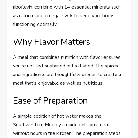
riboflavin, combine with 14 essential minerals such
as calcium and omega 3 & 6 to keep your body
functioning optimally.
Why Flavor Matters
A meal that combines nutrition with flavor ensures
you’re not just sustained but satisfied. The spices
and ingredients are thoughtfully chosen to create a
meal that’s enjoyable as well as nutritious.
Ease of Preparation
A simple addition of hot water makes the
Southwestern Medley a quick, delicious meal
without hours in the kitchen. The preparation steps