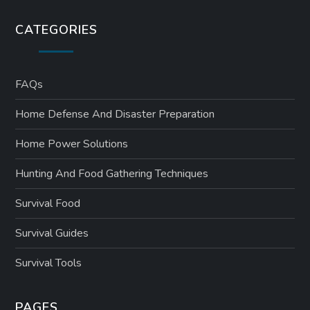
CATEGORIES
FAQs
Home Defense And Disaster Preparation
Home Power Solutions
Hunting And Food Gathering Techniques
Survival Food
Survival Guides
Survival Tools
PAGES