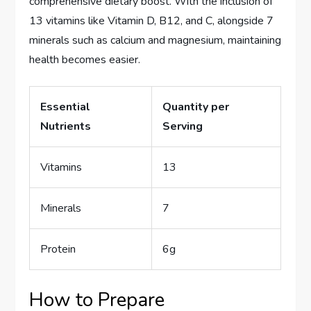
comprehensive dietary boost. With the inclusion of
13 vitamins like Vitamin D, B12, and C, alongside 7
minerals such as calcium and magnesium, maintaining
health becomes easier.
Essential
Quantity per
Nutrients
Serving
Vitamins
13
Minerals
7
Protein
6g
How to Prepare