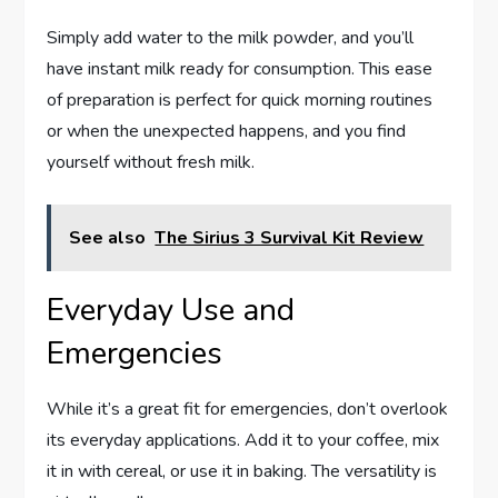
Simply add water to the milk powder, and you’ll
have instant milk ready for consumption. This ease
of preparation is perfect for quick morning routines
or when the unexpected happens, and you find
yourself without fresh milk.
See also
The Sirius 3 Survival Kit Review
Everyday Use and
Emergencies
While it’s a great fit for emergencies, don’t overlook
its everyday applications. Add it to your coffee, mix
it in with cereal, or use it in baking. The versatility is