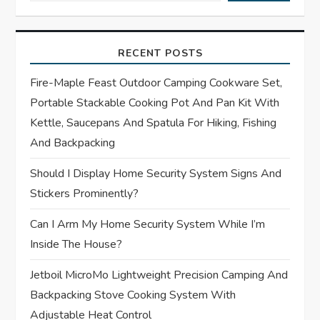
i
g
RECENT POSTS
a
Fire-Maple Feast Outdoor Camping Cookware Set,
t
Portable Stackable Cooking Pot And Pan Kit With
Kettle, Saucepans And Spatula For Hiking, Fishing
i
And Backpacking
o
Should I Display Home Security System Signs And
Stickers Prominently?
n
Can I Arm My Home Security System While I’m
Inside The House?
Jetboil MicroMo Lightweight Precision Camping And
Backpacking Stove Cooking System With
Adjustable Heat Control