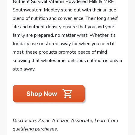
Nutrient Survival Vitamin Powdered Milk & MRE
Southwestern Medley stand out with their unique
blend of nutrition and convenience. Their long shelf
life and nutrient density ensure that you and your
family are prepared, no matter what. Whether it’s
for daily use or stored away for when you need it
most, these products promote peace of mind
knowing that wholesome, delicious nutrition is only a
step away.
Disclosure: As an Amazon Associate, I earn from
qualifying purchases.