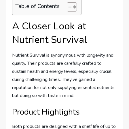
Table of Contents
A Closer Look at
Nutrient Survival
Nutrient Survival is synonymous with longevity and
quality. Their products are carefully crafted to
sustain health and energy levels, especially crucial
during challenging times. They’ve gained a
reputation for not only supplying essential nutrients
but doing so with taste in mind.
Product Highlights
Both products are designed with a shelf life of up to