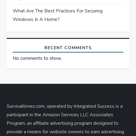
What Are The Best Practices For Securing
Windows In A Home?
RECENT COMMENTS
No comments to show.
Survivaltimes.com, operated by Integrated Success is a
participant in the Amazon Services LLC Associates
Program, an affiliate advertising program designed to
provide a means for website owners to earn advertising