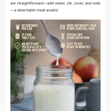
are straightforward—add water, stir, cover, and voilà
—a delectable meal awaits!