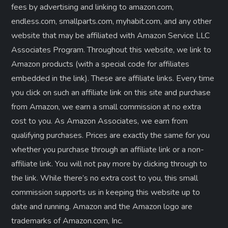
fees by advertising and linking to amazon.com,
endless.com, smallparts.com, myhabit.com, and any other
website that may be affiliated with Amazon Service LLC
Associates Program. Throughout this website, we link to
Amazon products (with a special code for affiliates
embedded in the link). These are affiliate links. Every time
you click on such an affiliate link on this site and purchase
from Amazon, we earn a small commission at no extra
cost to you. As Amazon Associates, we earn from
qualifying purchases. Prices are exactly the same for you
whether you purchase through an affiliate link or a non-
affiliate link. ​You will not pay more by clicking through to
the link. While there’s no extra cost to you, this small
commission supports us in keeping this website up to
date and running. Amazon and the Amazon logo are
trademarks of Amazon.com, Inc.