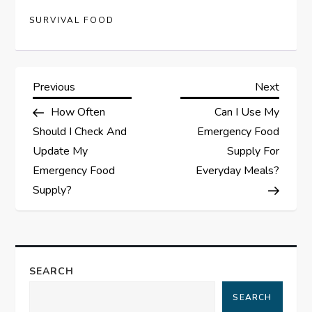
SURVIVAL FOOD
P
Previous
Next
Previous
Next
Post
Post
How Often
Can I Use My
o
Should I Check And
Emergency Food
s
Update My
Supply For
Emergency Food
Everyday Meals?
t
Supply?
n
a
SEARCH
v
SEARCH