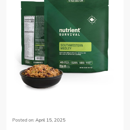
Posted on:
April 15, 2025