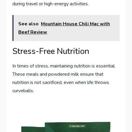
during travel or high-energy activities.
See also
Mountain House Chili Mac with
Beef Review
Stress-Free Nutrition
In times of stress, maintaining nutrition is essential.
These meals and powdered milk ensure that
nutrition is not sacrificed, even when life throws
curveballs.