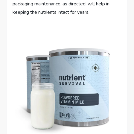
packaging maintenance, as directed, will help in
keeping the nutrients intact for years.