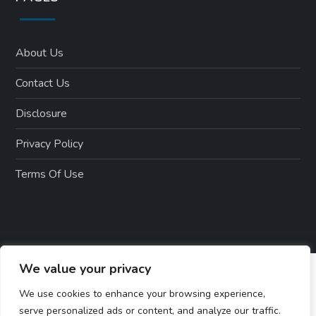
About Us
Contact Us
Disclosure
Privacy Policy
Terms Of Use
We value your privacy
We use cookies to enhance your browsing experience,
serve personalized ads or content, and analyze our traffic.