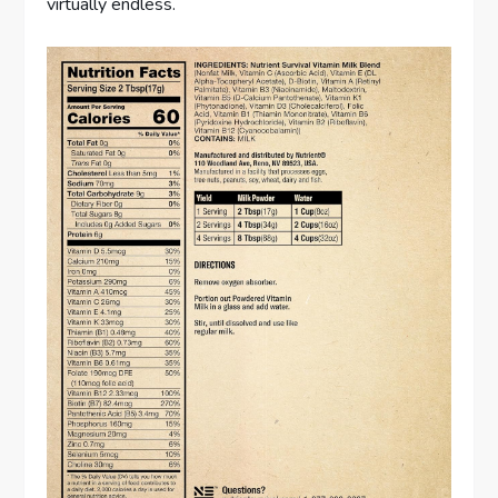
virtually endless.