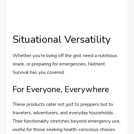
Situational Versatility
Whether you’re living off the grid, need a nutritious
snack, or preparing for emergencies, Nutrient
Survival has you covered.
For Everyone, Everywhere
These products cater not just to preppers but to
travelers, adventurers, and everyday households.
Their functionality stretches beyond emergency use,
useful for those seeking health-conscious choices