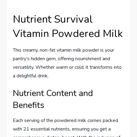
Nutrient Survival
Vitamin Powdered Milk
This creamy, non-fat vitamin milk powder is your
pantry’s hidden gem, offering nourishment and
versatility. Whether warm or cold, it transforms into
a delightful drink.
Nutrient Content and
Benefits
Each serving of the powdered milk comes packed
with 21 essential nutrients, ensuring you get a