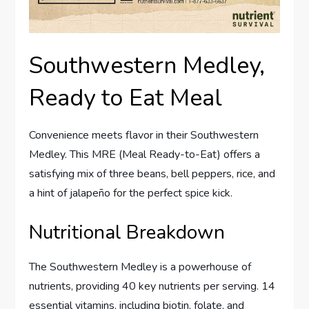
Southwestern Medley,
Ready to Eat Meal
Convenience meets flavor in their Southwestern
Medley. This MRE (Meal Ready-to-Eat) offers a
satisfying mix of three beans, bell peppers, rice, and
a hint of jalapeño for the perfect spice kick.
Nutritional Breakdown
The Southwestern Medley is a powerhouse of
nutrients, providing 40 key nutrients per serving. 14
essential vitamins, including biotin, folate, and