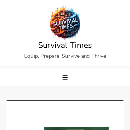
Skip
to
content
Survival Times
Equip, Prepare, Survive and Thrive