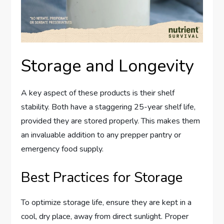
Storage and Longevity
A key aspect of these products is their shelf
stability. Both have a staggering 25-year shelf life,
provided they are stored properly. This makes them
an invaluable addition to any prepper pantry or
emergency food supply.
Best Practices for Storage
To optimize storage life, ensure they are kept in a
cool, dry place, away from direct sunlight. Proper