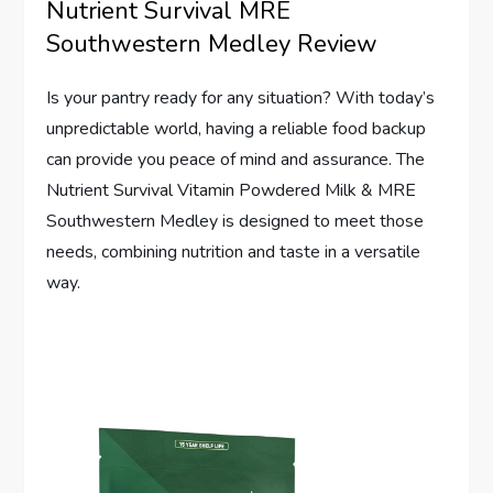
Nutrient Survival MRE
Southwestern Medley Review
Is your pantry ready for any situation? With today’s
unpredictable world, having a reliable food backup
can provide you peace of mind and assurance. The
Nutrient Survival Vitamin Powdered Milk & MRE
Southwestern Medley is designed to meet those
needs, combining nutrition and taste in a versatile
way.