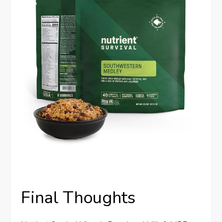
Final Thoughts