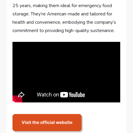
25 years, making them ideal for emergency food
storage. They’re American-made and tailored for
health and convenience, embodying the company’s
commitment to providing high-quality sustenance.