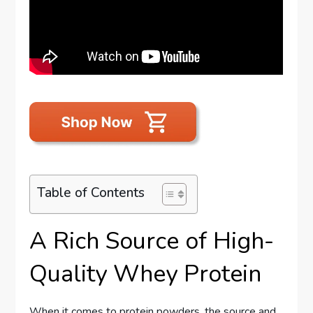
Table of Contents
A Rich Source of High-
Quality Whey Protein
When it comes to protein powders, the source and