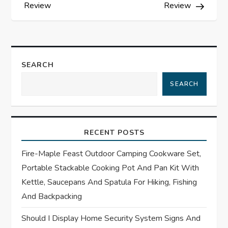
s
Review
Review
t
n
SEARCH
a
SEARCH
v
i
RECENT POSTS
g
Fire-Maple Feast Outdoor Camping Cookware Set,
Portable Stackable Cooking Pot And Pan Kit With
a
Kettle, Saucepans And Spatula For Hiking, Fishing
t
And Backpacking
Should I Display Home Security System Signs And
i