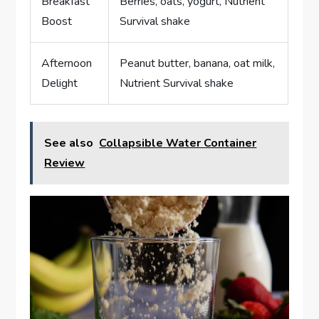
Breakfast
Berries, oats, yogurt, Nutrient
Boost
Survival shake
Afternoon
Peanut butter, banana, oat milk,
Delight
Nutrient Survival shake
See also
Collapsible Water Container
Review