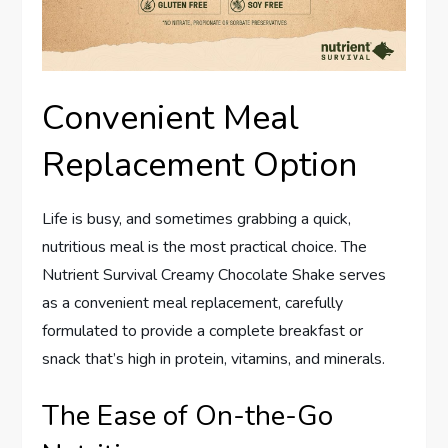
Convenient Meal
Replacement Option
Life is busy, and sometimes grabbing a quick,
nutritious meal is the most practical choice. The
Nutrient Survival Creamy Chocolate Shake serves
as a convenient meal replacement, carefully
formulated to provide a complete breakfast or
snack that’s high in protein, vitamins, and minerals.
The Ease of On-the-Go