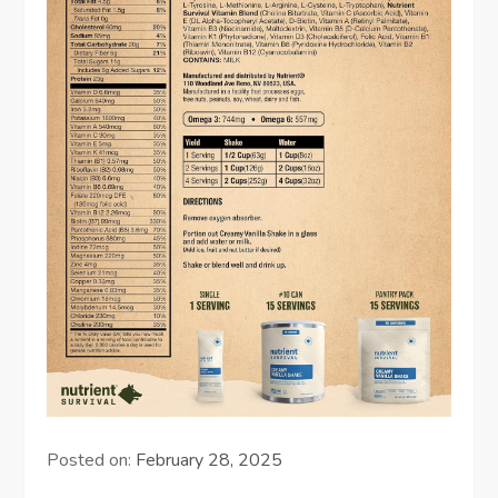
Posted on:
February 28, 2025