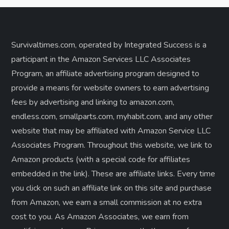
Survivaltimes.com, operated by Integrated Success is a
participant in the Amazon Services LLC Associates
Program, an affiliate advertising program designed to
provide a means for website owners to earn advertising
fees by advertising and linking to amazon.com,
endless.com, smallparts.com, myhabit.com, and any other
website that may be affiliated with Amazon Service LLC
Associates Program. Throughout this website, we link to
Amazon products (with a special code for affiliates
embedded in the link). These are affiliate links. Every time
you click on such an affiliate link on this site and purchase
from Amazon, we earn a small commission at no extra
cost to you. As Amazon Associates, we earn from