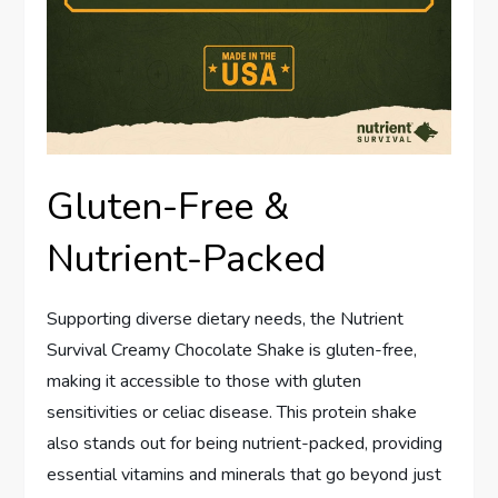
Gluten-Free &
Nutrient-Packed
Supporting diverse dietary needs, the Nutrient
Survival Creamy Chocolate Shake is gluten-free,
making it accessible to those with gluten
sensitivities or celiac disease. This protein shake
also stands out for being nutrient-packed, providing
essential vitamins and minerals that go beyond just