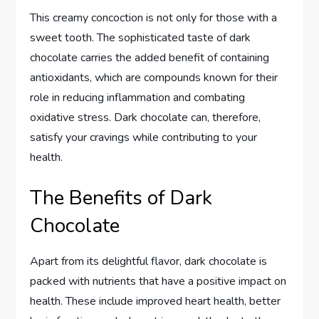
This creamy concoction is not only for those with a
sweet tooth. The sophisticated taste of dark
chocolate carries the added benefit of containing
antioxidants, which are compounds known for their
role in reducing inflammation and combating
oxidative stress. Dark chocolate can, therefore,
satisfy your cravings while contributing to your
health.
The Benefits of Dark
Chocolate
Apart from its delightful flavor, dark chocolate is
packed with nutrients that have a positive impact on
health. These include improved heart health, better