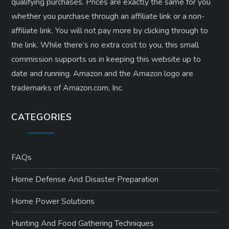
qualifying purchases. Prices are exactly the same for you
whether you purchase through an affiliate link or a non-
affiliate link. ​You will not pay more by clicking through to
the link. While there’s no extra cost to you, this small
commission supports us in keeping this website up to
date and running. Amazon and the Amazon logo are
trademarks of Amazon.com, Inc.
CATEGORIES
FAQs
Home Defense And Disaster Preparation
Home Power Solutions
Hunting And Food Gathering Techniques