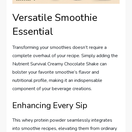
Versatile Smoothie
Essential
Transforming your smoothies doesn’t require a
complete overhaul of your recipe. Simply adding the
Nutrient Survival Creamy Chocolate Shake can
bolster your favorite smoothie’s flavor and
nutritional profile, making it an indispensable
component of your beverage creations.
Enhancing Every Sip
This whey protein powder seamlessly integrates
into smoothie recipes, elevating them from ordinary