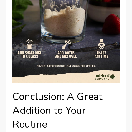
Conclusion: A Great
Addition to Your
Routine