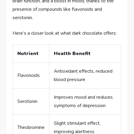
brain function, and a boost in mood, thanks to the
presence of compounds like flavonoids and
serotonin.
Here’s a closer look at what dark chocolate offers:
Nutrient
Health Benefit
Antioxidant effects, reduced
Flavonoids
blood pressure
Improves mood and reduces
Serotonin
symptoms of depression
Slight stimulant effect,
Theobromine
improving alertness