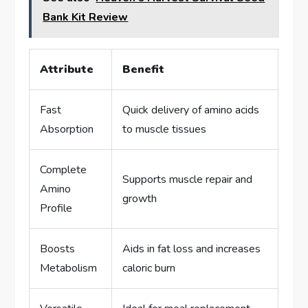
Bank Kit Review
Attribute
Benefit
Fast
Quick delivery of amino acids
Absorption
to muscle tissues
Complete
Supports muscle repair and
Amino
growth
Profile
Boosts
Aids in fat loss and increases
Metabolism
caloric burn