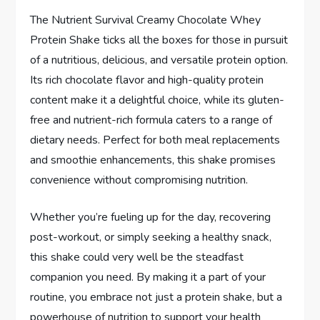
The Nutrient Survival Creamy Chocolate Whey
Protein Shake ticks all the boxes for those in pursuit
of a nutritious, delicious, and versatile protein option.
Its rich chocolate flavor and high-quality protein
content make it a delightful choice, while its gluten-
free and nutrient-rich formula caters to a range of
dietary needs. Perfect for both meal replacements
and smoothie enhancements, this shake promises
convenience without compromising nutrition.
Whether you’re fueling up for the day, recovering
post-workout, or simply seeking a healthy snack,
this shake could very well be the steadfast
companion you need. By making it a part of your
routine, you embrace not just a protein shake, but a
powerhouse of nutrition to support your health