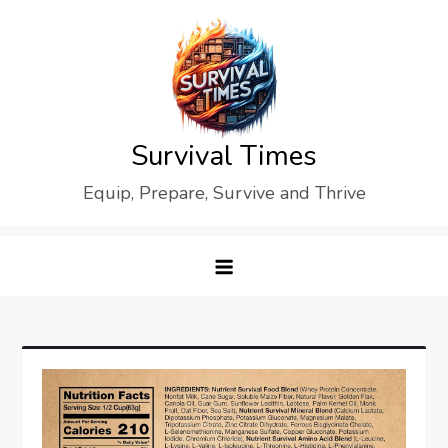
Skip
to
content
Survival Times
Equip, Prepare, Survive and Thrive