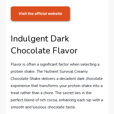
Indulgent Dark
Chocolate Flavor
Flavor is often a significant factor when selecting a
protein shake. The Nutrient Survival Creamy
Chocolate Shake delivers a decadent dark chocolate
experience that transforms your protein shake into a
treat rather than a chore. The secret lies in the
perfect blend of rich cocoa, enhancing each sip with a
smooth and luscious chocolate taste.