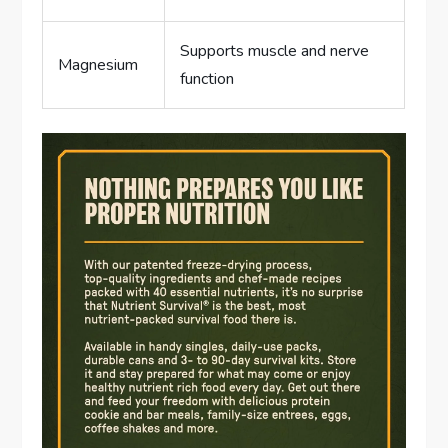
Supports muscle and nerve
Magnesium
function