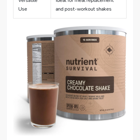
Versatile
Ideal for meal replacement
Use
and post-workout shakes