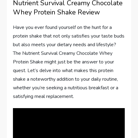
Nutrient Survival Creamy Chocolate
Whey Protein Shake Review
Have you ever found yourself on the hunt for a
protein shake that not only satisfies your taste buds
but also meets your dietary needs and lifestyle?
The Nutrient Survival Creamy Chocolate Whey
Protein Shake might just be the answer to your
quest. Let’s delve into what makes this protein
shake a noteworthy addition to your daily routine,
whether you’re seeking a nutritious breakfast or a
satisfying meal replacement.