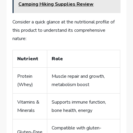
Camping Hiking Supplies Review
Consider a quick glance at the nutritional profile of
this product to understand its comprehensive
nature:
Nutrient
Role
Protein
Muscle repair and growth,
(Whey)
metabolism boost
Vitamins &
Supports immune function,
Minerals
bone health, energy
Compatible with gluten-
Gluten-Free