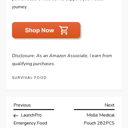
journey.
Disclosure: As an Amazon Associate, I earn from
qualifying purchases.
SURVIVAL FOOD
P
Previous
Next
Previous
Next
Post
Post
LaunchPro
Molle Medical
o
Emergency Food
Pouch 282PCS