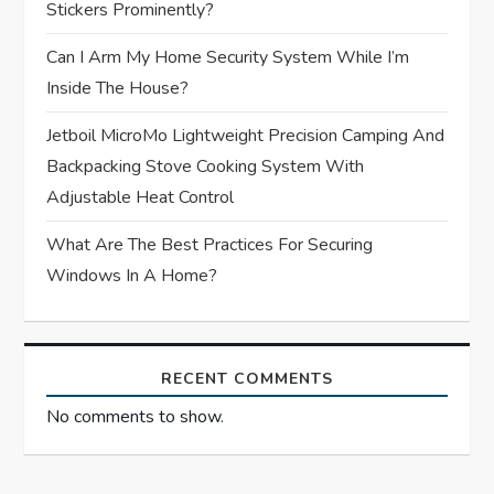
Stickers Prominently?
o
Can I Arm My Home Security System While I’m
n
Inside The House?
Jetboil MicroMo Lightweight Precision Camping And
Backpacking Stove Cooking System With
Adjustable Heat Control
What Are The Best Practices For Securing
Windows In A Home?
RECENT COMMENTS
No comments to show.