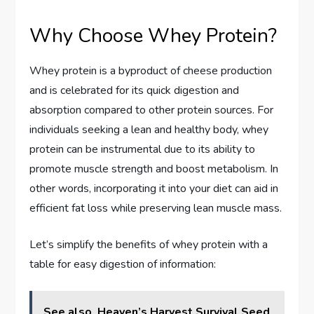
Why Choose Whey Protein?
Whey protein is a byproduct of cheese production
and is celebrated for its quick digestion and
absorption compared to other protein sources. For
individuals seeking a lean and healthy body, whey
protein can be instrumental due to its ability to
promote muscle strength and boost metabolism. In
other words, incorporating it into your diet can aid in
efficient fat loss while preserving lean muscle mass.
Let’s simplify the benefits of whey protein with a
table for easy digestion of information:
See also
Heaven’s Harvest Survival Seed