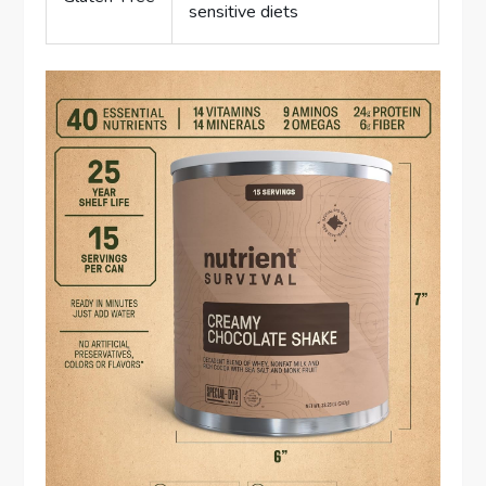
sensitive diets