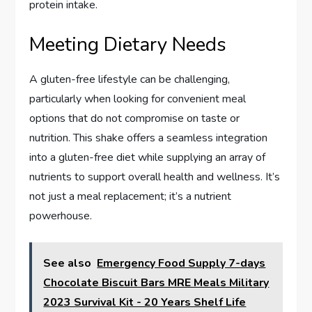
protein intake.
Meeting Dietary Needs
A gluten-free lifestyle can be challenging,
particularly when looking for convenient meal
options that do not compromise on taste or
nutrition. This shake offers a seamless integration
into a gluten-free diet while supplying an array of
nutrients to support overall health and wellness. It’s
not just a meal replacement; it’s a nutrient
powerhouse.
See also
Emergency Food Supply 7-days
Chocolate Biscuit Bars MRE Meals Military
2023 Survival Kit - 20 Years Shelf Life