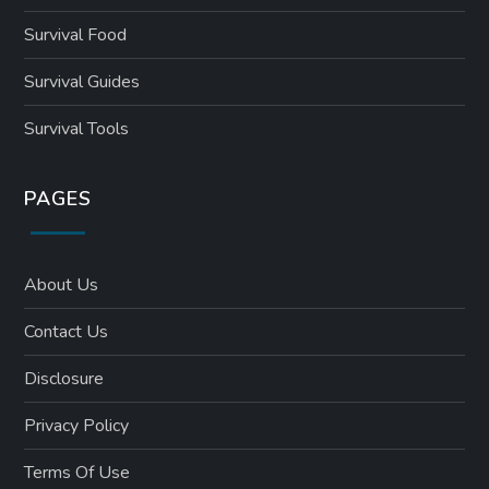
Survival Food
Survival Guides
Survival Tools
PAGES
About Us
Contact Us
Disclosure
Privacy Policy
Terms Of Use