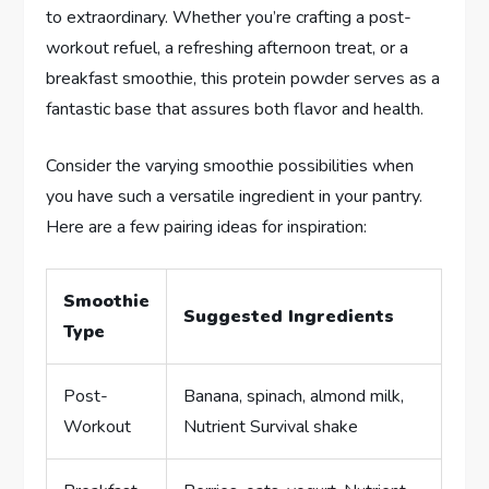
to extraordinary. Whether you’re crafting a post-
workout refuel, a refreshing afternoon treat, or a
breakfast smoothie, this protein powder serves as a
fantastic base that assures both flavor and health.
Consider the varying smoothie possibilities when
you have such a versatile ingredient in your pantry.
Here are a few pairing ideas for inspiration:
Smoothie
Suggested Ingredients
Type
Post-
Banana, spinach, almond milk,
Workout
Nutrient Survival shake