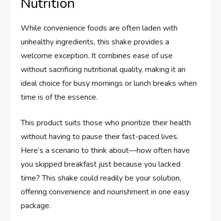
Nutrition
While convenience foods are often laden with
unhealthy ingredients, this shake provides a
welcome exception. It combines ease of use
without sacrificing nutritional quality, making it an
ideal choice for busy mornings or lunch breaks when
time is of the essence.
This product suits those who prioritize their health
without having to pause their fast-paced lives.
Here’s a scenario to think about—how often have
you skipped breakfast just because you lacked
time? This shake could readily be your solution,
offering convenience and nourishment in one easy
package.