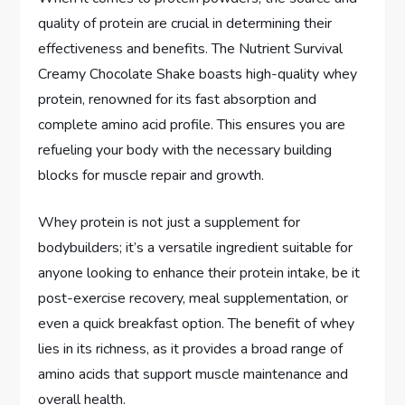
quality of protein are crucial in determining their
effectiveness and benefits. The Nutrient Survival
Creamy Chocolate Shake boasts high-quality whey
protein, renowned for its fast absorption and
complete amino acid profile. This ensures you are
refueling your body with the necessary building
blocks for muscle repair and growth.
Whey protein is not just a supplement for
bodybuilders; it’s a versatile ingredient suitable for
anyone looking to enhance their protein intake, be it
post-exercise recovery, meal supplementation, or
even a quick breakfast option. The benefit of whey
lies in its richness, as it provides a broad range of
amino acids that support muscle maintenance and
overall health.