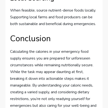
When feasible, source nutrient-dense foods locally.
Supporting local farms and food producers can be
both sustainable and beneficial during emergencies.
Conclusion
Calculating the calories in your emergency food
supply ensures you are prepared for unforeseen
circumstances while remaining nutritionally secure.
While the task may appear daunting at first,
breaking it down into actionable steps makes it
manageable. By understanding your caloric needs,
creating a varied supply, and considering dietary
restrictions, you’re not only readying yourself for
emergencies but also caring for your well-being and