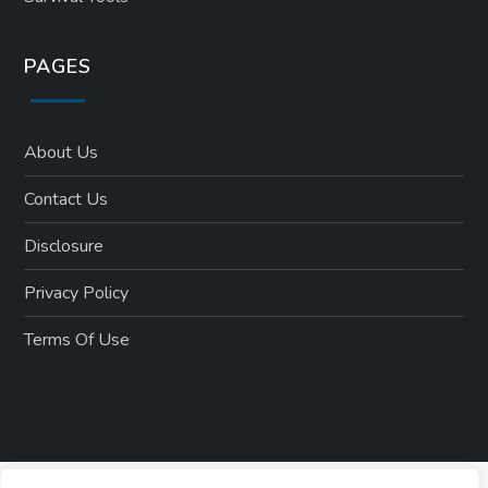
PAGES
About Us
Contact Us
Disclosure
Privacy Policy
Terms Of Use