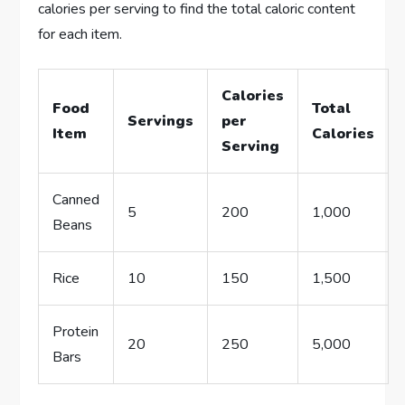
calories per serving to find the total caloric content
for each item.
Calories
Food
Total
Servings
per
Item
Calories
Serving
Canned
5
200
1,000
Beans
Rice
10
150
1,500
Protein
20
250
5,000
Bars