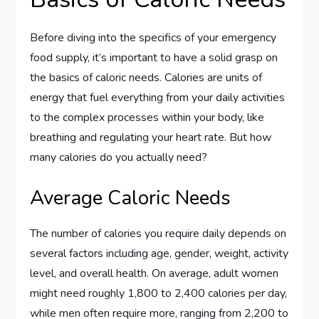
Before diving into the specifics of your emergency
food supply, it’s important to have a solid grasp on
the basics of caloric needs. Calories are units of
energy that fuel everything from your daily activities
to the complex processes within your body, like
breathing and regulating your heart rate. But how
many calories do you actually need?
Average Caloric Needs
The number of calories you require daily depends on
several factors including age, gender, weight, activity
level, and overall health. On average, adult women
might need roughly 1,800 to 2,400 calories per day,
while men often require more, ranging from 2,200 to