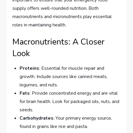
important to ensure that your emergency food
supply offers well-rounded nutrition. Both
macronutrients and micronutrients play essential
roles in maintaining health.
Macronutrients: A Closer
Look
Proteins
: Essential for muscle repair and
growth. Include sources like canned meats,
legumes, and nuts.
Fats
: Provide concentrated energy and are vital
for brain health. Look for packaged oils, nuts, and
seeds.
Carbohydrates
: Your primary energy source,
found in grains like rice and pasta.