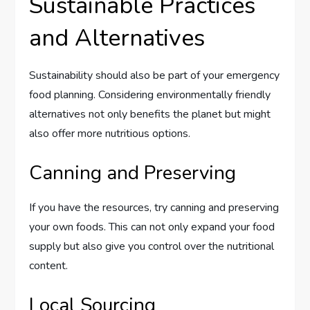
Sustainable Practices
and Alternatives
Sustainability should also be part of your emergency
food planning. Considering environmentally friendly
alternatives not only benefits the planet but might
also offer more nutritious options.
Canning and Preserving
If you have the resources, try canning and preserving
your own foods. This can not only expand your food
supply but also give you control over the nutritional
content.
Local Sourcing