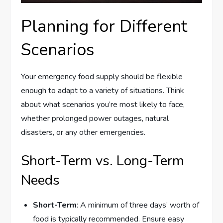
Planning for Different
Scenarios
Your emergency food supply should be flexible
enough to adapt to a variety of situations. Think
about what scenarios you’re most likely to face,
whether prolonged power outages, natural
disasters, or any other emergencies.
Short-Term vs. Long-Term
Needs
Short-Term
: A minimum of three days’ worth of
food is typically recommended. Ensure easy