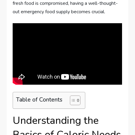
fresh food is compromised, having a well-thought-
out emergency food supply becomes crucial.
Table of Contents
Understanding the
Basics of Caloric Needs