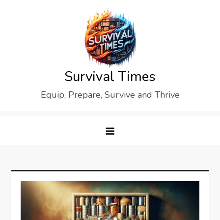
Skip
to
content
Survival Times
Equip, Prepare, Survive and Thrive