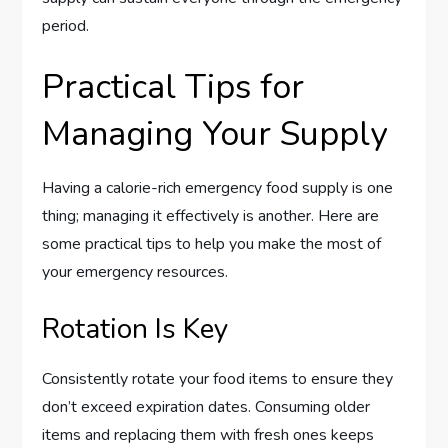
period.
Practical Tips for
Managing Your Supply
Having a calorie-rich emergency food supply is one
thing; managing it effectively is another. Here are
some practical tips to help you make the most of
your emergency resources.
Rotation Is Key
Consistently rotate your food items to ensure they
don’t exceed expiration dates. Consuming older
items and replacing them with fresh ones keeps