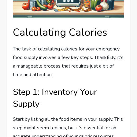
Calculating Calories
The task of calculating calories for your emergency
food supply involves a few key steps. Thankfully, it’s
a manageable process that requires just a bit of
time and attention.
Step 1: Inventory Your
Supply
Start by listing all the food items in your supply. This
step might seem tedious, but it’s essential for an
accurate understanding of your caloric resources.