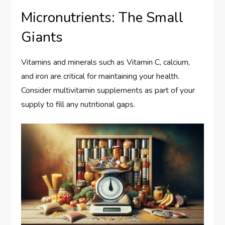
Micronutrients: The Small
Giants
Vitamins and minerals such as Vitamin C, calcium,
and iron are critical for maintaining your health.
Consider multivitamin supplements as part of your
supply to fill any nutritional gaps.