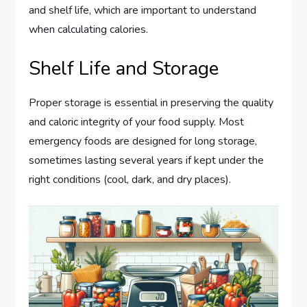
and shelf life, which are important to understand
when calculating calories.
Shelf Life and Storage
Proper storage is essential in preserving the quality
and caloric integrity of your food supply. Most
emergency foods are designed for long storage,
sometimes lasting several years if kept under the
right conditions (cool, dark, and dry places).