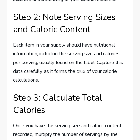
Step 2: Note Serving Sizes
and Caloric Content
Each item in your supply should have nutritional
information, including the serving size and calories
per serving, usually found on the label. Capture this
data carefully, as it forms the crux of your calorie
calculations.
Step 3: Calculate Total
Calories
Once you have the serving size and caloric content
recorded, multiply the number of servings by the