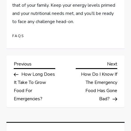
that of your family. Keep your energy levels primed
and your nutritional needs met, and you’ll be ready
to face any challenge head-on.
FAQS
P
Previous
Next
Previous
Next
Post
Post
How Long Does
How Do I Know If
o
It Take To Grow
The Emergency
s
Food For
Food Has Gone
Emergencies?
Bad?
t
n