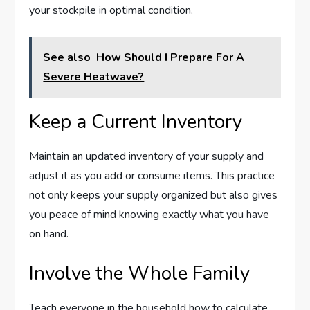
your stockpile in optimal condition.
See also
How Should I Prepare For A
Severe Heatwave?
Keep a Current Inventory
Maintain an updated inventory of your supply and
adjust it as you add or consume items. This practice
not only keeps your supply organized but also gives
you peace of mind knowing exactly what you have
on hand.
Involve the Whole Family
Teach everyone in the household how to calculate