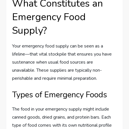
What Constitutes an
Emergency Food
Supply?
Your emergency food supply can be seen as a
lifeline—that vital stockpile that ensures you have
sustenance when usual food sources are
unavailable. These supplies are typically non-
perishable and require minimal preparation.
Types of Emergency Foods
The food in your emergency supply might include
canned goods, dried grains, and protein bars. Each
type of food comes with its own nutritional profile