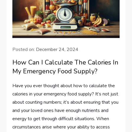
Posted on:
December 24, 2024
How Can I Calculate The Calories In
My Emergency Food Supply?
Have you ever thought about how to calculate the
calories in your emergency food supply? It’s not just
about counting numbers; it’s about ensuring that you
and your loved ones have enough nutrients and
energy to get through difficult situations. When
circumstances arise where your ability to access