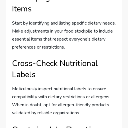
Items
Start by identifying and listing specific dietary needs.
Make adjustments in your food stockpile to include
essential items that respect everyone’s dietary
preferences or restrictions.
Cross-Check Nutritional
Labels
Meticulously inspect nutritional labels to ensure
compatibility with dietary restrictions or allergens.
When in doubt, opt for allergen-friendly products
validated by reliable organizations.