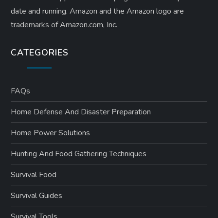
date and running. Amazon and the Amazon logo are
trademarks of Amazon.com, Inc.
CATEGORIES
FAQs
Home Defense And Disaster Preparation
Home Power Solutions
Hunting And Food Gathering Techniques
Survival Food
Survival Guides
Survival Tools