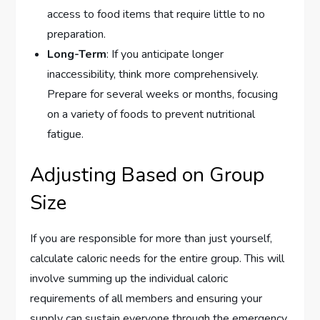
access to food items that require little to no
preparation.
Long-Term
: If you anticipate longer
inaccessibility, think more comprehensively.
Prepare for several weeks or months, focusing
on a variety of foods to prevent nutritional
fatigue.
Adjusting Based on Group
Size
If you are responsible for more than just yourself,
calculate caloric needs for the entire group. This will
involve summing up the individual caloric
requirements of all members and ensuring your
supply can sustain everyone through the emergency