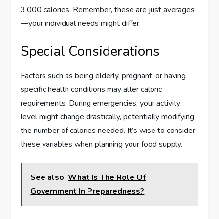
3,000 calories. Remember, these are just averages
—your individual needs might differ.
Special Considerations
Factors such as being elderly, pregnant, or having
specific health conditions may alter caloric
requirements. During emergencies, your activity
level might change drastically, potentially modifying
the number of calories needed. It’s wise to consider
these variables when planning your food supply.
See also
What Is The Role Of
Government In Preparedness?