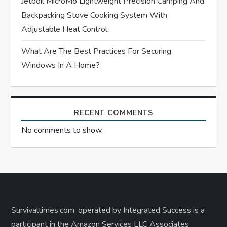
Jetboil MicroMo Lightweight Precision Camping And
Backpacking Stove Cooking System With
Adjustable Heat Control
What Are The Best Practices For Securing
Windows In A Home?
RECENT COMMENTS
No comments to show.
Survivaltimes.com, operated by Integrated Success is a
participant in the Amazon Services LLC Associates