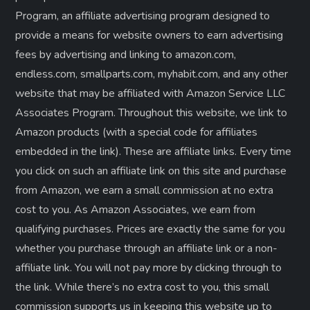
Program, an affiliate advertising program designed to
provide a means for website owners to earn advertising
fees by advertising and linking to amazon.com,
endless.com, smallparts.com, myhabit.com, and any other
website that may be affiliated with Amazon Service LLC
Associates Program. Throughout this website, we link to
Amazon products (with a special code for affiliates
embedded in the link). These are affiliate links. Every time
you click on such an affiliate link on this site and purchase
from Amazon, we earn a small commission at no extra
cost to you. As Amazon Associates, we earn from
qualifying purchases. Prices are exactly the same for you
whether you purchase through an affiliate link or a non-
affiliate link. ​You will not pay more by clicking through to
the link. While there’s no extra cost to you, this small
commission supports us in keeping this website up to