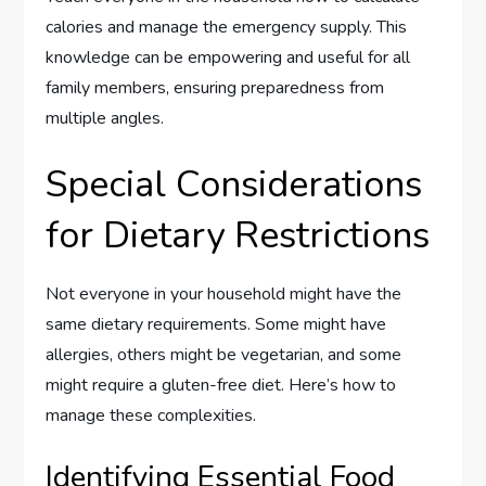
calories and manage the emergency supply. This
knowledge can be empowering and useful for all
family members, ensuring preparedness from
multiple angles.
Special Considerations
for Dietary Restrictions
Not everyone in your household might have the
same dietary requirements. Some might have
allergies, others might be vegetarian, and some
might require a gluten-free diet. Here’s how to
manage these complexities.
Identifying Essential Food