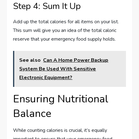
Step 4: Sum It Up
Add up the total calories for all items on your list.
This sum will give you an idea of the total caloric
reserve that your emergency food supply holds.
See also
Can A Home Power Backup
System Be Used With Sensitive
Electronic Equipment?
Ensuring Nutritional
Balance
While counting calories is crucial, it’s equally