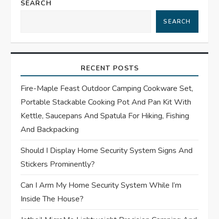
a
SEARCH
SEARCH
v
i
RECENT POSTS
g
Fire-Maple Feast Outdoor Camping Cookware Set,
a
Portable Stackable Cooking Pot And Pan Kit With
t
Kettle, Saucepans And Spatula For Hiking, Fishing
And Backpacking
i
Should I Display Home Security System Signs And
o
Stickers Prominently?
n
Can I Arm My Home Security System While I’m
Inside The House?