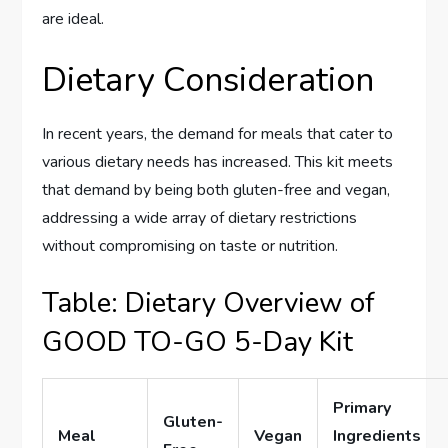
are ideal.
Dietary Consideration
In recent years, the demand for meals that cater to
various dietary needs has increased. This kit meets
that demand by being both gluten-free and vegan,
addressing a wide array of dietary restrictions
without compromising on taste or nutrition.
Table: Dietary Overview of
GOOD TO-GO 5-Day Kit
Primary
Gluten-
Meal
Vegan
Ingredients