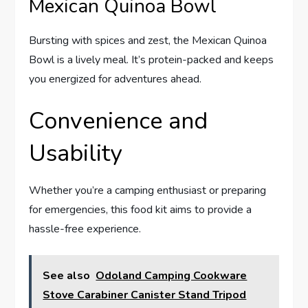
Mexican Quinoa Bowl
Bursting with spices and zest, the Mexican Quinoa
Bowl is a lively meal. It’s protein-packed and keeps
you energized for adventures ahead.
Convenience and
Usability
Whether you’re a camping enthusiast or preparing
for emergencies, this food kit aims to provide a
hassle-free experience.
See also
Odoland Camping Cookware
Stove Carabiner Canister Stand Tripod