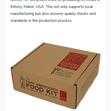
Kittery, Maine, USA. This not only supports local
manufacturing but also assures quality checks and
standards in the production process.