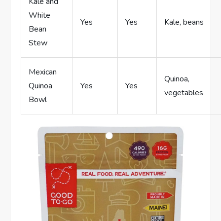
Kale and
White
Yes
Yes
Kale, beans
Bean
Stew
Mexican
Quinoa,
Quinoa
Yes
Yes
vegetables
Bowl