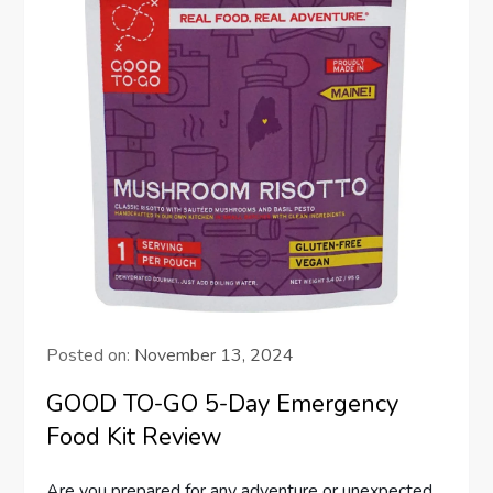
Posted on:
November 13, 2024
GOOD TO-GO 5-Day Emergency
Food Kit Review
Are you prepared for any adventure or unexpected