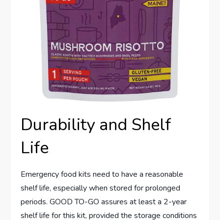
Durability and Shelf
Life
Emergency food kits need to have a reasonable
shelf life, especially when stored for prolonged
periods. GOOD TO-GO assures at least a 2-year
shelf life for this kit, provided the storage conditions