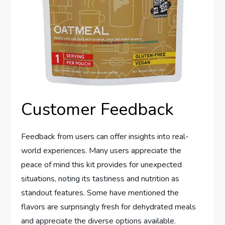
Customer Feedback
Feedback from users can offer insights into real-
world experiences. Many users appreciate the
peace of mind this kit provides for unexpected
situations, noting its tastiness and nutrition as
standout features. Some have mentioned the
flavors are surprisingly fresh for dehydrated meals
and appreciate the diverse options available.