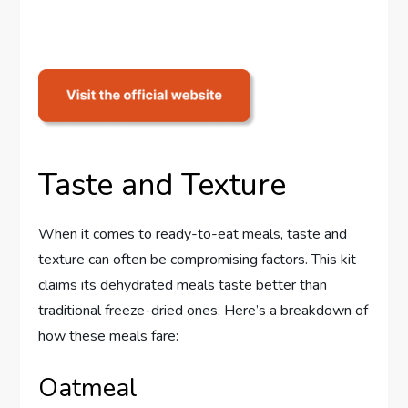
Taste and Texture
When it comes to ready-to-eat meals, taste and
texture can often be compromising factors. This kit
claims its dehydrated meals taste better than
traditional freeze-dried ones. Here’s a breakdown of
how these meals fare:
Oatmeal