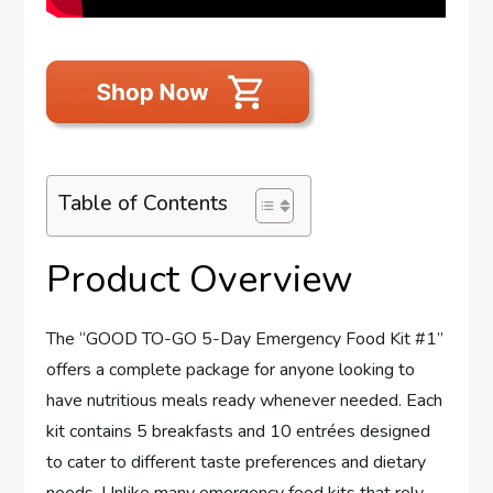
Table of Contents
Product Overview
The “GOOD TO-GO 5-Day Emergency Food Kit #1”
offers a complete package for anyone looking to
have nutritious meals ready whenever needed. Each
kit contains 5 breakfasts and 10 entrées designed
to cater to different taste preferences and dietary