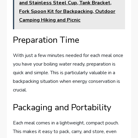
and Stainless Steel Cup, Tank Bracket,
Fork Spoon Kit for Backpacking, Outdoor
Camping Hiking and Picnic
Preparation Time
With just a few minutes needed for each meal once
you have your boiling water ready, preparation is
quick and simple. This is particularly valuable in a
backpacking situation when energy conservation is
crucial.
Packaging and Portability
Each meal comes in a lightweight, compact pouch.
This makes it easy to pack, carry, and store, even