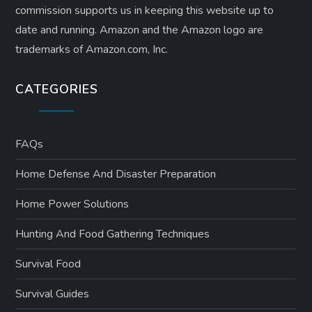
commission supports us in keeping this website up to
date and running. Amazon and the Amazon logo are
trademarks of Amazon.com, Inc.
CATEGORIES
FAQs
Home Defense And Disaster Preparation
Home Power Solutions
Hunting And Food Gathering Techniques
Survival Food
Survival Guides