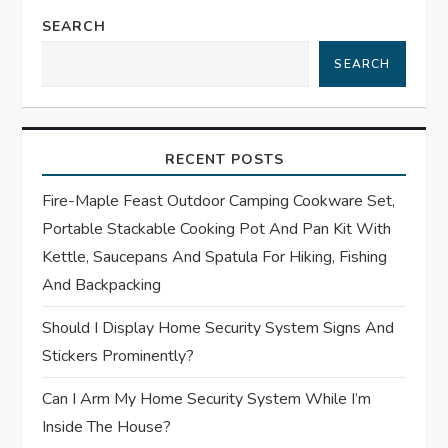
n
SEARCH
a
SEARCH
v
i
RECENT POSTS
g
Fire-Maple Feast Outdoor Camping Cookware Set,
Portable Stackable Cooking Pot And Pan Kit With
a
Kettle, Saucepans And Spatula For Hiking, Fishing
t
And Backpacking
Should I Display Home Security System Signs And
i
Stickers Prominently?
o
Can I Arm My Home Security System While I’m
n
Inside The House?