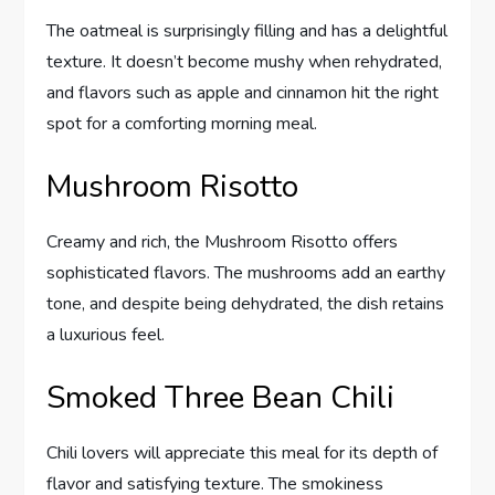
The oatmeal is surprisingly filling and has a delightful
texture. It doesn’t become mushy when rehydrated,
and flavors such as apple and cinnamon hit the right
spot for a comforting morning meal.
Mushroom Risotto
Creamy and rich, the Mushroom Risotto offers
sophisticated flavors. The mushrooms add an earthy
tone, and despite being dehydrated, the dish retains
a luxurious feel.
Smoked Three Bean Chili
Chili lovers will appreciate this meal for its depth of
flavor and satisfying texture. The smokiness