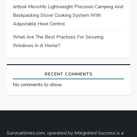
Jetboil MicroMo Lightweight Precision Camping And
Backpacking Stove Cooking System With
Adjustable Heat Control
What Are The Best Practices For Securing
Windows In A Home?
RECENT COMMENTS
No comments to show.
Survivaltimes.com, operated by Integrated Success is a