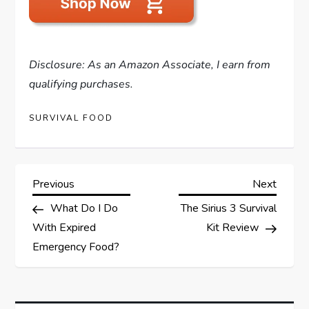
Disclosure: As an Amazon Associate, I earn from
qualifying purchases.
SURVIVAL FOOD
P
Previous
Next
Previous
Next
Post
Post
What Do I Do
The Sirius 3 Survival
o
With Expired
Kit Review
s
Emergency Food?
t