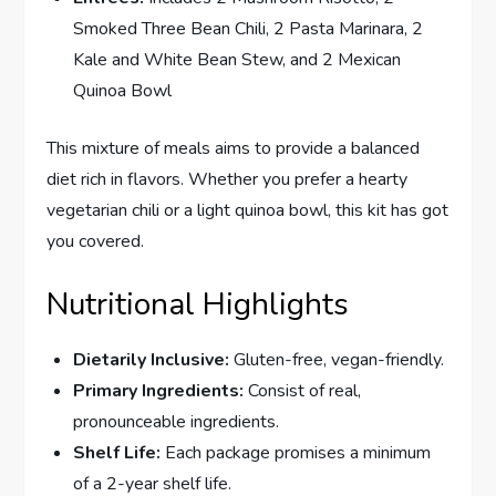
Smoked Three Bean Chili, 2 Pasta Marinara, 2
Kale and White Bean Stew, and 2 Mexican
Quinoa Bowl
This mixture of meals aims to provide a balanced
diet rich in flavors. Whether you prefer a hearty
vegetarian chili or a light quinoa bowl, this kit has got
you covered.
Nutritional Highlights
Dietarily Inclusive:
Gluten-free, vegan-friendly.
Primary Ingredients:
Consist of real,
pronounceable ingredients.
Shelf Life:
Each package promises a minimum
of a 2-year shelf life.