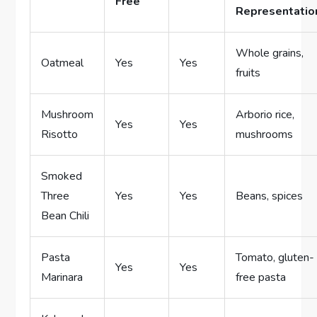
Free
Representatio
Whole grains,
Oatmeal
Yes
Yes
fruits
Mushroom
Arborio rice,
Yes
Yes
Risotto
mushrooms
Smoked
Three
Yes
Yes
Beans, spices
Bean Chili
Pasta
Tomato, gluten-
Yes
Yes
Marinara
free pasta