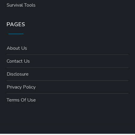
Survival Tools
PAGES
About Us
Contact Us
Disclosure
Privacy Policy
Terms Of Use