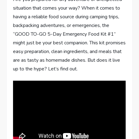
situation that comes your way? When it comes to
having a reliable food source during camping trips,
backpacking adventures, or emergencies, the
“GOOD TO-GO 5-Day Emergency Food Kit #1”
might just be your best companion. This kit promises
easy preparation, clean ingredients, and meals that
are as tasty as homemade dishes. But does it live
up to the hype? Let’s find out.