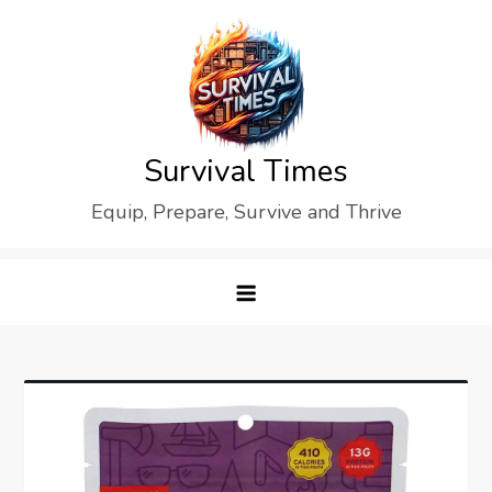
Skip
to
content
Survival Times
Equip, Prepare, Survive and Thrive