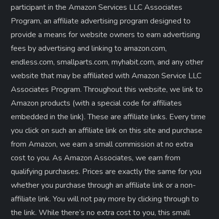
participant in the Amazon Services LLC Associates
Program, an affiliate advertising program designed to
provide a means for website owners to earn advertising
fees by advertising and linking to amazon.com,
endless.com, smallparts.com, myhabit.com, and any other
website that may be affiliated with Amazon Service LLC
Associates Program. Throughout this website, we link to
Amazon products (with a special code for affiliates
embedded in the link). These are affiliate links. Every time
you click on such an affiliate link on this site and purchase
from Amazon, we earn a small commission at no extra
cost to you. As Amazon Associates, we earn from
qualifying purchases. Prices are exactly the same for you
whether you purchase through an affiliate link or a non-
affiliate link. ​You will not pay more by clicking through to
the link. While there’s no extra cost to you, this small