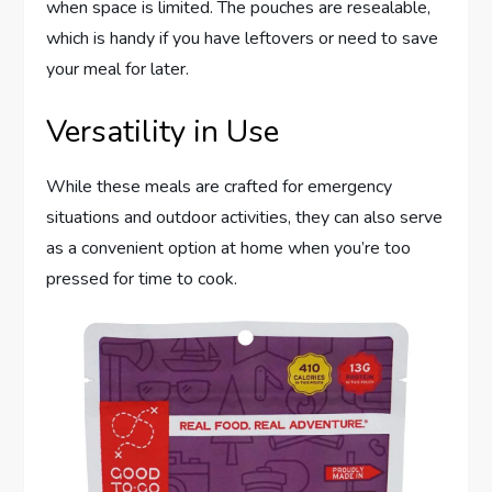
when space is limited. The pouches are resealable,
which is handy if you have leftovers or need to save
your meal for later.
Versatility in Use
While these meals are crafted for emergency
situations and outdoor activities, they can also serve
as a convenient option at home when you’re too
pressed for time to cook.