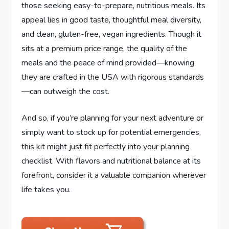
those seeking easy-to-prepare, nutritious meals. Its
appeal lies in good taste, thoughtful meal diversity,
and clean, gluten-free, vegan ingredients. Though it
sits at a premium price range, the quality of the
meals and the peace of mind provided—knowing
they are crafted in the USA with rigorous standards
—can outweigh the cost.
And so, if you’re planning for your next adventure or
simply want to stock up for potential emergencies,
this kit might just fit perfectly into your planning
checklist. With flavors and nutritional balance at its
forefront, consider it a valuable companion wherever
life takes you.