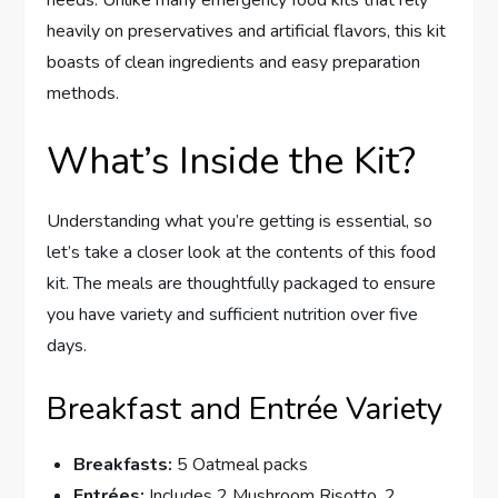
needs. Unlike many emergency food kits that rely
heavily on preservatives and artificial flavors, this kit
boasts of clean ingredients and easy preparation
methods.
What’s Inside the Kit?
Understanding what you’re getting is essential, so
let’s take a closer look at the contents of this food
kit. The meals are thoughtfully packaged to ensure
you have variety and sufficient nutrition over five
days.
Breakfast and Entrée Variety
Breakfasts:
5 Oatmeal packs
Entrées:
Includes 2 Mushroom Risotto, 2