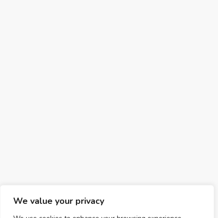
We value your privacy