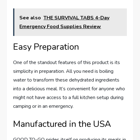
See also
THE SURVIVAL TABS 4-Day
Emergency Food Supplies Review
Easy Preparation
One of the standout features of this product is its
simplicity in preparation. All you need is boiling
water to transform these dehydrated ingredients
into a delicious meal. It’s convenient for anyone who
might not have access to a full kitchen setup during
camping or in an emergency.
Manufactured in the USA
GOOD TO-GO prides itself on producing its meals in