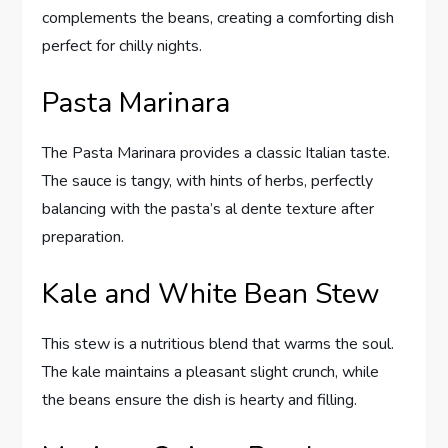
complements the beans, creating a comforting dish
perfect for chilly nights.
Pasta Marinara
The Pasta Marinara provides a classic Italian taste.
The sauce is tangy, with hints of herbs, perfectly
balancing with the pasta’s al dente texture after
preparation.
Kale and White Bean Stew
This stew is a nutritious blend that warms the soul.
The kale maintains a pleasant slight crunch, while
the beans ensure the dish is hearty and filling.