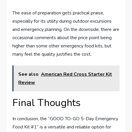
The ease of preparation gets practical praise,
especially for its utility during outdoor excursions
and emergency planning. On the downside, there are
occasional comments about the price point being
higher than some other emergency food kits, but
many feel the quality justifies the cost.
See also
American Red Cross Starter Kit
Review
Final Thoughts
In conclusion, the “GOOD TO-GO 5-Day Emergency
Food Kit #1” is a versatile and reliable option for