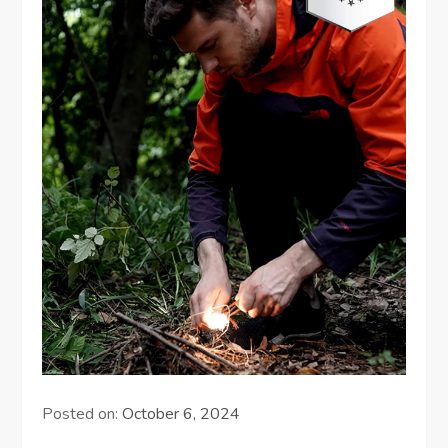
Posted on:
October 6, 2024