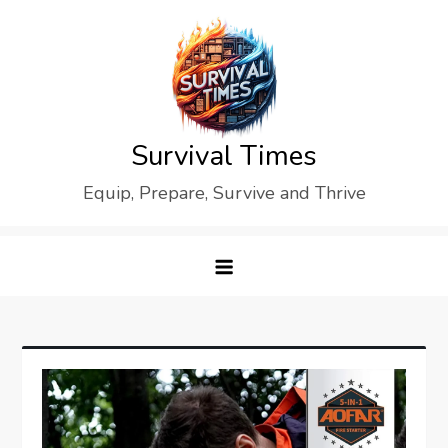
Skip
to
content
Survival Times
Equip, Prepare, Survive and Thrive