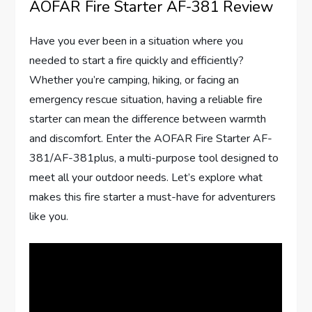
AOFAR Fire Starter AF-381 Review
Have you ever been in a situation where you
needed to start a fire quickly and efficiently?
Whether you’re camping, hiking, or facing an
emergency rescue situation, having a reliable fire
starter can mean the difference between warmth
and discomfort. Enter the AOFAR Fire Starter AF-
381/AF-381plus, a multi-purpose tool designed to
meet all your outdoor needs. Let’s explore what
makes this fire starter a must-have for adventurers
like you.