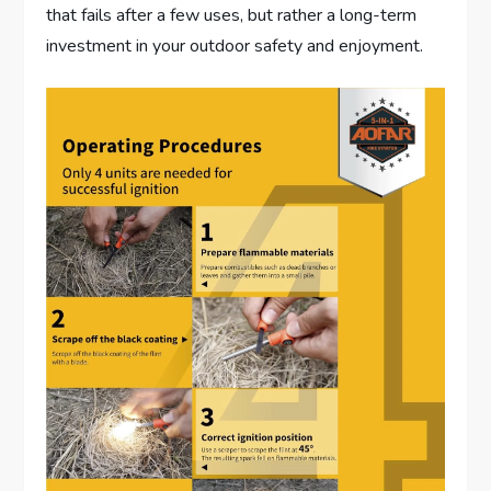
that fails after a few uses, but rather a long-term
investment in your outdoor safety and enjoyment.