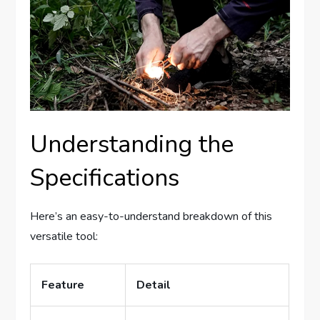
Understanding the
Specifications
Here’s an easy-to-understand breakdown of this
versatile tool:
Feature
Detail