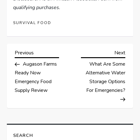
qualifying purchases.
SURVIVAL FOOD
P
Previous
Next
Previous
Next
Post
Post
Augason Farms
What Are Some
o
Ready Now
Alternative Water
s
Emergency Food
Storage Options
Supply Review
For Emergencies?
t
n
a
SEARCH