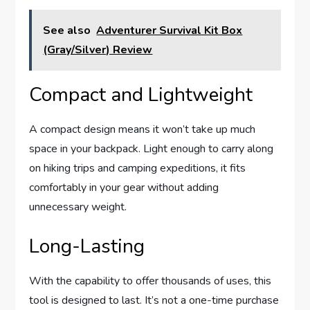
See also
Adventurer Survival Kit Box
(Gray/Silver) Review
Compact and Lightweight
A compact design means it won’t take up much
space in your backpack. Light enough to carry along
on hiking trips and camping expeditions, it fits
comfortably in your gear without adding
unnecessary weight.
Long-Lasting
With the capability to offer thousands of uses, this
tool is designed to last. It’s not a one-time purchase