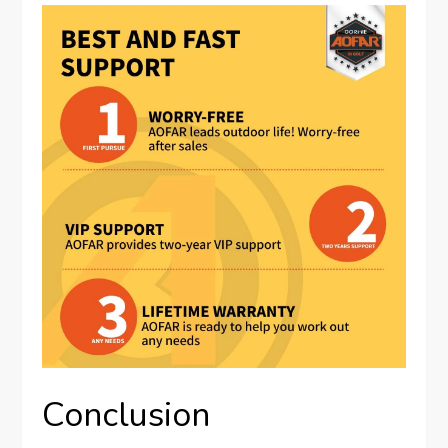
Conclusion