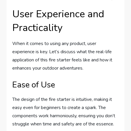
User Experience and
Practicality
When it comes to using any product, user
experience is key. Let’s discuss what the real-life
application of this fire starter feels like and how it
enhances your outdoor adventures.
Ease of Use
The design of the fire starter is intuitive, making it
easy even for beginners to create a spark. The
components work harmoniously, ensuring you don’t
struggle when time and safety are of the essence.