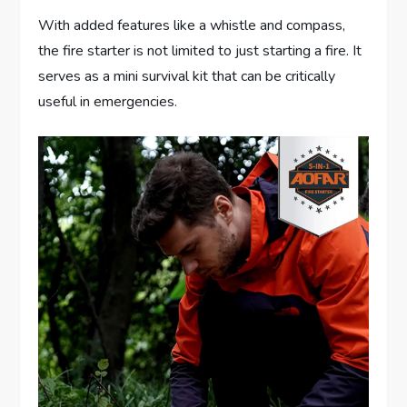
With added features like a whistle and compass,
the fire starter is not limited to just starting a fire. It
serves as a mini survival kit that can be critically
useful in emergencies.