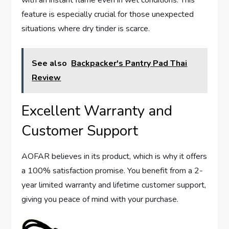
with an instant flame even in wet conditions. This
feature is especially crucial for those unexpected
situations where dry tinder is scarce.
See also
Backpacker's Pantry Pad Thai
Review
Excellent Warranty and
Customer Support
AOFAR believes in its product, which is why it offers
a 100% satisfaction promise. You benefit from a 2-
year limited warranty and lifetime customer support,
giving you peace of mind with your purchase.