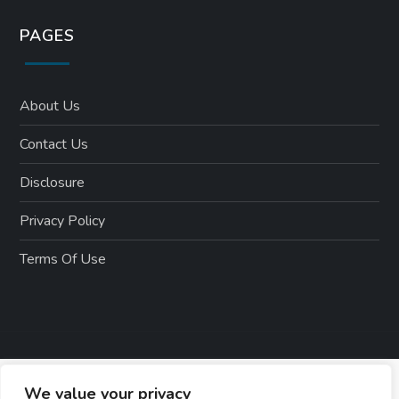
PAGES
About Us
Contact Us
Disclosure
Privacy Policy
Terms Of Use
We value your privacy