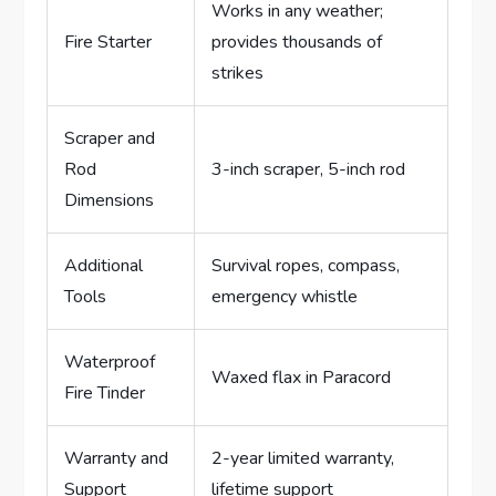
Works in any weather;
Fire Starter
provides thousands of
strikes
Scraper and
Rod
3-inch scraper, 5-inch rod
Dimensions
Additional
Survival ropes, compass,
Tools
emergency whistle
Waterproof
Waxed flax in Paracord
Fire Tinder
Warranty and
2-year limited warranty,
Support
lifetime support