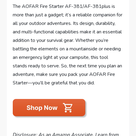
The AOFAR Fire Starter AF-381/AF-381plus is
more than just a gadget; it’s a reliable companion for
all your outdoor adventures. Its design, durability,
and multi-functional capabilities make it an essential
addition to your survival gear. Whether you’re
battling the elements on a mountainside or needing
an emergency light at your campsite, this tool
stands ready to serve. So, the next time you plan an
adventure, make sure you pack your AOFAR Fire
Starter—you’ll be grateful that you did.
Disclosure: As an Amazon Associate, I earn from