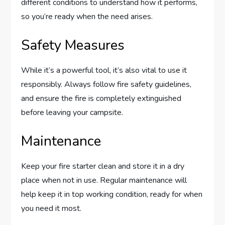
different conditions to understand how it performs,
so you’re ready when the need arises.
Safety Measures
While it’s a powerful tool, it’s also vital to use it
responsibly. Always follow fire safety guidelines,
and ensure the fire is completely extinguished
before leaving your campsite.
Maintenance
Keep your fire starter clean and store it in a dry
place when not in use. Regular maintenance will
help keep it in top working condition, ready for when
you need it most.