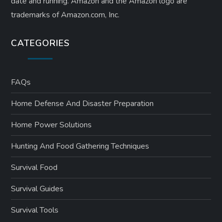
date and running. Amazon and the Amazon logo are
trademarks of Amazon.com, Inc.
CATEGORIES
FAQs
Home Defense And Disaster Preparation
Home Power Solutions
Hunting And Food Gathering Techniques
Survival Food
Survival Guides
Survival Tools