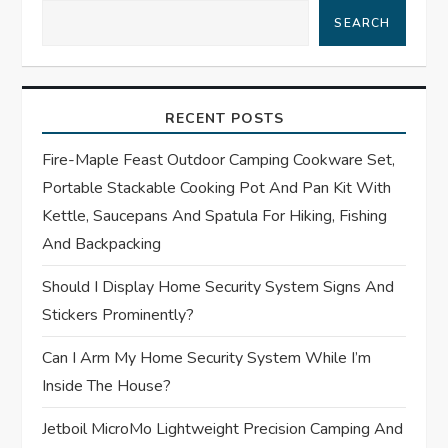
v
SEARCH
i
g
RECENT POSTS
a
Fire-Maple Feast Outdoor Camping Cookware Set,
t
Portable Stackable Cooking Pot And Pan Kit With
Kettle, Saucepans And Spatula For Hiking, Fishing
i
And Backpacking
o
Should I Display Home Security System Signs And
Stickers Prominently?
n
Can I Arm My Home Security System While I’m
Inside The House?
Jetboil MicroMo Lightweight Precision Camping And