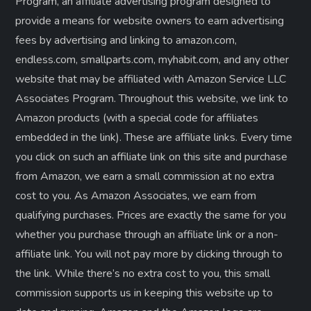
Program, an affiliate advertising program designed to
provide a means for website owners to earn advertising
fees by advertising and linking to amazon.com,
endless.com, smallparts.com, myhabit.com, and any other
website that may be affiliated with Amazon Service LLC
Associates Program. Throughout this website, we link to
Amazon products (with a special code for affiliates
embedded in the link). These are affiliate links. Every time
you click on such an affiliate link on this site and purchase
from Amazon, we earn a small commission at no extra
cost to you. As Amazon Associates, we earn from
qualifying purchases. Prices are exactly the same for you
whether you purchase through an affiliate link or a non-
affiliate link. ​You will not pay more by clicking through to
the link. While there’s no extra cost to you, this small
commission supports us in keeping this website up to