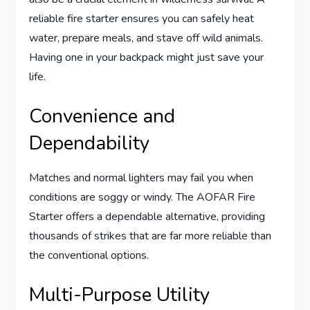
reliable fire starter ensures you can safely heat
water, prepare meals, and stave off wild animals.
Having one in your backpack might just save your
life.
Convenience and
Dependability
Matches and normal lighters may fail you when
conditions are soggy or windy. The AOFAR Fire
Starter offers a dependable alternative, providing
thousands of strikes that are far more reliable than
the conventional options.
Multi-Purpose Utility