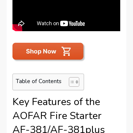
Table of Contents
Key Features of the
AOFAR Fire Starter
AF-381/AF-381plus