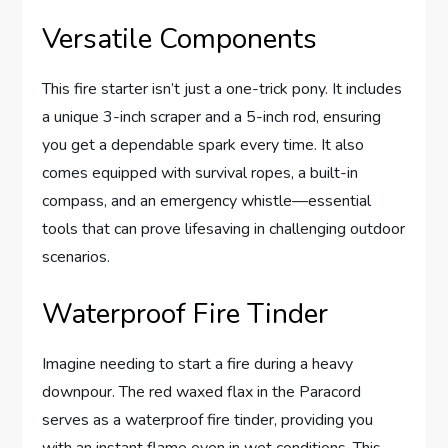
Versatile Components
This fire starter isn’t just a one-trick pony. It includes
a unique 3-inch scraper and a 5-inch rod, ensuring
you get a dependable spark every time. It also
comes equipped with survival ropes, a built-in
compass, and an emergency whistle—essential
tools that can prove lifesaving in challenging outdoor
scenarios.
Waterproof Fire Tinder
Imagine needing to start a fire during a heavy
downpour. The red waxed flax in the Paracord
serves as a waterproof fire tinder, providing you