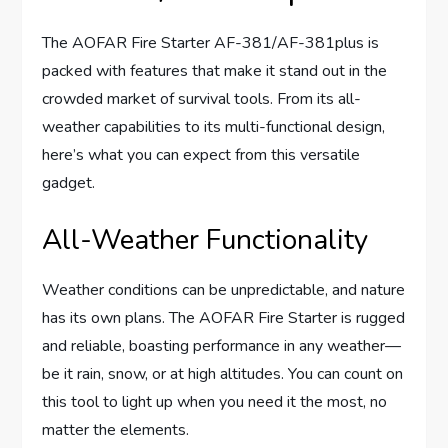
The AOFAR Fire Starter AF-381/AF-381plus is
packed with features that make it stand out in the
crowded market of survival tools. From its all-
weather capabilities to its multi-functional design,
here’s what you can expect from this versatile
gadget.
All-Weather Functionality
Weather conditions can be unpredictable, and nature
has its own plans. The AOFAR Fire Starter is rugged
and reliable, boasting performance in any weather—
be it rain, snow, or at high altitudes. You can count on
this tool to light up when you need it the most, no
matter the elements.