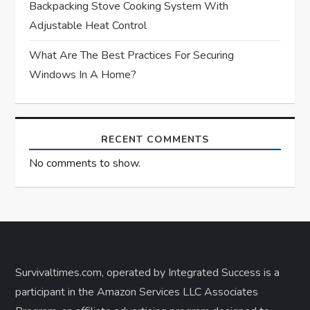
Backpacking Stove Cooking System With
Adjustable Heat Control
What Are The Best Practices For Securing
Windows In A Home?
RECENT COMMENTS
No comments to show.
Survivaltimes.com, operated by Integrated Success is a
participant in the Amazon Services LLC Associates