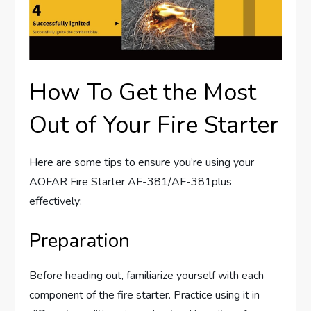
How To Get the Most
Out of Your Fire Starter
Here are some tips to ensure you’re using your
AOFAR Fire Starter AF-381/AF-381plus
effectively:
Preparation
Before heading out, familiarize yourself with each
component of the fire starter. Practice using it in