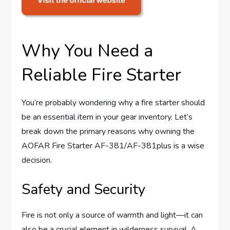
Why You Need a
Reliable Fire Starter
You’re probably wondering why a fire starter should
be an essential item in your gear inventory. Let’s
break down the primary reasons why owning the
AOFAR Fire Starter AF-381/AF-381plus is a wise
decision.
Safety and Security
Fire is not only a source of warmth and light—it can
also be a crucial element in wilderness survival. A